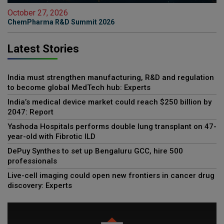
October 27, 2026
ChemPharma R&D Summit 2026
Latest Stories
India must strengthen manufacturing, R&D and regulation
to become global MedTech hub: Experts
India’s medical device market could reach $250 billion by
2047: Report
Yashoda Hospitals performs double lung transplant on 47-
year-old with Fibrotic ILD
DePuy Synthes to set up Bengaluru GCC, hire 500
professionals
Live-cell imaging could open new frontiers in cancer drug
discovery: Experts