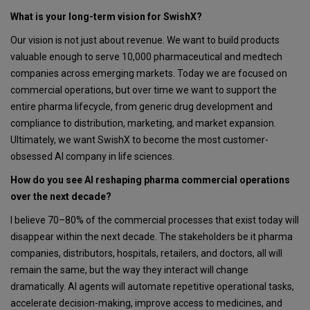
What is your long-term vision for SwishX?
Our vision is not just about revenue. We want to build products
valuable enough to serve 10,000 pharmaceutical and medtech
companies across emerging markets. Today we are focused on
commercial operations, but over time we want to support the
entire pharma lifecycle, from generic drug development and
compliance to distribution, marketing, and market expansion.
Ultimately, we want SwishX to become the most customer-
obsessed AI company in life sciences.
How do you see AI reshaping pharma commercial operations
over the next decade?
I believe 70–80% of the commercial processes that exist today will
disappear within the next decade. The stakeholders be it pharma
companies, distributors, hospitals, retailers, and doctors, all will
remain the same, but the way they interact will change
dramatically. AI agents will automate repetitive operational tasks,
accelerate decision-making, improve access to medicines, and