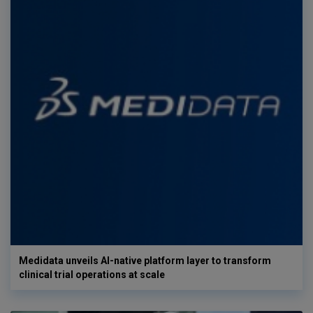
Medidata unveils AI-native platform layer to transform
clinical trial operations at scale