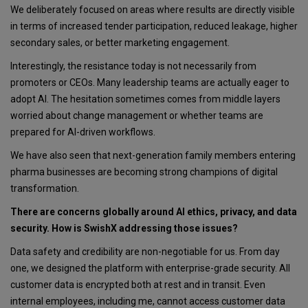
We deliberately focused on areas where results are directly visible
in terms of increased tender participation, reduced leakage, higher
secondary sales, or better marketing engagement.
Interestingly, the resistance today is not necessarily from
promoters or CEOs. Many leadership teams are actually eager to
adopt AI. The hesitation sometimes comes from middle layers
worried about change management or whether teams are
prepared for AI-driven workflows.
We have also seen that next-generation family members entering
pharma businesses are becoming strong champions of digital
transformation.
There are concerns globally around AI ethics, privacy, and data
security. How is SwishX addressing those issues?
Data safety and credibility are non-negotiable for us. From day
one, we designed the platform with enterprise-grade security. All
customer data is encrypted both at rest and in transit. Even
internal employees, including me, cannot access customer data