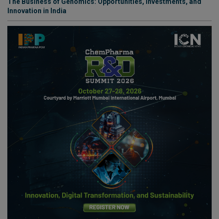
The Business of Genomics: Opportunities, Investments, and
Innovation in India