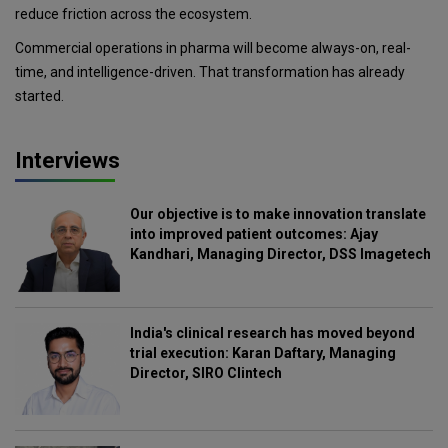
reduce friction across the ecosystem.
Commercial operations in pharma will become always-on, real-
time, and intelligence-driven. That transformation has already
started.
Interviews
Our objective is to make innovation translate
into improved patient outcomes: Ajay
Kandhari, Managing Director, DSS Imagetech
India's clinical research has moved beyond
trial execution: Karan Daftary, Managing
Director, SIRO Clintech