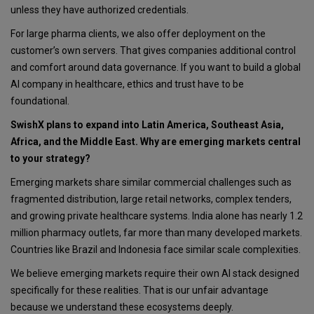
unless they have authorized credentials.
For large pharma clients, we also offer deployment on the
customer’s own servers. That gives companies additional control
and comfort around data governance. If you want to build a global
AI company in healthcare, ethics and trust have to be
foundational.
SwishX plans to expand into Latin America, Southeast Asia,
Africa, and the Middle East. Why are emerging markets central
to your strategy?
Emerging markets share similar commercial challenges such as
fragmented distribution, large retail networks, complex tenders,
and growing private healthcare systems. India alone has nearly 1.2
million pharmacy outlets, far more than many developed markets.
Countries like Brazil and Indonesia face similar scale complexities.
We believe emerging markets require their own AI stack designed
specifically for these realities. That is our unfair advantage
because we understand these ecosystems deeply.