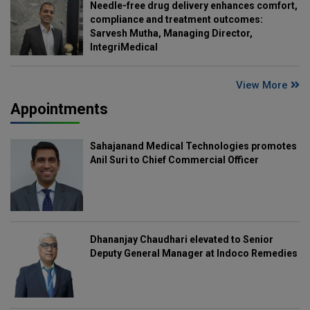
Needle-free drug delivery enhances comfort,
compliance and treatment outcomes:
Sarvesh Mutha, Managing Director,
IntegriMedical
View More
Appointments
Sahajanand Medical Technologies promotes
Anil Suri to Chief Commercial Officer
Dhananjay Chaudhari elevated to Senior
Deputy General Manager at Indoco Remedies