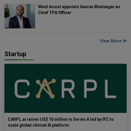
Medi Assist appoints Gaurav Bhatnagar as
Chief TPA Officer
View More
Startup
CARPL.ai raises US$ 10 million in Series A led by IFC to
scale global clinical AI platform