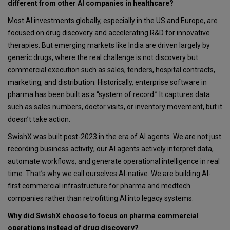
different from other AI companies in healthcare?
Most AI investments globally, especially in the US and Europe, are
focused on drug discovery and accelerating R&D for innovative
therapies. But emerging markets like India are driven largely by
generic drugs, where the real challenge is not discovery but
commercial execution such as sales, tenders, hospital contracts,
marketing, and distribution. Historically, enterprise software in
pharma has been built as a “system of record.” It captures data
such as sales numbers, doctor visits, or inventory movement, but it
doesn’t take action.
SwishX was built post-2023 in the era of AI agents. We are not just
recording business activity; our AI agents actively interpret data,
automate workflows, and generate operational intelligence in real
time. That’s why we call ourselves AI-native. We are building AI-
first commercial infrastructure for pharma and medtech
companies rather than retrofitting AI into legacy systems.
Why did SwishX choose to focus on pharma commercial
operations instead of drug discovery?