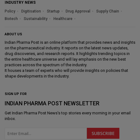
INDUSTRY NEWS
Policy
Digitisation
Startup
Drug Approval
Supply Chain
Biotech
Sustainability
Healthcare
ABOUT US
Indian Pharma Post is an online platform that provides news and insights
on the pharmaceutical industry. It reports on the latest news updates,
drug discoveries, and research reports. It highlights trending topics in
the entire healthcare universe and will lay emphasis on the new best
practices across the spectrum of the industry.
It houses a team of experts who will provide insights on policies that
shape developments in the industry.
SIGN UP FOR
INDIAN PHARMA POST NEWSLETTER
Get
Indian Pharma Post News
's top stories every morning in your email
inbox.