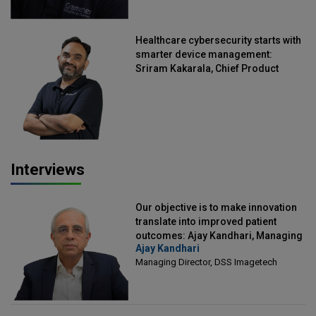
Healthcare cybersecurity starts with
smarter device management:
Sriram Kakarala, Chief Product
Officer, Scalefusion
Interviews
Our objective is to make innovation
translate into improved patient
outcomes: Ajay Kandhari, Managing
Ajay Kandhari
Director, DSS Imagetech
Managing Director, DSS Imagetech