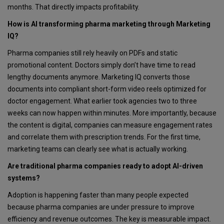
months. That directly impacts profitability.
How is AI transforming pharma marketing through Marketing
IQ?
Pharma companies still rely heavily on PDFs and static
promotional content. Doctors simply don’t have time to read
lengthy documents anymore. Marketing IQ converts those
documents into compliant short-form video reels optimized for
doctor engagement. What earlier took agencies two to three
weeks can now happen within minutes. More importantly, because
the content is digital, companies can measure engagement rates
and correlate them with prescription trends. For the first time,
marketing teams can clearly see what is actually working.
Are traditional pharma companies ready to adopt AI-driven
systems?
Adoption is happening faster than many people expected
because pharma companies are under pressure to improve
efficiency and revenue outcomes. The key is measurable impact.