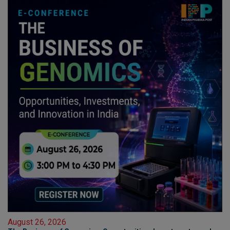
August 26, 2026