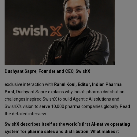
Dushyant Sapre, Founder and CEO, SwishX
exclusive interaction with
Rahul Koul, Editor, Indian Pharma
Post
, Dushyant Sapre explains why India’s pharma distribution
challenges inspired SwishX to build Agentic AI solutions and
SwishX’s vision to serve 10,000 pharma companies globally. Read
the detailed interview.
SwishX describes itself as the world’s first AI-native operating
system for pharma sales and distribution. What makes it