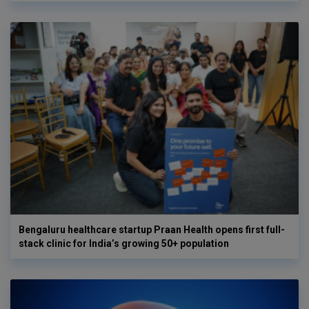
Bengaluru healthcare startup Praan Health opens first full-
stack clinic for India’s growing 50+ population