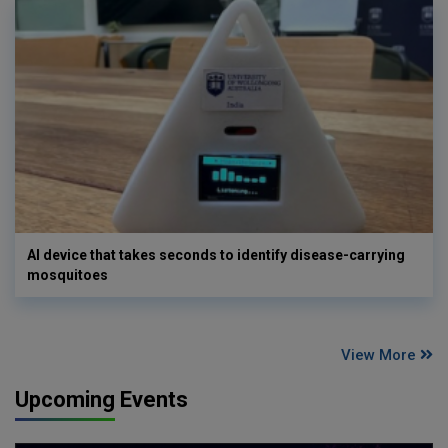
AI device that takes seconds to identify disease-carrying
mosquitoes
View More
Upcoming Events