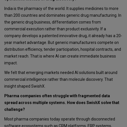
India is the pharmacy of the world. It supplies medicines to more
than 200 countries and dominates generic drug manufacturing. In
the generic drug business, differentiation comes from
commercial execution rather than product exclusivity. If a
company develops a patented innovative drug, it already has a 20-
year market advantage. But generic manufacturers compete on
distribution efficiency, tender participation, hospital contracts, and
market reach. That is where AI can create immediate business
impact.
We felt that emerging markets needed AI solutions built around
commercial intelligence rather than molecule discovery. That
insight shaped SwishX.
Pharma companies often struggle with fragmented data
spread across multiple systems. How does SwishX solve that
challenge?
Most pharma companies today operate through disconnected
software ecosystems such as CRM platforms, ERP systems,