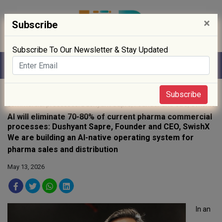
×
Subscribe
Subscribe To Our Newsletter & Stay Updated
Home
»
interviews
» AI will eliminate 70-80% of current pharma
Subscribe
commercial processes: Dushyant Sapre, Founder and CEO, SwishX
AI will eliminate 70-80% of current pharma commercial
processes: Dushyant Sapre, Founder and CEO, SwishX
We are building an AI-native operating system for
pharma sales and distribution
May 13, 2026
In an