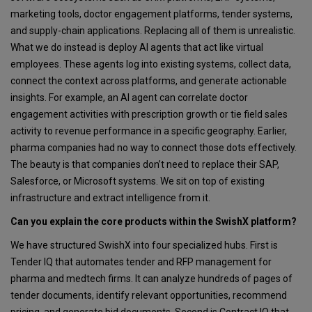
marketing tools, doctor engagement platforms, tender systems,
and supply-chain applications. Replacing all of them is unrealistic.
What we do instead is deploy AI agents that act like virtual
employees. These agents log into existing systems, collect data,
connect the context across platforms, and generate actionable
insights. For example, an AI agent can correlate doctor
engagement activities with prescription growth or tie field sales
activity to revenue performance in a specific geography. Earlier,
pharma companies had no way to connect those dots effectively.
The beauty is that companies don’t need to replace their SAP,
Salesforce, or Microsoft systems. We sit on top of existing
infrastructure and extract intelligence from it.
Can you explain the core products within the SwishX platform?
We have structured SwishX into four specialized hubs. First is
Tender IQ that automates tender and RFP management for
pharma and medtech firms. It can analyze hundreds of pages of
tender documents, identify relevant opportunities, recommend
pricing, and generate bid documents. Second is Contract IQ that