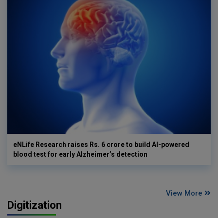
eNLife Research raises Rs. 6 crore to build AI-powered
blood test for early Alzheimer’s detection
View More
Digitization