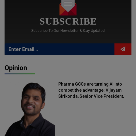
SUBSCRIBE
Subscribe To Our Newsletter & Stay Updated
Opinion
Pharma GCCs are turning AI into
competitive advantage: Vijayam
Sirikonda, Senior Vice President,
Straive