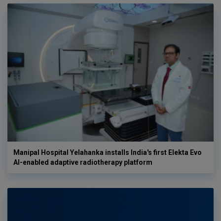
Manipal Hospital Yelahanka installs India's first Elekta Evo
AI-enabled adaptive radiotherapy platform