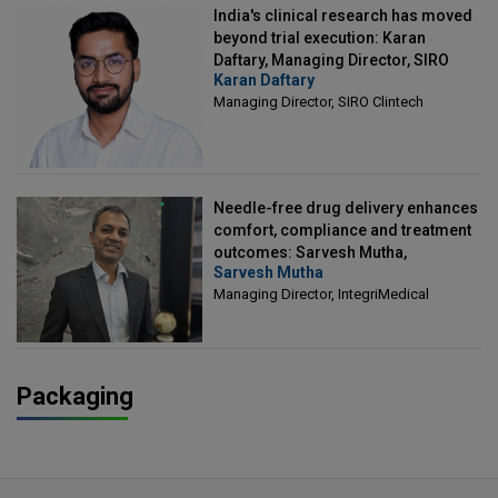
India's clinical research has moved
beyond trial execution: Karan
Daftary, Managing Director, SIRO
Karan Daftary
Clintech
Managing Director, SIRO Clintech
Needle-free drug delivery enhances
comfort, compliance and treatment
outcomes: Sarvesh Mutha,
Sarvesh Mutha
Managing Director, IntegriMedical
Managing Director, IntegriMedical
Packaging