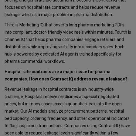
focuses on hospital rate contracts and helps reduce revenue
leakage, which is a major problem in pharma distribution.
Third is Marketing IQ that onverts long pharma marketing PDFs
into compliant, doctor-friendly video reels within minutes. Fourth is
Channel IQ that helps pharma companies engage retailers and
distributors while improving visibility into secondary sales. Each
hub is powered by dedicated AI agents trained specifically for
pharma commercial workflows.
Hospital rate contracts are a major issue for pharma
companies. How does Contract IQ address revenue leakage?
Revenue leakage in hospital contracts is an industry-wide
challenge. Hospitals receive medicines at special negotiated
prices, but in many cases excess quantities leak into the open
market. Our AI models analyze procurement patterns, hospital
bed capacity, ordering frequency, and other operational indicators
to flag suspicious transactions. Companies using Contract IQ have
been able to reduce leakage levels significantly within a few