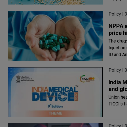
Policy | 
NPPA a
price h
The drugs
Injection
IU and A
Policy | 
India M
and gl
Union he
FICCI’s f
Policy | 