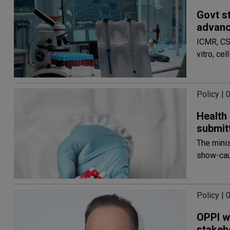
Govt s
advanc
ICMR, CS
vitro, c
Policy |
Health
submit
The minis
show-cau
Policy |
OPPI we
stakeh