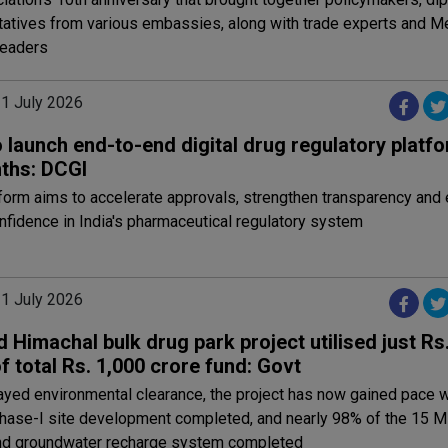
tatives from various embassies, along with trade experts and 
leaders
31 July 2026
o launch end-to-end digital drug regulatory platfo
ths: DCGI
form aims to accelerate approvals, strengthen transparency and
nfidence in India's pharmaceutical regulatory system
31 July 2026
 Himachal bulk drug park project utilised just Rs
f total Rs. 1,000 crore fund: Govt
ayed environmental clearance, the project has now gained pace w
hase-I site development completed, and nearly 98% of the 15 
nd groundwater recharge system completed