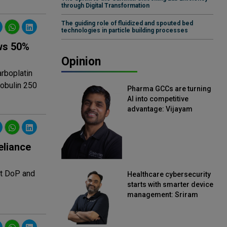
through Digital Transformation
The guiding role of fluidized and spouted bed
technologies in particle building processes
ws 50%
Opinion
rboplatin
lobulin 250
Pharma GCCs are turning
AI into competitive
advantage: Vijayam
Sirikonda, Senior Vice
President, Straive
eliance
at DoP and
Healthcare cybersecurity
starts with smarter device
management: Sriram
Kakarala, Chief Product
Officer, Scalefusion