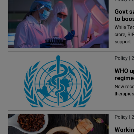
Govt s
to boo
While Te
crore, BI
support
Policy | 
WHO up
regime
New reco
therapies
Policy | 
Workin