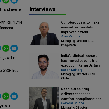
Interviews
RDI scheme
rth Rs. 4,744
Our objective is to make
innovation translate into
inancial
improved patient
Ajay Kandhari
outcomes: Ajay Kandhari,
Managing Director, DSS
Managing Director, DSS
Imagetech
Imagetech
India's clinical research
r, safer
has moved beyond trial
execution: Karan Daftary,
Karan Daftary
ce SSG-free
Managing Director, SIRO
Managing Director, SIRO
Clintech
Clintech
Needle-free drug
delivery enhances
comfort, compliance and
Sarvesh Mutha
treatment outcomes:
Ayush
Managing Director,
Sarvesh Mutha, Managing