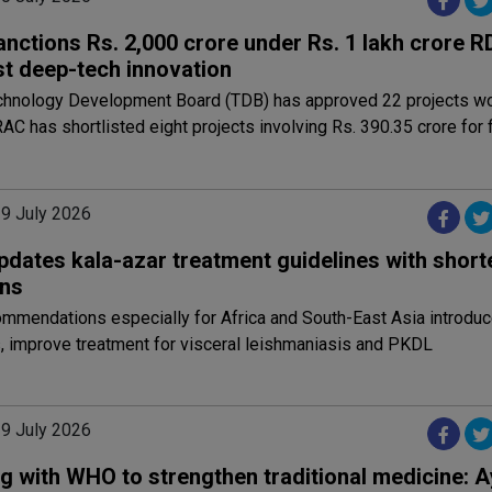
anctions Rs. 2,000 crore under Rs. 1 lakh crore 
st deep-tech innovation
chnology Development Board (TDB) has approved 22 projects wo
RAC has shortlisted eight projects involving Rs. 390.35 crore for f
29 July 2026
dates kala-azar treatment guidelines with shorte
ns
mmendations especially for Africa and South-East Asia introdu
, improve treatment for visceral leishmaniasis and PKDL
29 July 2026
g with WHO to strengthen traditional medicine: 