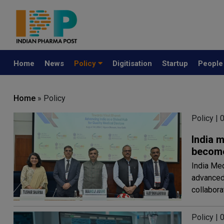
Home
News
Policy
Digitisation
Startup
Peopl
Home
» Policy
Policy |
India 
become
India Med
advanced 
collabora
Policy |