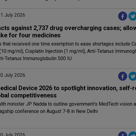
31 July 2026
cts against 2,737 drug overcharging cases; allo
ike for four medicines
 that received one time exemption to ease shortages include Ca
 (10 mg/ml), Cisplatin Injection (1 mg/ml), Anti-Tetanus Immunog
nti-Tetanus Immunoglobulin 500 IU
30 July 2026
edical Device 2026 to spotlight innovation, self-r
obal competitiveness
alth minister JP Nadda to outline government's MedTech vision 
lagship conference on August 7-8 in New Delhi
30 July 2026