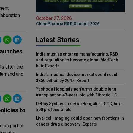
ement
laboration
October 27, 2026
ChemPharma R&D Summit 2026
Latest Stories
 launches
India must strengthen manufacturing, R&D
and regulation to become global MedTech
hub: Experts
ts after the
 demand and
India’s medical device market could reach
$250 billion by 2047: Report
Yashoda Hospitals performs double lung
transplant on 47-year-old with Fibrotic ILD
DePuy Synthes to set up Bengaluru GCC, hire
olicies to
500 professionals
Live-cell imaging could open new frontiers in
cancer drug discovery: Experts
 as part of
plomatic