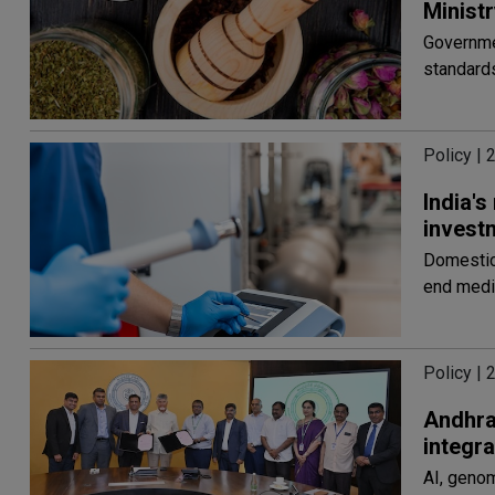
Ministr
Governmen
standards
Policy | 
India's
invest
Domestic 
end medi
Policy | 
Andhra 
integr
AI, geno