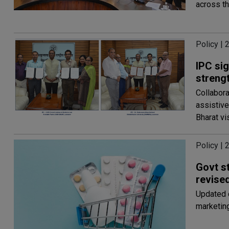
across th
Policy | 
IPC si
streng
Collabora
assistive
Bharat vi
Policy | 
Govt s
revis
Updated 
marketing