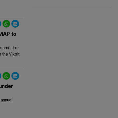
IMAP to
sessment of
 the Viksit
under
 annual