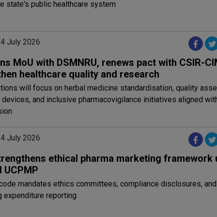
e state's public healthcare system
24 July 2026
gns MoU with DSMNRU, renews pact with CSIR-C
then healthcare quality and research
tions will focus on herbal medicine standardisation, quality as
 devices, and inclusive pharmacovigilance initiatives aligned with
sion
24 July 2026
trengthens ethical pharma marketing framework 
ed UCPMP
code mandates ethics committees, compliance disclosures, and
 expenditure reporting