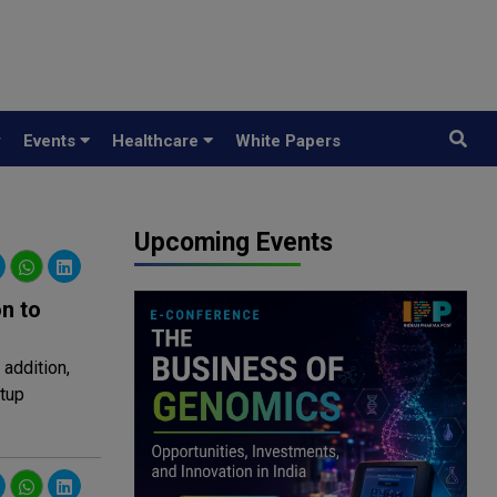
y
Events
Healthcare
White Papers
Upcoming Events
n to
addition,
rtup