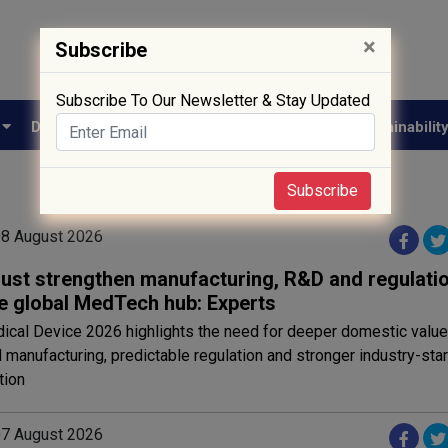
×
Subscribe
Subscribe To Our Newsletter & Stay Updated
e
Drug Approval
Supply Chain
Biotech
Sustainabilit
Subscribe
 08 August 2026
must strengthen manufacturing, R&D and regulatio
 global MedTech hub: Experts
ical Device 2026 highlights the need for deeper domestic value 
manufacturing, predictable regulation and stronger industry-sta
tion
 07 August 2026