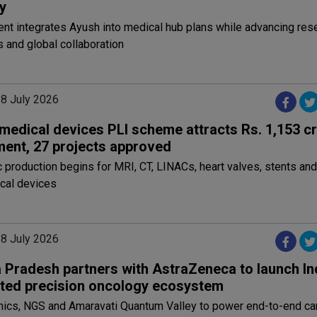
y
t integrates Ayush into medical hub plans while advancing rese
 and global collaboration
28 July 2026
 medical devices PLI scheme attracts Rs. 1,153 c
ment, 27 projects approved
production begins for MRI, CT, LINACs, heart valves, stents and
cal devices
28 July 2026
Pradesh partners with AstraZeneca to launch Indi
ated precision oncology ecosystem
mics, NGS and Amaravati Quantum Valley to power end-to-end ca