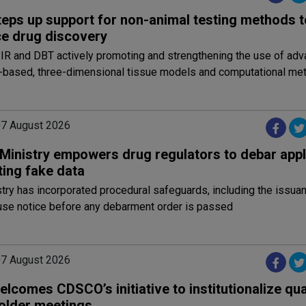
teps up support for non-animal testing methods t
e drug discovery
IR and DBT actively promoting and strengthening the use of adv
ell-based, three-dimensional tissue models and computational me
 07 August 2026
 Ministry empowers drug regulators to debar appl
ting fake data
try has incorporated procedural safeguards, including the issuan
se notice before any debarment order is passed
 07 August 2026
lcomes CDSCO’s initiative to institutionalize qua
older meetings