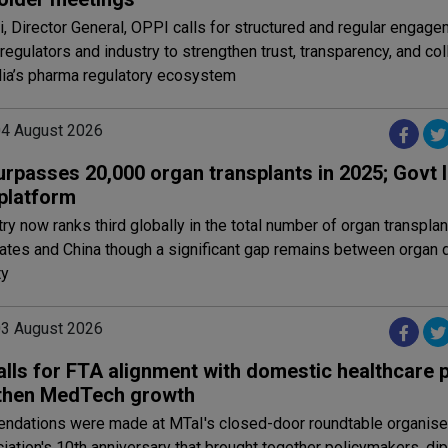
i, Director General, OPPI calls for structured and regular engag
egulators and industry to strengthen trust, transparency, and col
dia’s pharma regulatory ecosystem
 04 August 2026
surpasses 20,000 organ transplants in 2025; Govt
 platform
ry now ranks third globally in the total number of organ transplan
tates and China though a significant gap remains between organ
ty
 03 August 2026
lls for FTA alignment with domestic healthcare p
then MedTech growth
dations were made at MTaI's closed-door roundtable organised
iation's 10th anniversary that brought together policymakers, di