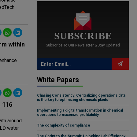
MedTech
SUBSCRIBE
rm within
Subscribe To Our Newsletter & Stay Updated
 enhance
White Papers
Chasing Consistency: Centralizing operations data
is the key to optimizing chemicals plants
. 116
Implementing a digital transformation in chemical
operations to maximize profitability
ith around
The complexity of compliance
MLD water
The Sprint to the Summit: Unlocking Lab Efficiency