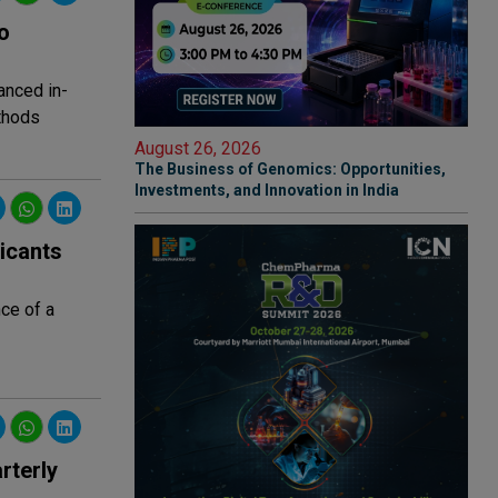
o
anced in-
thods
August 26, 2026
The Business of Genomics: Opportunities,
Investments, and Innovation in India
icants
ce of a
rterly