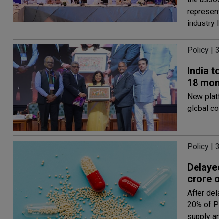
represen
industry 
Policy | 
India t
18 mon
New plat
global co
Policy | 
Delayed
crore o
After del
20% of P
supply a