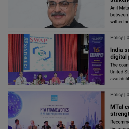
Anil Mata
between r
within In
Policy |
India 
digital
The count
United S
availabili
Policy |
MTaI ca
streng
Recommen
the assoc