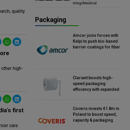
IntegriMedical
Director, IntegriMedical
arch, quality
Packaging
Amcor joins forces with
Kelpi to push bio-based
barrier coatings for fiber
rore
packaging
 other high-
Clariant boosts high-
speed packaging
efficiency with expanded
continuous strip
desiccant reels
Coveris invests €1.8m in
a's first
Poland to boost speed,
capacity & packaging
ncer care
innovation