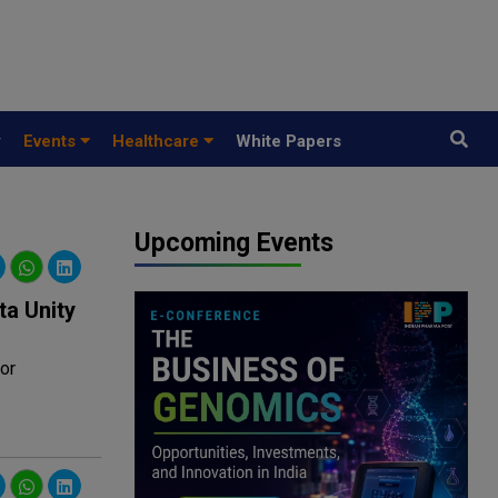
y
Events
Healthcare
White Papers
Upcoming Events
ta Unity
or