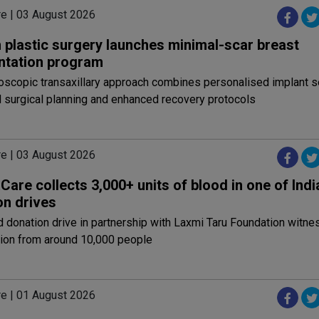
re | 03 August 2026
 plastic surgery launches minimal-scar breast
tation program
scopic transaxillary approach combines personalised implant se
 surgical planning and enhanced recovery protocols
re | 03 August 2026
are collects 3,000+ units of blood in one of India
on drives
 donation drive in partnership with Laxmi Taru Foundation witn
tion from around 10,000 people
re | 01 August 2026