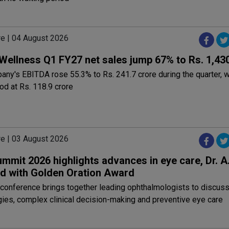
re | 04 August 2026
Wellness Q1 FY27 net sales jump 67% to Rs. 1,43
ny's EBITDA rose 55.3% to Rs. 241.7 crore during the quarter, w
ood at Rs. 118.9 crore
re | 03 August 2026
mit 2026 highlights advances in eye care, Dr. A.
d with Golden Oration Award
conference brings together leading ophthalmologists to discus
ies, complex clinical decision-making and preventive eye care