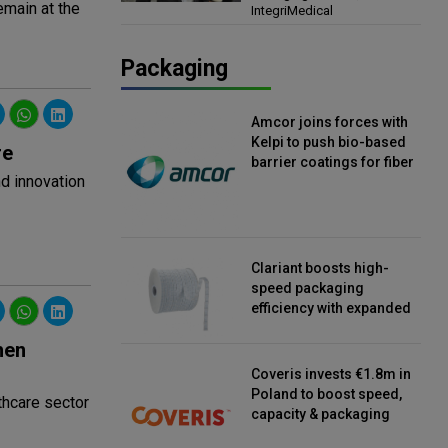
emain at the
IntegriMedical
Director, IntegriMedical
Packaging
Amcor joins forces with
Kelpi to push bio-based
re
barrier coatings for fiber
d innovation
packaging
Clariant boosts high-
speed packaging
efficiency with expanded
continuous strip
hen
desiccant reels
Coveris invests €1.8m in
Poland to boost speed,
thcare sector
capacity & packaging
innovation