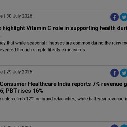
e | 30 July 2026
 highlight Vitamin C role in supporting health dur
n
say that while seasonal illnesses are common during the rainy 
revented through simple lifestyle measures
e | 29 July 2026
 Consumer Healthcare India reports 7% revenue g
6; PBT rises 16%
 sales climb 12% on brand relaunches, while half-year revenue 