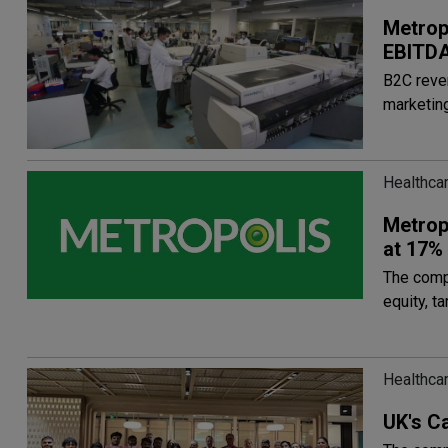
Metrop
EBITDA
B2C reven
marketing
Healthca
Metrop
at 17%
The comp
equity, t
Healthca
UK's Ca