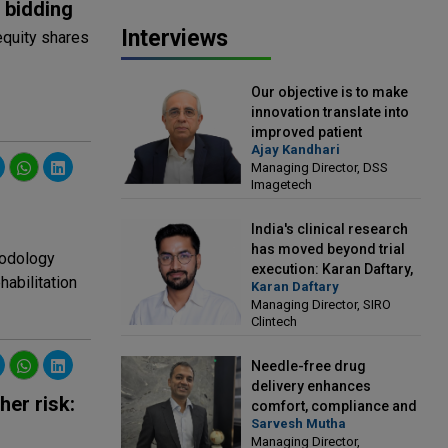
 bidding
Interviews
equity shares
Our objective is to make
innovation translate into
improved patient
Ajay Kandhari
outcomes: Ajay Kandhari,
Managing Director, DSS
Managing Director, DSS
Imagetech
Imagetech
India's clinical research
has moved beyond trial
hodology
execution: Karan Daftary,
habilitation
Karan Daftary
Managing Director, SIRO
Managing Director, SIRO
Clintech
Clintech
Needle-free drug
delivery enhances
her risk:
comfort, compliance and
Sarvesh Mutha
treatment outcomes:
Managing Director,
Sarvesh Mutha, Managing