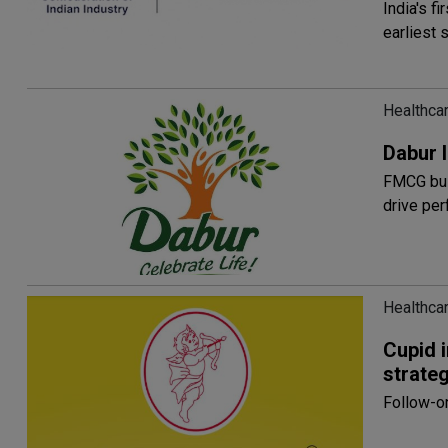
India's f
earliest
Healthcar
Dabur I
FMCG bus
drive pe
Healthcar
Cupid 
strateg
Follow-on