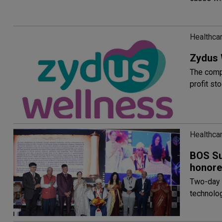
Healthca
Zydus 
The compa
profit st
Healthca
BOS Sum
honore
Two-day 
technolog