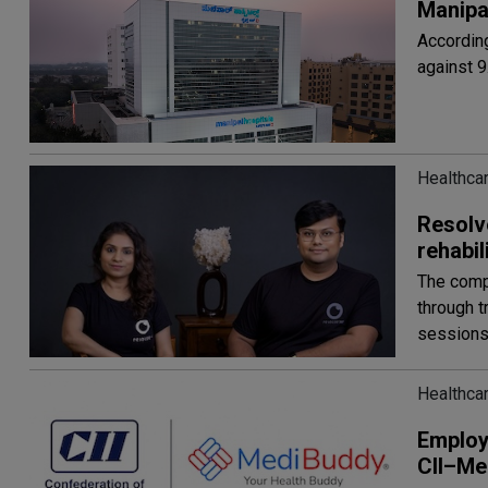
Manipal
According
against 9
Healthcar
Resolv
rehabi
The compa
through t
session
Healthcar
Employ
CII–Me