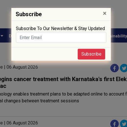
×
Subscribe
Subscribe To Our Newsletter & Stay Updated
e
Drug Approval
Supply Chain
Biotech
Sustainabilit
Subscribe
re | 06 August 2026
ins cancer treatment with Karnataka's first Elek
nac
ology enables treatment plans to be adapted online to account f
al changes between treatment sessions
re | 06 August 2026