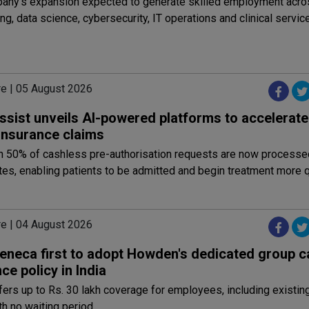
any's expansion expected to generate skilled employment acro
ng, data science, cybersecurity, IT operations and clinical servic
re | 05 August 2026
ssist unveils AI-powered platforms to accelerat
 insurance claims
n 50% of cashless pre-authorisation requests are now processe
tes, enabling patients to be admitted and begin treatment more q
re | 04 August 2026
eneca first to adopt Howden's dedicated group c
ce policy in India
fers up to Rs. 30 lakh coverage for employees, including existin
h no waiting period