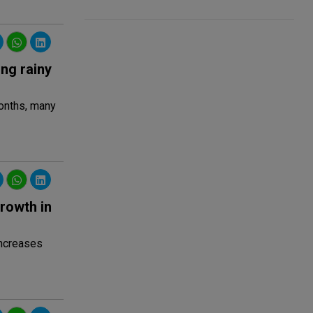
ing rainy
months, many
rowth in
increases