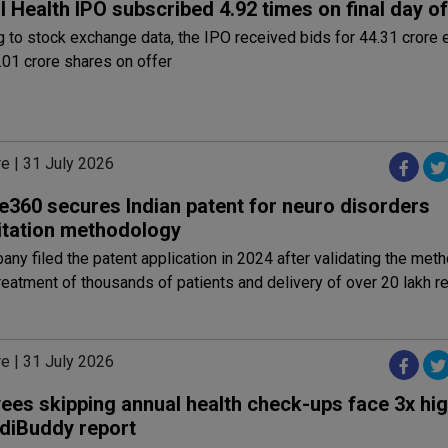
 Health IPO subscribed 4.92 times on final day of
 to stock exchange data, the IPO received bids for 44.31 crore 
.01 crore shares on offer
e | 31 July 2026
e360 secures Indian patent for neuro disorders
litation methodology
ny filed the patent application in 2024 after validating the met
reatment of thousands of patients and delivery of over 20 lakh re
s
e | 31 July 2026
ees skipping annual health check-ups face 3x hig
diBuddy report