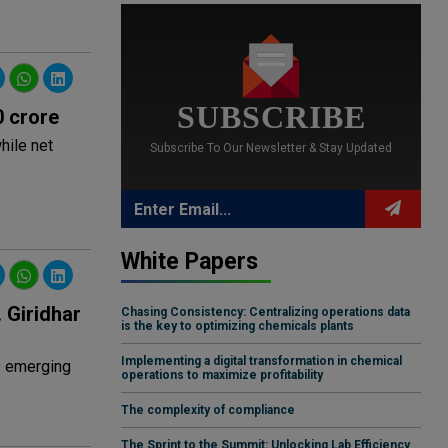
SUBSCRIBE
0 crore
hile net
Subscribe To Our Newsletter & Stay Updated
White Papers
 Giridhar
Chasing Consistency: Centralizing operations data
is the key to optimizing chemicals plants
Implementing a digital transformation in chemical
s emerging
operations to maximize profitability
The complexity of compliance
The Sprint to the Summit: Unlocking Lab Efficiency