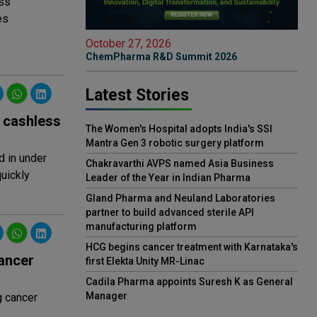
ss
es
October 27, 2026
ChemPharma R&D Summit 2026
Latest Stories
e cashless
The Women's Hospital adopts India's SSI
Mantra Gen 3 robotic surgery platform
d in under
Chakravarthi AVPS named Asia Business
uickly
Leader of the Year in Indian Pharma
Gland Pharma and Neuland Laboratories
partner to build advanced sterile API
manufacturing platform
HCG begins cancer treatment with Karnataka's
ancer
first Elekta Unity MR-Linac
Cadila Pharma appoints Suresh K as General
Manager
g cancer