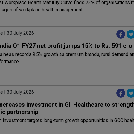
irst Workplace Health Maturity Curve finds 73% of organisations r
 stages of workplace health management
e | 30 July 2026
ndia Q1 FY27 net profit jumps 15% to Rs. 591 cro
iness records 9.5% growth as premium brands, rural demand an
rformance
e | 30 July 2026
increases investment in GII Healthcare to strengt
ic partnership
 investment targets long-term growth opportunities in GCC heal