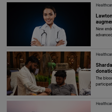
Healthca
Lawton
augmen
New endo
advanced
Healthca
ShardaC
donati
The blood
participa
Healthca