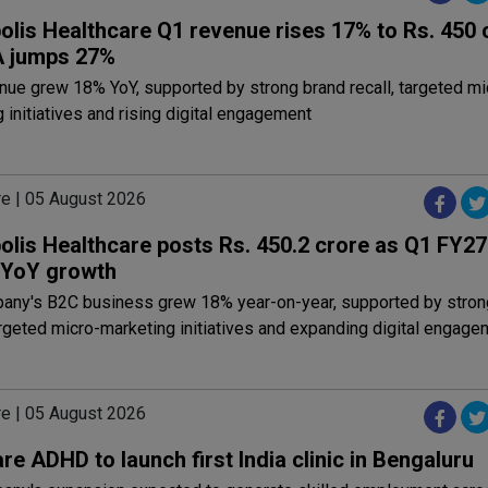
olis Healthcare Q1 revenue rises 17% to Rs. 450 
 jumps 27%
ue grew 18% YoY, supported by strong brand recall, targeted mi
 initiatives and rising digital engagement
re | 05 August 2026
olis Healthcare posts Rs. 450.2 crore as Q1 FY2
 YoY growth
any's B2C business grew 18% year-on-year, supported by stron
argeted micro-marketing initiatives and expanding digital engage
re | 05 August 2026
re ADHD to launch first India clinic in Bengaluru