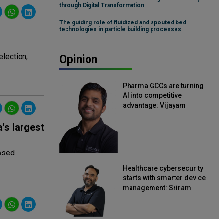
through Digital Transformation
The guiding role of fluidized and spouted bed
technologies in particle building processes
lection,
Opinion
Pharma GCCs are turning
AI into competitive
advantage: Vijayam
Sirikonda, Senior Vice
President, Straive
's largest
essed
Healthcare cybersecurity
starts with smarter device
management: Sriram
Kakarala, Chief Product
Officer, Scalefusion