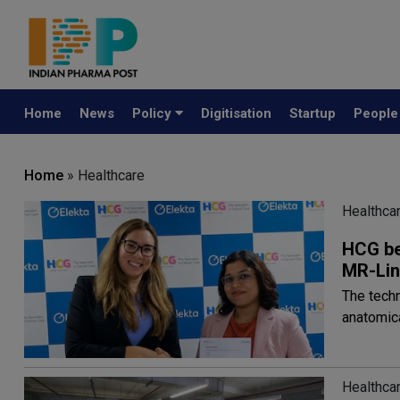
Home
News
Policy
Digitisation
Startup
Peopl
Home
» Healthcare
Healthca
HCG beg
MR-Li
The techn
anatomic
Healthca