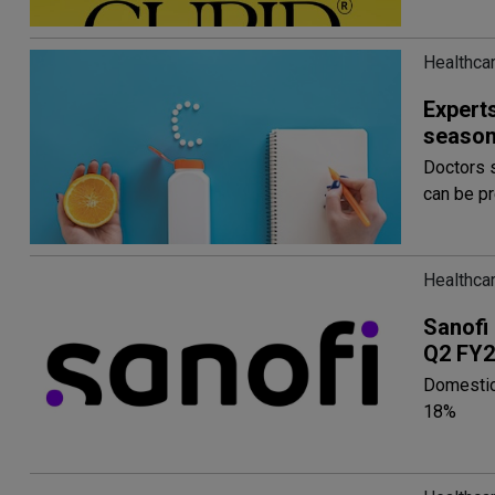
Healthcar
Experts
seaso
Doctors 
can be p
Healthcar
Sanofi
Q2 FY2
Domestic
18%