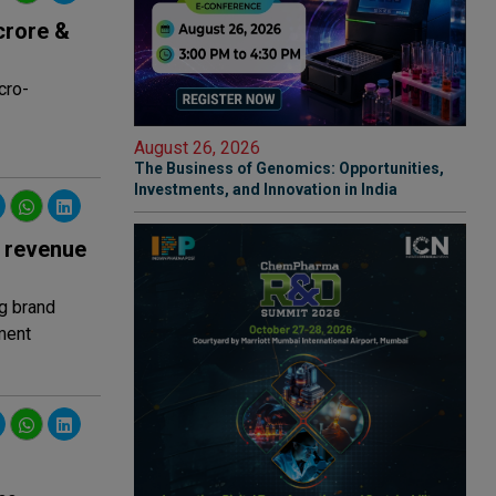
crore &
cro-
August 26, 2026
The Business of Genomics: Opportunities,
Investments, and Innovation in India
7 revenue
g brand
ment