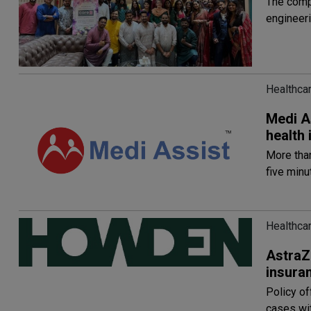
The comp
engineeri
Healthca
Medi A
health
More tha
five minu
Healthca
AstraZ
insuran
Policy of
cases wit