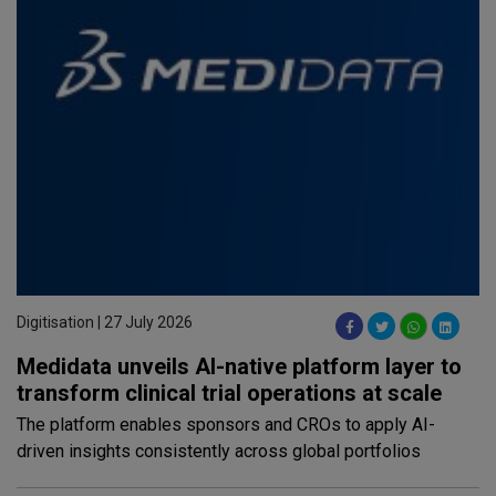
Digitisation | 27 July 2026
Medidata unveils AI-native platform layer to
transform clinical trial operations at scale
The platform enables sponsors and CROs to apply AI-
driven insights consistently across global portfolios