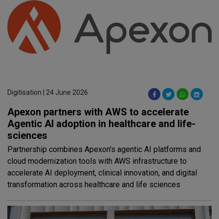
Digitisation | 24 June 2026
Apexon partners with AWS to accelerate
Agentic AI adoption in healthcare and life-
sciences
Partnership combines Apexon's agentic AI platforms and
cloud modernization tools with AWS infrastructure to
accelerate AI deployment, clinical innovation, and digital
transformation across healthcare and life sciences