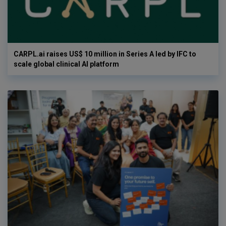
CARPL.ai raises US$ 10 million in Series A led by IFC to
scale global clinical AI platform