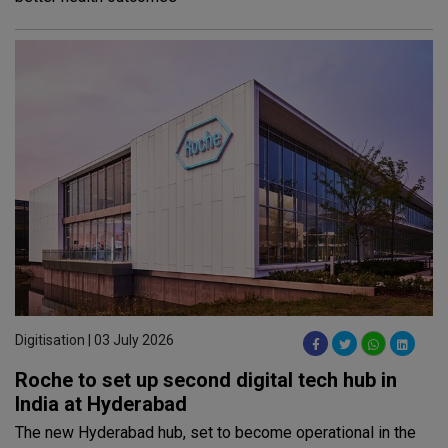
Digitisation | 03 July 2026
Roche to set up second digital tech hub in
India at Hyderabad
The new Hyderabad hub, set to become operational in the