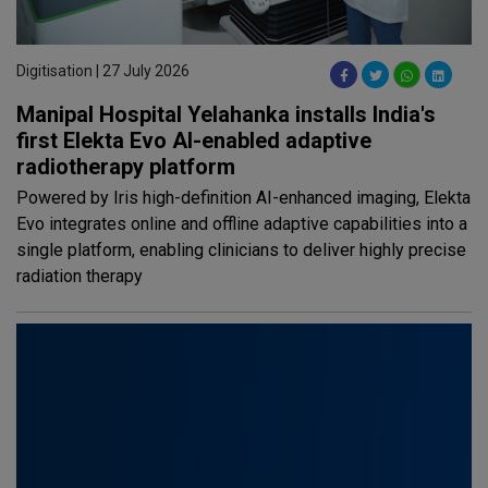
Digitisation | 27 July 2026
Manipal Hospital Yelahanka installs India's
first Elekta Evo AI-enabled adaptive
radiotherapy platform
Powered by Iris high-definition AI-enhanced imaging, Elekta
Evo integrates online and offline adaptive capabilities into a
single platform, enabling clinicians to deliver highly precise
radiation therapy