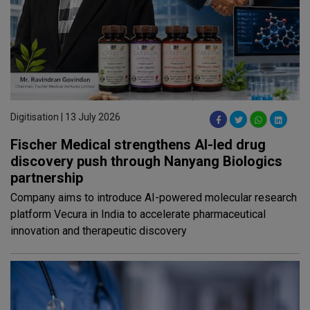
Digitisation | 13 July 2026
Fischer Medical strengthens AI-led drug
discovery push through Nanyang Biologics
partnership
Company aims to introduce AI-powered molecular research
platform Vecura in India to accelerate pharmaceutical
innovation and therapeutic discovery