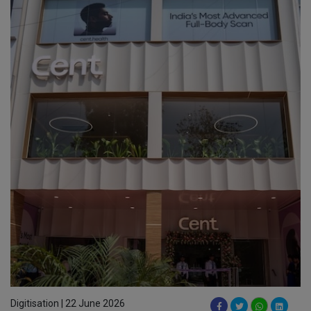
Digitisation | 22 June 2026