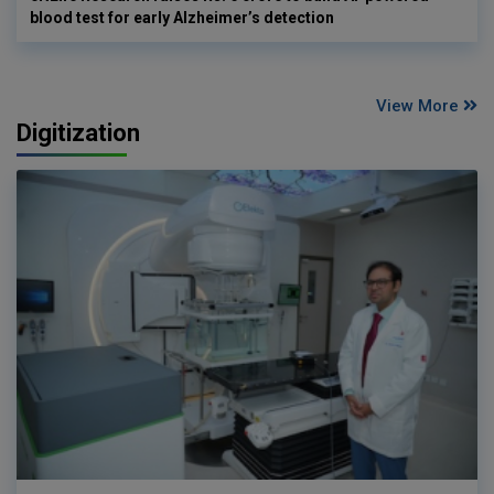
blood test for early Alzheimer’s detection
View More
Digitization