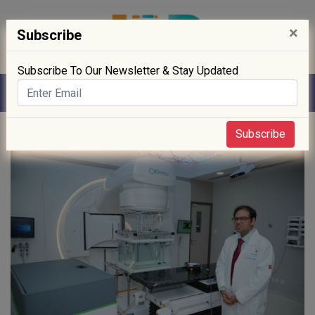
×
Subscribe
Subscribe To Our Newsletter & Stay Updated
Home
» Digitisation
Subscribe