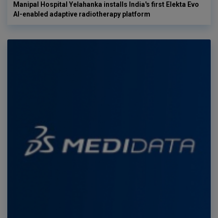
Manipal Hospital Yelahanka installs India's first Elekta Evo
AI-enabled adaptive radiotherapy platform