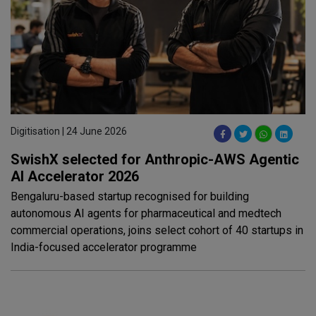
Digitisation | 24 June 2026
SwishX selected for Anthropic-AWS Agentic
AI Accelerator 2026
Bengaluru-based startup recognised for building
autonomous AI agents for pharmaceutical and medtech
commercial operations, joins select cohort of 40 startups in
India-focused accelerator programme