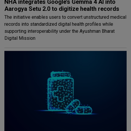
NHA integrates Google’s Gemma 4 AI into
Aarogya Setu 2.0 to digitize health records
The initiative enables users to convert unstructured medical
records into standardized digital health profiles while
supporting interoperability under the Ayushman Bharat
Digital Mission