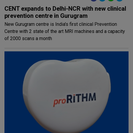
CENT expands to Delhi-NCR with new clinical
prevention centre in Gurugram
New Gurugram centre is India's first clinical Prevention
Centre with 2 state of the art MRI machines and a capacity
of 2000 scans a month