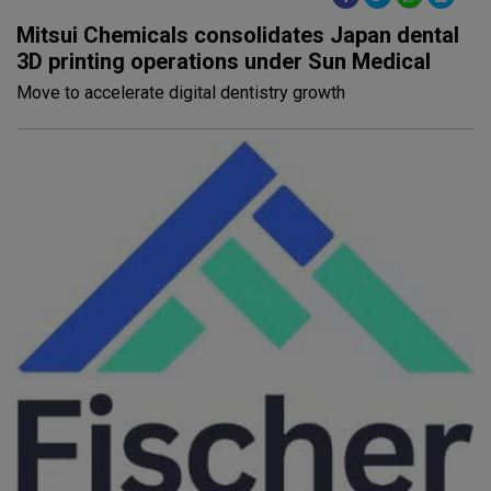
Mitsui Chemicals consolidates Japan dental
3D printing operations under Sun Medical
Move to accelerate digital dentistry growth