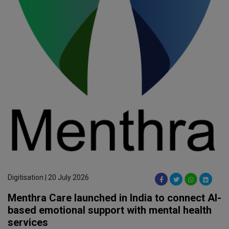
Digitisation | 20 July 2026
Menthra Care launched in India to connect AI-
based emotional support with mental health
services