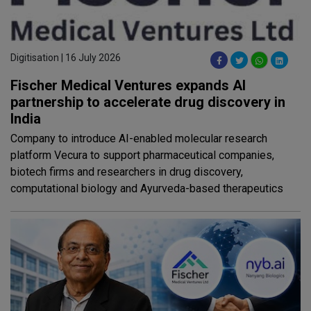
Digitisation | 16 July 2026
Fischer Medical Ventures expands AI
partnership to accelerate drug discovery in
India
Company to introduce AI-enabled molecular research
platform Vecura to support pharmaceutical companies,
biotech firms and researchers in drug discovery,
computational biology and Ayurveda-based therapeutics