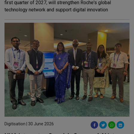
first quarter of 2027, will strengthen Roche's global
technology network and support digital innovation
Digitisation | 30 June 2026