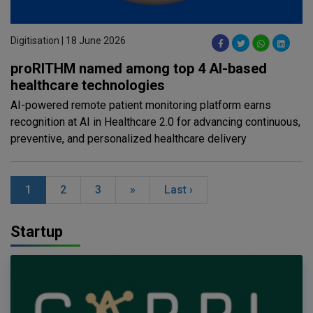
Digitisation | 18 June 2026
proRITHM named among top 4 AI-based
healthcare technologies
AI-powered remote patient monitoring platform earns
recognition at AI in Healthcare 2.0 for advancing continuous,
preventive, and personalized healthcare delivery
1
2
3
»
Last ›
Startup