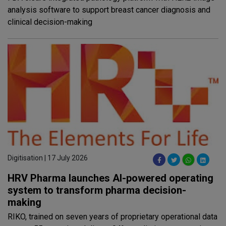
analysis software to support breast cancer diagnosis and
clinical decision-making
Digitisation | 17 July 2026
HRV Pharma launches AI-powered operating
system to transform pharma decision-
making
RIKO, trained on seven years of proprietary operational data