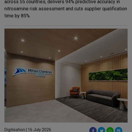
across 55 countries, delivers 94% predictive accuracy in
nitrosamine risk assessment and cuts supplier qualification
time by 85%
Digitisation | 16 July 2026