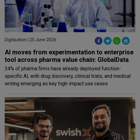
Digitisation | 25 June 2026
AI moves from experimentation to enterprise
tool across pharma value chain: GlobalData
34% of pharma firms have already deployed function-
specific AI, with drug discovery, clinical trials, and medical
writing emerging as key high-impact use cases