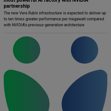
partnership
The new Vera Rubin infrastructure is expected to deliver up
to ten times greater performance per megawatt compared
with NVIDIA’s previous-generation architecture