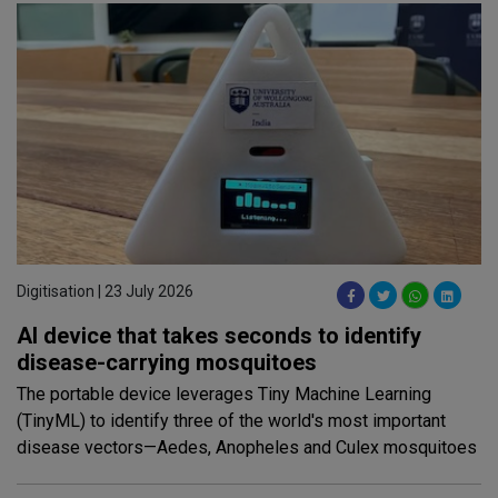
Digitisation | 23 July 2026
AI device that takes seconds to identify
disease-carrying mosquitoes
The portable device leverages Tiny Machine Learning
(TinyML) to identify three of the world's most important
disease vectors—Aedes, Anopheles and Culex mosquitoes