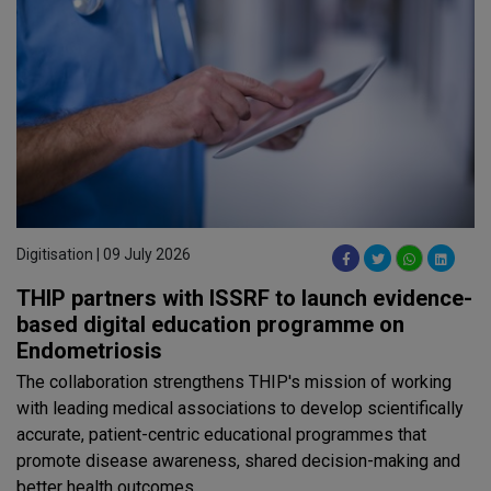
Digitisation | 09 July 2026
THIP partners with ISSRF to launch evidence-
based digital education programme on
Endometriosis
The collaboration strengthens THIP's mission of working
with leading medical associations to develop scientifically
accurate, patient-centric educational programmes that
promote disease awareness, shared decision-making and
better health outcomes