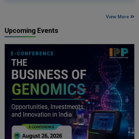
View More
Upcoming Events