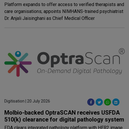
Platform expands to offer access to verified therapists and
care organisations; appoints NIMHANS-trained psychiatrist
Dr. Anjali Jaisinghani as Chief Medical Officer
Digitisation | 20 July 2026
Molbio-backed OptraSCAN receives USFDA
510(k) clearance for digital pathology system
FDA clears integrated pathology platform with HER2 image