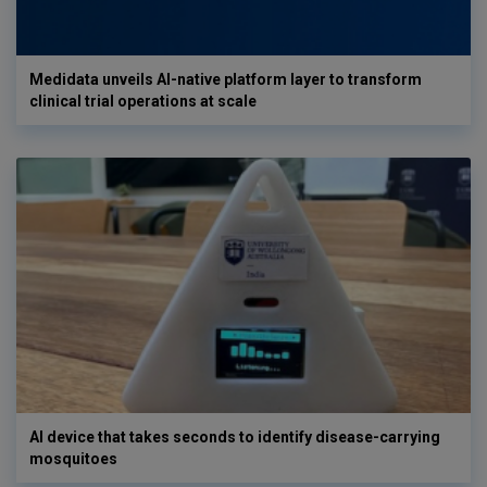
Medidata unveils AI-native platform layer to transform
clinical trial operations at scale
AI device that takes seconds to identify disease-carrying
mosquitoes