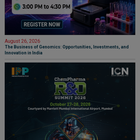
August 26, 2026
The Business of Genomics: Opportunities, Investments, and
Innovation in India