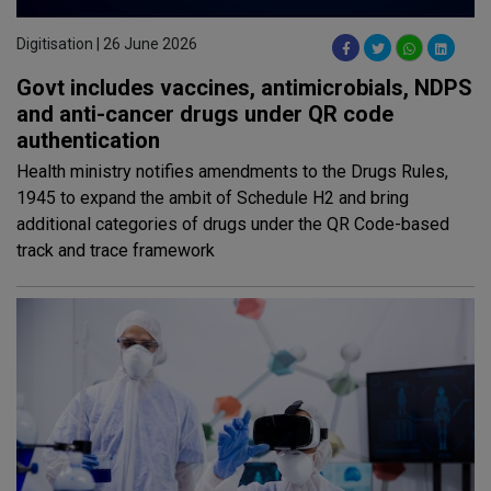
Digitisation | 26 June 2026
Govt includes vaccines, antimicrobials, NDPS
and anti-cancer drugs under QR code
authentication
Health ministry notifies amendments to the Drugs Rules,
1945 to expand the ambit of Schedule H2 and bring
additional categories of drugs under the QR Code-based
track and trace framework