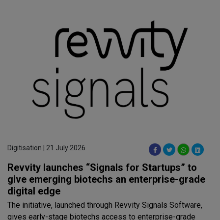
Digitisation | 21 July 2026
Revvity launches “Signals for Startups” to
give emerging biotechs an enterprise-grade
digital edge
The initiative, launched through Revvity Signals Software,
gives early-stage biotechs access to enterprise-grade