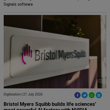
Signals software
Digitisation | 21 July 2026
Bristol Myers Squibb builds life sciences’
most powerful AI factory with NVIDIA