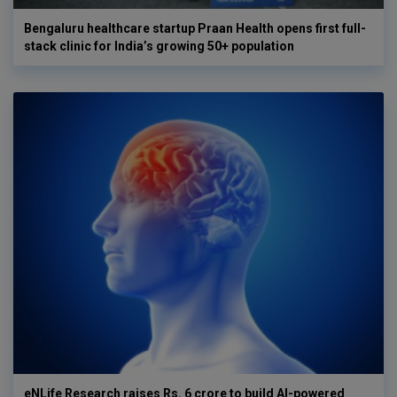
Bengaluru healthcare startup Praan Health opens first full-
stack clinic for India’s growing 50+ population
eNLife Research raises Rs. 6 crore to build AI-powered