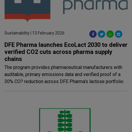
Sustainability | 13 February 2026
DFE Pharma launches EcoLact 2030 to deliver
verified CO2 cuts across pharma supply
chains
The program provides pharmaceutical manufacturers with
auditable, primary emissions data and verified proof of a
30% CO? reduction across DFE Pharma’s lactose portfolio