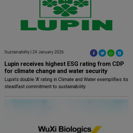
Sustainability | 24 January 2026
Lupin receives highest ESG rating from CDP
for climate change and water security
Lupin’s double ‘A’ rating in Climate and Water exemplifies its
steadfast commitment to sustainability