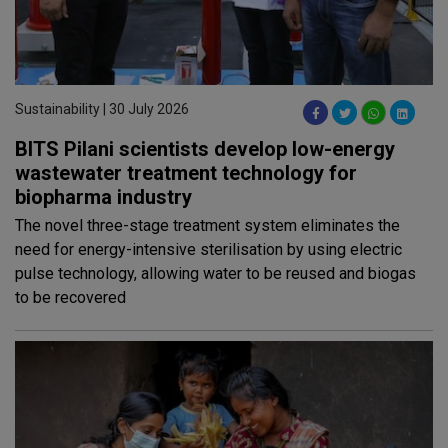
Sustainability | 30 July 2026
BITS Pilani scientists develop low-energy
wastewater treatment technology for
biopharma industry
The novel three-stage treatment system eliminates the
need for energy-intensive sterilisation by using electric
pulse technology, allowing water to be reused and biogas
to be recovered