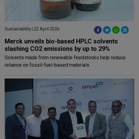
Sustainability | 22 April 2026
Merck unveils bio-based HPLC solvents
slashing CO2 emissions by up to 29%
Solvents made from renewable feedstocks help reduce
reliance on fossil-fuel-based materials