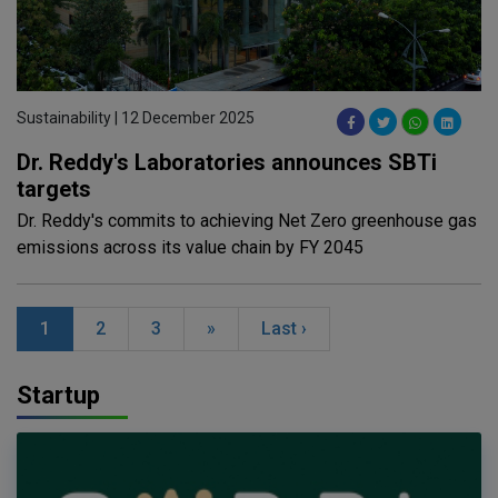
Sustainability | 12 December 2025
Dr. Reddy's Laboratories announces SBTi
targets
Dr. Reddy's commits to achieving Net Zero greenhouse gas
emissions across its value chain by FY 2045
1
2
3
»
Last ›
Startup