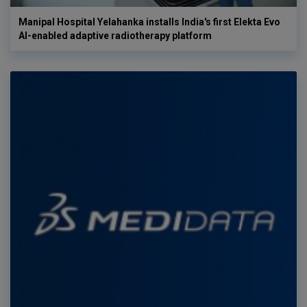
Manipal Hospital Yelahanka installs India's first Elekta Evo
AI-enabled adaptive radiotherapy platform