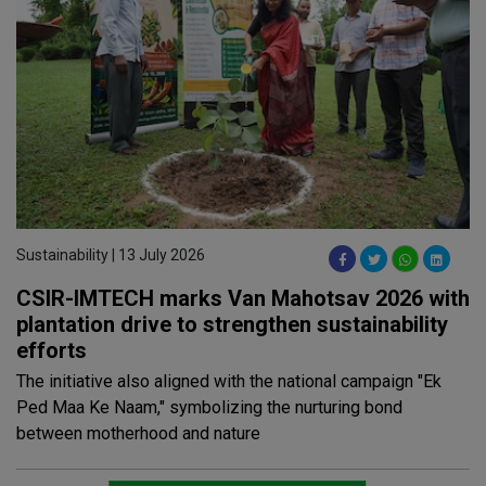
Sustainability | 13 July 2026
CSIR-IMTECH marks Van Mahotsav 2026 with
plantation drive to strengthen sustainability
efforts
The initiative also aligned with the national campaign "Ek
Ped Maa Ke Naam," symbolizing the nurturing bond
between motherhood and nature