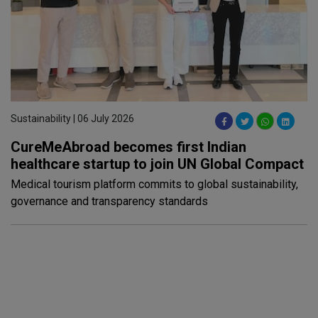
Sustainability | 06 July 2026
CureMeAbroad becomes first Indian
healthcare startup to join UN Global Compact
Medical tourism platform commits to global sustainability,
governance and transparency standards