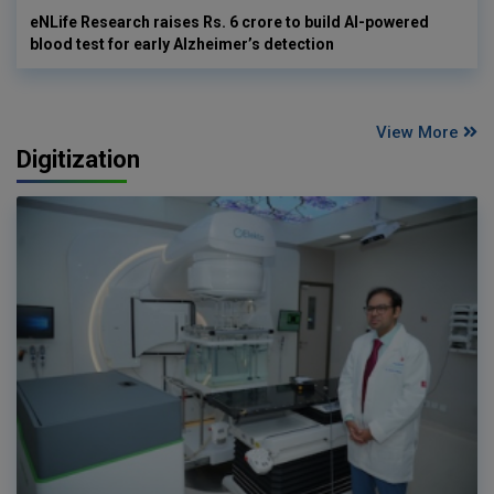
eNLife Research raises Rs. 6 crore to build AI-powered
blood test for early Alzheimer’s detection
View More
Digitization