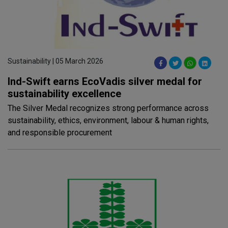
Sustainability | 05 March 2026
Ind-Swift earns EcoVadis silver medal for
sustainability excellence
The Silver Medal recognizes strong performance across
sustainability, ethics, environment, labour & human rights,
and responsible procurement