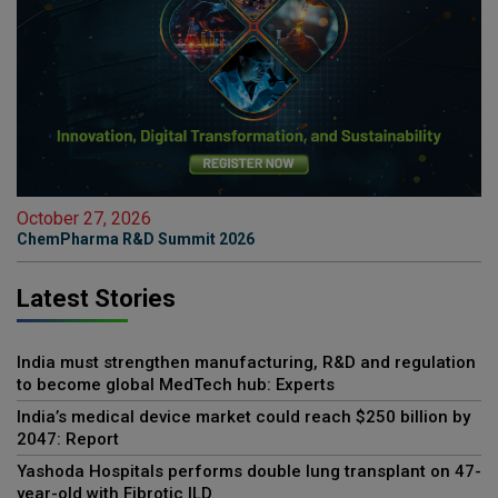
October 27, 2026
ChemPharma R&D Summit 2026
Latest Stories
India must strengthen manufacturing, R&D and regulation
to become global MedTech hub: Experts
India’s medical device market could reach $250 billion by
2047: Report
Yashoda Hospitals performs double lung transplant on 47-
year-old with Fibrotic ILD