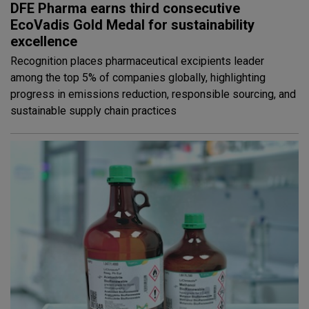
DFE Pharma earns third consecutive
EcoVadis Gold Medal for sustainability
excellence
Recognition places pharmaceutical excipients leader
among the top 5% of companies globally, highlighting
progress in emissions reduction, responsible sourcing, and
sustainable supply chain practices