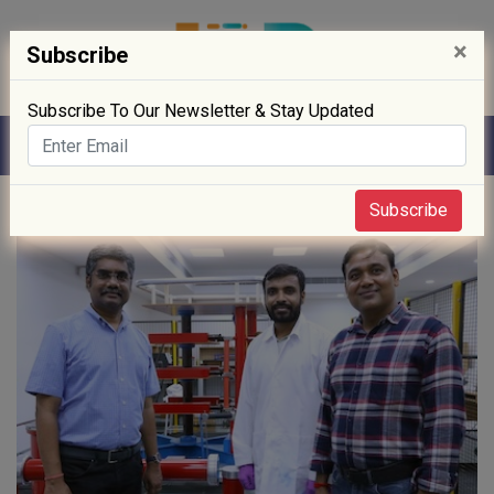
×
Subscribe
Subscribe To Our Newsletter & Stay Updated
Home
» Sustainability
Subscribe