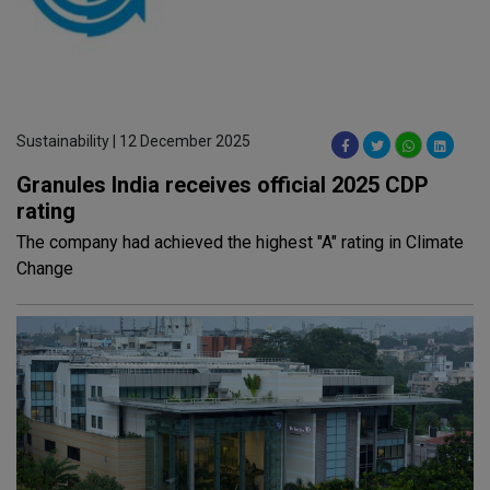
Sustainability | 12 December 2025
Granules India receives official 2025 CDP
rating
The company had achieved the highest "A" rating in Climate
Change