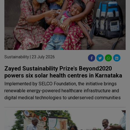
Sustainability | 23 July 2026
Zayed Sustainability Prize's Beyond2020
powers six solar health centres in Karnataka
Implemented by SELCO Foundation, the initiative brings
renewable energy-powered healthcare infrastructure and
digital medical technologies to underserved communities