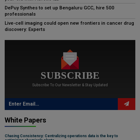
DePuy Synthes to set up Bengaluru GCC, hire 500
professionals
Live-cell imaging could open new frontiers in cancer drug
discovery: Experts
SUBSCRIBE
Subscribe To Our Newsletter & Stay Updated
White Papers
Chasing Consistency: Centralizing operations data is the key to