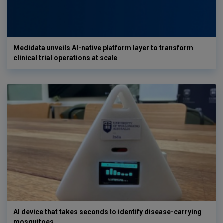
Medidata unveils AI-native platform layer to transform
clinical trial operations at scale
AI device that takes seconds to identify disease-carrying
mosquitoes