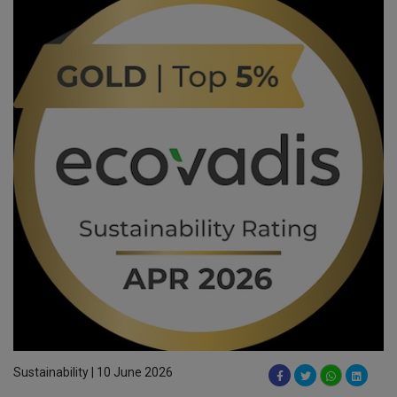
Sustainability | 10 June 2026