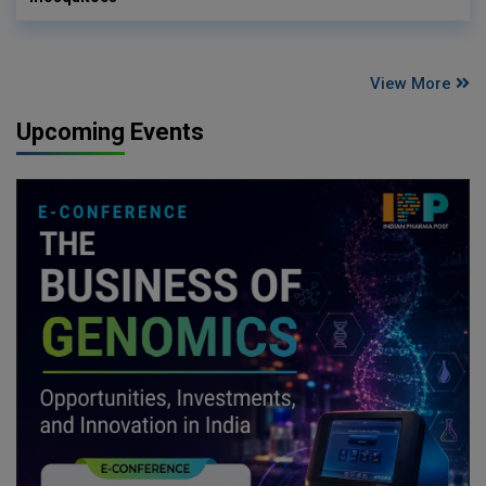
View More
Upcoming Events