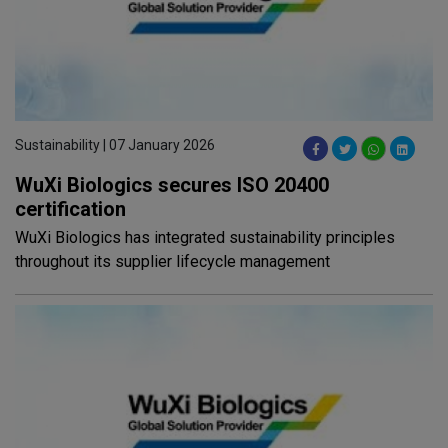
Sustainability | 07 January 2026
WuXi Biologics secures ISO 20400
certification
WuXi Biologics has integrated sustainability principles
throughout its supplier lifecycle management