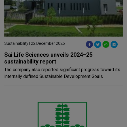
Sustainability | 22 December 2025
Sai Life Sciences unveils 2024–25
sustainability report
The company also reported significant progress toward its
internally defined Sustainable Development Goals