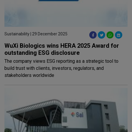
Sustainability | 29 December 2025
WuXi Biologics wins HERA 2025 Award for
outstanding ESG disclosure
The company views ESG reporting as a strategic tool to
build trust with clients, investors, regulators, and
stakeholders worldwide