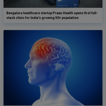
Bengaluru healthcare startup Praan Health opens first full-
stack clinic for India’s growing 50+ population