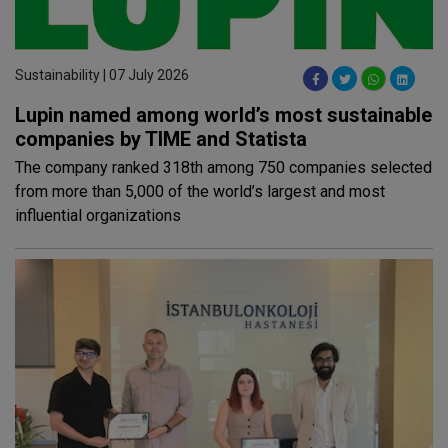
Sustainability | 07 July 2026
Lupin named among world’s most sustainable
companies by TIME and Statista
The company ranked 318th among 750 companies selected
from more than 5,000 of the world’s largest and most
influential organizations