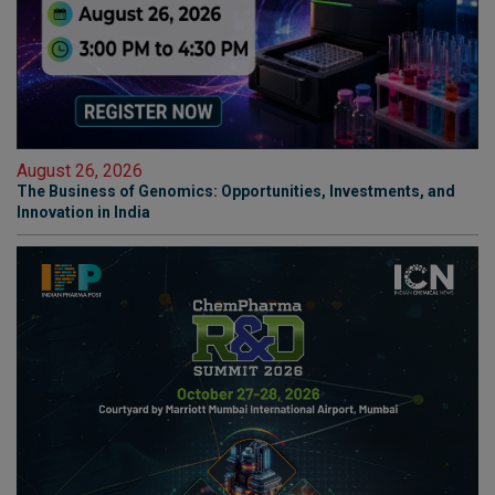
August 26, 2026
The Business of Genomics: Opportunities, Investments, and
Innovation in India