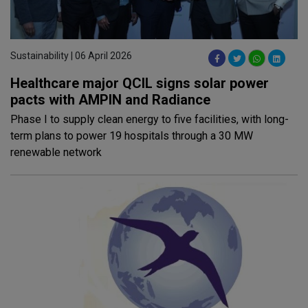
Sustainability | 06 April 2026
Healthcare major QCIL signs solar power
pacts with AMPIN and Radiance
Phase I to supply clean energy to five facilities, with long-
term plans to power 19 hospitals through a 30 MW
renewable network