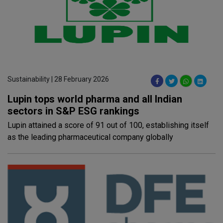
Sustainability | 28 February 2026
Lupin tops world pharma and all Indian
sectors in S&P ESG rankings
Lupin attained a score of 91 out of 100, establishing itself
as the leading pharmaceutical company globally