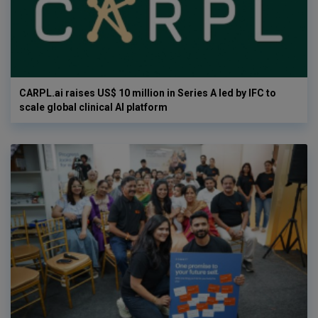
CARPL.ai raises US$ 10 million in Series A led by IFC to
scale global clinical AI platform