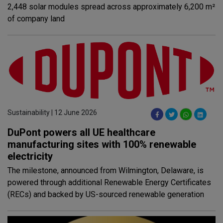
2,448 solar modules spread across approximately 6,200 m²
of company land
Sustainability | 12 June 2026
DuPont powers all UE healthcare
manufacturing sites with 100% renewable
electricity
The milestone, announced from Wilmington, Delaware, is
powered through additional Renewable Energy Certificates
(RECs) and backed by US-sourced renewable generation