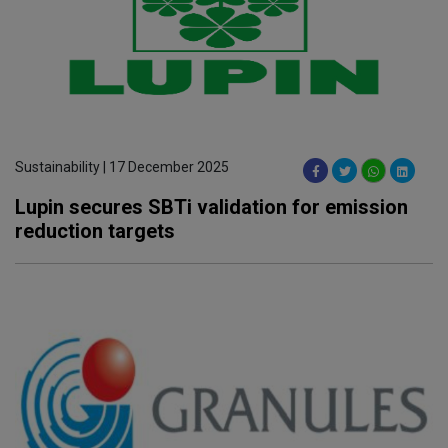
Sustainability | 17 December 2025
Lupin secures SBTi validation for emission
reduction targets