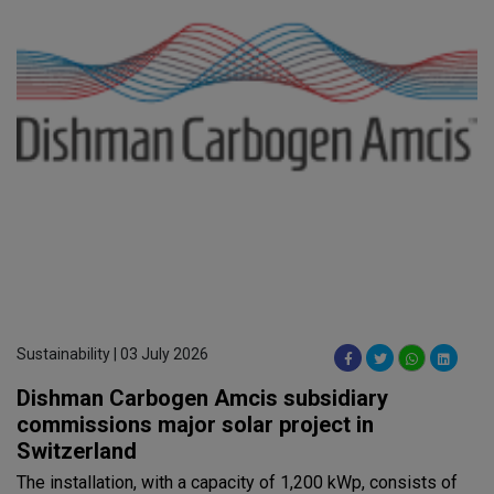
Sustainability | 03 July 2026
Dishman Carbogen Amcis subsidiary
commissions major solar project in
Switzerland
The installation, with a capacity of 1,200 kWp, consists of