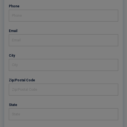
Phone
Email
City
Zip/Postal Code
State