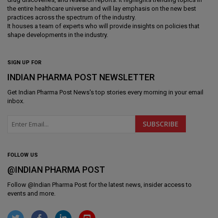
the entire healthcare universe and will lay emphasis on the new best
practices across the spectrum of the industry.
It houses a team of experts who will provide insights on policies that
shape developments in the industry.
SIGN UP FOR
INDIAN PHARMA POST NEWSLETTER
Get
Indian Pharma Post News
's top stories every morning in your email
inbox.
FOLLOW US
@INDIAN PHARMA POST
Follow @
Indian Pharma Post
for the latest news, insider access to
events and more.