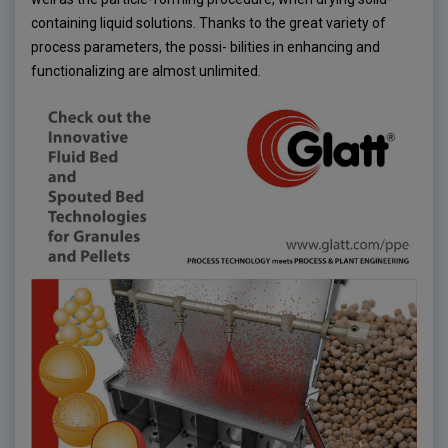
containing liquid solutions. Thanks to the great variety of
process parameters, the possi- bilities in enhancing and
functionalizing are almost unlimited.