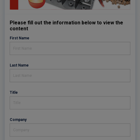
Please fill out the information below to view the
content
First Name
Last Name
Title
Company