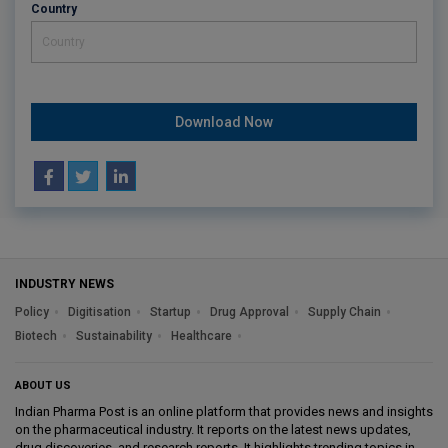
Country
Download Now
INDUSTRY NEWS
Policy
Digitisation
Startup
Drug Approval
Supply Chain
Biotech
Sustainability
Healthcare
ABOUT US
Indian Pharma Post is an online platform that provides news and insights
on the pharmaceutical industry. It reports on the latest news updates,
drug discoveries, and research reports. It highlights trending topics in