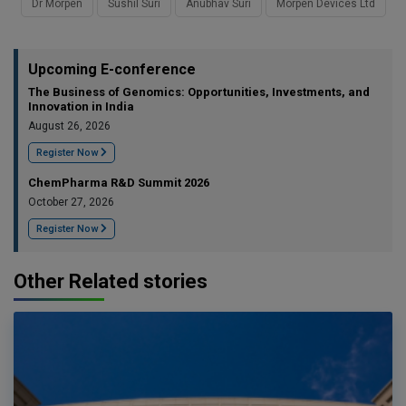
Dr Morpen
Sushil Suri
Anubhav Suri
Morpen Devices Ltd
Upcoming E-conference
The Business of Genomics: Opportunities, Investments, and
Innovation in India
August 26, 2026
Register Now
ChemPharma R&D Summit 2026
October 27, 2026
Register Now
Other Related stories