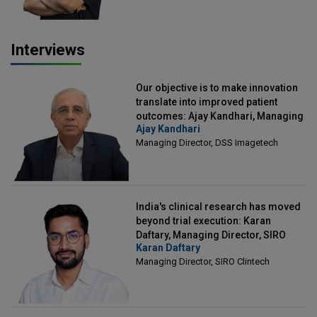
Interviews
Our objective is to make innovation
translate into improved patient
outcomes: Ajay Kandhari, Managing
Ajay Kandhari
Director, DSS Imagetech
Managing Director, DSS Imagetech
India's clinical research has moved
beyond trial execution: Karan
Daftary, Managing Director, SIRO
Karan Daftary
Clintech
Managing Director, SIRO Clintech