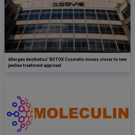
Allergan Aesthetics’ BOTOX Cosmetic moves closer to new
jawline treatment approval