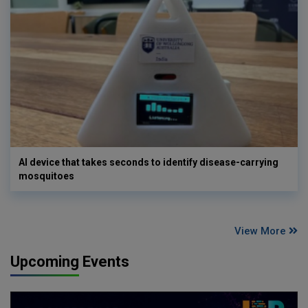
AI device that takes seconds to identify disease-carrying
mosquitoes
View More
Upcoming Events