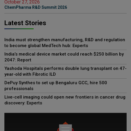
October 27, 2026
ChemPharma R&D Summit 2026
Latest Stories
India must strengthen manufacturing, R&D and regulation
to become global MedTech hub: Experts
India’s medical device market could reach $250 billion by
2047: Report
Yashoda Hospitals performs double lung transplant on 47-
year-old with Fibrotic ILD
DePuy Synthes to set up Bengaluru GCC, hire 500
professionals
Live-cell imaging could open new frontiers in cancer drug
discovery: Experts