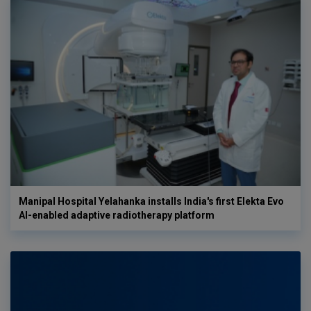
Manipal Hospital Yelahanka installs India's first Elekta Evo
AI-enabled adaptive radiotherapy platform