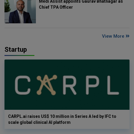
Medi Assist appoints Gaurav Bhatnagar as
Chief TPA Officer
View More
Startup
CARPL.ai raises US$ 10 million in Series A led by IFC to
scale global clinical AI platform