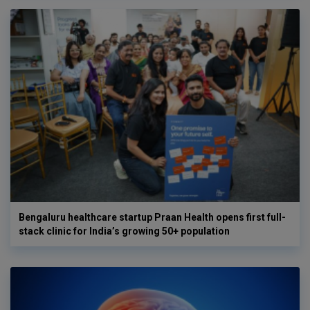
Bengaluru healthcare startup Praan Health opens first full-
stack clinic for India’s growing 50+ population