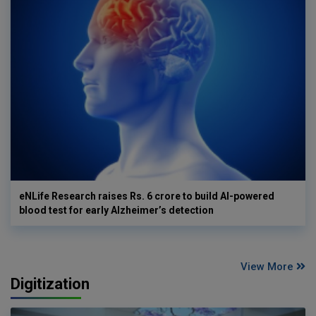
eNLife Research raises Rs. 6 crore to build AI-powered
blood test for early Alzheimer’s detection
View More
Digitization