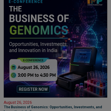
August 26, 2026
The Business of Genomics: Opportunities, Investments, and