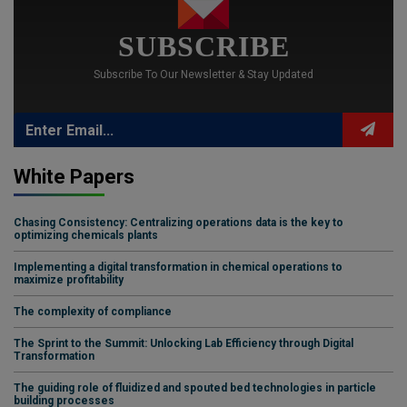
SUBSCRIBE
Subscribe To Our Newsletter & Stay Updated
White Papers
Chasing Consistency: Centralizing operations data is the key to
optimizing chemicals plants
Implementing a digital transformation in chemical operations to
maximize profitability
The complexity of compliance
The Sprint to the Summit: Unlocking Lab Efficiency through Digital
Transformation
The guiding role of fluidized and spouted bed technologies in particle
building processes