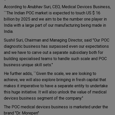
According to Anubhav Suri, CEO, Medical Devices Business,
``The Indian POC market is expected to touch US $ 16
billion by 2025 and we aim to be the number one player in
India with a large part of our manufacturing being made in
India.
Sushil Suri, Chairman and Managing Director, said "Our POC
diagnostic business has surpassed even our expectations
and we have to carve out a separate subsidiary both for
building specialised teams to handle such scale and POC
business unique skill sets."
He further adds, ``Given the scale, we are looking to
achieve, we will also explore bringing in fresh capital that
makes it imperative to have a separate entity to undertake
this huge initiative. It will also unlock the value of medical
devices business segment of the company."
The POC medical devices business is marketed under the
brand "Dr. Morepen"