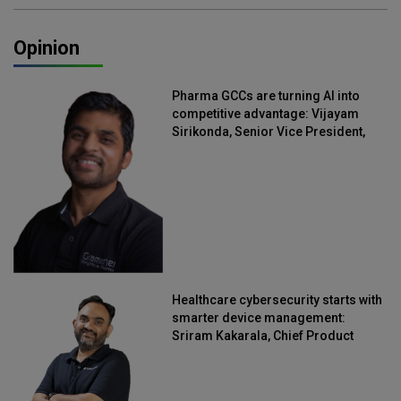
Opinion
Pharma GCCs are turning AI into
competitive advantage: Vijayam
Sirikonda, Senior Vice President,
Straive
Healthcare cybersecurity starts with
smarter device management:
Sriram Kakarala, Chief Product
Officer, Scalefusion