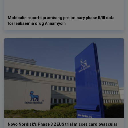
Moleculin reports promising preliminary phase II/III data
for leukaemia drug Annamycin
Novo Nordisk's Phase 3 ZEUS trial misses cardiovascular