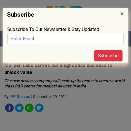
×
Subscribe
Subscribe To Our Newsletter & Stay Updated
Home
»
Clinical Trials
»
Subscribe
Morpen Labs carves out diagnostics business to
unlock value
The new devices company will scale up its teams to create a world-
class R&D centre for medical devices in India
By
IPP Bureau
| September 29, 2021