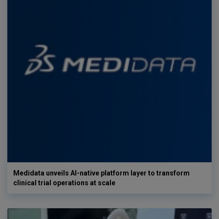
Medidata unveils AI-native platform layer to transform
clinical trial operations at scale