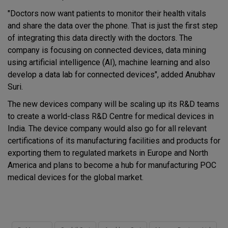
"Doctors now want patients to monitor their health vitals
and share the data over the phone. That is just the first step
of integrating this data directly with the doctors. The
company is focusing on connected devices, data mining
using artificial intelligence (AI), machine learning and also
develop a data lab for connected devices", added Anubhav
Suri.
The new devices company will be scaling up its R&D teams
to create a world-class R&D Centre for medical devices in
India. The device company would also go for all relevant
certifications of its manufacturing facilities and products for
exporting them to regulated markets in Europe and North
America and plans to become a hub for manufacturing POC
medical devices for the global market.