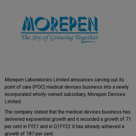
Morepen Laboratories Limited announces carving out its
point of care (POC) medical devices business into a newly
incorporated wholly-owned subsidiary, Morepen Devices
Limited.
The company stated that the medical devices business has
delivered exponential growth and it recorded a growth of 71
per cent in FY21 and in Q1FY22 it has already achieved a
growth of 187 per cent.