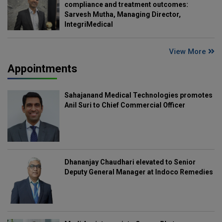
compliance and treatment outcomes:
Sarvesh Mutha, Managing Director,
IntegriMedical
View More
Appointments
Sahajanand Medical Technologies promotes
Anil Suri to Chief Commercial Officer
Dhananjay Chaudhari elevated to Senior
Deputy General Manager at Indoco Remedies