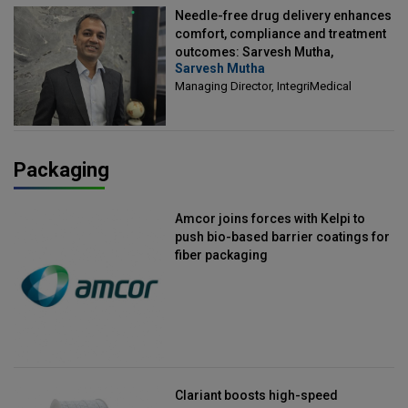
Needle-free drug delivery enhances
comfort, compliance and treatment
outcomes: Sarvesh Mutha,
Sarvesh Mutha
Managing Director, IntegriMedical
Managing Director, IntegriMedical
Packaging
Amcor joins forces with Kelpi to
push bio-based barrier coatings for
fiber packaging
Clariant boosts high-speed