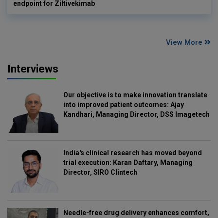
endpoint for Ziltivekimab
View More
Interviews
Our objective is to make innovation translate
into improved patient outcomes: Ajay
Kandhari, Managing Director, DSS Imagetech
India's clinical research has moved beyond
trial execution: Karan Daftary, Managing
Director, SIRO Clintech
Needle-free drug delivery enhances comfort,