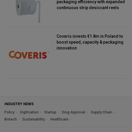
packaging efficiency with expanded
continuous strip desiccant reels
Coveris invests €1.8m in Poland to
boost speed, capacity & packaging
innovation
INDUSTRY NEWS
Policy
Digitisation
Startup
Drug Approval
Supply Chain
Biotech
Sustainability
Healthcare