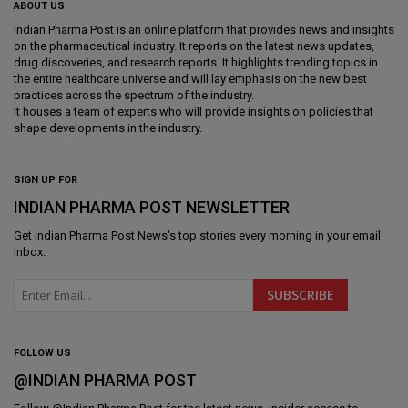
ABOUT US
Indian Pharma Post is an online platform that provides news and insights
on the pharmaceutical industry. It reports on the latest news updates,
drug discoveries, and research reports. It highlights trending topics in
the entire healthcare universe and will lay emphasis on the new best
practices across the spectrum of the industry.
It houses a team of experts who will provide insights on policies that
shape developments in the industry.
SIGN UP FOR
INDIAN PHARMA POST NEWSLETTER
Get
Indian Pharma Post News
's top stories every morning in your email
inbox.
FOLLOW US
@INDIAN PHARMA POST