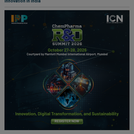
Innovation in India