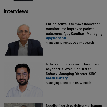
Interviews
Our objective is to make innovation
translate into improved patient
outcomes: Ajay Kandhari, Managing
Ajay Kandhari
Director, DSS Imagetech
Managing Director, DSS Imagetech
India's clinical research has moved
beyond trial execution: Karan
Daftary, Managing Director, SIRO
Karan Daftary
Clintech
Managing Director, SIRO Clintech
Needle-free drug delivery enhances