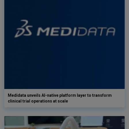
Medidata unveils AI-native platform layer to transform
clinical trial operations at scale