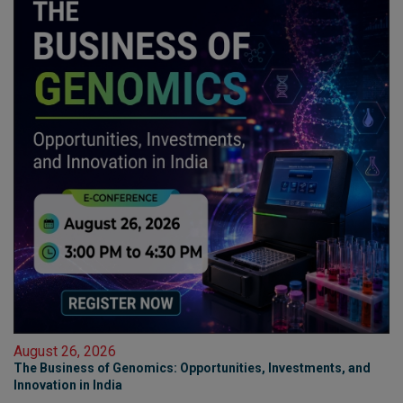
August 26, 2026
The Business of Genomics: Opportunities, Investments, and
Innovation in India