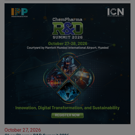
October 27, 2026