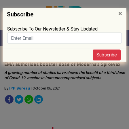
×
Subscribe
Subscribe To Our Newsletter & Stay Updated
Home
»
Drug Approval
»
Subscribe
EMA authorises booster dose of Moderna’s Spikevax
A growing number of studies have shown the benefit of a third dose
of Covid-19 vaccine in immunocompromised subjects
By
IPP Bureau
| October 06, 2021