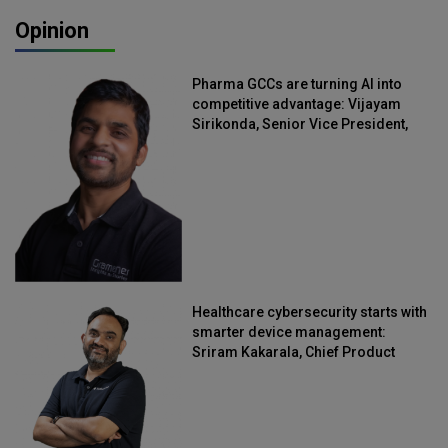
Opinion
Pharma GCCs are turning AI into
competitive advantage: Vijayam
Sirikonda, Senior Vice President,
Straive
Healthcare cybersecurity starts with
smarter device management:
Sriram Kakarala, Chief Product
Officer, Scalefusion