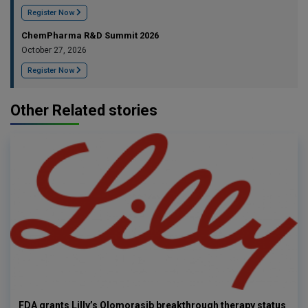
Register Now
ChemPharma R&D Summit 2026
October 27, 2026
Register Now
Other Related stories
FDA grants Lilly’s Olomorasib breakthrough therapy status