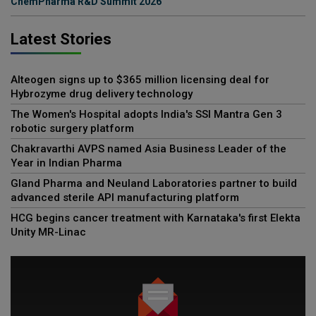
ChemPharma R&D Summit 2026
Latest Stories
Alteogen signs up to $365 million licensing deal for
Hybrozyme drug delivery technology
The Women's Hospital adopts India's SSI Mantra Gen 3
robotic surgery platform
Chakravarthi AVPS named Asia Business Leader of the
Year in Indian Pharma
Gland Pharma and Neuland Laboratories partner to build
advanced sterile API manufacturing platform
HCG begins cancer treatment with Karnataka's first Elekta
Unity MR-Linac