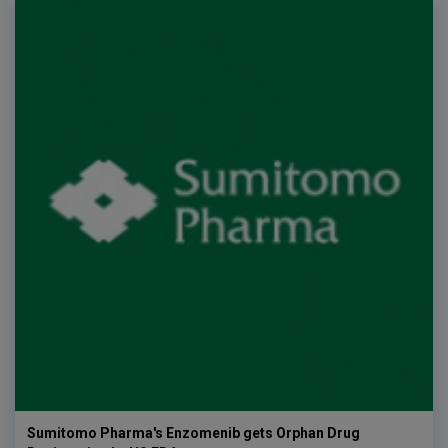
Sumitomo Pharma's Enzomenib gets Orphan Drug