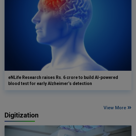
eNLife Research raises Rs. 6 crore to build AI-powered
blood test for early Alzheimer’s detection
View More
Digitization