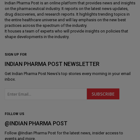
Indian Pharma Post is an online platform that provides news and insights
on the pharmaceutical industry. It reports on the latest news updates,
drug discoveries, and research reports. It highlights trending topics in
the entire healthcare universe and will lay emphasis on the new best
practices across the spectrum of the industry.
It houses a team of experts who will provide insights on policies that
shape developments in the industry.
SIGN UP FOR
INDIAN PHARMA POST NEWSLETTER
Get
Indian Pharma Post News
's top stories every morning in your email
inbox.
FOLLOW US
@INDIAN PHARMA POST
Follow @
Indian Pharma Post
for the latest news, insider access to
events and more.