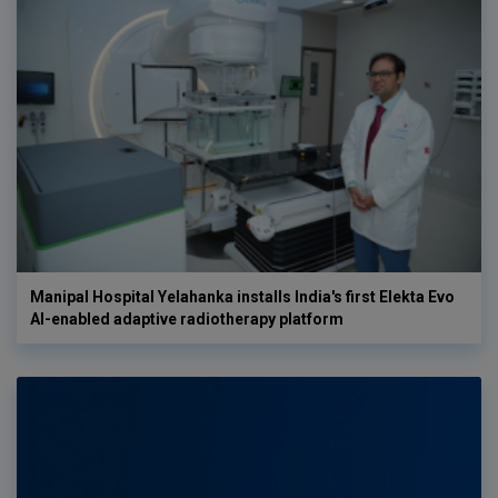
Manipal Hospital Yelahanka installs India's first Elekta Evo
AI-enabled adaptive radiotherapy platform