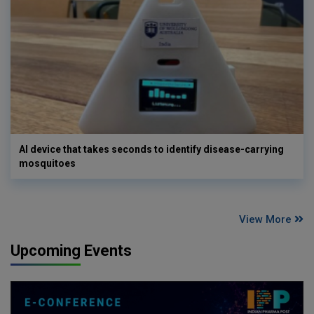
AI device that takes seconds to identify disease-carrying
mosquitoes
View More
Upcoming Events