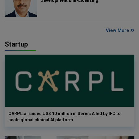
Development & In-Licensing
View More
Startup
CARPL.ai raises US$ 10 million in Series A led by IFC to
scale global clinical AI platform