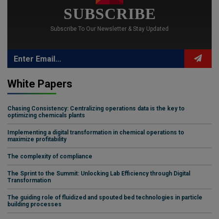
SUBSCRIBE
Subscribe To Our Newsletter & Stay Updated
White Papers
Chasing Consistency: Centralizing operations data is the key to
optimizing chemicals plants
Implementing a digital transformation in chemical operations to
maximize profitability
The complexity of compliance
The Sprint to the Summit: Unlocking Lab Efficiency through Digital
Transformation
The guiding role of fluidized and spouted bed technologies in particle
building processes