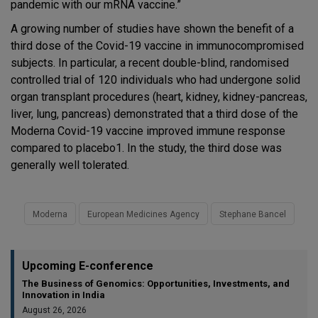
pandemic with our mRNA vaccine.”
A growing number of studies have shown the benefit of a
third dose of the Covid-19 vaccine in immunocompromised
subjects. In particular, a recent double-blind, randomised
controlled trial of 120 individuals who had undergone solid
organ transplant procedures (heart, kidney, kidney-pancreas,
liver, lung, pancreas) demonstrated that a third dose of the
Moderna Covid-19 vaccine improved immune response
compared to placebo1. In the study, the third dose was
generally well tolerated.
Moderna
European Medicines Agency
Stephane Bancel
Upcoming E-conference
The Business of Genomics: Opportunities, Investments, and
Innovation in India
August 26, 2026