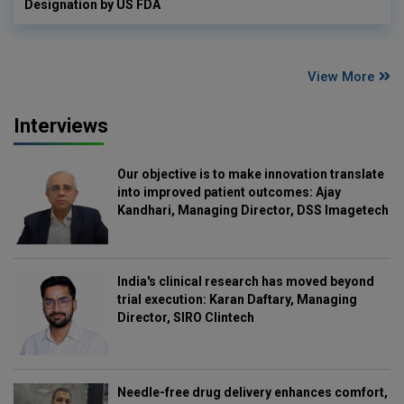
Designation by US FDA
View More
Interviews
Our objective is to make innovation translate
into improved patient outcomes: Ajay
Kandhari, Managing Director, DSS Imagetech
India's clinical research has moved beyond
trial execution: Karan Daftary, Managing
Director, SIRO Clintech
Needle-free drug delivery enhances comfort,