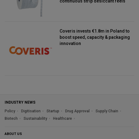
continuous strip desiccant reels
Coveris invests €1.8m in Poland to
boost speed, capacity & packaging
innovation
INDUSTRY NEWS
Policy
Digitisation
Startup
Drug Approval
Supply Chain
Biotech
Sustainability
Healthcare
ABOUT US