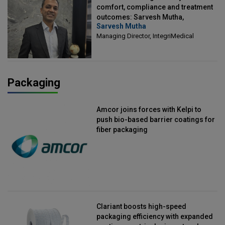
comfort, compliance and treatment
outcomes: Sarvesh Mutha,
Sarvesh Mutha
Managing Director, IntegriMedical
Managing Director, IntegriMedical
Packaging
Amcor joins forces with Kelpi to
push bio-based barrier coatings for
fiber packaging
Clariant boosts high-speed
packaging efficiency with expanded