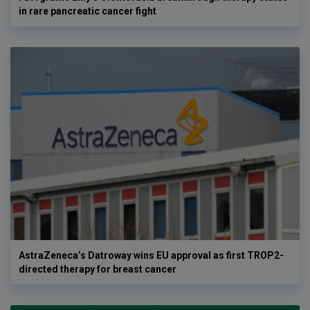
in rare pancreatic cancer fight
AstraZeneca’s Datroway wins EU approval as first TROP2-
directed therapy for breast cancer