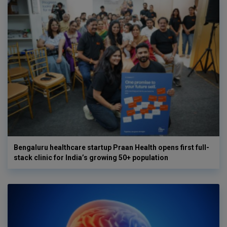
Bengaluru healthcare startup Praan Health opens first full-
stack clinic for India’s growing 50+ population