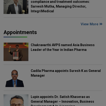
compliance and treatment outcomes:
Sarvesh Mutha, Managing Director,
IntegriMedical
View More
Appointments
Chakravarthi AVPS named Asia Business
Leader of the Year in Indian Pharma
Cadila Pharma appoints Suresh K as General
Manager
Lupin appoints Dr. Satish Khaserao as
General Manager – Innovation, Business