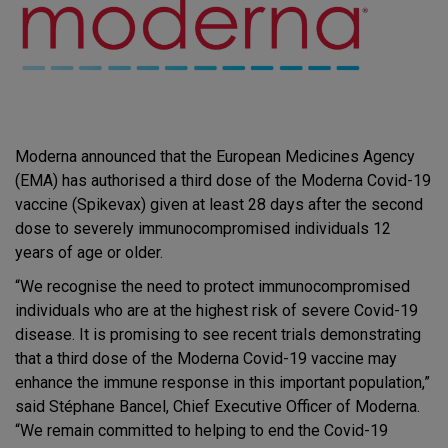
Moderna announced that the European Medicines Agency
(EMA) has authorised a third dose of the Moderna Covid-19
vaccine (Spikevax) given at least 28 days after the second
dose to severely immunocompromised individuals 12
years of age or older.
“We recognise the need to protect immunocompromised
individuals who are at the highest risk of severe Covid-19
disease. It is promising to see recent trials demonstrating
that a third dose of the Moderna Covid-19 vaccine may
enhance the immune response in this important population,”
said Stéphane Bancel, Chief Executive Officer of Moderna.
“We remain committed to helping to end the Covid-19