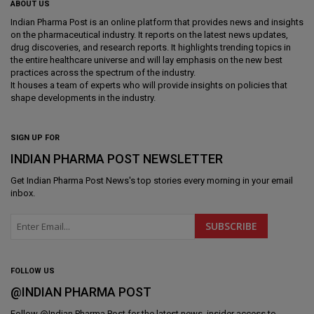
ABOUT US
Indian Pharma Post is an online platform that provides news and insights
on the pharmaceutical industry. It reports on the latest news updates,
drug discoveries, and research reports. It highlights trending topics in
the entire healthcare universe and will lay emphasis on the new best
practices across the spectrum of the industry.
It houses a team of experts who will provide insights on policies that
shape developments in the industry.
SIGN UP FOR
INDIAN PHARMA POST NEWSLETTER
Get
Indian Pharma Post News
's top stories every morning in your email
inbox.
FOLLOW US
@INDIAN PHARMA POST
Follow @
Indian Pharma Post
for the latest news, insider access to