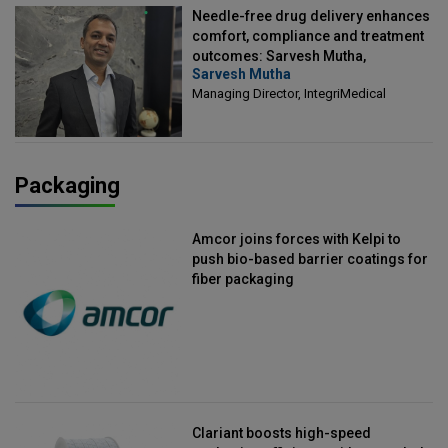
Needle-free drug delivery enhances
comfort, compliance and treatment
outcomes: Sarvesh Mutha,
Sarvesh Mutha
Managing Director, IntegriMedical
Managing Director, IntegriMedical
Packaging
Amcor joins forces with Kelpi to
push bio-based barrier coatings for
fiber packaging
Clariant boosts high-speed