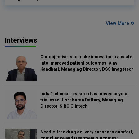
View More
Interviews
Our objective is to make innovation translate
into improved patient outcomes: Ajay
Kandhari, Managing Director, DSS Imagetech
India's clinical research has moved beyond
trial execution: Karan Daftary, Managing
Director, SIRO Clintech
Needle-free drug delivery enhances comfort,
compliance and treatment outcomes: