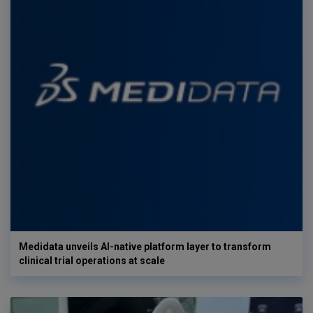
Medidata unveils AI-native platform layer to transform
clinical trial operations at scale