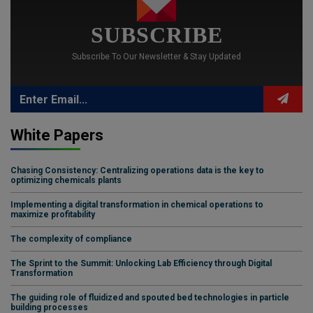
SUBSCRIBE
Subscribe To Our Newsletter & Stay Updated
White Papers
Chasing Consistency: Centralizing operations data is the key to
optimizing chemicals plants
Implementing a digital transformation in chemical operations to
maximize profitability
The complexity of compliance
The Sprint to the Summit: Unlocking Lab Efficiency through Digital
Transformation
The guiding role of fluidized and spouted bed technologies in particle
building processes