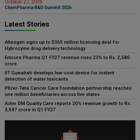
October 27, 2026
ChemPharma R&D Summit 2026
Latest Stories
Alteogen signs up to $365 million licensing deal for
Hybrozyme drug delivery technology
Emcure Pharma Q1 FY27 revenue rises 23% to Rs. 2,580
crore
IIT Guwahati develops low-cost device for instant
detection of water toxicants
Pfizer-Tata Cancer Care Foundation partnership reaches
one million beneficiaries across five states
Aster DM Quality Care reports 20% revenue growth to Rs.
2,597 crore in Q1 FY27