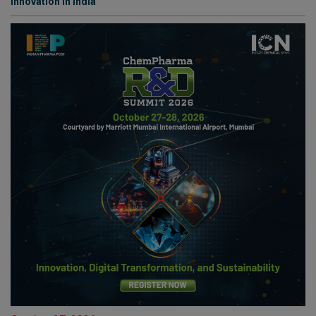
Innovation in India