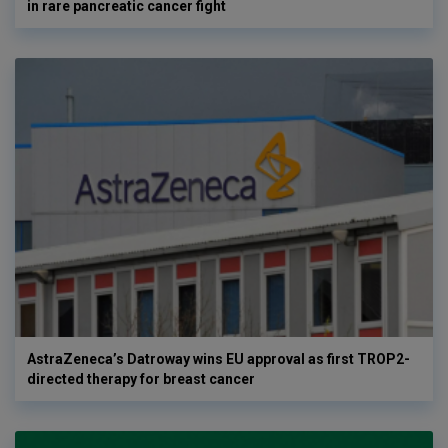
in rare pancreatic cancer fight
AstraZeneca’s Datroway wins EU approval as first TROP2-
directed therapy for breast cancer