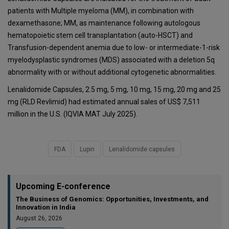
patients with Multiple myeloma (MM), in combination with
dexamethasone; MM, as maintenance following autologous
hematopoietic stem cell transplantation (auto-HSCT) and
Transfusion-dependent anemia due to low- or intermediate-1-risk
myelodysplastic syndromes (MDS) associated with a deletion 5q
abnormality with or without additional cytogenetic abnormalities.
Lenalidomide Capsules, 2.5 mg, 5 mg, 10 mg, 15 mg, 20 mg and 25
mg (RLD Revlimid) had estimated annual sales of US$ 7,511
million in the U.S. (IQVIA MAT July 2025).
FDA
Lupin
Lenalidomide capsules
Upcoming E-conference
The Business of Genomics: Opportunities, Investments, and
Innovation in India
August 26, 2026