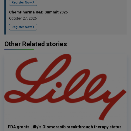
Register Now
ChemPharma R&D Summit 2026
October 27, 2026
Register Now
Other Related stories
FDA grants Lilly’s Olomorasib breakthrough therapy status