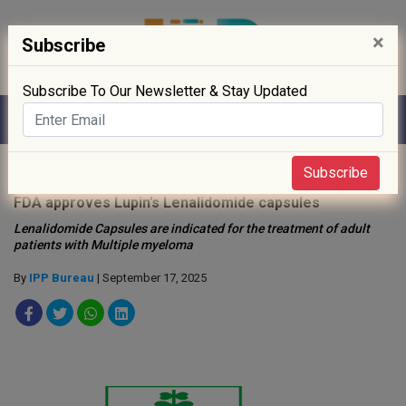
×
Subscribe
Subscribe To Our Newsletter & Stay Updated
Home
»
Drug Approval
»
Subscribe
FDA approves Lupin’s Lenalidomide capsules
Lenalidomide Capsules are indicated for the treatment of adult
patients with Multiple myeloma
By
IPP Bureau
| September 17, 2025