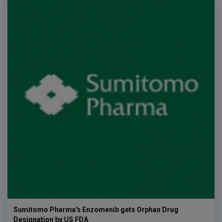
Sumitomo Pharma's Enzomenib gets Orphan Drug
Designation by US FDA