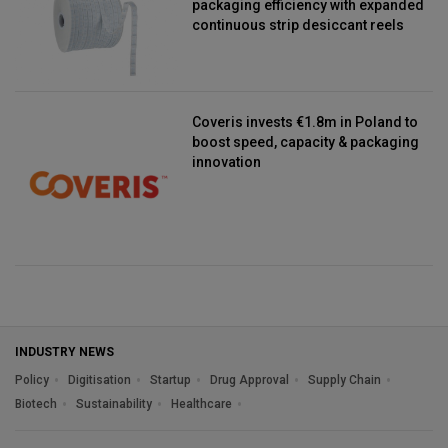
packaging efficiency with expanded
continuous strip desiccant reels
Coveris invests €1.8m in Poland to
boost speed, capacity & packaging
innovation
INDUSTRY NEWS
Policy
Digitisation
Startup
Drug Approval
Supply Chain
Biotech
Sustainability
Healthcare