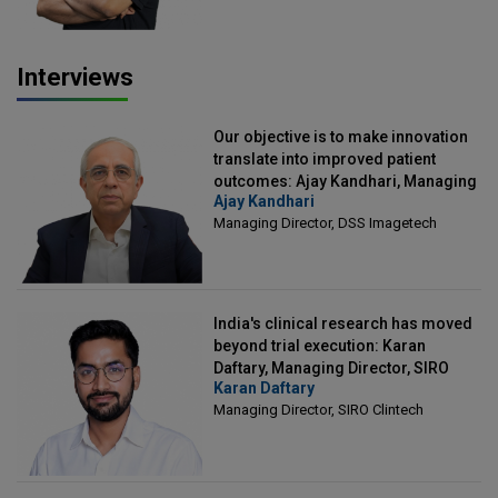
Interviews
Our objective is to make innovation
translate into improved patient
outcomes: Ajay Kandhari, Managing
Ajay Kandhari
Director, DSS Imagetech
Managing Director, DSS Imagetech
India's clinical research has moved
beyond trial execution: Karan
Daftary, Managing Director, SIRO
Karan Daftary
Clintech
Managing Director, SIRO Clintech