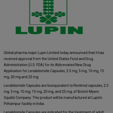
Global pharma major Lupin Limited today announced that it has
received approval from the United States Food and Drug
Administration (U.S. FDA) for its Abbreviated New Drug
Application for Lenalidomide Capsules, 2.5 mg, 5 mg, 10 mg, 15
mg, 20 mg and 25 mg.
Lenalidomide Capsules are bioequivalent to Revlimid capsules, 2.5
mg, 5 mg, 10 mg, 15 mg, 20 mg, and 25 mg, of Bristol-Myers
Squibb Company. This product will be manufactured at Lupin’s
Pithampur facility in India.
Lenalidomide Capsules are indicated for the treatment of adult