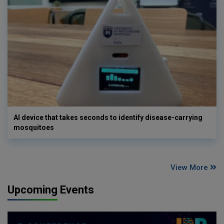
AI device that takes seconds to identify disease-carrying
mosquitoes
View More
Upcoming Events