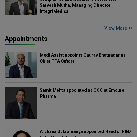
Sarvesh Mutha, Managing Director,
IntegriMedical
View More
Appointments
Medi Assist appoints Gaurav Bhatnagar as
Chief TPA Officer
Samit Mehta appointed as COO at Emcure
Pharma
Archana Subramanya appointed Head of R&D