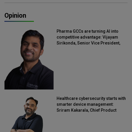
Opinion
Pharma GCCs are turning AI into
competitive advantage: Vijayam
Sirikonda, Senior Vice President,
Straive
Healthcare cybersecurity starts with
smarter device management:
Sriram Kakarala, Chief Product
Officer, Scalefusion