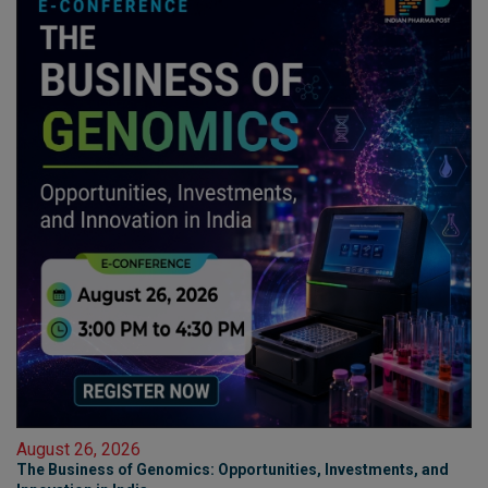
August 26, 2026
The Business of Genomics: Opportunities, Investments, and