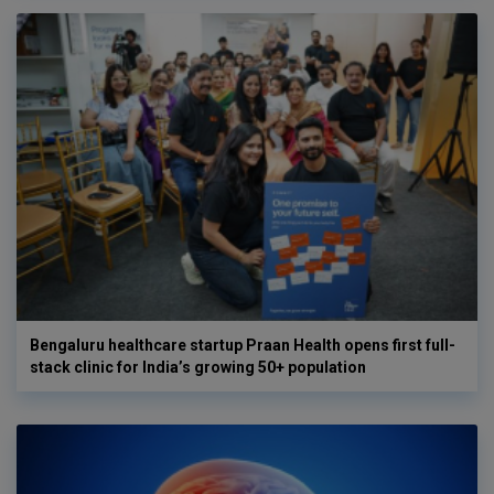
Bengaluru healthcare startup Praan Health opens first full-
stack clinic for India’s growing 50+ population