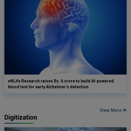
eNLife Research raises Rs. 6 crore to build AI-powered
blood test for early Alzheimer’s detection
View More
Digitization