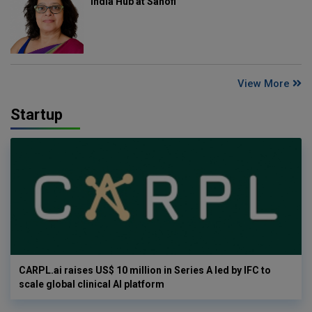
India Hub at Sanofi
View More
Startup
CARPL.ai raises US$ 10 million in Series A led by IFC to
scale global clinical AI platform