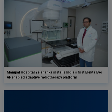
Manipal Hospital Yelahanka installs India's first Elekta Evo
AI-enabled adaptive radiotherapy platform