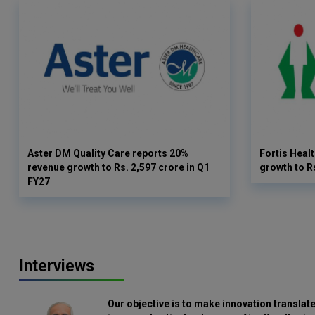
Aster DM Quality Care reports 20%
Fortis Heal
revenue growth to Rs. 2,597 crore in Q1
growth to R
FY27
Interviews
Our objective is to make innovation translate