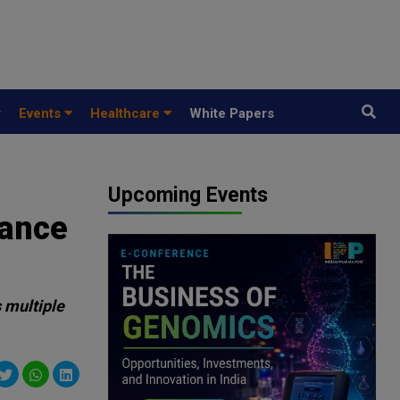
y
Events
Healthcare
White Papers
Upcoming Events
vance
 multiple