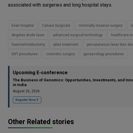
associated with surgeries and long hospital stays.
Even Hospital
Canara Surgicals
minimally invasive surgery
l
Angelas diode laser
advanced surgical technology
healthcare i
haemorrhoidectomy
piles treatment
percutaneous laser disc d
ENT procedures
cosmetic surgery
gynaecology procedures
Upcoming E-conference
The Business of Genomics: Opportunities, Investments, and Inn
in India
August 26, 2026
Register Now
Other Related stories