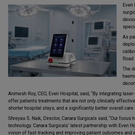
Even 
surgi
devic
specia
As pa
deplo
calib
Road 
The d
haemo
decom
Animesh Roy, CEO, Even Hospital, said, “By integrating laser
offer patients treatments that are not only clinically effectiv
shorter hospital stays, and a significantly better overall care
Shreyas S. Naik, Director, Canara Surgicals said, “Our focus 
technology. Canara Surgicals’ latest partnership with Even Hos
vision of fast-tracking and improving patient outcomes and e