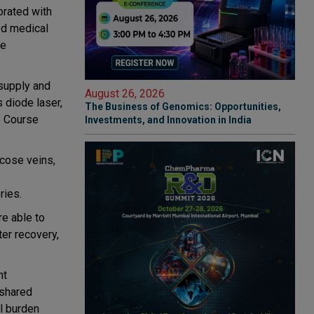
orated with
ed medical
le
 supply and
August 26, 2026
 diode laser,
The Business of Genomics: Opportunities,
e Course
Investments, and Innovation in India
cose veins,
ries.
re able to
ter recovery,
ht
 shared
al burden