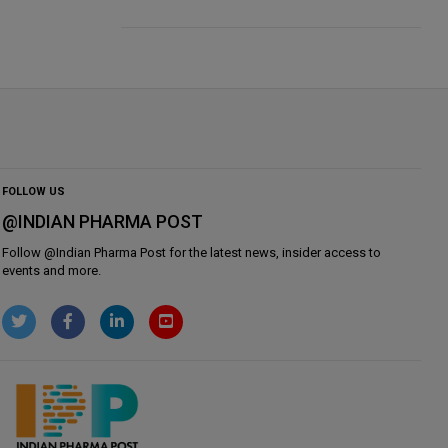
FOLLOW US
@INDIAN PHARMA POST
Follow @
Indian Pharma Post
for the latest news, insider access to
events and more.