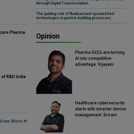
through Digital Transformation
The guiding role of fluidized and spouted bed
technologies in particle building processes
mcure Pharma
Opinion
Pharma GCCs are turning
AI into competitive
advantage: Vijayam
Sirikonda, Senior Vice
President, Straive
of R&D India
Healthcare cybersecurity
starts with smarter device
management: Sriram
View More
Kakarala, Chief Product
Officer, Scalefusion