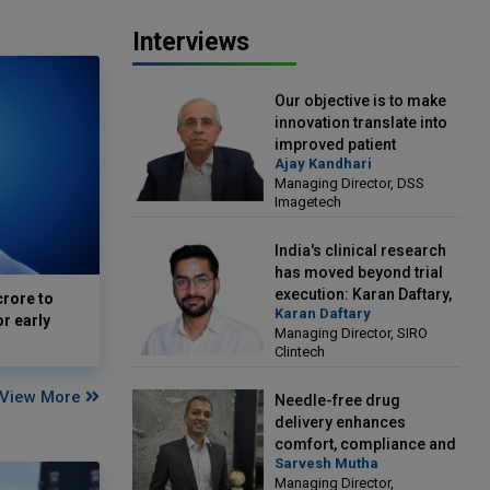
Interviews
Our objective is to make
innovation translate into
improved patient
Ajay Kandhari
outcomes: Ajay Kandhari,
Managing Director, DSS
Managing Director, DSS
Imagetech
Imagetech
India's clinical research
has moved beyond trial
execution: Karan Daftary,
crore to
Karan Daftary
Managing Director, SIRO
or early
Managing Director, SIRO
Clintech
Clintech
View More
Needle-free drug
delivery enhances
comfort, compliance and
Sarvesh Mutha
treatment outcomes:
Managing Director,
Sarvesh Mutha, Managing