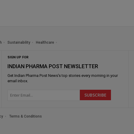
h
Sustainability
Healthcare
SIGN UP FOR
INDIAN PHARMA POST NEWSLETTER
Get
Indian Pharma Post News
's top stories every morning in your
email inbox.
cy
Terms & Conditions