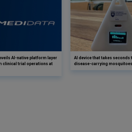
veils AI-native platform layer
AI device that takes seconds t
 clinical trial operations at
disease-carrying mosquitoe