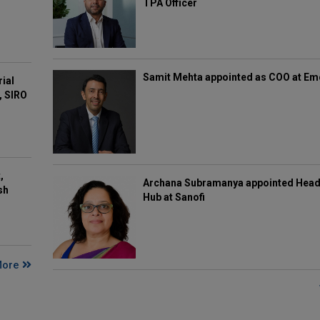
TPA Officer
Samit Mehta appointed as COO at E
rial
, SIRO
,
Archana Subramanya appointed Head 
sh
Hub at Sanofi
More