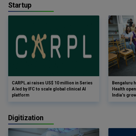
Startup
CARPL.ai raises US$ 10 million in Series
Bengaluru h
A led by IFC to scale global clinical AI
Health opens
platform
India’s gro
Digitization