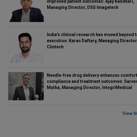
improved patient outcomes: Ajay Kandhari,
Managing Director, DSS Imagetech
India's clinical research has moved beyond t
execution: Karan Daftary, Managing Director
Clintech
Needle-free drug delivery enhances comfort
compliance and treatment outcomes: Sarve
Mutha, Managing Director, IntegriMedical
View 