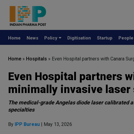
Home
News
Policy
Digitisation
Startup
Peopl
Home
»
Hospitals
»
Even Hospital partners with Canara Surg
Even Hospital partners w
minimally invasive laser
The medical-grade Angelas diode laser calibrated a
specialties
By
IPP Bureau
| May 13, 2026