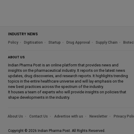
INDUSTRY NEWS
Policy
Digitisation
Startup
Drug Approval
Supply Chain
Biotec
ABOUT US
Indian Pharma Post is an online platform that provides news and
insights on the pharmaceutical industry. It reports on the latest news
updates, drug discoveries, and research reports. It highlights trending
topics in the entire healthcare universe and will lay emphasis on the
new best practices across the spectrum of the industry.
It houses a team of experts who will provide insights on policies that
shape developments in the industry.
About Us
Contact Us
Advertise with us
Newsletter
Privacy Poli
Copyright © 2026 Indian Pharma Post. All Rights Reserved.