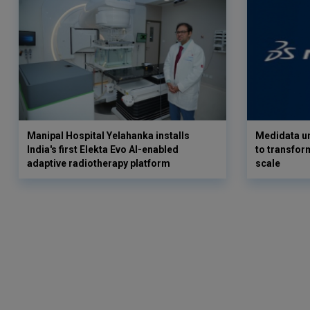
Manipal Hospital Yelahanka installs
Medidata un
India's first Elekta Evo AI-enabled
to transform
adaptive radiotherapy platform
scale