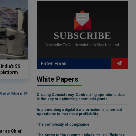
SUBSCRIBE
Subscribe To Our Newsletter & Stay Updated
India's SSI
 platform
White Papers
View More
Chasing Consistency: Centralizing operations data
is the key to optimizing chemicals plants
Implementing a digital transformation in chemical
operations to maximize profitability
The complexity of compliance
ar as Chief
The Sprint to the Summit: Unlocking Lab Efficiency