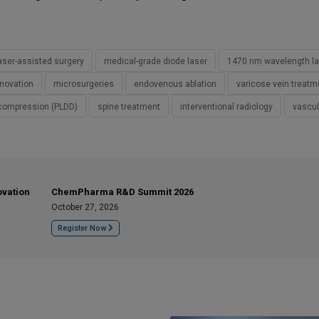
aser-assisted surgery
medical-grade diode laser
1470 nm wavelength la
nnovation
microsurgeries
endovenous ablation
varicose vein treatm
ecompression (PLDD)
spine treatment
interventional radiology
vascul
ovation
ChemPharma R&D Summit 2026
October 27, 2026
Register Now