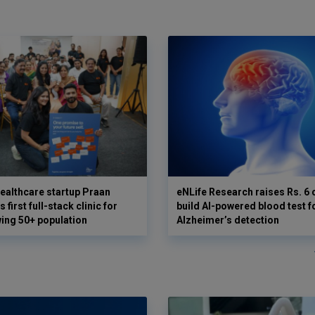
ealthcare startup Praan
eNLife Research raises Rs. 6 
 first full-stack clinic for
build AI-powered blood test f
wing 50+ population
Alzheimer’s detection