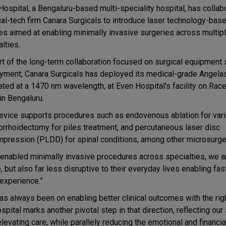
Hospital, a Bengaluru-based multi-speciality hospital, has collab
cal-tech firm Canara Surgicals to introduce laser technology-bas
es aimed at enabling minimally invasive surgeries across multip
lties.
rt of the long-term collaboration focused on surgical equipment
yment, Canara Surgicals has deployed its medical-grade Angelas
rated at a 1470 nm wavelength, at Even Hospital’s facility on Rac
in Bengaluru.
evice supports procedures such as endovenous ablation for vari
rrhoidectomy for piles treatment, and percutaneous laser disc
pression (PLDD) for spinal conditions, among other microsurge
-enabled minimally invasive procedures across specialties, we a
e, but also far less disruptive to their everyday lives enabling fas
 experience.”
has always been on enabling better clinical outcomes with the rig
pital marks another pivotal step in that direction, reflecting our
levating care, while parallely reducing the emotional and financi