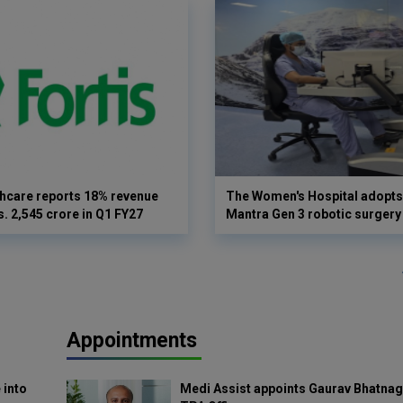
thcare reports 18% revenue
The Women's Hospital adopts 
s. 2,545 crore in Q1 FY27
Mantra Gen 3 robotic surgery
Appointments
 into
Medi Assist appoints Gaurav Bhatnag