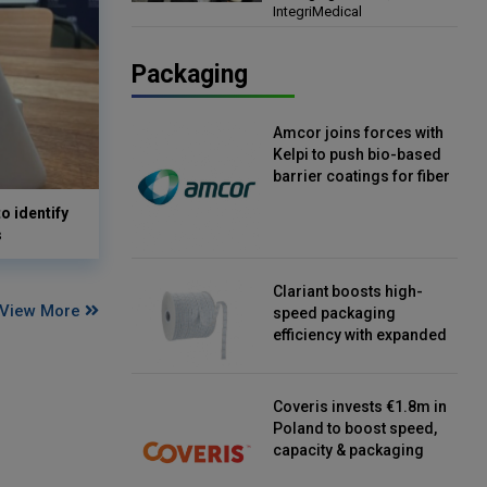
IntegriMedical
Director, IntegriMedical
Packaging
Amcor joins forces with
Kelpi to push bio-based
barrier coatings for fiber
packaging
o identify
s
Clariant boosts high-
View More
speed packaging
efficiency with expanded
continuous strip
desiccant reels
Coveris invests €1.8m in
Poland to boost speed,
capacity & packaging
innovation