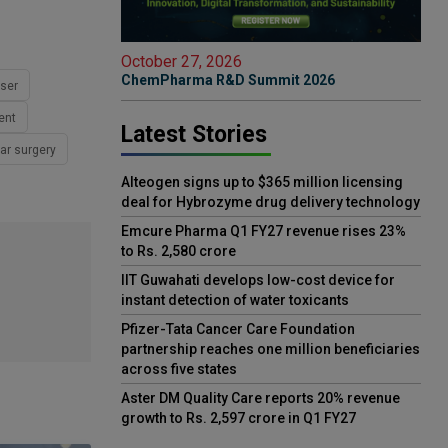
October 27, 2026
ChemPharma R&D Summit 2026
ser
ent
Latest Stories
ar surgery
Alteogen signs up to $365 million licensing
deal for Hybrozyme drug delivery technology
Emcure Pharma Q1 FY27 revenue rises 23%
to Rs. 2,580 crore
IIT Guwahati develops low-cost device for
instant detection of water toxicants
Pfizer-Tata Cancer Care Foundation
partnership reaches one million beneficiaries
across five states
Aster DM Quality Care reports 20% revenue
growth to Rs. 2,597 crore in Q1 FY27