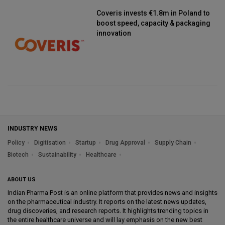
Coveris invests €1.8m in Poland to
boost speed, capacity & packaging
innovation
INDUSTRY NEWS
Policy
Digitisation
Startup
Drug Approval
Supply Chain
Biotech
Sustainability
Healthcare
ABOUT US
Indian Pharma Post is an online platform that provides news and insights
on the pharmaceutical industry. It reports on the latest news updates,
drug discoveries, and research reports. It highlights trending topics in
the entire healthcare universe and will lay emphasis on the new best