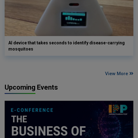
AI device that takes seconds to identify disease-carrying
mosquitoes
View More
Upcoming Events