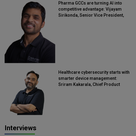
Pharma GCCs are turning AI into
competitive advantage: Vijayam
Sirikonda, Senior Vice President,
Straive
Healthcare cybersecurity starts with
smarter device management:
Sriram Kakarala, Chief Product
Officer, Scalefusion
Interviews