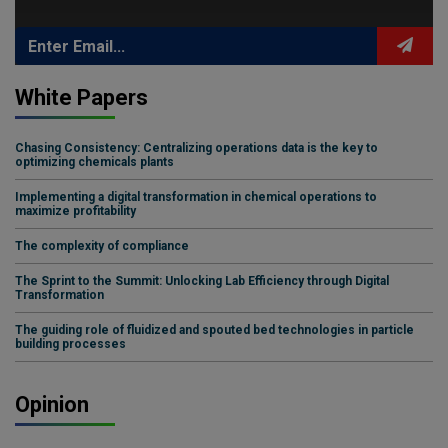
White Papers
Chasing Consistency: Centralizing operations data is the key to
optimizing chemicals plants
Implementing a digital transformation in chemical operations to
maximize profitability
The complexity of compliance
The Sprint to the Summit: Unlocking Lab Efficiency through Digital
Transformation
The guiding role of fluidized and spouted bed technologies in particle
building processes
Opinion