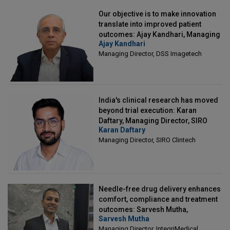
Our objective is to make innovation
translate into improved patient
outcomes: Ajay Kandhari, Managing
Ajay Kandhari
Director, DSS Imagetech
Managing Director, DSS Imagetech
India's clinical research has moved
beyond trial execution: Karan
Daftary, Managing Director, SIRO
Karan Daftary
Clintech
Managing Director, SIRO Clintech
Needle-free drug delivery enhances
comfort, compliance and treatment
outcomes: Sarvesh Mutha,
Sarvesh Mutha
Managing Director, IntegriMedical
Managing Director, IntegriMedical