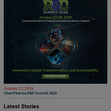
October 27, 2026
ChemPharma R&D Summit 2026
Latest Stories