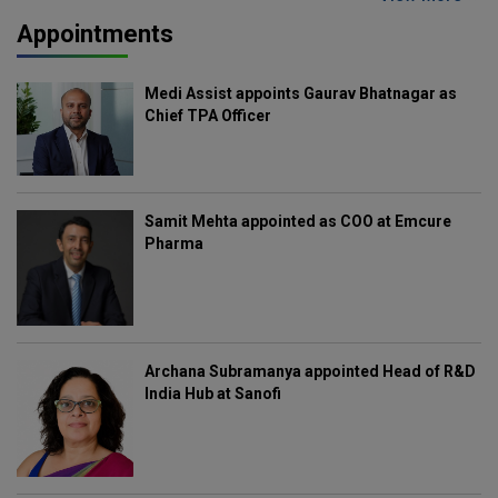
Appointments
Medi Assist appoints Gaurav Bhatnagar as
Chief TPA Officer
Samit Mehta appointed as COO at Emcure
Pharma
Archana Subramanya appointed Head of R&D
India Hub at Sanofi