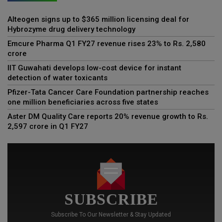
Alteogen signs up to $365 million licensing deal for
Hybrozyme drug delivery technology
Emcure Pharma Q1 FY27 revenue rises 23% to Rs. 2,580
crore
IIT Guwahati develops low-cost device for instant
detection of water toxicants
Pfizer-Tata Cancer Care Foundation partnership reaches
one million beneficiaries across five states
Aster DM Quality Care reports 20% revenue growth to Rs.
2,597 crore in Q1 FY27
SUBSCRIBE
Subscribe To Our Newsletter & Stay Updated