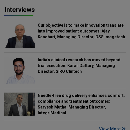
Interviews
Our objective is to make innovation translate
into improved patient outcomes: Ajay
Kandhari, Managing Director, DSS Imagetech
India's clinical research has moved beyond
trial execution: Karan Daftary, Managing
Director, SIRO Clintech
Needle-free drug delivery enhances comfort,
compliance and treatment outcomes:
Sarvesh Mutha, Managing Director,
IntegriMedical
View More