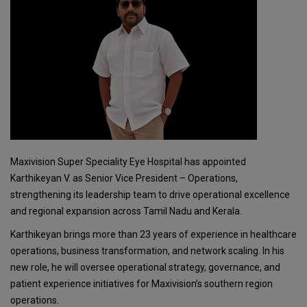
Maxivision Super Speciality Eye Hospital has appointed
Karthikeyan V. as Senior Vice President – Operations,
strengthening its leadership team to drive operational excellence
and regional expansion across Tamil Nadu and Kerala.
Karthikeyan brings more than 23 years of experience in healthcare
operations, business transformation, and network scaling. In his
new role, he will oversee operational strategy, governance, and
patient experience initiatives for Maxivision’s southern region
operations.