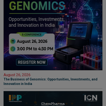
August 26, 2026
The Business of Genomics: Opportunities, Investments, and
Innovation in India