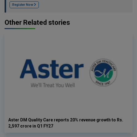
Register Now
Other Related stories
Aster DM Quality Care reports 20% revenue growth to Rs.
2,597 crore in Q1 FY27