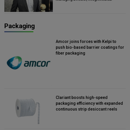
Packaging
Amcor joins forces with Kelpi to
push bio-based barrier coatings for
fiber packaging
Clariant boosts high-speed
packaging efficiency with expanded
continuous strip desiccant reels