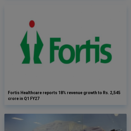
Fortis Healthcare reports 18% revenue growth to Rs. 2,545
crore in Q1 FY27