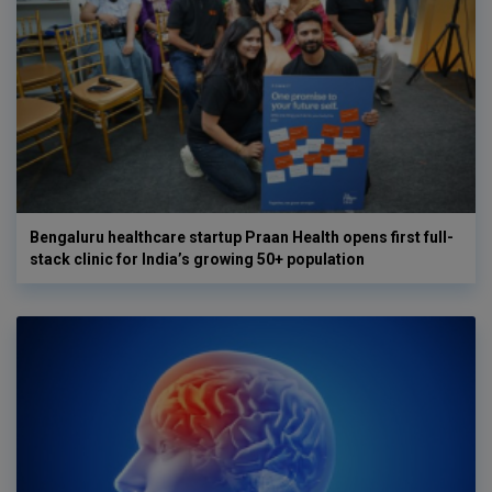
Bengaluru healthcare startup Praan Health opens first full-
stack clinic for India’s growing 50+ population