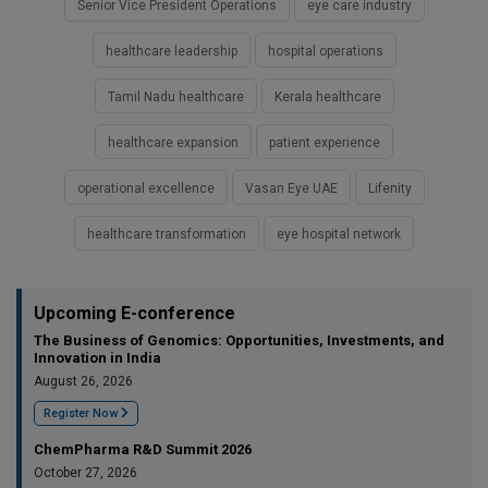
Senior Vice President Operations
eye care industry
healthcare leadership
hospital operations
Tamil Nadu healthcare
Kerala healthcare
healthcare expansion
patient experience
operational excellence
Vasan Eye UAE
Lifenity
healthcare transformation
eye hospital network
Upcoming E-conference
The Business of Genomics: Opportunities, Investments, and
Innovation in India
August 26, 2026
Register Now
ChemPharma R&D Summit 2026
October 27, 2026