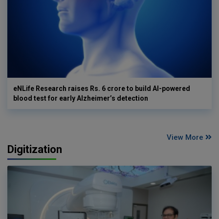
eNLife Research raises Rs. 6 crore to build AI-powered
blood test for early Alzheimer’s detection
View More
Digitization