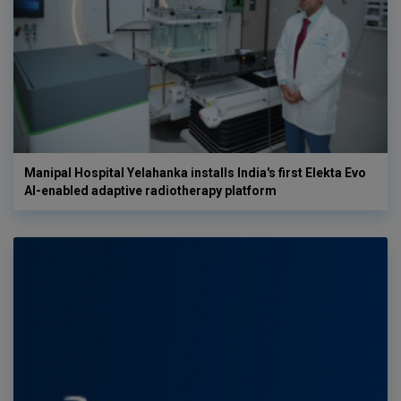
Manipal Hospital Yelahanka installs India's first Elekta Evo
AI-enabled adaptive radiotherapy platform