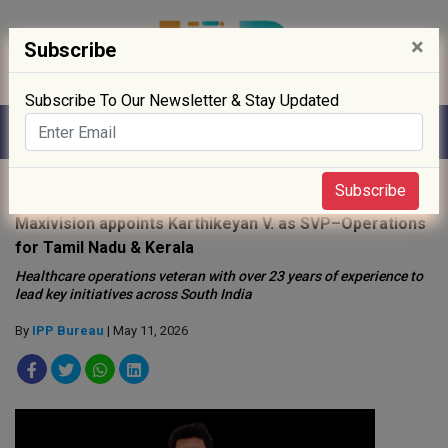
×
Subscribe
Subscribe To Our Newsletter & Stay Updated
Home
»
Hospitals
»
Subscribe
Maxivision appoints Karthikeyan V. as SVP–Operations
for Tamil Nadu & Kerala
Healthcare operations veteran with over 23 years of experience to
lead key initiatives across South India
By
IPP Bureau
| May 11, 2026