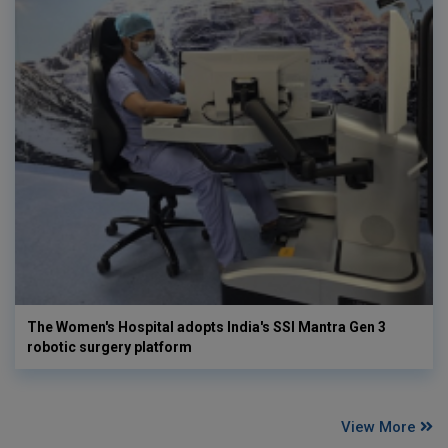
The Women's Hospital adopts India's SSI Mantra Gen 3
robotic surgery platform
View More