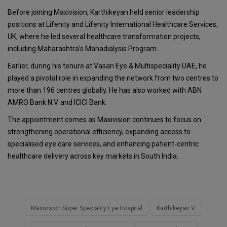
Before joining Maxivision, Karthikeyan held senior leadership
positions at Lifenity and Lifenity International Healthcare Services,
UK, where he led several healthcare transformation projects,
including Maharashtra’s Mahadialysis Program.
Earlier, during his tenure at Vasan Eye & Multispeciality UAE, he
played a pivotal role in expanding the network from two centres to
more than 196 centres globally. He has also worked with ABN
AMRO Bank N.V. and ICICI Bank.
The appointment comes as Maxivision continues to focus on
strengthening operational efficiency, expanding access to
specialised eye care services, and enhancing patient-centric
healthcare delivery across key markets in South India.
Maxivision Super Speciality Eye Hospital
Karthikeyan V.