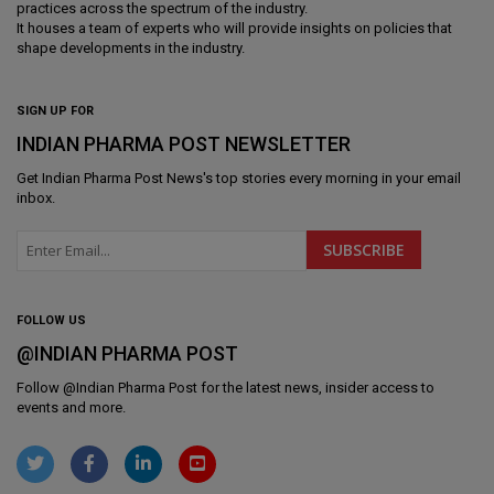
practices across the spectrum of the industry.
It houses a team of experts who will provide insights on policies that
shape developments in the industry.
SIGN UP FOR
INDIAN PHARMA POST NEWSLETTER
Get
Indian Pharma Post News
's top stories every morning in your email
inbox.
FOLLOW US
@INDIAN PHARMA POST
Follow @
Indian Pharma Post
for the latest news, insider access to
events and more.