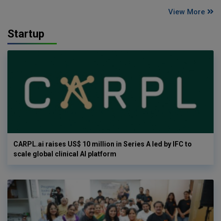
View More
Startup
CARPL.ai raises US$ 10 million in Series A led by IFC to
scale global clinical AI platform