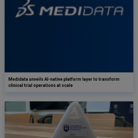
Medidata unveils AI-native platform layer to transform
clinical trial operations at scale