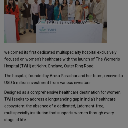
welcomed its first dedicated multispecialty hospital exclusively
focused on women’s healthcare with the launch of The Women’s
Hospital (TWH) at Nehru Enclave, Outer Ring Road.
The hospital, founded by Anika Parashar and her team, received a
USD 5 million investment from various investors.
Designed as a comprehensive healthcare destination for women,
TWH seeks to address a longstanding gap in India’s healthcare
ecosystem: the absence of a dedicated, judgment-free,
multispecialty institution that supports women through every
stage of life.