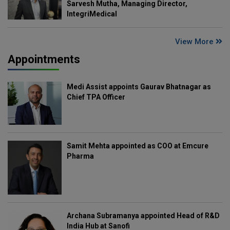
Sarvesh Mutha, Managing Director,
IntegriMedical
View More
Appointments
Medi Assist appoints Gaurav Bhatnagar as
Chief TPA Officer
Samit Mehta appointed as COO at Emcure
Pharma
Archana Subramanya appointed Head of R&D
India Hub at Sanofi