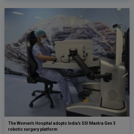
The Women's Hospital adopts India's SSI Mantra Gen 3
robotic surgery platform