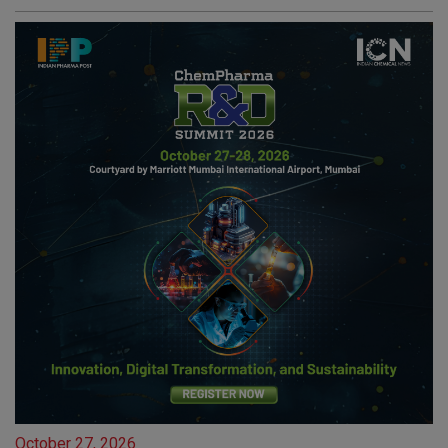
October 27, 2026