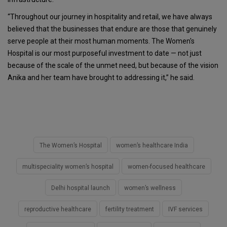
“Throughout our journey in hospitality and retail, we have always
believed that the businesses that endure are those that genuinely
serve people at their most human moments. The Women's
Hospital is our most purposeful investment to date — not just
because of the scale of the unmet need, but because of the vision
Anika and her team have brought to addressing it,” he said.
The Women’s Hospital
women’s healthcare India
multispeciality women’s hospital
women-focused healthcare
Delhi hospital launch
women’s wellness
reproductive healthcare
fertility treatment
IVF services