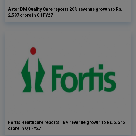
Aster DM Quality Care reports 20% revenue growth to Rs.
2,597 crore in Q1 FY27
Fortis Healthcare reports 18% revenue growth to Rs. 2,545
crore in Q1 FY27