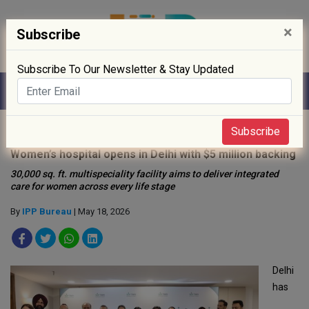
×
Subscribe
Subscribe To Our Newsletter & Stay Updated
Home
»
Hospitals
»
Subscribe
Women’s hospital opens in Delhi with $5 million backing
30,000 sq. ft. multispeciality facility aims to deliver integrated
care for women across every life stage
By
IPP Bureau
| May 18, 2026
Delhi
has