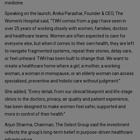
medicine.
Speaking on the launch,
Anika Parashar, Founder & CEO, The
Women’s Hospital
said, “TWH comes from a gap I have seen in
over 25 years of working closely with women, families, doctors
and healthcare teams. Women are often expected to care for
everyone else, but when it comes to their own health, they are left
to navigate fragmented systems, repeat their stories, delay care,
or feel unheard. TWH has been built to change that. We want to
create a healthcare home where a girl, a mother, a working
woman, a woman in menopause, or an elderly woman can access
specialised, preventive and holistic care without judgment.”
She added, “Every detail, from our clinical blueprint and life-stage
clinics to the doctors, privacy, air quality and patient experience,
has been designed to make women feel safer, supported and
more in control of their health.”
Arjun Sharma, Chairman, The Select Group
said the investment
reflects the group’s long-term belief in purpose-driven healthcare
infrastructure.