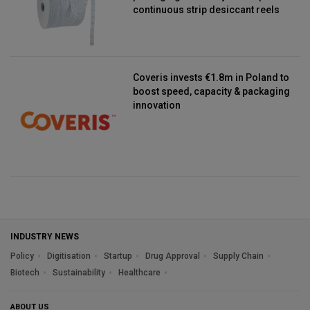
continuous strip desiccant reels
Coveris invests €1.8m in Poland to
boost speed, capacity & packaging
innovation
INDUSTRY NEWS
Policy
Digitisation
Startup
Drug Approval
Supply Chain
Biotech
Sustainability
Healthcare
ABOUT US