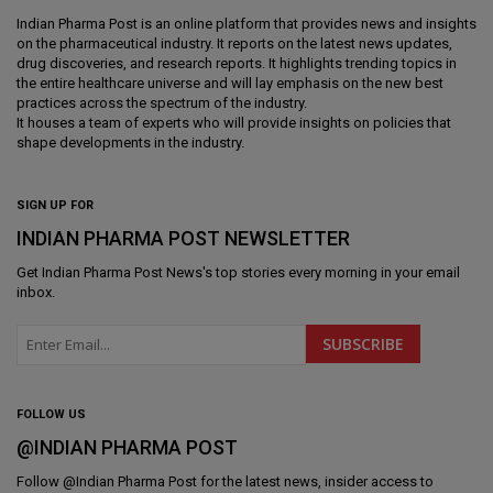
Indian Pharma Post is an online platform that provides news and insights
on the pharmaceutical industry. It reports on the latest news updates,
drug discoveries, and research reports. It highlights trending topics in
the entire healthcare universe and will lay emphasis on the new best
practices across the spectrum of the industry.
It houses a team of experts who will provide insights on policies that
shape developments in the industry.
SIGN UP FOR
INDIAN PHARMA POST NEWSLETTER
Get
Indian Pharma Post News
's top stories every morning in your email
inbox.
FOLLOW US
@INDIAN PHARMA POST
Follow @
Indian Pharma Post
for the latest news, insider access to