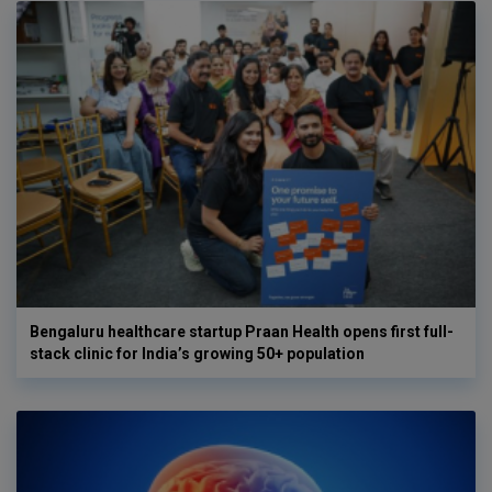
Bengaluru healthcare startup Praan Health opens first full-
stack clinic for India’s growing 50+ population