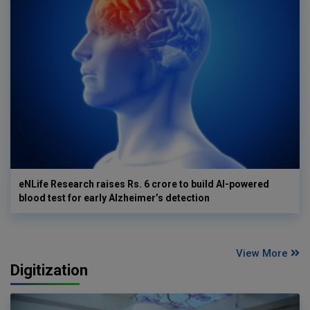
eNLife Research raises Rs. 6 crore to build AI-powered
blood test for early Alzheimer’s detection
View More
Digitization