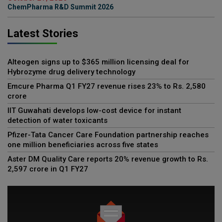
ChemPharma R&D Summit 2026
Latest Stories
Alteogen signs up to $365 million licensing deal for
Hybrozyme drug delivery technology
Emcure Pharma Q1 FY27 revenue rises 23% to Rs. 2,580
crore
IIT Guwahati develops low-cost device for instant
detection of water toxicants
Pfizer-Tata Cancer Care Foundation partnership reaches
one million beneficiaries across five states
Aster DM Quality Care reports 20% revenue growth to Rs.
2,597 crore in Q1 FY27