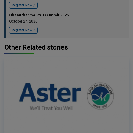
Register Now
ChemPharma R&D Summit 2026
October 27, 2026
Register Now
Other Related stories