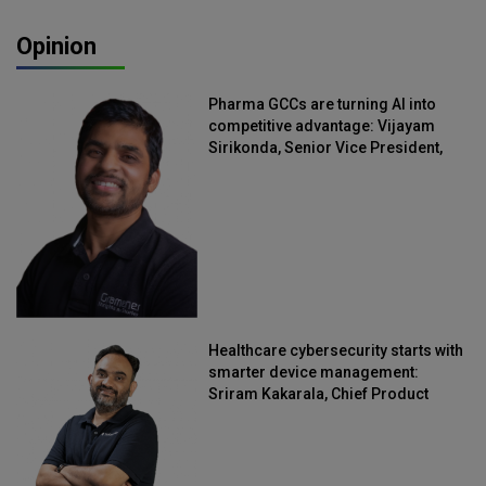
Opinion
Pharma GCCs are turning AI into
competitive advantage: Vijayam
Sirikonda, Senior Vice President,
Straive
Healthcare cybersecurity starts with
smarter device management:
Sriram Kakarala, Chief Product
Officer, Scalefusion