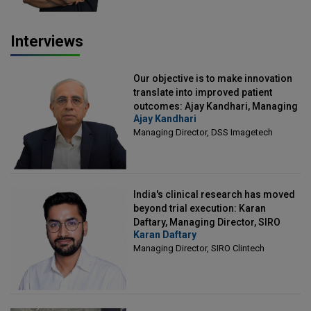
Interviews
Our objective is to make innovation
translate into improved patient
outcomes: Ajay Kandhari, Managing
Ajay Kandhari
Director, DSS Imagetech
Managing Director, DSS Imagetech
India's clinical research has moved
beyond trial execution: Karan
Daftary, Managing Director, SIRO
Karan Daftary
Clintech
Managing Director, SIRO Clintech