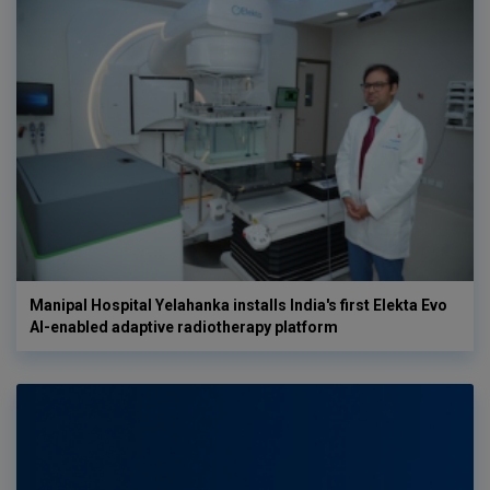
Manipal Hospital Yelahanka installs India's first Elekta Evo
AI-enabled adaptive radiotherapy platform