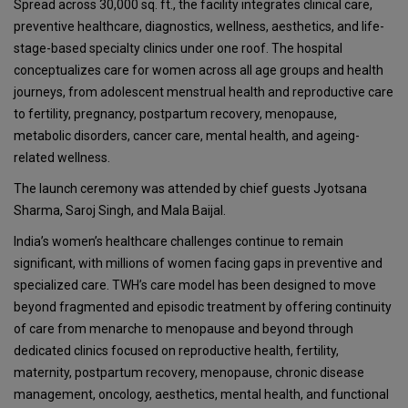
Spread across 30,000 sq. ft., the facility integrates clinical care,
preventive healthcare, diagnostics, wellness, aesthetics, and life-
stage-based specialty clinics under one roof. The hospital
conceptualizes care for women across all age groups and health
journeys, from adolescent menstrual health and reproductive care
to fertility, pregnancy, postpartum recovery, menopause,
metabolic disorders, cancer care, mental health, and ageing-
related wellness.
The launch ceremony was attended by chief guests Jyotsana
Sharma, Saroj Singh, and Mala Baijal.
India’s women’s healthcare challenges continue to remain
significant, with millions of women facing gaps in preventive and
specialized care. TWH’s care model has been designed to move
beyond fragmented and episodic treatment by offering continuity
of care from menarche to menopause and beyond through
dedicated clinics focused on reproductive health, fertility,
maternity, postpartum recovery, menopause, chronic disease
management, oncology, aesthetics, mental health, and functional