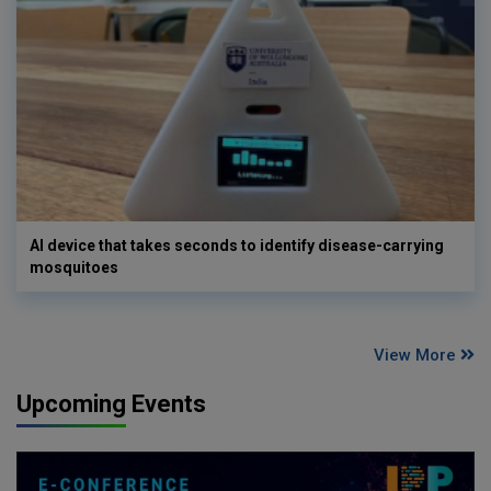
AI device that takes seconds to identify disease-carrying
mosquitoes
View More
Upcoming Events