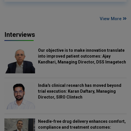
View More
Interviews
Our objective is to make innovation translate
into improved patient outcomes: Ajay
Kandhari, Managing Director, DSS Imagetech
India's clinical research has moved beyond
trial execution: Karan Daftary, Managing
Director, SIRO Clintech
Needle-free drug delivery enhances comfort,
compliance and treatment outcomes: