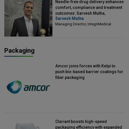
Needle-free drug delivery enhances
comfort, compliance and treatment
outcomes: Sarvesh Mutha,
Sarvesh Mutha
Managing Director, IntegriMedical
Managing Director, IntegriMedical
Packaging
Amcor joins forces with Kelpi to
push bio-based barrier coatings for
fiber packaging
Clariant boosts high-speed
packaging efficiency with expanded