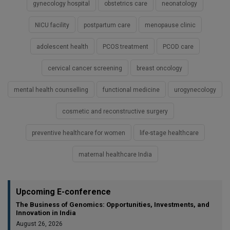
gynecology hospital
obstetrics care
neonatology
NICU facility
postpartum care
menopause clinic
adolescent health
PCOS treatment
PCOD care
cervical cancer screening
breast oncology
mental health counselling
functional medicine
urogynecology
cosmetic and reconstructive surgery
preventive healthcare for women
life-stage healthcare
maternal healthcare India
Upcoming E-conference
The Business of Genomics: Opportunities, Investments, and
Innovation in India
August 26, 2026