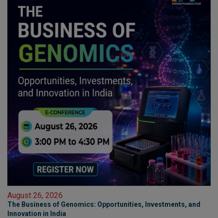
August 26, 2026
The Business of Genomics: Opportunities, Investments, and
Innovation in India