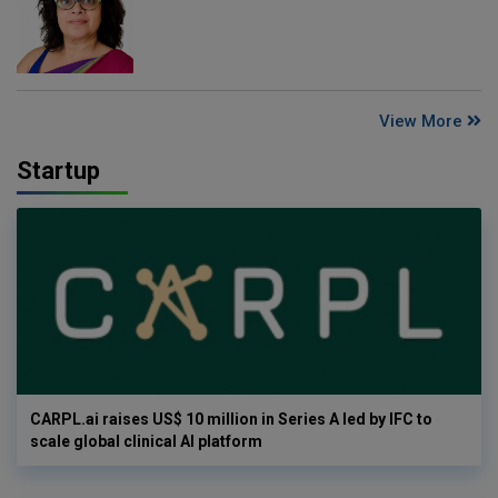
View More
Startup
CARPL.ai raises US$ 10 million in Series A led by IFC to
scale global clinical AI platform