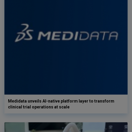
Medidata unveils AI-native platform layer to transform
clinical trial operations at scale