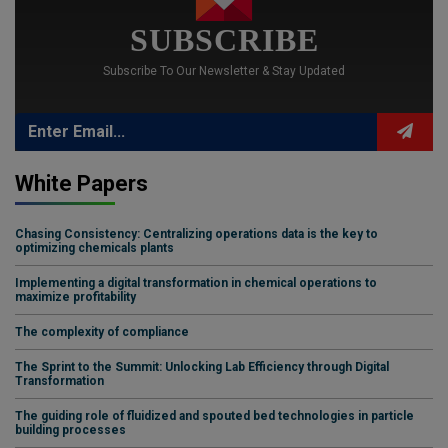
SUBSCRIBE
Subscribe To Our Newsletter & Stay Updated
White Papers
Chasing Consistency: Centralizing operations data is the key to
optimizing chemicals plants
Implementing a digital transformation in chemical operations to
maximize profitability
The complexity of compliance
The Sprint to the Summit: Unlocking Lab Efficiency through Digital
Transformation
The guiding role of fluidized and spouted bed technologies in particle
building processes