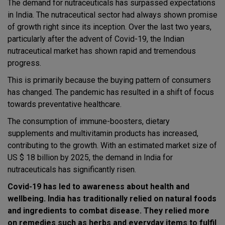
The demand for nutraceuticals has surpassed expectations
in India. The nutraceutical sector had always shown promise
of growth right since its inception. Over the last two years,
particularly after the advent of Covid-19, the Indian
nutraceutical market has shown rapid and tremendous
progress.
This is primarily because the buying pattern of consumers
has changed. The pandemic has resulted in a shift of focus
towards preventative healthcare.
The consumption of immune-boosters, dietary
supplements and multivitamin products has increased,
contributing to the growth. With an estimated market size of
US $ 18 billion by 2025, the demand in India for
nutraceuticals has significantly risen.
Covid-19 has led to awareness about health and
wellbeing. India has traditionally relied on natural foods
and ingredients to combat disease. They relied more
on remedies such as herbs and everyday items to fulfil