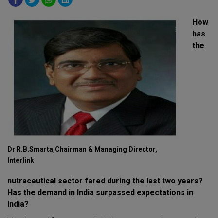
How
has
the
Dr R.B.Smarta,Chairman & Managing Director,
Interlink
nutraceutical sector fared during the last two years?
Has the demand in India surpassed expectations in
India?