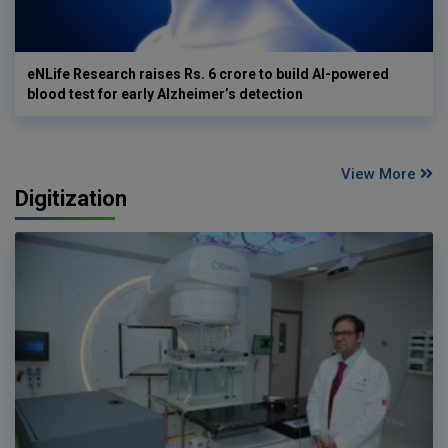
eNLife Research raises Rs. 6 crore to build AI-powered
blood test for early Alzheimer’s detection
View More
Digitization