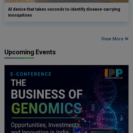
AI device that takes seconds to identify disease-carrying
mosquitoes
View More
Upcoming Events