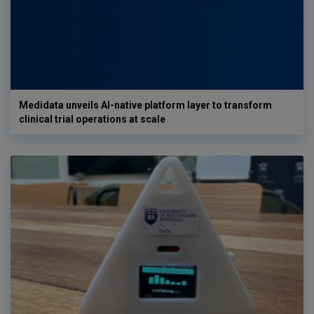
Medidata unveils AI-native platform layer to transform
clinical trial operations at scale