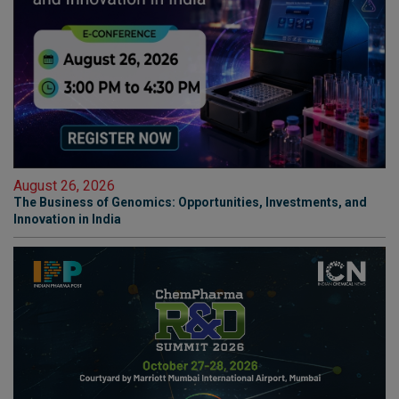
August 26, 2026
The Business of Genomics: Opportunities, Investments, and
Innovation in India