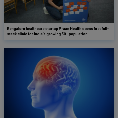
Bengaluru healthcare startup Praan Health opens first full-
stack clinic for India’s growing 50+ population