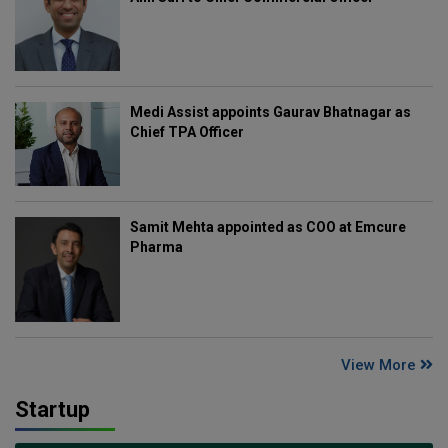
Medi Assist appoints Gaurav Bhatnagar as
Chief TPA Officer
Samit Mehta appointed as COO at Emcure
Pharma
View More
Startup