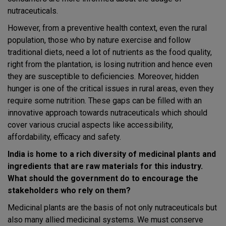
nutraceuticals.
However, from a preventive health context, even the rural
population, those who by nature exercise and follow
traditional diets, need a lot of nutrients as the food quality,
right from the plantation, is losing nutrition and hence even
they are susceptible to deficiencies. Moreover, hidden
hunger is one of the critical issues in rural areas, even they
require some nutrition. These gaps can be filled with an
innovative approach towards nutraceuticals which should
cover various crucial aspects like accessibility,
affordability, efficacy and safety.
India is home to a rich diversity of medicinal plants and
ingredients that are raw materials for this industry.
What should the government do to encourage the
stakeholders who rely on them?
Medicinal plants are the basis of not only nutraceuticals but
also many allied medicinal systems. We must conserve