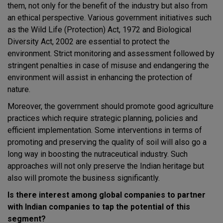
them, not only for the benefit of the industry but also from
an ethical perspective. Various government initiatives such
as the Wild Life (Protection) Act, 1972 and Biological
Diversity Act, 2002 are essential to protect the
environment. Strict monitoring and assessment followed by
stringent penalties in case of misuse and endangering the
environment will assist in enhancing the protection of
nature.
Moreover, the government should promote good agriculture
practices which require strategic planning, policies and
efficient implementation. Some interventions in terms of
promoting and preserving the quality of soil will also go a
long way in boosting the nutraceutical industry. Such
approaches will not only preserve the Indian heritage but
also will promote the business significantly.
Is there interest among global companies to partner
with Indian companies to tap the potential of this
segment?