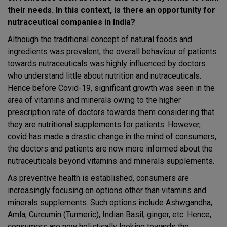
their needs. In this context, is there an opportunity for
nutraceutical companies in India?
Although the traditional concept of natural foods and
ingredients was prevalent, the overall behaviour of patients
towards nutraceuticals was highly influenced by doctors
who understand little about nutrition and nutraceuticals.
Hence before Covid-19, significant growth was seen in the
area of vitamins and minerals owing to the higher
prescription rate of doctors towards them considering that
they are nutritional supplements for patients. However,
covid has made a drastic change in the mind of consumers,
the doctors and patients are now more informed about the
nutraceuticals beyond vitamins and minerals supplements.
As preventive health is established, consumers are
increasingly focusing on options other than vitamins and
minerals supplements. Such options include Ashwgandha,
Amla, Curcumin (Turmeric), Indian Basil, ginger, etc. Hence,
consumers are now holistically looking towards the