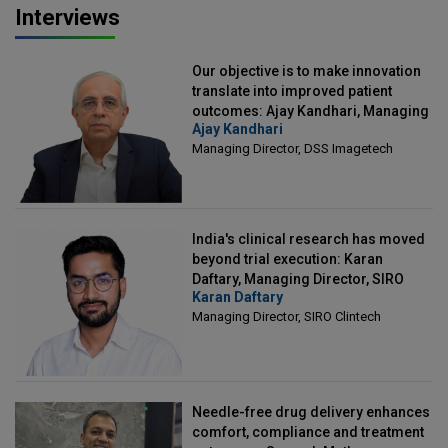
Interviews
Our objective is to make innovation
translate into improved patient
outcomes: Ajay Kandhari, Managing
Ajay Kandhari
Director, DSS Imagetech
Managing Director, DSS Imagetech
India's clinical research has moved
beyond trial execution: Karan
Daftary, Managing Director, SIRO
Karan Daftary
Clintech
Managing Director, SIRO Clintech
Needle-free drug delivery enhances
comfort, compliance and treatment