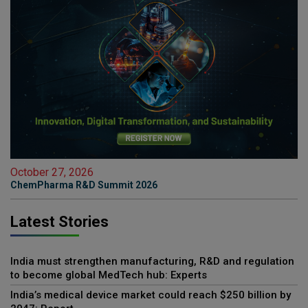
October 27, 2026
ChemPharma R&D Summit 2026
Latest Stories
India must strengthen manufacturing, R&D and regulation
to become global MedTech hub: Experts
India’s medical device market could reach $250 billion by