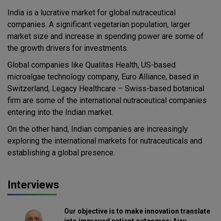
India is a lucrative market for global nutraceutical
companies. A significant vegetarian population, larger
market size and increase in spending power are some of
the growth drivers for investments.
Global companies like Qualitas Health, US-based
microalgae technology company, Euro Alliance, based in
Switzerland, Legacy Healthcare – Swiss-based botanical
firm are some of the international nutraceutical companies
entering into the Indian market.
On the other hand, Indian companies are increasingly
exploring the international markets for nutraceuticals and
establishing a global presence.
Interviews
Our objective is to make innovation translate
into improved patient outcomes: Ajay