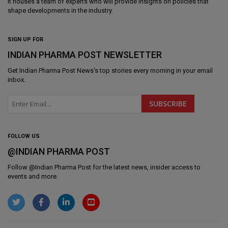
It houses a team of experts who will provide insights on policies that
shape developments in the industry.
SIGN UP FOR
INDIAN PHARMA POST NEWSLETTER
Get
Indian Pharma Post News
's top stories every morning in your email
inbox.
FOLLOW US
@INDIAN PHARMA POST
Follow @
Indian Pharma Post
for the latest news, insider access to
events and more.