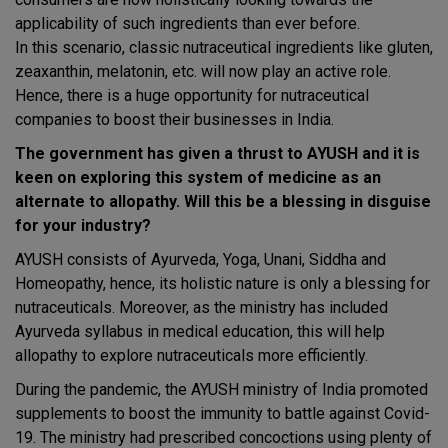
applicability of such ingredients than ever before.
In this scenario, classic nutraceutical ingredients like gluten,
zeaxanthin, melatonin, etc. will now play an active role.
Hence, there is a huge opportunity for nutraceutical
companies to boost their businesses in India.
The government has given a thrust to AYUSH and it is
keen on exploring this system of medicine as an
alternate to allopathy. Will this be a blessing in disguise
for your industry?
AYUSH consists of Ayurveda, Yoga, Unani, Siddha and
Homeopathy, hence, its holistic nature is only a blessing for
nutraceuticals. Moreover, as the ministry has included
Ayurveda syllabus in medical education, this will help
allopathy to explore nutraceuticals more efficiently.
During the pandemic, the AYUSH ministry of India promoted
supplements to boost the immunity to battle against Covid-
19. The ministry had prescribed concoctions using plenty of