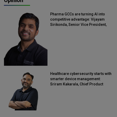
Opinion
Pharma GCCs are turning AI into
competitive advantage: Vijayam
Sirikonda, Senior Vice President,
Straive
Healthcare cybersecurity starts with
smarter device management:
Sriram Kakarala, Chief Product
Officer, Scalefusion