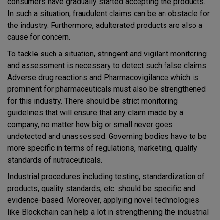
consumers have gradually started accepting the products.
In such a situation, fraudulent claims can be an obstacle for
the industry. Furthermore, adulterated products are also a
cause for concern.
To tackle such a situation, stringent and vigilant monitoring
and assessment is necessary to detect such false claims.
Adverse drug reactions and Pharmacovigilance which is
prominent for pharmaceuticals must also be strengthened
for this industry. There should be strict monitoring
guidelines that will ensure that any claim made by a
company, no matter how big or small never goes
undetected and unassessed. Governing bodies have to be
more specific in terms of regulations, marketing, quality
standards of nutraceuticals.
Industrial procedures including testing, standardization of
products, quality standards, etc. should be specific and
evidence-based. Moreover, applying novel technologies
like Blockchain can help a lot in strengthening the industrial