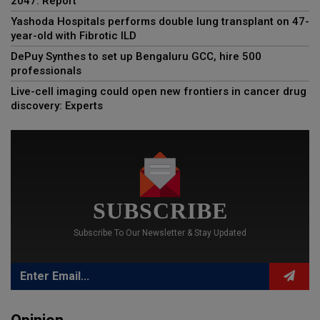
2047: Report
Yashoda Hospitals performs double lung transplant on 47-
year-old with Fibrotic ILD
DePuy Synthes to set up Bengaluru GCC, hire 500
professionals
Live-cell imaging could open new frontiers in cancer drug
discovery: Experts
SUBSCRIBE
Subscribe To Our Newsletter & Stay Updated