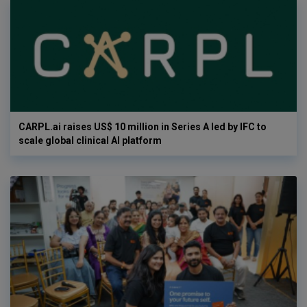
CARPL.ai raises US$ 10 million in Series A led by IFC to
scale global clinical AI platform