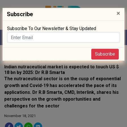
×
Subscribe
Subscribe To Our Newsletter & Stay Updated
Home
»
interviews
» Indian nutraceutical market is expected to
Subscribe
touch US $ 18 bn by 2025: Dr R.B Smarta
Indian nutraceutical market is expected to touch US $
18 bn by 2025: Dr R.B Smarta
The nutraceutical sector is on the cusp of exponential
growth and Covid-19 has accelerated the pace of its
applications. Dr R.B Smarta, CMD, Interlink, shares his
perspective on the growth opportunities and
challenges for the sector
November 18, 2021