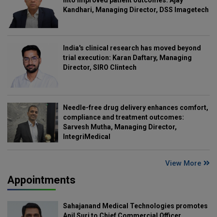
Kandhari, Managing Director, DSS Imagetech
India's clinical research has moved beyond
trial execution: Karan Daftary, Managing
Director, SIRO Clintech
Needle-free drug delivery enhances comfort,
compliance and treatment outcomes:
Sarvesh Mutha, Managing Director,
IntegriMedical
View More
Appointments
Sahajanand Medical Technologies promotes
Anil Suri to Chief Commercial Officer