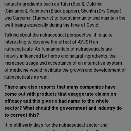
natural ingredients such as Tulsi (Basil), Dalchini
(Cinnamon), Kalimirch (Black pepper), Shunthi (Dry Ginger)
and Curcumin (Turmeric) to boost immunity and maintain the
well-being especially during the time of Covid.
Talking about the nutraceutical perspective, it is quite
interesting to observe the effect of AYUSH on
nutraceuticals. As fundamentals of nutraceuticals are
heavily influenced by herbs and natural ingredients, the
increased usage and acceptance of an alternative system
of medicine would facilitate the growth and development of
nutraceuticals as well.
There are also reports that many companies have
come out with products that exaggerate claims on
efficacy and this gives a bad name to the whole
sector? What should the government and industry do
to correct this?
It is still early days for the nutraceutical sector and