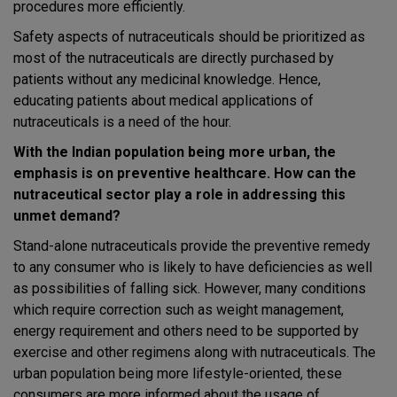
procedures more efficiently.
Safety aspects of nutraceuticals should be prioritized as
most of the nutraceuticals are directly purchased by
patients without any medicinal knowledge. Hence,
educating patients about medical applications of
nutraceuticals is a need of the hour.
With the Indian population being more urban, the
emphasis is on preventive healthcare. How can the
nutraceutical sector play a role in addressing this
unmet demand?
Stand-alone nutraceuticals provide the preventive remedy
to any consumer who is likely to have deficiencies as well
as possibilities of falling sick. However, many conditions
which require correction such as weight management,
energy requirement and others need to be supported by
exercise and other regimens along with nutraceuticals. The
urban population being more lifestyle-oriented, these
consumers are more informed about the usage of