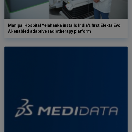
Manipal Hospital Yelahanka installs India's first Elekta Evo
AI-enabled adaptive radiotherapy platform