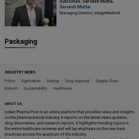
outcomes: Sarvesh Mutha,
Sarvesh Mutha
Managing Director, IntegriMedical
Managing Director, IntegriMedical
Packaging
INDUSTRY NEWS
Policy
Digitisation
Startup
Drug Approval
Supply Chain
Biotech
Sustainability
Healthcare
ABOUT US
Indian Pharma Post is an online platform that provides news and insights
on the pharmaceutical industry. It reports on the latest news updates,
drug discoveries, and research reports. It highlights trending topics in
the entire healthcare universe and will lay emphasis on the new best
practices across the spectrum of the industry.