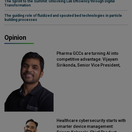
The Sprint to the Summit: Unlocking Lab Efficiency through Digital
Transformation
The guiding role of fluidized and spouted bed technologies in particle
building processes
Opinion
Pharma GCCs are turning AI into
competitive advantage: Vijayam
Sirikonda, Senior Vice President,
Straive
Healthcare cybersecurity starts with
smarter device management: