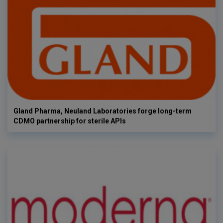
Gland Pharma, Neuland Laboratories forge long-term
CDMO partnership for sterile APIs