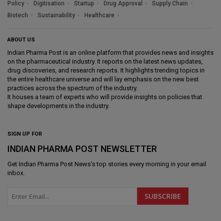
Policy
Digitisation
Startup
Drug Approval
Supply Chain
Biotech
Sustainability
Healthcare
ABOUT US
Indian Pharma Post is an online platform that provides news and insights
on the pharmaceutical industry. It reports on the latest news updates,
drug discoveries, and research reports. It highlights trending topics in
the entire healthcare universe and will lay emphasis on the new best
practices across the spectrum of the industry.
It houses a team of experts who will provide insights on policies that
shape developments in the industry.
SIGN UP FOR
INDIAN PHARMA POST NEWSLETTER
Get
Indian Pharma Post News
's top stories every morning in your email
inbox.