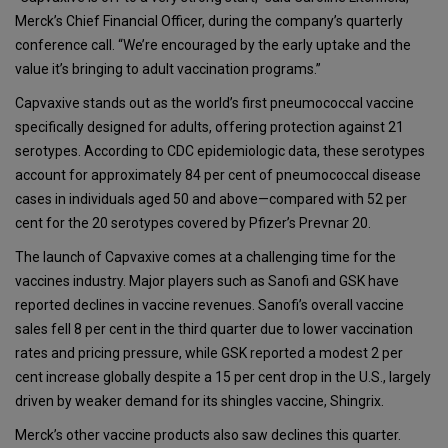
Merck’s Chief Financial Officer, during the company’s quarterly
conference call. “We’re encouraged by the early uptake and the
value it’s bringing to adult vaccination programs.”
Capvaxive stands out as the world’s first pneumococcal vaccine
specifically designed for adults, offering protection against 21
serotypes. According to CDC epidemiologic data, these serotypes
account for approximately 84 per cent of pneumococcal disease
cases in individuals aged 50 and above
—compared with 52 per
cent for the 20 serotypes covered by Pfizer’s Prevnar 20.
The launch of Capvaxive comes at a challenging time for the
vaccines industry. Major players such as Sanofi and GSK have
reported declines in vaccine revenues. Sanofi’s overall vaccine
sales fell 8 per cent in the third quarter due to lower vaccination
rates and pricing pressure, while GSK reported a modest 2 per
cent increase globally despite a 15 per cent drop in the U.S., largely
driven by weaker demand for its shingles vaccine, Shingrix.
Merck’s other vaccine products also saw declines this quarter.