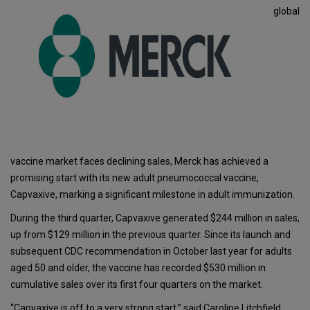
global
vaccine market faces declining sales, Merck has achieved a
promising start with its new adult pneumococcal vaccine,
Capvaxive, marking a significant milestone in adult immunization.
During the third quarter, Capvaxive generated $244 million in sales,
up from $129 million in the previous quarter. Since its launch and
subsequent CDC recommendation in October last year for adults
aged 50 and older, the vaccine has recorded $530 million in
cumulative sales over its first four quarters on the market.
“Capvaxive is off to a very strong start,” said Caroline Litchfield,