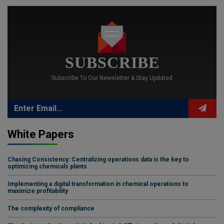
SUBSCRIBE
Subscribe To Our Newsletter & Stay Updated
White Papers
Chasing Consistency: Centralizing operations data is the key to
optimizing chemicals plants
Implementing a digital transformation in chemical operations to
maximize profitability
The complexity of compliance