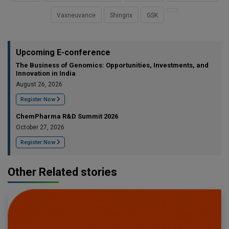
Vaxneuvance
Shingrix
GSK
Upcoming E-conference
The Business of Genomics: Opportunities, Investments, and
Innovation in India
August 26, 2026
Register Now
ChemPharma R&D Summit 2026
October 27, 2026
Register Now
Other Related stories