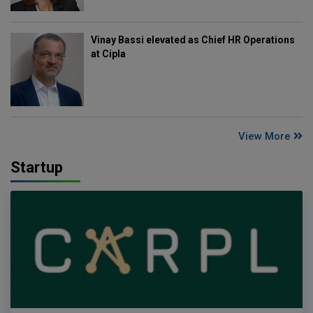
Vinay Bassi elevated as Chief HR Operations
at Cipla
View More
Startup