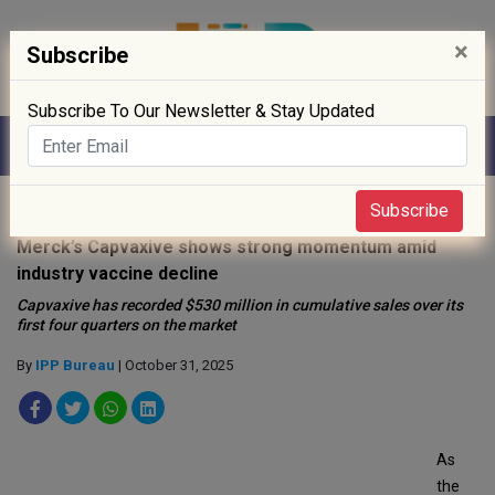
×
Subscribe
Subscribe To Our Newsletter & Stay Updated
Home
»
News
»
Subscribe
Merck’s Capvaxive shows strong momentum amid
industry vaccine decline
Capvaxive has recorded $530 million in cumulative sales over its
first four quarters on the market
By
IPP Bureau
| October 31, 2025
As
the