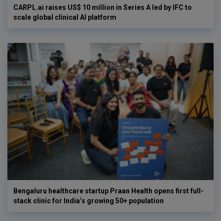
CARPL.ai raises US$ 10 million in Series A led by IFC to
scale global clinical AI platform
Bengaluru healthcare startup Praan Health opens first full-
stack clinic for India’s growing 50+ population