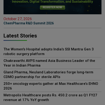
October 27, 2026
ChemPharma R&D Summit 2026
Latest Stories
The Women's Hospital adopts India's SSI Mantra Gen 3
robotic surgery platform
Chakravarthi AVPS named Asia Business Leader of the
Year in Indian Pharma
Gland Pharma, Neuland Laboratories forge long-term
CDMO partnership for sterile APIs
250+ oncology experts gather at Max Healthcare’s EHNO
2026
Metropolis Healthcare posts Rs. 450.2 crore as Q1 FY27
revenue at 17% YoY growth