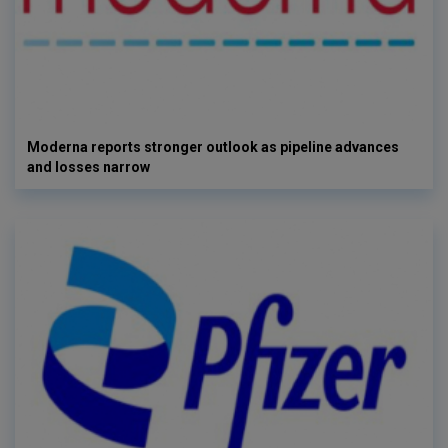
Moderna reports stronger outlook as pipeline advances
and losses narrow