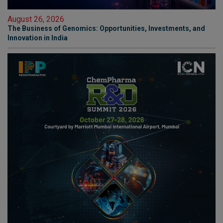
August 26, 2026
The Business of Genomics: Opportunities, Investments, and
Innovation in India