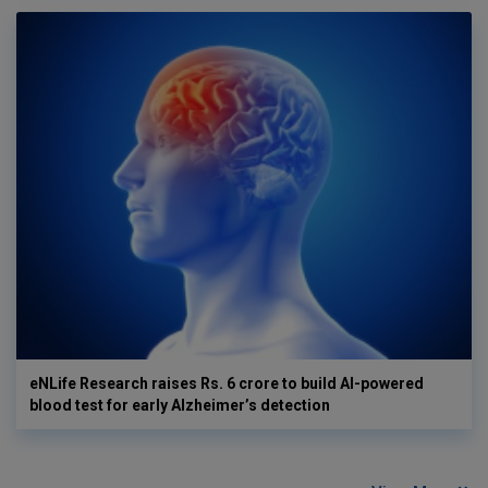
eNLife Research raises Rs. 6 crore to build AI-powered
blood test for early Alzheimer’s detection