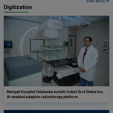
View More
Digitization
Manipal Hospital Yelahanka installs India's first Elekta Evo
AI-enabled adaptive radiotherapy platform