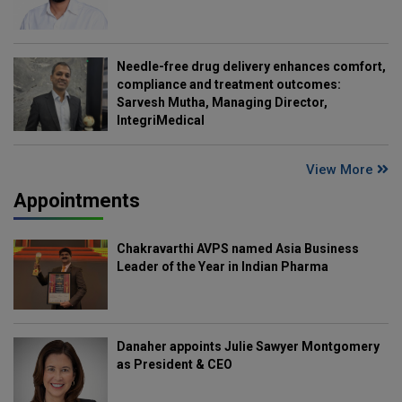
Needle-free drug delivery enhances comfort,
compliance and treatment outcomes:
Sarvesh Mutha, Managing Director,
IntegriMedical
View More
Appointments
Chakravarthi AVPS named Asia Business
Leader of the Year in Indian Pharma
Danaher appoints Julie Sawyer Montgomery
as President & CEO