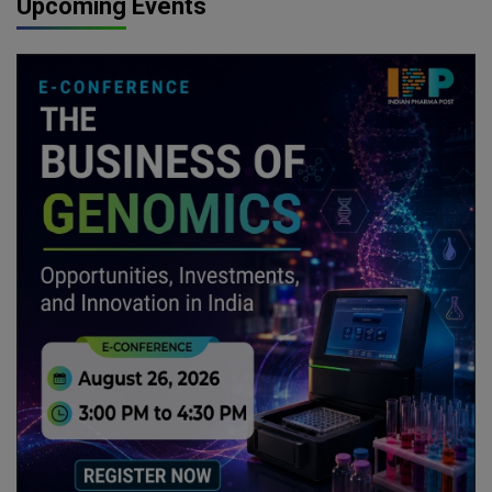
Upcoming Events