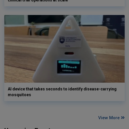
AI device that takes seconds to identify disease-carrying
mosquitoes
View More