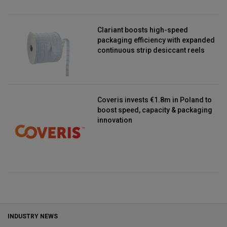
Clariant boosts high-speed
packaging efficiency with expanded
continuous strip desiccant reels
Coveris invests €1.8m in Poland to
boost speed, capacity & packaging
innovation
INDUSTRY NEWS