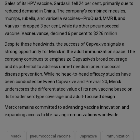
Sales of its HPV vaccine, Gardasil, fell 24 per cent, primarily due to
reduced demand in China. The company’s combined measles,
mumps, rubella, and varicella vaccines—ProQuad, MMR II, and
Varivax—dropped 3 per cent, while its other pneumococcal
vaccine, Vaxneuvance, declined 6 per cent to $226 million.
Despite these headwinds, the success of Capvaxive signals a
strong opportunity for Merck in the adult immunization space. The
company continues to emphasize Capvaxive’s broad coverage
and its potential to address unmet needs in pneumococcal
disease prevention. While no head-to-head efficacy studies have
been conducted between Capvaxive and Prevnar 20, Merck
underscores the differentiated value of its new vaccine based on
its broader serotype coverage and adult-focused design.
Merck remains committed to advancing vaccine innovation and
expanding access to life-saving immunizations worldwide.
Merck
pneumococcal vaccine
Capvaxive
immunization