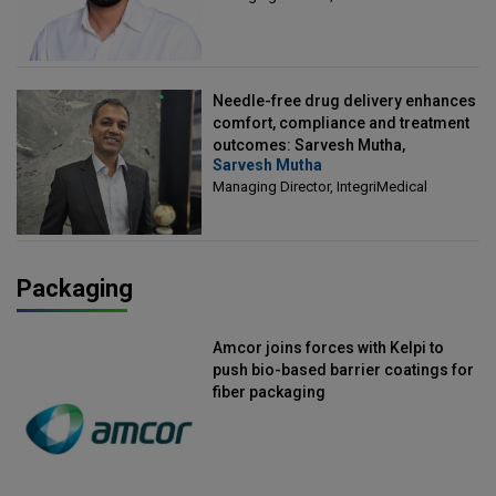
Needle-free drug delivery enhances
comfort, compliance and treatment
outcomes: Sarvesh Mutha,
Sarvesh Mutha
Managing Director, IntegriMedical
Managing Director, IntegriMedical
Packaging
Amcor joins forces with Kelpi to
push bio-based barrier coatings for
fiber packaging