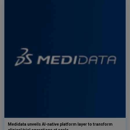
Medidata unveils AI-native platform layer to transform
clinical trial operations at scale