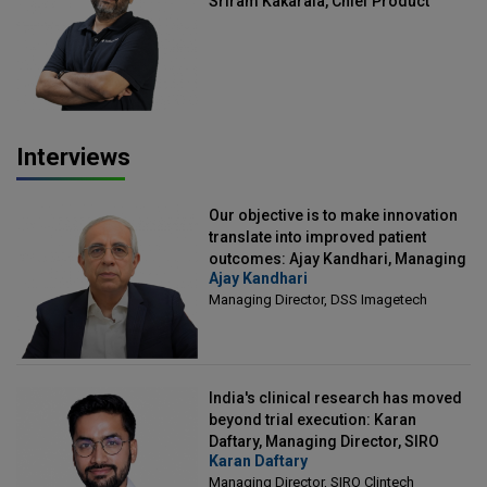
Sriram Kakarala, Chief Product
Officer, Scalefusion
Interviews
Our objective is to make innovation
translate into improved patient
outcomes: Ajay Kandhari, Managing
Ajay Kandhari
Director, DSS Imagetech
Managing Director, DSS Imagetech
India's clinical research has moved
beyond trial execution: Karan
Daftary, Managing Director, SIRO
Karan Daftary
Clintech
Managing Director, SIRO Clintech