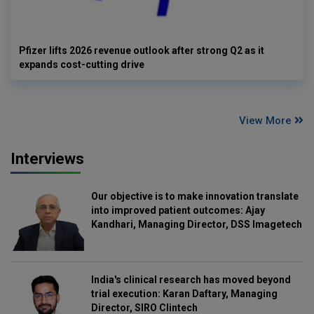
Pfizer lifts 2026 revenue outlook after strong Q2 as it
expands cost-cutting drive
View More
Interviews
Our objective is to make innovation translate
into improved patient outcomes: Ajay
Kandhari, Managing Director, DSS Imagetech
India's clinical research has moved beyond
trial execution: Karan Daftary, Managing
Director, SIRO Clintech