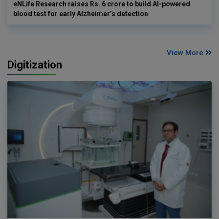
eNLife Research raises Rs. 6 crore to build AI-powered
blood test for early Alzheimer’s detection
View More
Digitization