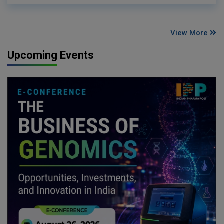
View More
Upcoming Events