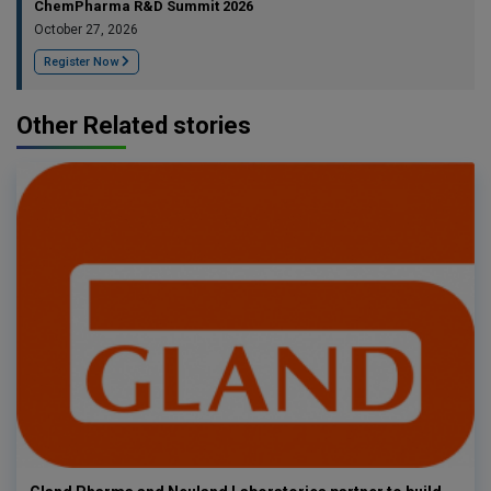
ChemPharma R&D Summit 2026
October 27, 2026
Register Now
Other Related stories