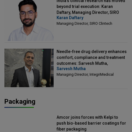
India's clinical research has moved
beyond trial execution: Karan
Daftary, Managing Director, SIRO
Karan Daftary
Clintech
Managing Director, SIRO Clintech
Needle-free drug delivery enhances
comfort, compliance and treatment
outcomes: Sarvesh Mutha,
Sarvesh Mutha
Managing Director, IntegriMedical
Managing Director, IntegriMedical
Packaging
Amcor joins forces with Kelpi to
push bio-based barrier coatings for
fiber packaging