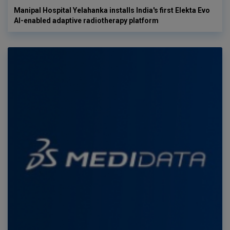
Manipal Hospital Yelahanka installs India's first Elekta Evo
AI-enabled adaptive radiotherapy platform