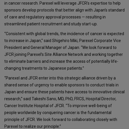
in cancer research. Parexel will leverage JFCR's expertise to help
sponsors develop protocols that better align with Japan's standard
of care and regulatory approval processes — resulting in
streamlined patient recruitment and study start-up.
“Consistent with global trends, the incidence of cancer is expected
to increase in Japan,” said Shigehiro Miki, Parexel Corporate Vice
President and General Manager of Japan. “We look forward to
JFCR joining Parexel’s Site Alliance Network and working together
to eliminate barriers and increase the access of potentially life-
changing treatments to Japanese patients.”
“Parexel and JFCR enter into this strategic alliance driven by a
shared sense of urgency to enable sponsors to conduct trials in
Japan and ensure these patients have access to innovative clinical
research,” said Takeshi Sano, MD, PhD, FRCS, Hospital Director,
Cancer Institute Hospital of JFCR. “To improve well-being of
people worldwide by conquering cancer is the fundamental
principle of JFCR. We look forward to collaborating closely with
Parexel to realize our principle.”