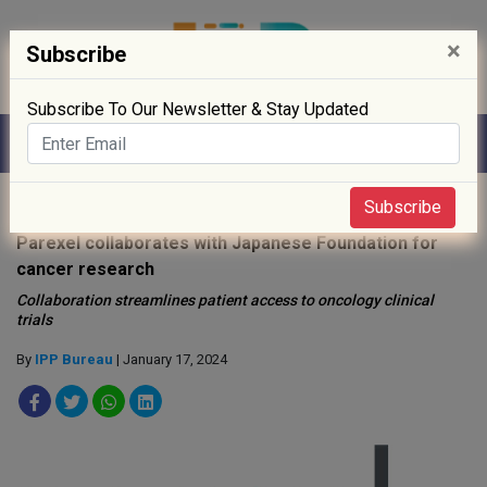
×
Subscribe
Subscribe To Our Newsletter & Stay Updated
Home
»
News
»
Subscribe
Parexel collaborates with Japanese Foundation for
cancer research
Collaboration streamlines patient access to oncology clinical
trials
By
IPP Bureau
| January 17, 2024