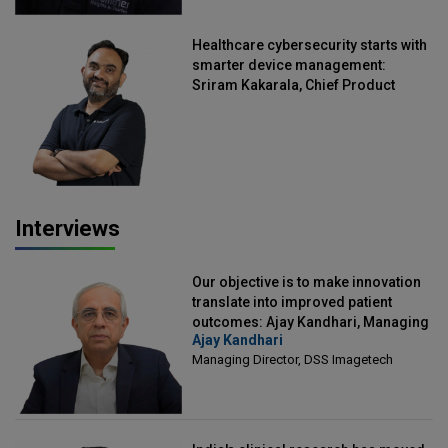
Healthcare cybersecurity starts with
smarter device management:
Sriram Kakarala, Chief Product
Officer, Scalefusion
Interviews
Our objective is to make innovation
translate into improved patient
outcomes: Ajay Kandhari, Managing
Ajay Kandhari
Director, DSS Imagetech
Managing Director, DSS Imagetech