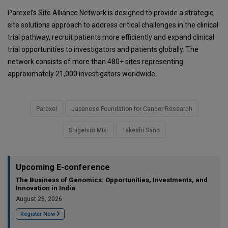
Parexel’s Site Alliance Network is designed to provide a strategic,
site solutions approach to address critical challenges in the clinical
trial pathway, recruit patients more efficiently and expand clinical
trial opportunities to investigators and patients globally. The
network consists of more than 480+ sites representing
approximately 21,000 investigators worldwide.
Parexel
Japanese Foundation for Cancer Research
Shigehiro Miki
Takeshi Sano
Upcoming E-conference
The Business of Genomics: Opportunities, Investments, and
Innovation in India
August 26, 2026
Register Now