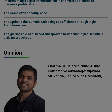
Implementing a digital transformation in chemical operations to
maximize profitability
The complexity of compliance
The Sprint to the Summit: Unlocking Lab Efficiency through Digital
Transformation
The guiding role of fluidized and spouted bed technologies in particle
building processes
Opinion
Pharma GCCs are turning AI into
competitive advantage: Vijayam
Sirikonda, Senior Vice President,
Straive