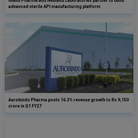
Gland Pharma and Neuland Laboratories partner to build
advanced sterile API manufacturing platform
Aurobindo Pharma posts 16.3% revenue growth to Rs 9,150
crore in Q1 FY27