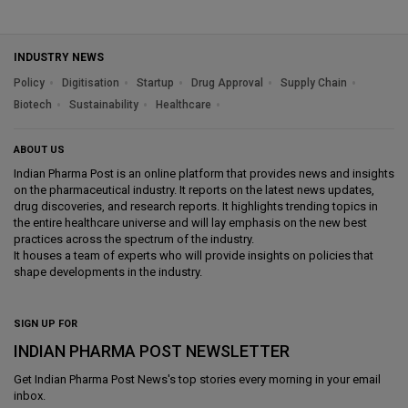
INDUSTRY NEWS
Policy
Digitisation
Startup
Drug Approval
Supply Chain
Biotech
Sustainability
Healthcare
ABOUT US
Indian Pharma Post is an online platform that provides news and insights
on the pharmaceutical industry. It reports on the latest news updates,
drug discoveries, and research reports. It highlights trending topics in
the entire healthcare universe and will lay emphasis on the new best
practices across the spectrum of the industry.
It houses a team of experts who will provide insights on policies that
shape developments in the industry.
SIGN UP FOR
INDIAN PHARMA POST NEWSLETTER
Get
Indian Pharma Post News
's top stories every morning in your email
inbox.