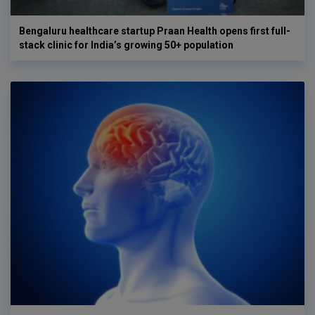
Bengaluru healthcare startup Praan Health opens first full-
stack clinic for India’s growing 50+ population