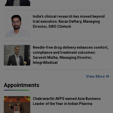
India's clinical research has moved beyond
trial execution: Karan Daftary, Managing
Director, SIRO Clintech
Needle-free drug delivery enhances comfort,
compliance and treatment outcomes:
Sarvesh Mutha, Managing Director,
IntegriMedical
View More
Appointments
Chakravarthi AVPS named Asia Business
Leader of the Year in Indian Pharma