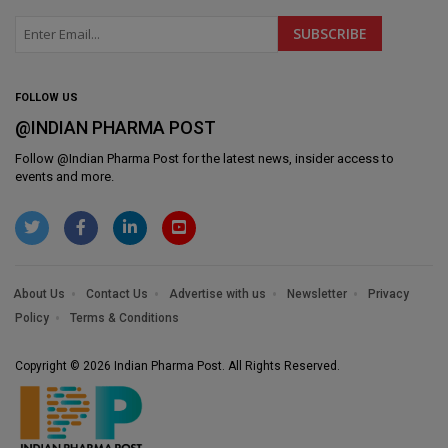
FOLLOW US
@INDIAN PHARMA POST
Follow @
Indian Pharma Post
for the latest news, insider access to
events and more.
About Us
Contact Us
Advertise with us
Newsletter
Privacy
Policy
Terms & Conditions
Copyright © 2026 Indian Pharma Post. All Rights Reserved.