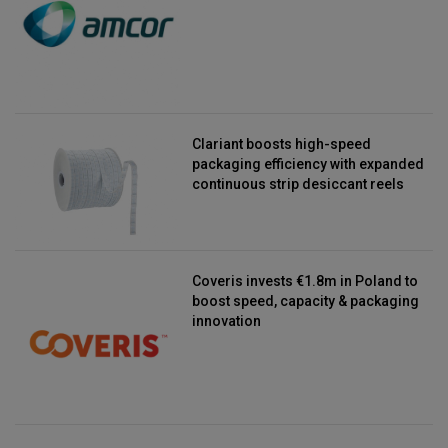
Clariant boosts high-speed
packaging efficiency with expanded
continuous strip desiccant reels
Coveris invests €1.8m in Poland to
boost speed, capacity & packaging
innovation