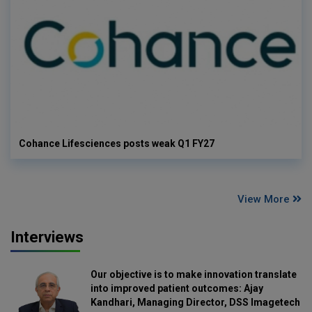
Cohance Lifesciences posts weak Q1 FY27
View More
Interviews
Our objective is to make innovation translate
into improved patient outcomes: Ajay
Kandhari, Managing Director, DSS Imagetech