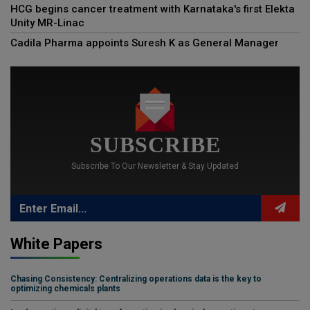
HCG begins cancer treatment with Karnataka's first Elekta
Unity MR-Linac
Cadila Pharma appoints Suresh K as General Manager
SUBSCRIBE
Subscribe To Our Newsletter & Stay Updated
White Papers
Chasing Consistency: Centralizing operations data is the key to
optimizing chemicals plants