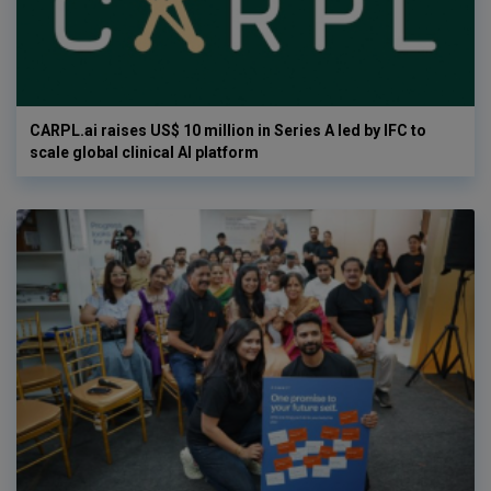
CARPL.ai raises US$ 10 million in Series A led by IFC to
scale global clinical AI platform