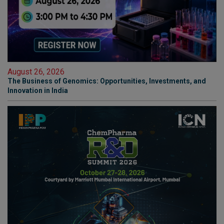
August 26, 2026
The Business of Genomics: Opportunities, Investments, and
Innovation in India