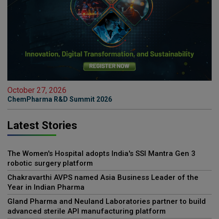
October 27, 2026
ChemPharma R&D Summit 2026
Latest Stories
The Women's Hospital adopts India's SSI Mantra Gen 3
robotic surgery platform
Chakravarthi AVPS named Asia Business Leader of the
Year in Indian Pharma
Gland Pharma and Neuland Laboratories partner to build
advanced sterile API manufacturing platform