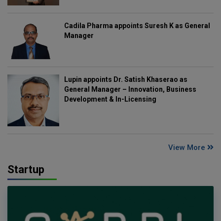
Cadila Pharma appoints Suresh K as General
Manager
Lupin appoints Dr. Satish Khaserao as
General Manager – Innovation, Business
Development & In-Licensing
View More
Startup