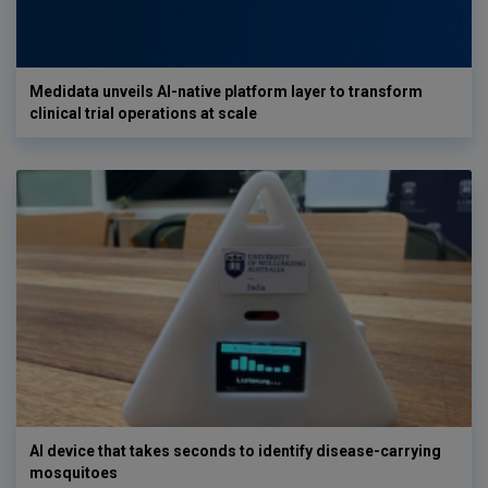
Medidata unveils AI-native platform layer to transform
clinical trial operations at scale
AI device that takes seconds to identify disease-carrying
mosquitoes