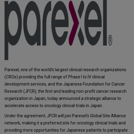
Parexel, one of the world’s largest clinical research organizations
(CROs) providing the full range of Phase I to IV clinical
development services, and the Japanese Foundation for Cancer
Research (JFCR), the first and leading non-profit cancer research
organization in Japan, today announced a strategic alliance to
accelerate access to oncology clinical trials in Japan.
Under the agreement, JFCR will join Parexel’s Global Site Alliance
network, making it a preferred site for oncology clinical trials and
providing more opportunities for Japanese patients to participate