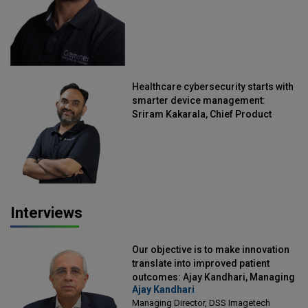
Healthcare cybersecurity starts with
smarter device management:
Sriram Kakarala, Chief Product
Officer, Scalefusion
Interviews
Our objective is to make innovation
translate into improved patient
outcomes: Ajay Kandhari, Managing
Ajay Kandhari
Director, DSS Imagetech
Managing Director, DSS Imagetech