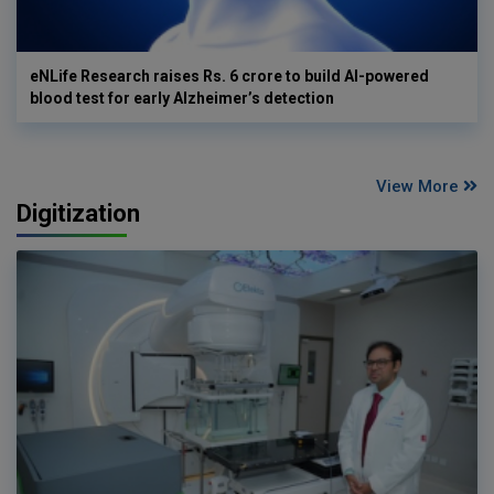
eNLife Research raises Rs. 6 crore to build AI-powered
blood test for early Alzheimer’s detection
View More
Digitization