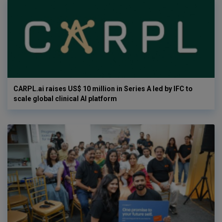
CARPL.ai raises US$ 10 million in Series A led by IFC to
scale global clinical AI platform