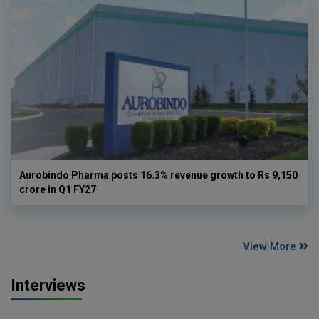
Aurobindo Pharma posts 16.3% revenue growth to Rs 9,150
crore in Q1 FY27
View More
Interviews