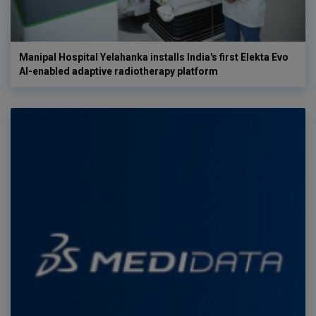
Manipal Hospital Yelahanka installs India's first Elekta Evo
AI-enabled adaptive radiotherapy platform