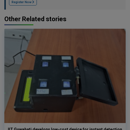
Register Now
Other Related stories
IIT Guwahati develops low-cost device for instant detection