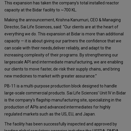
This expansion has taken the company’s total installed reactor
capacity at the Bidar facility to ~700 KL.
Making the announcement, Krishna Kanumuri, CEO & Managing
Director, Sai Life Sciences, said: “Our clients are at the heart of
everything we do. This expansion at Bidar is more than additional
capacity — it is about giving our partners the confidence that we
can scale with their needs,deliver reliably, and adapt to the
increasing complexity of their programs. By strengthening our
largescale API and intermediate manufacturing, we are enabling
our clients to move faster, de-risk their supply chains, and bring
new medicines to market with greater assurance.”
PB-11 is a multi-purpose production block designed to handle
large-scale commercial products. Sai Life Sciences’ Unit IV in Bidar
is the company’s flagship manufacturing site, specializing in the
production of APIs and advanced intermediates for highly
regulated markets such as the US, EU, and Japan.
The facility has been successfully inspected and approved by