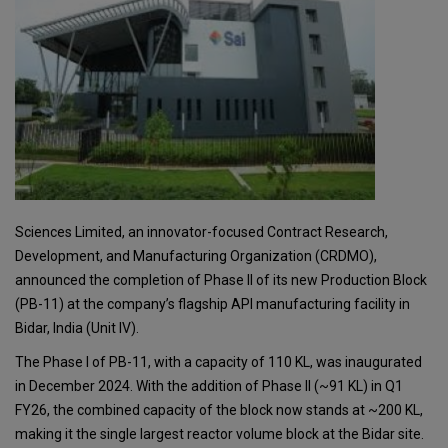
Sciences Limited, an innovator-focused Contract Research,
Development, and Manufacturing Organization (CRDMO),
announced the completion of Phase II of its new Production Block
(PB-11) at the company’s flagship API manufacturing facility in
Bidar, India (Unit IV).
The Phase I of PB-11, with a capacity of 110 KL, was inaugurated
in December 2024. With the addition of Phase II (~91 KL) in Q1
FY26, the combined capacity of the block now stands at ~200 KL,
making it the single largest reactor volume block at the Bidar site.