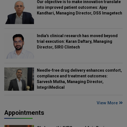
Our objective is to make innovation translate
into improved patient outcomes: Ajay
Kandhari, Managing Director, DSS Imagetech
India's clinical research has moved beyond
trial execution: Karan Daftary, Managing
Director, SIRO Clintech
Needle-free drug delivery enhances comfort,
compliance and treatment outcomes:
Sarvesh Mutha, Managing Director,
IntegriMedical
View More
Appointments