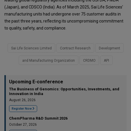
leading global regulatory agencies including the USFDA, PMDA
(Japan), and CDSCO (India). As of March 2025, Sai Life Sciences’
manufacturing units had undergone over 75 customer audits in
the past three years, reflecting its uncompromising commitment
to quality, safety, and compliance.
Sai Life Sciences Limited
Contract Research
Development
and Manufacturing Organization
CRDMO
API
Upcoming E-conference
The Business of Genomics: Opportunities, Investments, and
Innovation in India
August 26, 2026
Register Now
ChemPharma R&D Summit 2026
October 27, 2026