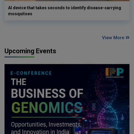
AI device that takes seconds to identify disease-carrying
mosquitoes
View More
Upcoming Events