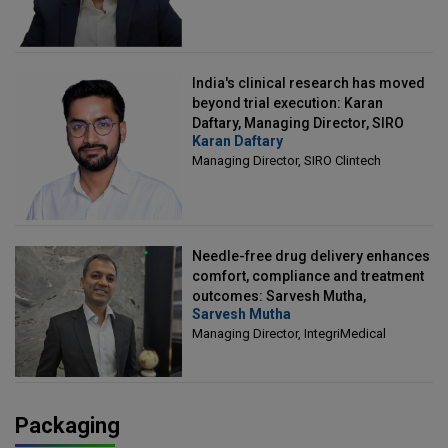
India's clinical research has moved
beyond trial execution: Karan
Daftary, Managing Director, SIRO
Karan Daftary
Clintech
Managing Director, SIRO Clintech
Needle-free drug delivery enhances
comfort, compliance and treatment
outcomes: Sarvesh Mutha,
Sarvesh Mutha
Managing Director, IntegriMedical
Managing Director, IntegriMedical
Packaging