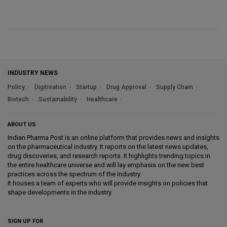
INDUSTRY NEWS
Policy
Digitisation
Startup
Drug Approval
Supply Chain
Biotech
Sustainability
Healthcare
ABOUT US
Indian Pharma Post is an online platform that provides news and insights
on the pharmaceutical industry. It reports on the latest news updates,
drug discoveries, and research reports. It highlights trending topics in
the entire healthcare universe and will lay emphasis on the new best
practices across the spectrum of the industry.
It houses a team of experts who will provide insights on policies that
shape developments in the industry.
SIGN UP FOR