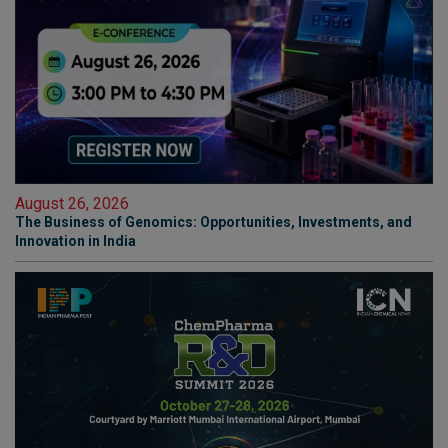
August 26, 2026
The Business of Genomics: Opportunities, Investments, and
Innovation in India