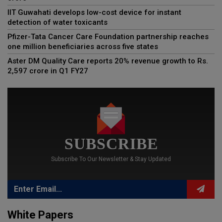
IIT Guwahati develops low-cost device for instant
detection of water toxicants
Pfizer-Tata Cancer Care Foundation partnership reaches
one million beneficiaries across five states
Aster DM Quality Care reports 20% revenue growth to Rs.
2,597 crore in Q1 FY27
SUBSCRIBE
Subscribe To Our Newsletter & Stay Updated
White Papers