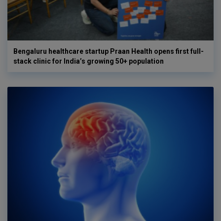
Bengaluru healthcare startup Praan Health opens first full-
stack clinic for India’s growing 50+ population