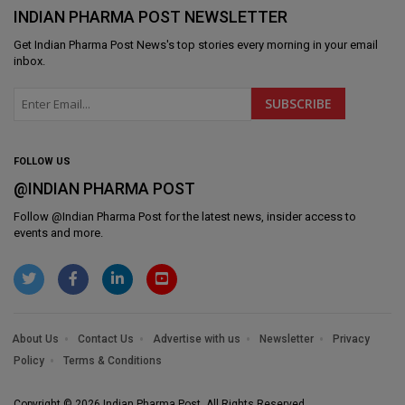
INDIAN PHARMA POST NEWSLETTER
Get
Indian Pharma Post News
's top stories every morning in your email
inbox.
FOLLOW US
@INDIAN PHARMA POST
Follow @
Indian Pharma Post
for the latest news, insider access to
events and more.
About Us
Contact Us
Advertise with us
Newsletter
Privacy
Policy
Terms & Conditions
Copyright © 2026 Indian Pharma Post. All Rights Reserved.