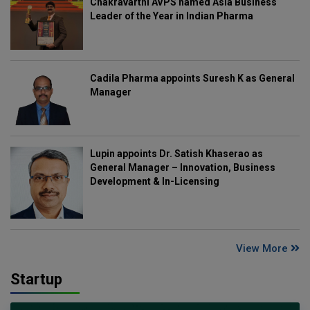
Chakravarthi AVPS named Asia Business
Leader of the Year in Indian Pharma
Cadila Pharma appoints Suresh K as General
Manager
Lupin appoints Dr. Satish Khaserao as
General Manager – Innovation, Business
Development & In-Licensing
View More
Startup