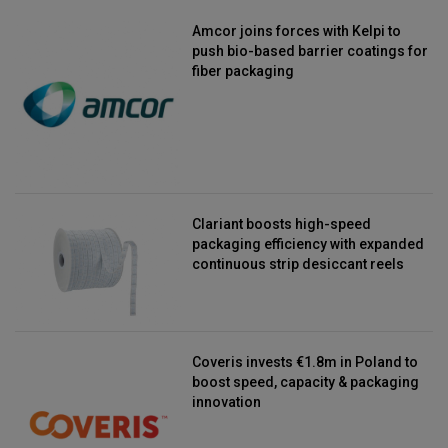
Amcor joins forces with Kelpi to
push bio-based barrier coatings for
fiber packaging
Clariant boosts high-speed
packaging efficiency with expanded
continuous strip desiccant reels
Coveris invests €1.8m in Poland to
boost speed, capacity & packaging
innovation