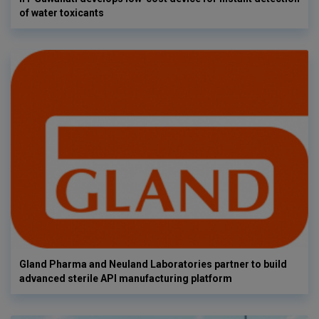
of water toxicants
Gland Pharma and Neuland Laboratories partner to build
advanced sterile API manufacturing platform