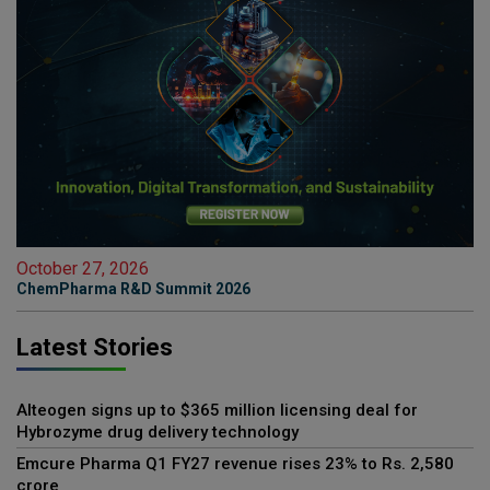
October 27, 2026
ChemPharma R&D Summit 2026
Latest Stories
Alteogen signs up to $365 million licensing deal for
Hybrozyme drug delivery technology
Emcure Pharma Q1 FY27 revenue rises 23% to Rs. 2,580
crore