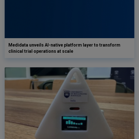
Medidata unveils AI-native platform layer to transform
clinical trial operations at scale