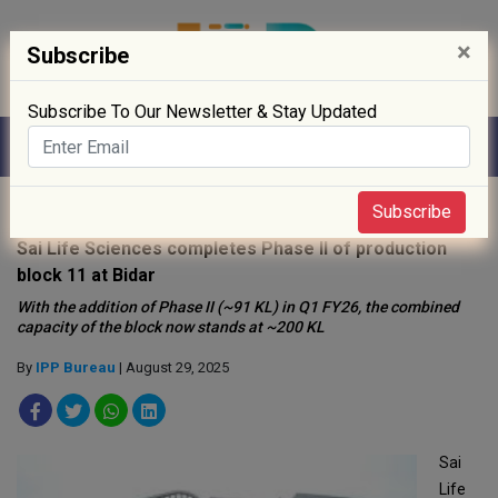
×
Subscribe
Subscribe To Our Newsletter & Stay Updated
Home
»
News
»
Subscribe
Sai Life Sciences completes Phase II of production
block 11 at Bidar
With the addition of Phase II (~91 KL) in Q1 FY26, the combined
capacity of the block now stands at ~200 KL
By
IPP Bureau
| August 29, 2025
Sai
Life