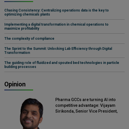
Chasing Consistency: Centralizing operations data is the key to
optimizing chemicals plants
Implementing a digital transformation in chemical operations to
maximize profitability
The complexity of compliance
The Sprint to the Summit: Unlocking Lab Efficiency through Digital
Transformation
The guiding role of fluidized and spouted bed technologies in particle
building processes
Opinion
Pharma GCCs are turning AI into
competitive advantage: Vijayam
Sirikonda, Senior Vice President,
Straive