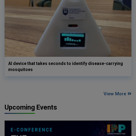
AI device that takes seconds to identify disease-carrying
mosquitoes
View More
Upcoming Events