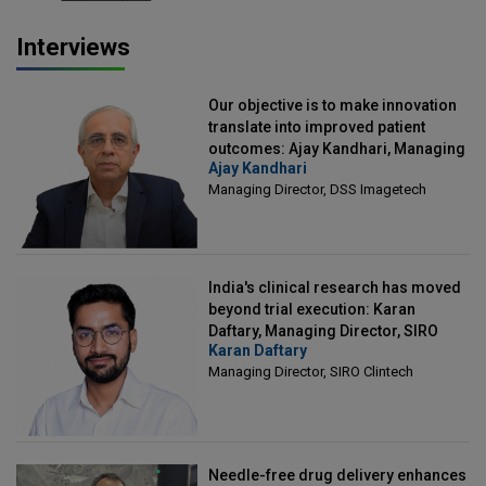
Interviews
Our objective is to make innovation
translate into improved patient
outcomes: Ajay Kandhari, Managing
Ajay Kandhari
Director, DSS Imagetech
Managing Director, DSS Imagetech
India's clinical research has moved
beyond trial execution: Karan
Daftary, Managing Director, SIRO
Karan Daftary
Clintech
Managing Director, SIRO Clintech
Needle-free drug delivery enhances