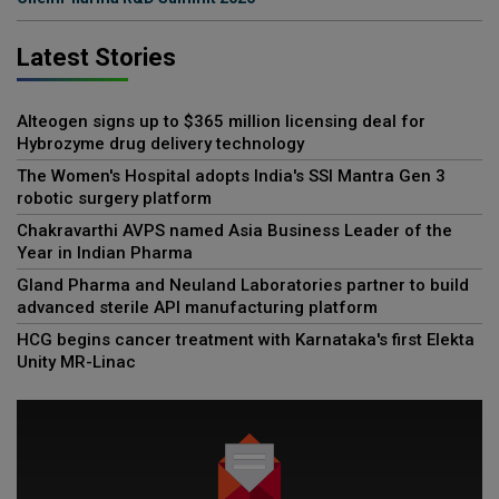
Latest Stories
Alteogen signs up to $365 million licensing deal for
Hybrozyme drug delivery technology
The Women's Hospital adopts India's SSI Mantra Gen 3
robotic surgery platform
Chakravarthi AVPS named Asia Business Leader of the
Year in Indian Pharma
Gland Pharma and Neuland Laboratories partner to build
advanced sterile API manufacturing platform
HCG begins cancer treatment with Karnataka's first Elekta
Unity MR-Linac