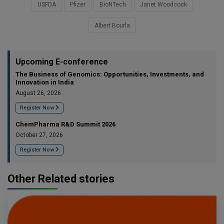
USFDA
Pfizer
BioNTech
Janet Woodcock
Albert Bourla
Upcoming E-conference
The Business of Genomics: Opportunities, Investments, and
Innovation in India
August 26, 2026
Register Now
ChemPharma R&D Summit 2026
October 27, 2026
Register Now
Other Related stories