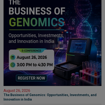
August 26, 2026
The Business of Genomics: Opportunities, Investments, and
Innovation in India