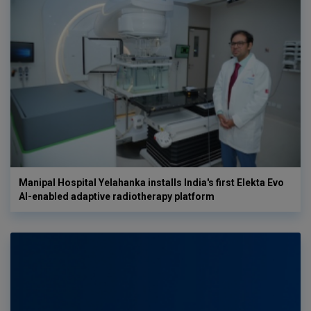
Manipal Hospital Yelahanka installs India's first Elekta Evo
AI-enabled adaptive radiotherapy platform