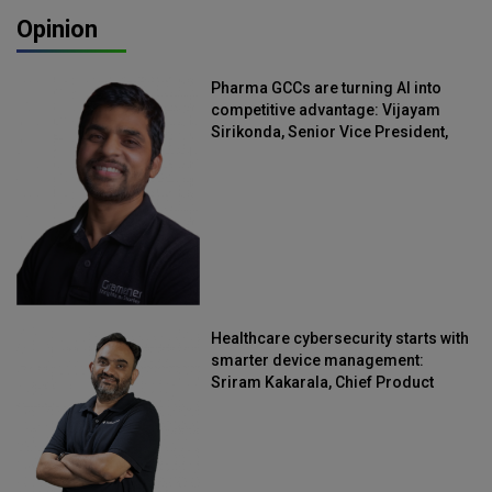
Opinion
Pharma GCCs are turning AI into
competitive advantage: Vijayam
Sirikonda, Senior Vice President,
Straive
Healthcare cybersecurity starts with
smarter device management:
Sriram Kakarala, Chief Product
Officer, Scalefusion