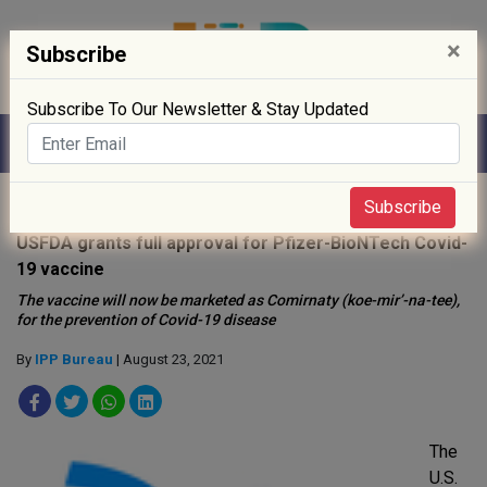
×
Subscribe
Subscribe To Our Newsletter & Stay Updated
Home
»
News
»
Subscribe
USFDA grants full approval for Pfizer-BioNTech Covid-
19 vaccine
The vaccine will now be marketed as Comirnaty (koe-mir’-na-tee),
for the prevention of Covid-19 disease
By
IPP Bureau
| August 23, 2021
The
U.S.