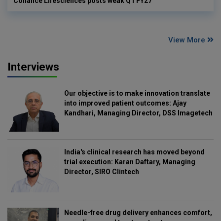
Cohance Lifesciences posts weak Q1 FY27
View More
Interviews
Our objective is to make innovation translate
into improved patient outcomes: Ajay
Kandhari, Managing Director, DSS Imagetech
India's clinical research has moved beyond
trial execution: Karan Daftary, Managing
Director, SIRO Clintech
Needle-free drug delivery enhances comfort,