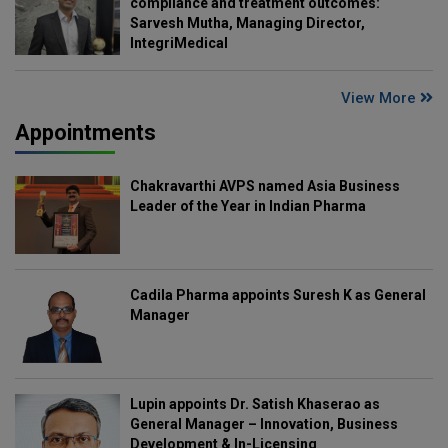
compliance and treatment outcomes:
Sarvesh Mutha, Managing Director,
IntegriMedical
View More
Appointments
Chakravarthi AVPS named Asia Business
Leader of the Year in Indian Pharma
Cadila Pharma appoints Suresh K as General
Manager
Lupin appoints Dr. Satish Khaserao as
General Manager – Innovation, Business
Development & In-Licensing