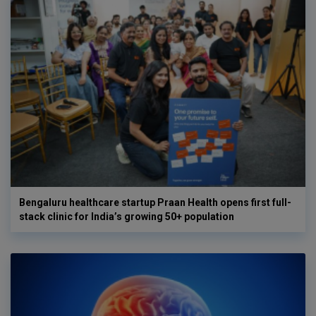
Bengaluru healthcare startup Praan Health opens first full-
stack clinic for India’s growing 50+ population