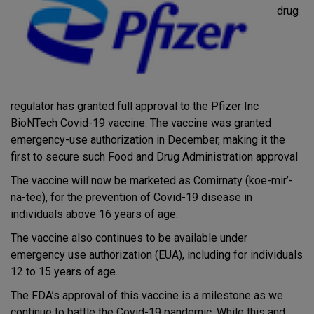
drug
regulator has granted full approval to the Pfizer Inc
BioNTech Covid-19 vaccine. The vaccine was granted
emergency-use authorization in December, making it the
first to secure such Food and Drug Administration approval
The vaccine will now be marketed as Comirnaty (koe-mir’-
na-tee), for the prevention of Covid-19 disease in
individuals above 16 years of age.
The vaccine also continues to be available under
emergency use authorization (EUA), including for individuals
12 to 15 years of age.
The FDA’s approval of this vaccine is a milestone as we
continue to battle the Covid-19 pandemic. While this and