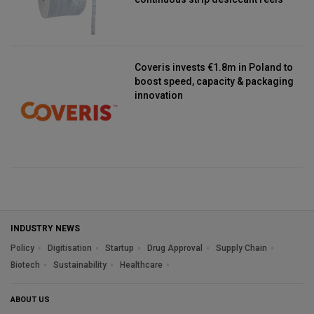
Coveris invests €1.8m in Poland to
boost speed, capacity & packaging
innovation
INDUSTRY NEWS
Policy
Digitisation
Startup
Drug Approval
Supply Chain
Biotech
Sustainability
Healthcare
ABOUT US