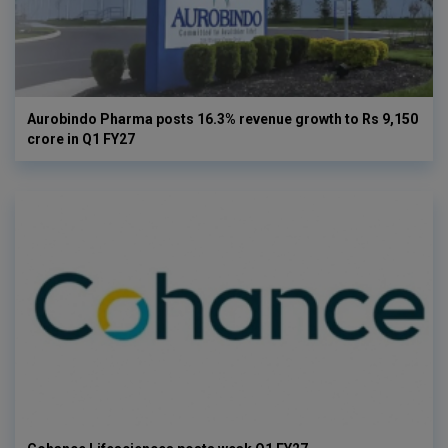
Aurobindo Pharma posts 16.3% revenue growth to Rs 9,150
crore in Q1 FY27