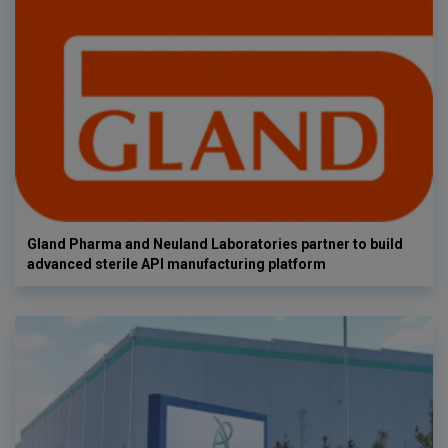
Gland Pharma and Neuland Laboratories partner to build
advanced sterile API manufacturing platform