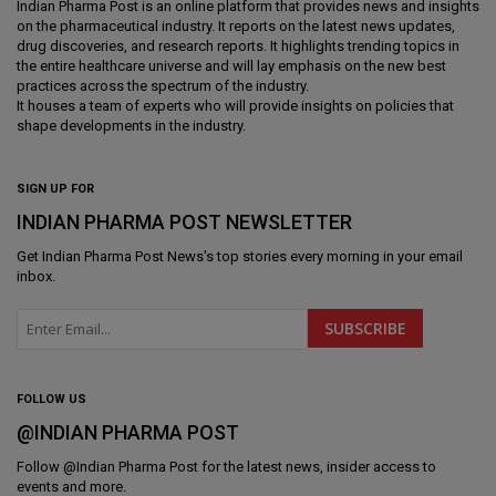
Indian Pharma Post is an online platform that provides news and insights
on the pharmaceutical industry. It reports on the latest news updates,
drug discoveries, and research reports. It highlights trending topics in
the entire healthcare universe and will lay emphasis on the new best
practices across the spectrum of the industry.
It houses a team of experts who will provide insights on policies that
shape developments in the industry.
SIGN UP FOR
INDIAN PHARMA POST NEWSLETTER
Get
Indian Pharma Post News
's top stories every morning in your email
inbox.
FOLLOW US
@INDIAN PHARMA POST
Follow @
Indian Pharma Post
for the latest news, insider access to
events and more.