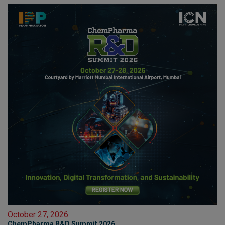
October 27, 2026
ChemPharma R&D Summit 2026