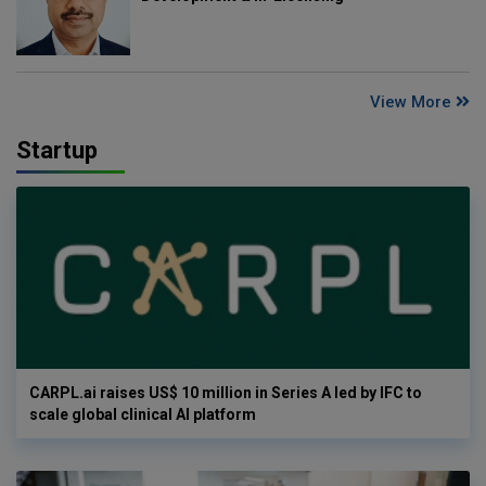
View More
Startup
CARPL.ai raises US$ 10 million in Series A led by IFC to
scale global clinical AI platform