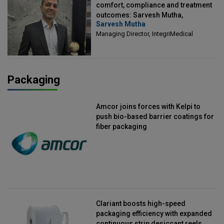
comfort, compliance and treatment
outcomes: Sarvesh Mutha,
Sarvesh Mutha
Managing Director, IntegriMedical
Managing Director, IntegriMedical
Packaging
Amcor joins forces with Kelpi to
push bio-based barrier coatings for
fiber packaging
Clariant boosts high-speed
packaging efficiency with expanded
continuous strip desiccant reels