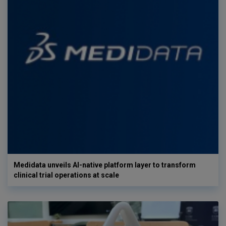
Medidata unveils AI-native platform layer to transform
clinical trial operations at scale