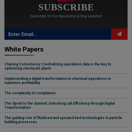
SUBSCRIBE
Subscribe To Our Newsletter & Stay Updated
White Papers
Chasing Consistency: Centralizing operations data is the key to
optimizing chemicals plants
Implementing a digital transformation in chemical operations to
maximize profitability
The complexity of compliance
The Sprint to the Summit: Unlocking Lab Efficiency through Digital
Transformation
The guiding role of fluidized and spouted bed technologies in particle
building processes