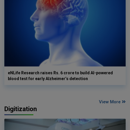
eNLife Research raises Rs. 6 crore to build AI-powered
blood test for early Alzheimer’s detection
View More
Digitization