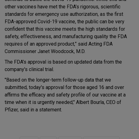
other vaccines have met the FDA’s rigorous, scientific
standards for emergency use authorization, as the first
FDA-approved Covid-19 vaccine, the public can be very
confident that this vaccine meets the high standards for
safety, effectiveness, and manufacturing quality the FDA
requires of an approved product,” said Acting FDA
Commissioner Janet Woodcock, M.D.
The FDA's approval is based on updated data from the
company's clinical trial.
"Based on the longer-term follow-up data that we
submitted, today's approval for those aged 16 and over
affirms the efficacy and safety profile of our vaccine at a
time when it is urgently needed," Albert Bourla, CEO of
Pfizer, said in a statement.