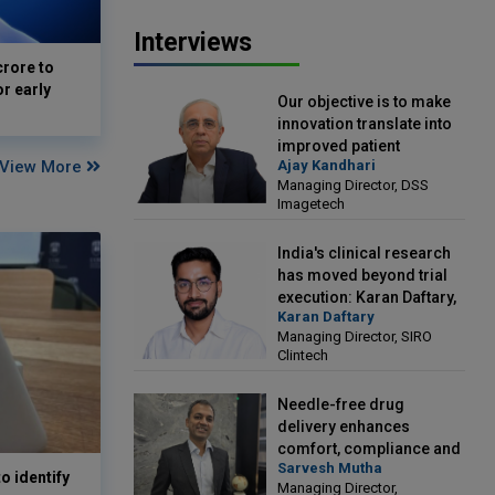
Interviews
crore to
or early
Our objective is to make
innovation translate into
improved patient
View More
Ajay Kandhari
outcomes: Ajay Kandhari,
Managing Director, DSS
Managing Director, DSS
Imagetech
Imagetech
India's clinical research
has moved beyond trial
execution: Karan Daftary,
Karan Daftary
Managing Director, SIRO
Managing Director, SIRO
Clintech
Clintech
Needle-free drug
delivery enhances
comfort, compliance and
Sarvesh Mutha
treatment outcomes:
o identify
Managing Director,
Sarvesh Mutha, Managing