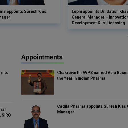
ma appoints Suresh K as
Lupin appoints Dr. Satish Kha
nager
General Manager – Innovatio
Development & In-Licensing
Appointments
 into
Chakravarthi AVPS named Asia Busin
the Year in Indian Pharma
Cadila Pharma appoints Suresh K as 
rial
Manager
, SIRO