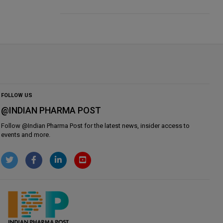
FOLLOW US
@INDIAN PHARMA POST
Follow @
Indian Pharma Post
for the latest news, insider access to
events and more.