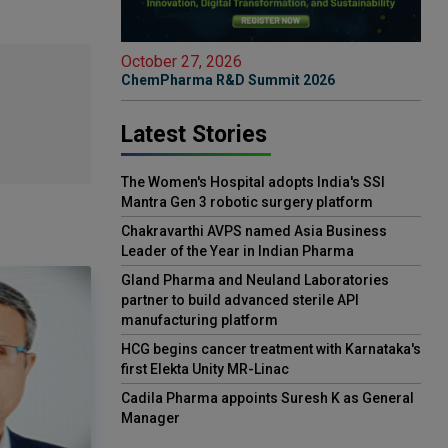
October 27, 2026
ChemPharma R&D Summit 2026
Latest Stories
The Women's Hospital adopts India's SSI
Mantra Gen 3 robotic surgery platform
Chakravarthi AVPS named Asia Business
Leader of the Year in Indian Pharma
Gland Pharma and Neuland Laboratories
partner to build advanced sterile API
manufacturing platform
HCG begins cancer treatment with Karnataka's
first Elekta Unity MR-Linac
Cadila Pharma appoints Suresh K as General
Manager