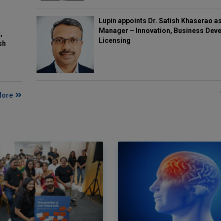
Lupin appoints Dr. Satish Khaserao a
Manager – Innovation, Business Deve
,
Licensing
sh
More