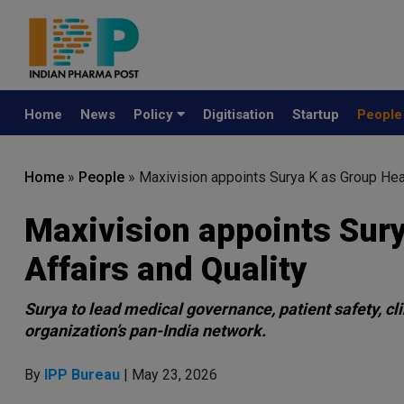
Home
News
Policy
Digitisation
Startup
Peopl
Home
»
People
»
Maxivision appoints Surya K as Group Hea
Maxivision appoints Sur
Affairs and Quality
Surya to lead medical governance, patient safety, cli
organization’s pan-India network.
By
IPP Bureau
| May 23, 2026