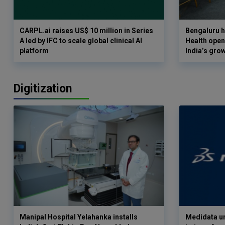
CARPL.ai raises US$ 10 million in Series
Bengaluru h
A led by IFC to scale global clinical AI
Health opens
platform
India’s gro
Digitization
Manipal Hospital Yelahanka installs
Medidata un