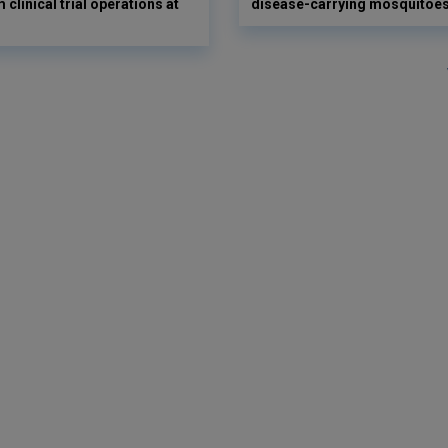
 clinical trial operations at
disease-carrying mosquitoe