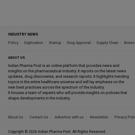
INDUSTRY NEWS
Policy
Digitisation
Startup
Drug Approval
Supply Chain
Biotec
ABOUT US
Indian Pharma Post is an online platform that provides news and
insights on the pharmaceutical industry. It reports on the latest news
updates, drug discoveries, and research reports. It highlights trending
topics in the entire healthcare universe and will lay emphasis on the
new best practices across the spectrum of the industry.
It houses a team of experts who will provide insights on policies that
shape developments in the industry.
About Us
Contact Us
Advertise with us
Newsletter
Privacy Poli
Copyright © 2026 Indian Pharma Post. All Rights Reserved.