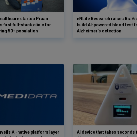
ealthcare startup Praan
eNLife Research raises Rs. 6 
 first full-stack clinic for
build AI-powered blood test f
wing 50+ population
Alzheimer’s detection
veils AI-native platform layer
AI device that takes seconds t