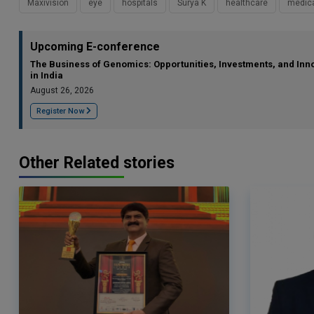
Maxivision
eye
hospitals
Surya K
healthcare
medic
Upcoming E-conference
The Business of Genomics: Opportunities, Investments, and Inn
in India
August 26, 2026
Register Now
Other Related stories