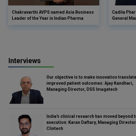
Chakravarthi AVPS named Asia Business
Cadila Phar
Leader of the Year in Indian Pharma
General Ma
Interviews
Our objective is to make innovation translate
improved patient outcomes: Ajay Kandhari,
Managing Director, DSS Imagetech
India's clinical research has moved beyond t
execution: Karan Daftary, Managing Director
Clintech