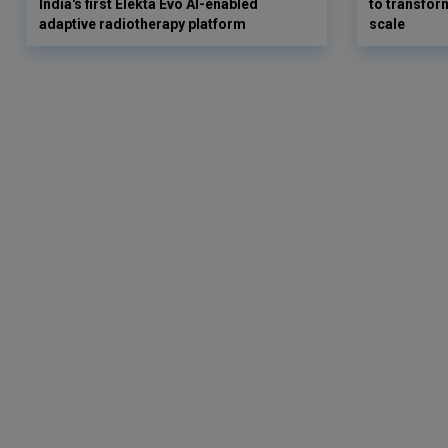
India's first Elekta Evo AI-enabled
to transform
adaptive radiotherapy platform
scale