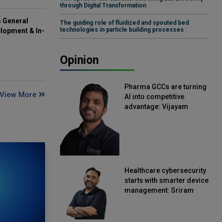
through Digital Transformation
s General
The guiding role of fluidized and spouted bed
technologies in particle building processes
lopment & In-
Opinion
Pharma GCCs are turning
View More
AI into competitive
advantage: Vijayam
Sirikonda, Senior Vice
President, Straive
Healthcare cybersecurity
starts with smarter device
management: Sriram
Kakarala, Chief Product
Officer, Scalefusion