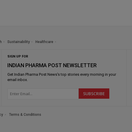
h
Sustainability
Healthcare
SIGN UP FOR
INDIAN PHARMA POST NEWSLETTER
Get
Indian Pharma Post News
's top stories every morning in your
email inbox.
cy
Terms & Conditions