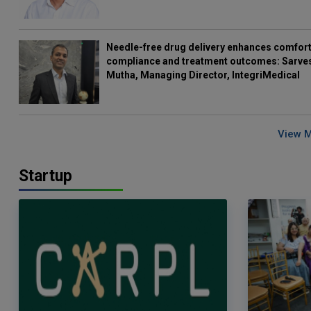
Needle-free drug delivery enhances comfort
compliance and treatment outcomes: Sarve
Mutha, Managing Director, IntegriMedical
View 
Startup