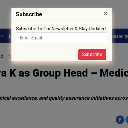
×
Subscribe
Subscribe To Our Newsletter & Stay Updated
e
Drug Approval
Supply Chain
Biotech
Sustainabilit
Subscribe
d – Medical Affairs and Quality
ya K as Group Head – Medic
nical excellence, and quality assurance initiatives acros