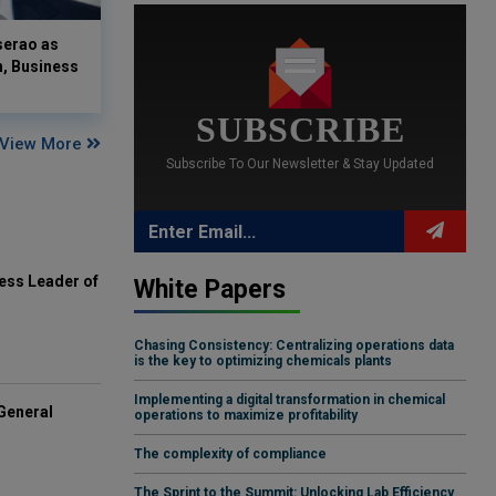
serao as
n, Business
SUBSCRIBE
View More
Subscribe To Our Newsletter & Stay Updated
ess Leader of
White Papers
Chasing Consistency: Centralizing operations data
is the key to optimizing chemicals plants
Implementing a digital transformation in chemical
General
operations to maximize profitability
The complexity of compliance
The Sprint to the Summit: Unlocking Lab Efficiency