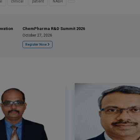
al
clinical
patient
NABH
ovation
ChemPharma R&D Summit 2026
October 27, 2026
Register Now