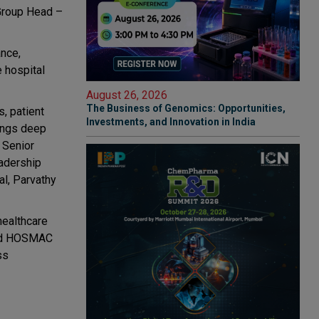
 Group Head –
ance,
e hospital
August 26, 2026
The Business of Genomics: Opportunities,
, patient
Investments, and Innovation in India
rings deep
 Senior
adership
al, Parvathy
healthcare
 and HOSMAC
ss