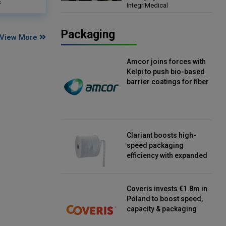
s
IntegriMedical
Director, IntegriMedical
Packaging
View More
Amcor joins forces with
Kelpi to push bio-based
barrier coatings for fiber
packaging
Clariant boosts high-
speed packaging
efficiency with expanded
continuous strip
desiccant reels
Coveris invests €1.8m in
Poland to boost speed,
capacity & packaging
innovation