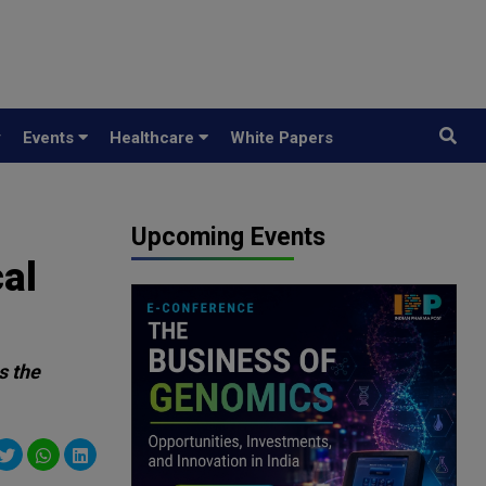
y
Events
Healthcare
White Papers
Upcoming Events
al
s the