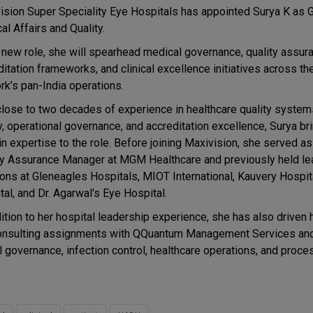
ision Super Speciality Eye Hospitals has appointed Surya K as
al Affairs and Quality.
r new role, she will spearhead medical governance, quality assur
itation frameworks, and clinical excellence initiatives across th
rk’s pan-India operations.
close to two decades of experience in healthcare quality systems
y, operational governance, and accreditation excellence, Surya b
n expertise to the role. Before joining Maxivision, she served as
ty Assurance Manager at MGM Healthcare and previously held le
ions at Gleneagles Hospitals, MIOT International, Kauvery Hospit
al, and Dr. Agarwal's Eye Hospital.
dition to her hospital leadership experience, she has also driven 
ugh consulting assignments with QQuantum Management Services
l governance, infection control, healthcare operations, and proce