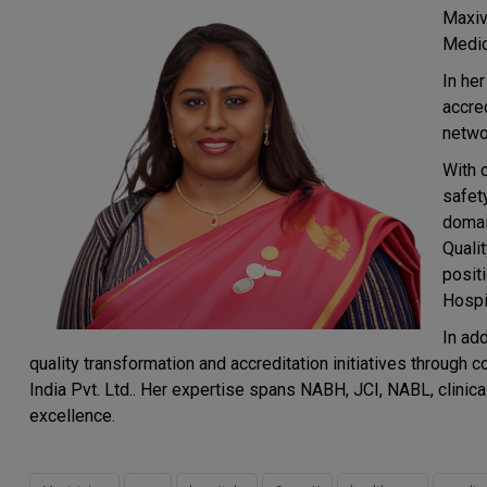
Maxiv
Medic
In he
accred
netwo
With 
safet
domai
Quali
posit
Hospit
In ad
quality transformation and accreditation initiatives thro
India Pvt. Ltd.. Her expertise spans NABH, JCI, NABL, clinica
excellence.