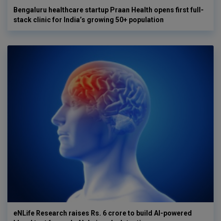
Bengaluru healthcare startup Praan Health opens first full-
stack clinic for India’s growing 50+ population
eNLife Research raises Rs. 6 crore to build AI-powered