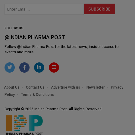
FOLLOW US
@INDIAN PHARMA POST
Follow @
Indian Pharma Post
for the latest news, insider access to
events and more.
About Us
Contact Us
Advertise with us
Newsletter
Privacy
Policy
Terms & Conditions
Copyright © 2026 Indian Pharma Post. All Rights Reserved.