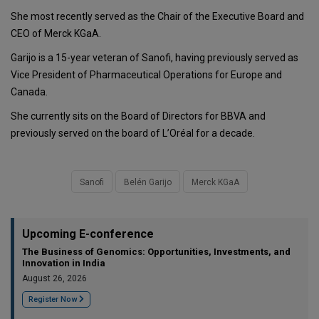
She most recently served as the Chair of the Executive Board and
CEO of Merck KGaA.
Garijo is a 15-year veteran of Sanofi, having previously served as
Vice President of Pharmaceutical Operations for Europe and
Canada.
She currently sits on the Board of Directors for BBVA and
previously served on the board of L’Oréal for a decade.
Sanofi
Belén Garijo
Merck KGaA
Upcoming E-conference
The Business of Genomics: Opportunities, Investments, and
Innovation in India
August 26, 2026
Register Now