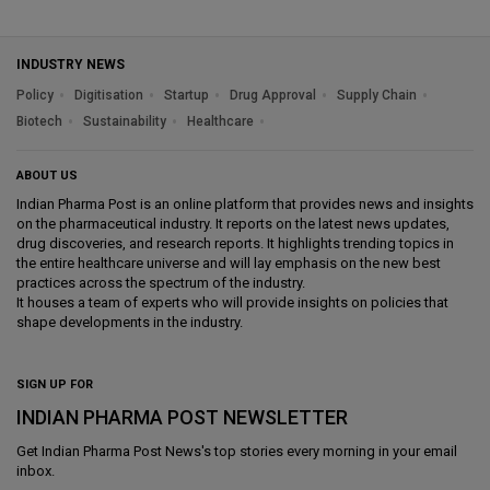
INDUSTRY NEWS
Policy
Digitisation
Startup
Drug Approval
Supply Chain
Biotech
Sustainability
Healthcare
ABOUT US
Indian Pharma Post is an online platform that provides news and insights
on the pharmaceutical industry. It reports on the latest news updates,
drug discoveries, and research reports. It highlights trending topics in
the entire healthcare universe and will lay emphasis on the new best
practices across the spectrum of the industry.
It houses a team of experts who will provide insights on policies that
shape developments in the industry.
SIGN UP FOR
INDIAN PHARMA POST NEWSLETTER
Get
Indian Pharma Post News
's top stories every morning in your email
inbox.