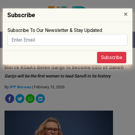
×
Subscribe
Subscribe To Our Newsletter & Stay Updated
Home
»
People
»
Subscribe
Merck KGaA’s Belen Garijo to become CEO of Sanofi
Garijo will be the first woman to lead Sanofi in its history
By
IPP Bureau
| February 13, 2026