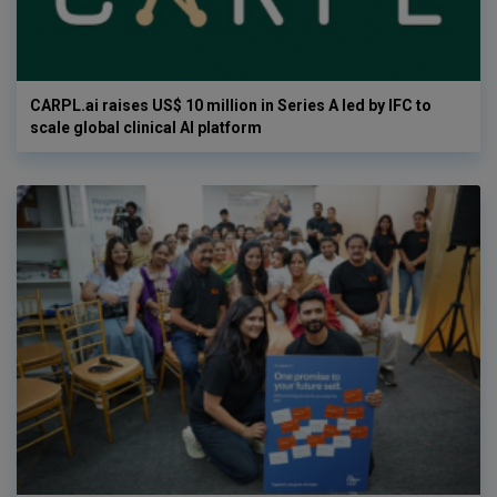
CARPL.ai raises US$ 10 million in Series A led by IFC to
scale global clinical AI platform