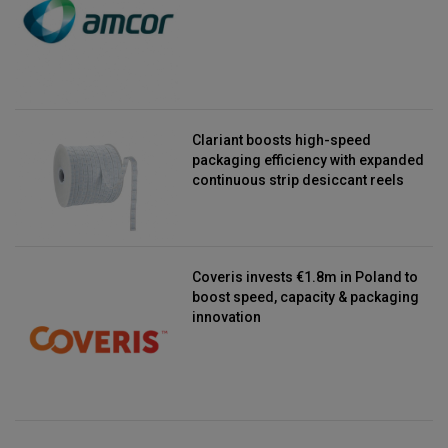
Clariant boosts high-speed
packaging efficiency with expanded
continuous strip desiccant reels
Coveris invests €1.8m in Poland to
boost speed, capacity & packaging
innovation