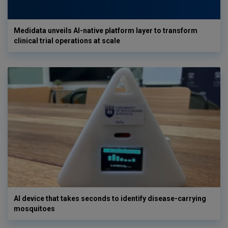
Medidata unveils AI-native platform layer to transform
clinical trial operations at scale
AI device that takes seconds to identify disease-carrying
mosquitoes