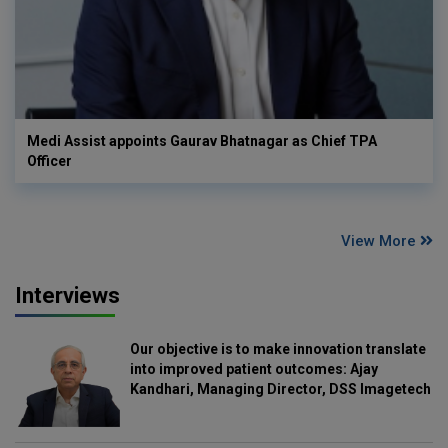
Medi Assist appoints Gaurav Bhatnagar as Chief TPA
Officer
View More
Interviews
Our objective is to make innovation translate
into improved patient outcomes: Ajay
Kandhari, Managing Director, DSS Imagetech