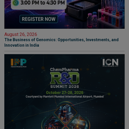
August 26, 2026
The Business of Genomics: Opportunities, Investments, and
Innovation in India