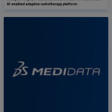
AI-enabled adaptive radiotherapy platform