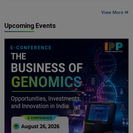
View More
Upcoming Events