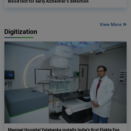
blood test for early Alzheimer’s detection
View More
Digitization
Manipal Hospital Yelahanka installs India's first Elekta Evo