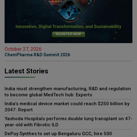
October 27, 2026
ChemPharma R&D Summit 2026
Latest Stories
India must strengthen manufacturing, R&D and regulation
to become global MedTech hub: Experts
India’s medical device market could reach $250 billion by
2047: Report
Yashoda Hospitals performs double lung transplant on 47-
year-old with Fibrotic ILD
DePuy Synthes to set up Bengaluru GCC, hire 500