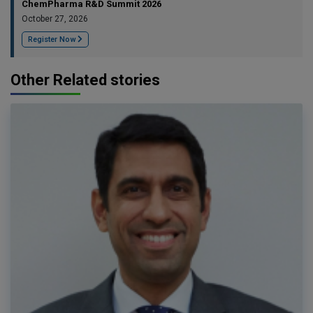
ChemPharma R&D Summit 2026
October 27, 2026
Register Now
Other Related stories