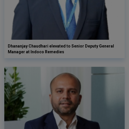
Dhananjay Chaudhari elevated to Senior Deputy General
Manager at Indoco Remedies