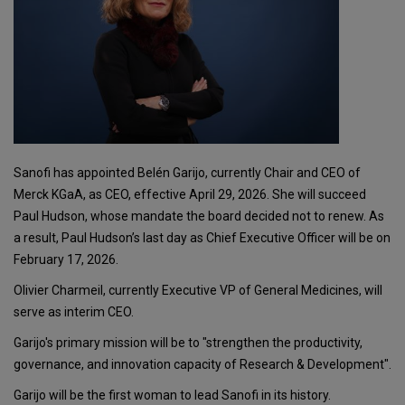
Sanofi has appointed Belén Garijo, currently Chair and CEO of
Merck KGaA, as CEO, effective April 29, 2026. She will succeed
Paul Hudson, whose mandate the board decided not to renew. As
a result, Paul Hudson’s last day as Chief Executive Officer will be on
February 17, 2026.
Olivier Charmeil, currently Executive VP of General Medicines, will
serve as interim CEO.
Garijo's primary mission will be to "strengthen the productivity,
governance, and innovation capacity of Research & Development".
Garijo will be the first woman to lead Sanofi in its history.