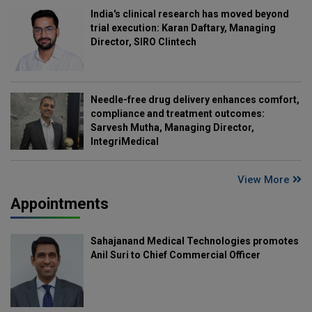
India's clinical research has moved beyond
trial execution: Karan Daftary, Managing
Director, SIRO Clintech
Needle-free drug delivery enhances comfort,
compliance and treatment outcomes:
Sarvesh Mutha, Managing Director,
IntegriMedical
View More
Appointments
Sahajanand Medical Technologies promotes
Anil Suri to Chief Commercial Officer