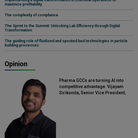
Implementing a digital transformation in chemical operations to
maximize profitability
The complexity of compliance
The Sprint to the Summit: Unlocking Lab Efficiency through Digital
Transformation
The guiding role of fluidized and spouted bed technologies in particle
building processes
Opinion
Pharma GCCs are turning AI into
competitive advantage: Vijayam
Sirikonda, Senior Vice President,
Straive