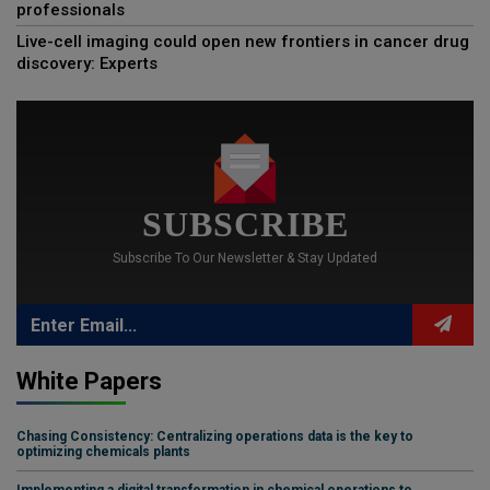
professionals
Live-cell imaging could open new frontiers in cancer drug
discovery: Experts
SUBSCRIBE
Subscribe To Our Newsletter & Stay Updated
White Papers
Chasing Consistency: Centralizing operations data is the key to
optimizing chemicals plants