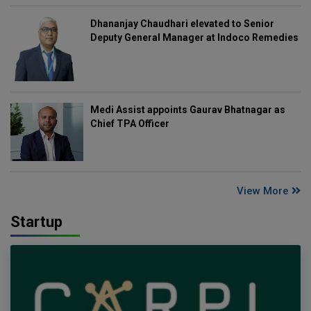
Dhananjay Chaudhari elevated to Senior
Deputy General Manager at Indoco Remedies
Medi Assist appoints Gaurav Bhatnagar as
Chief TPA Officer
View More
Startup