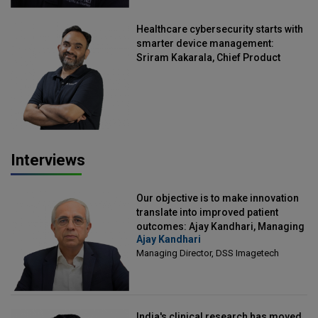
Healthcare cybersecurity starts with
smarter device management:
Sriram Kakarala, Chief Product
Officer, Scalefusion
Interviews
Our objective is to make innovation
translate into improved patient
outcomes: Ajay Kandhari, Managing
Ajay Kandhari
Director, DSS Imagetech
Managing Director, DSS Imagetech
India's clinical research has moved