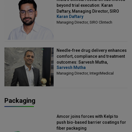
beyond trial execution: Karan
Daftary, Managing Director, SIRO
Karan Daftary
Clintech
Managing Director, SIRO Clintech
Needle-free drug delivery enhances
comfort, compliance and treatment
outcomes: Sarvesh Mutha,
Sarvesh Mutha
Managing Director, IntegriMedical
Managing Director, IntegriMedical
Packaging
Amcor joins forces with Kelpi to
push bio-based barrier coatings for
fiber packaging