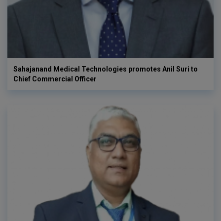
Sahajanand Medical Technologies promotes Anil Suri to
Chief Commercial Officer