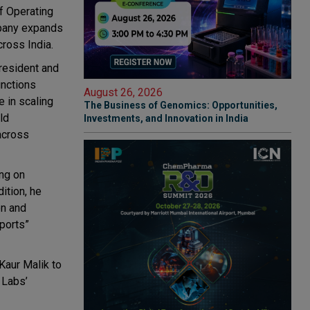
f Operating
mpany expands
ross India.
resident and
unctions
August 26, 2026
e in scaling
The Business of Genomics: Opportunities,
ld
Investments, and Innovation in India
 across
ing on
dition, he
on and
ports”
Kaur Malik
to
 Labs’