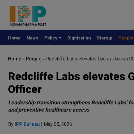
Home
News
Policy
Digitisation
Startup
Peopl
Home
»
People
»
Redcliffe Labs elevates Gaurav Jain as Ch
Redcliffe Labs elevates 
Officer
Leadership transition strengthens Redcliffe Labs’ fo
and preventive healthcare access
By
IPP Bureau
| May 05, 2026