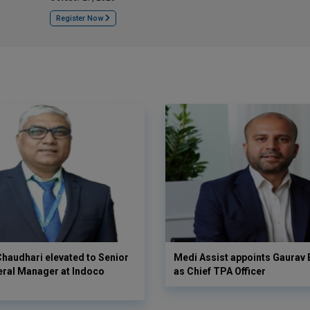
Register Now
haudhari elevated to Senior
Medi Assist appoints Gaurav
eral Manager at Indoco
as Chief TPA Officer