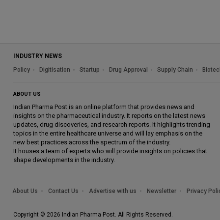
INDUSTRY NEWS
Policy
Digitisation
Startup
Drug Approval
Supply Chain
Biotec
ABOUT US
Indian Pharma Post is an online platform that provides news and
insights on the pharmaceutical industry. It reports on the latest news
updates, drug discoveries, and research reports. It highlights trending
topics in the entire healthcare universe and will lay emphasis on the
new best practices across the spectrum of the industry.
It houses a team of experts who will provide insights on policies that
shape developments in the industry.
About Us
Contact Us
Advertise with us
Newsletter
Privacy Poli
Copyright © 2026 Indian Pharma Post. All Rights Reserved.