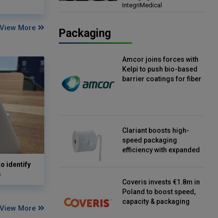
IntegriMedical
Director, IntegriMedical
View More
Packaging
Amcor joins forces with
Kelpi to push bio-based
barrier coatings for fiber
packaging
Clariant boosts high-
speed packaging
efficiency with expanded
continuous strip
o identify
desiccant reels
s
Coveris invests €1.8m in
Poland to boost speed,
capacity & packaging
View More
innovation