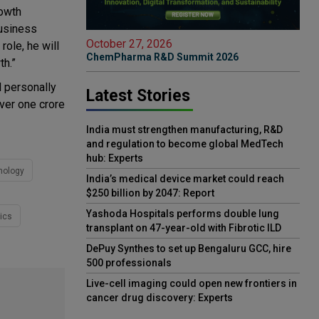
rowth
business
October 27, 2026
role, he will
ChemPharma R&D Summit 2026
th.”
d personally
Latest Stories
over one crore
India must strengthen manufacturing, R&D
and regulation to become global MedTech
hub: Experts
nology
India’s medical device market could reach
$250 billion by 2047: Report
Yashoda Hospitals performs double lung
ics
transplant on 47-year-old with Fibrotic ILD
DePuy Synthes to set up Bengaluru GCC, hire
500 professionals
Live-cell imaging could open new frontiers in
cancer drug discovery: Experts