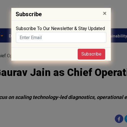
×
Subscribe
Subscribe To Our Newsletter & Stay Updated
e
Drug Approval
Supply Chain
Biotech
Sustainabilit
Subscribe
ief Operating Officer
Gaurav Jain as Chief Operat
cus on scaling technology-led diagnostics, operational 