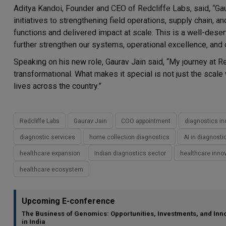
Aditya Kandoi
, Founder and CEO of Redcliffe Labs, said, “Gaur
initiatives to strengthening field operations, supply chain, a
functions and delivered impact at scale. This is a well-deserve
further strengthen our systems, operational excellence, and
Speaking on his new role, Gaurav Jain said, “My journey at R
transformational. What makes it special is not just the scale
lives across the country.”
Redcliffe Labs
Gaurav Jain
COO appointment
diagnostics in
diagnostic services
home collection diagnostics
AI in diagnosti
healthcare expansion
Indian diagnostics sector
healthcare inno
healthcare ecosystem
Upcoming E-conference
The Business of Genomics: Opportunities, Investments, and Inn
in India