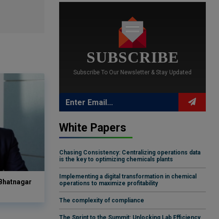
SUBSCRIBE
Subscribe To Our Newsletter & Stay Updated
White Papers
Chasing Consistency: Centralizing operations data
is the key to optimizing chemicals plants
Implementing a digital transformation in chemical
 Bhatnagar
operations to maximize profitability
The complexity of compliance
The Sprint to the Summit: Unlocking Lab Efficiency