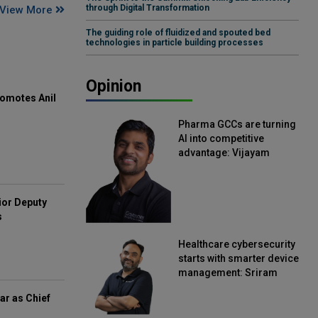
through Digital Transformation
View More
The guiding role of fluidized and spouted bed
technologies in particle building processes
Opinion
omotes Anil
Pharma GCCs are turning
AI into competitive
advantage: Vijayam
Sirikonda, Senior Vice
President, Straive
ior Deputy
s
Healthcare cybersecurity
starts with smarter device
management: Sriram
Kakarala, Chief Product
ar as Chief
Officer, Scalefusion