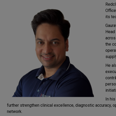
Redcl
Offic
its t
Gaura
Head 
across
the c
operat
suppl
He al
execut
contr
perso
initiat
In his
further strengthen clinical excellence, diagnostic accuracy, 
network.