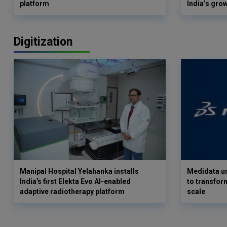
platform
India’s gro
Digitization
Manipal Hospital Yelahanka installs
Medidata un
India's first Elekta Evo AI-enabled
to transform
adaptive radiotherapy platform
scale