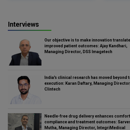
Interviews
Our objective is to make innovation translate
improved patient outcomes: Ajay Kandhari,
Managing Director, DSS Imagetech
India's clinical research has moved beyond t
execution: Karan Daftary, Managing Director
Clintech
Needle-free drug delivery enhances comfort
compliance and treatment outcomes: Sarve
Mutha, Managing Director, IntegriMedical