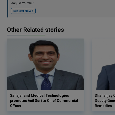
August 26, 2026
Register Now
Other Related stories
Sahajanand Medical Technologies
Dhananjay C
promotes Anil Suri to Chief Commercial
Deputy Gen
Officer
Remedies