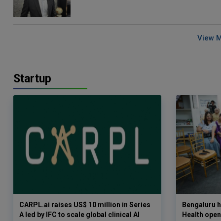
View 
Startup
CARPL.ai raises US$ 10 million in Series
Bengaluru h
A led by IFC to scale global clinical AI
Health opens