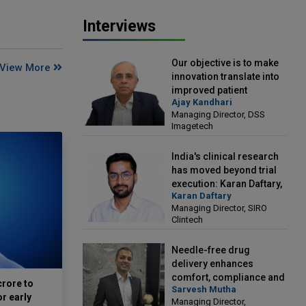
Interviews
Our objective is to make
View More
innovation translate into
improved patient
Ajay Kandhari
outcomes: Ajay Kandhari,
Managing Director, DSS
Managing Director, DSS
Imagetech
Imagetech
India's clinical research
has moved beyond trial
execution: Karan Daftary,
Karan Daftary
Managing Director, SIRO
Managing Director, SIRO
Clintech
Clintech
Needle-free drug
delivery enhances
comfort, compliance and
crore to
Sarvesh Mutha
treatment outcomes:
or early
Managing Director,
Sarvesh Mutha, Managing