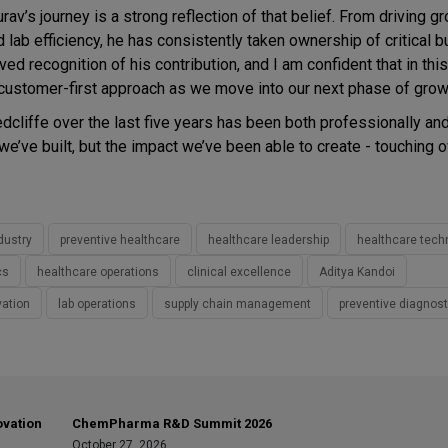
av’s journey is a strong reflection of that belief. From driving g
nd lab efficiency, he has consistently taken ownership of critical 
d recognition of his contribution, and I am confident that in this 
 customer-first approach as we move into our next phase of grow
edcliffe over the last five years has been both professionally an
 we’ve built, but the impact we’ve been able to create - touching 
dustry
preventive healthcare
healthcare leadership
healthcare tech
cs
healthcare operations
clinical excellence
Aditya Kandoi
vation
lab operations
supply chain management
preventive diagnost
ovation
ChemPharma R&D Summit 2026
October 27, 2026