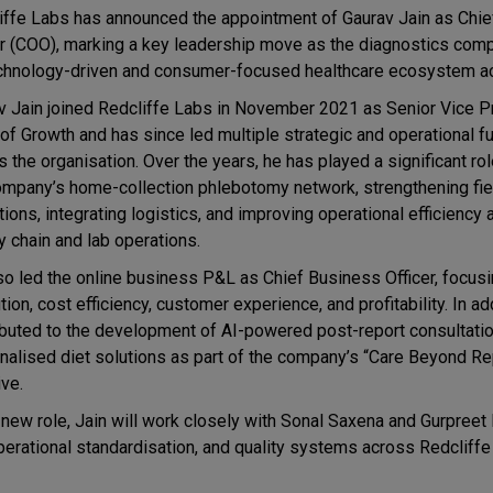
iffe Labs
has announced the appointment of
Gaurav Jain
as Chie
er (COO), marking a key leadership move as the diagnostics co
echnology-driven and consumer-focused healthcare ecosystem ac
v Jain joined Redcliffe Labs in November 2021 as Senior Vice P
of Growth and has since led multiple strategic and operational f
 the organisation. Over the years, he has played a significant rol
ompany’s home-collection phlebotomy network, strengthening fie
ions, integrating logistics, and improving operational efficiency
y chain and lab operations.
so led the online business P&L as Chief Business Officer, focus
ion, cost efficiency, customer experience, and profitability. In ad
ibuted to the development of AI-powered post-report consultati
nalised diet solutions as part of the company’s “Care Beyond Re
ive.
 new role, Jain will work closely with
Sonal Saxena
and
Gurpreet 
operational standardisation, and quality systems across Redcliffe