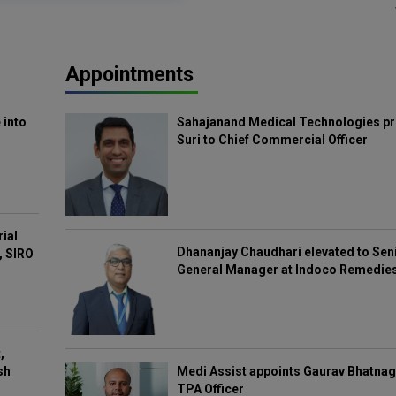
Appointments
 into
Sahajanand Medical Technologies pr
Suri to Chief Commercial Officer
rial
Dhananjay Chaudhari elevated to Sen
, SIRO
General Manager at Indoco Remedie
,
Medi Assist appoints Gaurav Bhatnag
sh
TPA Officer