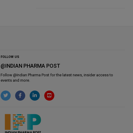
FOLLOW US
@INDIAN PHARMA POST
Follow @
Indian Pharma Post
for the latest news, insider access to
events and more.