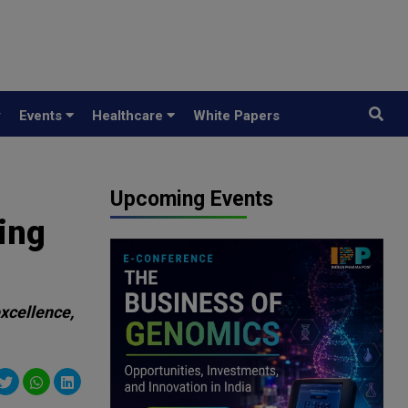
y
Events
Healthcare
White Papers
Upcoming Events
ing
excellence,