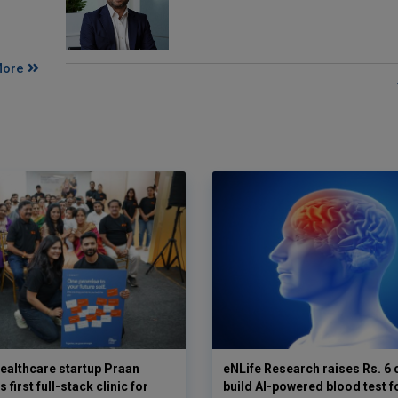
More
ealthcare startup Praan
eNLife Research raises Rs. 6 
 first full-stack clinic for
build AI-powered blood test f