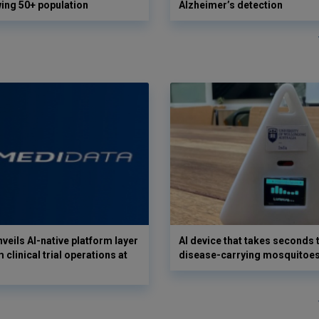
wing 50+ population
Alzheimer’s detection
veils AI-native platform layer
AI device that takes seconds t
 clinical trial operations at
disease-carrying mosquitoe