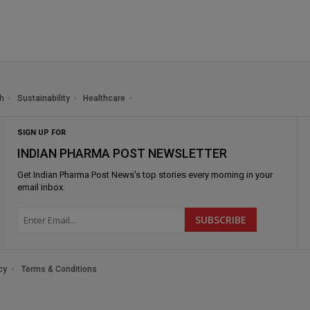
h
Sustainability
Healthcare
SIGN UP FOR
INDIAN PHARMA POST NEWSLETTER
Get
Indian Pharma Post News
's top stories every morning in your
email inbox.
cy
Terms & Conditions