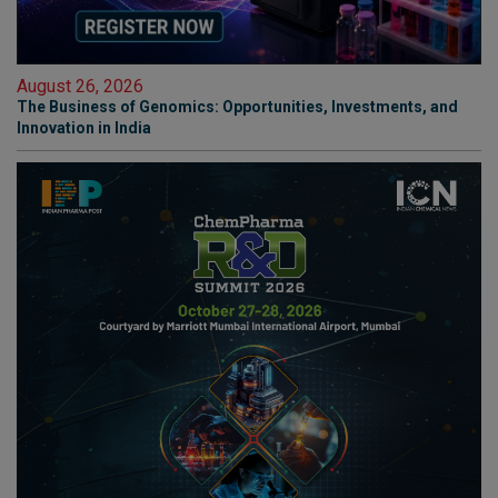
August 26, 2026
The Business of Genomics: Opportunities, Investments, and
Innovation in India