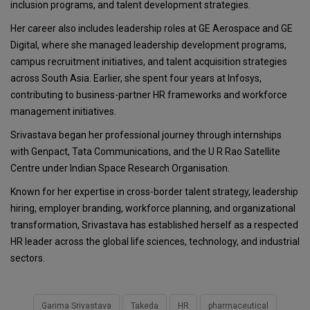
inclusion programs, and talent development strategies.
Her career also includes leadership roles at GE Aerospace and GE
Digital, where she managed leadership development programs,
campus recruitment initiatives, and talent acquisition strategies
across South Asia. Earlier, she spent four years at Infosys,
contributing to business-partner HR frameworks and workforce
management initiatives.
Srivastava began her professional journey through internships
with Genpact, Tata Communications, and the U R Rao Satellite
Centre under Indian Space Research Organisation.
Known for her expertise in cross-border talent strategy, leadership
hiring, employer branding, workforce planning, and organizational
transformation, Srivastava has established herself as a respected
HR leader across the global life sciences, technology, and industrial
sectors.
Garima Srivastava
Takeda
HR
pharmaceutical