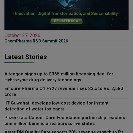
October 27, 2026
ChemPharma R&D Summit 2026
Latest Stories
Alteogen signs up to $365 million licensing deal for
Hybrozyme drug delivery technology
Emcure Pharma Q1 FY27 revenue rises 23% to Rs. 2,580
crore
IIT Guwahati develops low-cost device for instant
detection of water toxicants
Pfizer-Tata Cancer Care Foundation partnership reaches
one million beneficiaries across five states
Aster DM Quality Care reports 20% revenue growth to Rs.