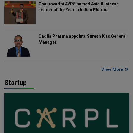
Chakravarthi AVPS named Asia Business
Leader of the Year in Indian Pharma
Cadila Pharma appoints Suresh K as General
Manager
View More
Startup