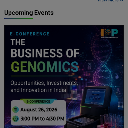
View More
Upcoming Events