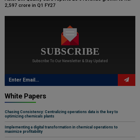
2,597 crore in Q1 FY27
SUBSCRIBE
Subscribe To Our Newsletter & Stay Updated
White Papers
Chasing Consistency: Centralizing operations data is the key to
optimizing chemicals plants
Implementing a digital transformation in chemical operations to
maximize profitability