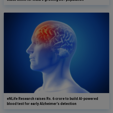
eNLife Research raises Rs. 6 crore to build AI-powered
blood test for early Alzheimer’s detection