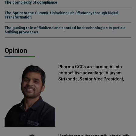
The complexity of compliance
The Sprint to the Summit: Unlocking Lab Efficiency through Digital
Transformation
The guiding role of fluidized and spouted bed technologies in particle
building processes
Opinion
Pharma GCCs are turning AI into
competitive advantage: Vijayam
Sirikonda, Senior Vice President,
Straive
Healthcare cybersecurity starts with