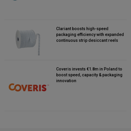
Clariant boosts high-speed
packaging efficiency with expanded
continuous strip desiccant reels
Coveris invests €1.8m in Poland to
boost speed, capacity & packaging
innovation