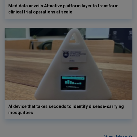
Medidata unveils AI-native platform layer to transform
clinical trial operations at scale
AI device that takes seconds to identify disease-carrying
mosquitoes