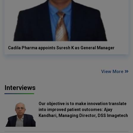
Cadila Pharma appoints Suresh K as General Manager
View More
Interviews
Our objective is to make innovation translate
into improved patient outcomes: Ajay
Kandhari, Managing Director, DSS Imagetech