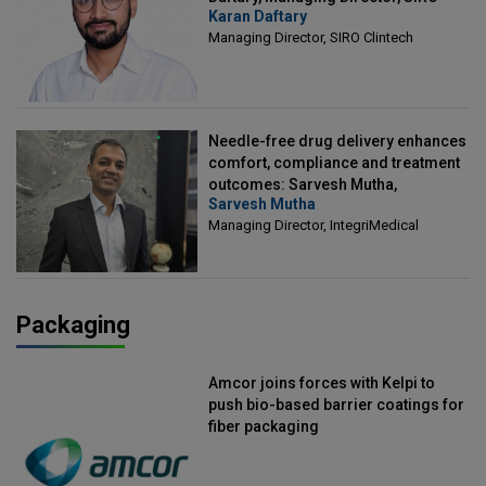
Karan Daftary
Clintech
Managing Director, SIRO Clintech
Needle-free drug delivery enhances
comfort, compliance and treatment
outcomes: Sarvesh Mutha,
Sarvesh Mutha
Managing Director, IntegriMedical
Managing Director, IntegriMedical
Packaging
Amcor joins forces with Kelpi to
push bio-based barrier coatings for
fiber packaging