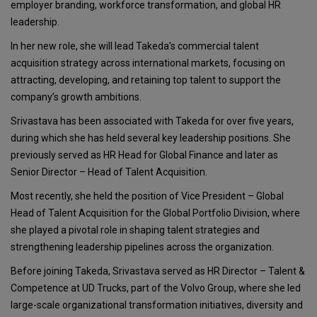
employer branding, workforce transformation, and global HR
leadership.
In her new role, she will lead Takeda’s commercial talent
acquisition strategy across international markets, focusing on
attracting, developing, and retaining top talent to support the
company’s growth ambitions.
Srivastava has been associated with Takeda for over five years,
during which she has held several key leadership positions. She
previously served as HR Head for Global Finance and later as
Senior Director – Head of Talent Acquisition.
Most recently, she held the position of Vice President – Global
Head of Talent Acquisition for the Global Portfolio Division, where
she played a pivotal role in shaping talent strategies and
strengthening leadership pipelines across the organization.
Before joining Takeda, Srivastava served as HR Director – Talent &
Competence at UD Trucks, part of the Volvo Group, where she led
large-scale organizational transformation initiatives, diversity and