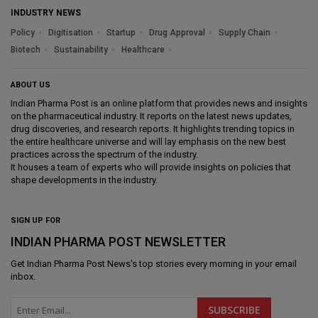
INDUSTRY NEWS
Policy
Digitisation
Startup
Drug Approval
Supply Chain
Biotech
Sustainability
Healthcare
ABOUT US
Indian Pharma Post is an online platform that provides news and insights
on the pharmaceutical industry. It reports on the latest news updates,
drug discoveries, and research reports. It highlights trending topics in
the entire healthcare universe and will lay emphasis on the new best
practices across the spectrum of the industry.
It houses a team of experts who will provide insights on policies that
shape developments in the industry.
SIGN UP FOR
INDIAN PHARMA POST NEWSLETTER
Get
Indian Pharma Post News
's top stories every morning in your email
inbox.