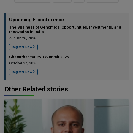
Upcoming E-conference
The Business of Genomics: Opportunities, Investments, and
Innovation in India
August 26, 2026
Register Now
ChemPharma R&D Summit 2026
October 27, 2026
Register Now
Other Related stories