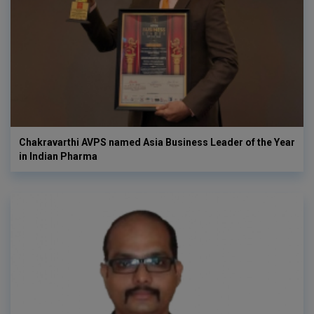
Chakravarthi AVPS named Asia Business Leader of the Year
in Indian Pharma