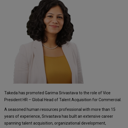
Takeda has promoted Garima Srivastava to the role of Vice
President HR – Global Head of Talent Acquisition for Commercial.
A seasoned human resources professional with more than 15
years of experience, Srivastava has built an extensive career
spanning talent acquisition, organizational development,