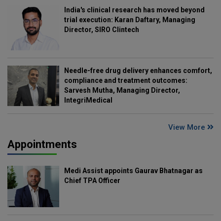
India's clinical research has moved beyond
trial execution: Karan Daftary, Managing
Director, SIRO Clintech
Needle-free drug delivery enhances comfort,
compliance and treatment outcomes:
Sarvesh Mutha, Managing Director,
IntegriMedical
View More
Appointments
Medi Assist appoints Gaurav Bhatnagar as
Chief TPA Officer