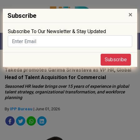
×
Subscribe
Subscribe To Our Newsletter & Stay Updated
Home
»
People
»
Subscribe
Takeda promotes Garima Srivastava as VP HR, Global
Head of Talent Acquisition for Commercial
Seasoned HR leader brings over 15 years of experience in global
talent strategy, organizational transformation, and workforce
planning
By
IPP Bureau
| June 01, 2026