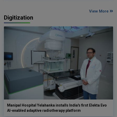
View More
Digitization
Manipal Hospital Yelahanka installs India's first Elekta Evo
AI-enabled adaptive radiotherapy platform