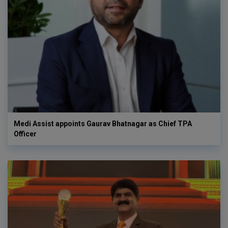
Medi Assist appoints Gaurav Bhatnagar as Chief TPA
Officer