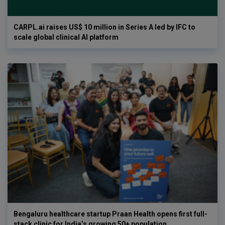
CARPL.ai raises US$ 10 million in Series A led by IFC to
scale global clinical AI platform
Bengaluru healthcare startup Praan Health opens first full-
stack clinic for India’s growing 50+ population