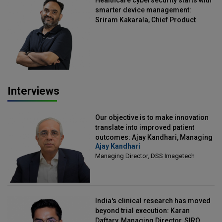
smarter device management:
Sriram Kakarala, Chief Product
Officer, Scalefusion
Interviews
Our objective is to make innovation
translate into improved patient
outcomes: Ajay Kandhari, Managing
Ajay Kandhari
Director, DSS Imagetech
Managing Director, DSS Imagetech
India's clinical research has moved
beyond trial execution: Karan
Daftary, Managing Director, SIRO