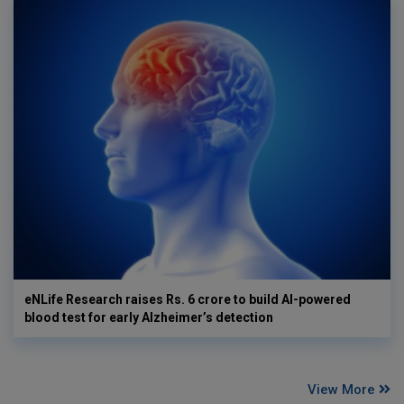
eNLife Research raises Rs. 6 crore to build AI-powered
blood test for early Alzheimer’s detection
View More