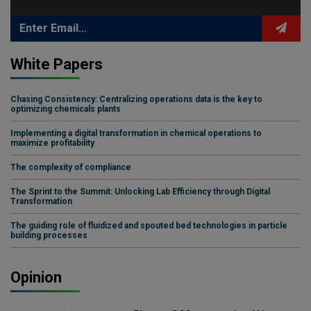
White Papers
Chasing Consistency: Centralizing operations data is the key to
optimizing chemicals plants
Implementing a digital transformation in chemical operations to
maximize profitability
The complexity of compliance
The Sprint to the Summit: Unlocking Lab Efficiency through Digital
Transformation
The guiding role of fluidized and spouted bed technologies in particle
building processes
Opinion