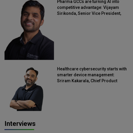
Pharma GCCs are turning AI into
competitive advantage: Vijayam
Sirikonda, Senior Vice President,
Straive
Healthcare cybersecurity starts with
smarter device management:
Sriram Kakarala, Chief Product
Officer, Scalefusion
Interviews