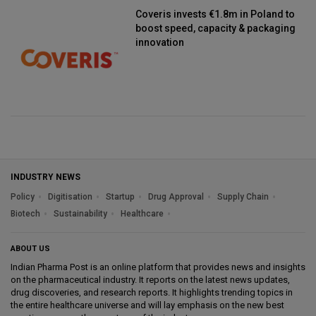
Coveris invests €1.8m in Poland to
boost speed, capacity & packaging
innovation
INDUSTRY NEWS
Policy
Digitisation
Startup
Drug Approval
Supply Chain
Biotech
Sustainability
Healthcare
ABOUT US
Indian Pharma Post is an online platform that provides news and insights
on the pharmaceutical industry. It reports on the latest news updates,
drug discoveries, and research reports. It highlights trending topics in
the entire healthcare universe and will lay emphasis on the new best