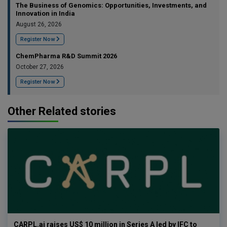
The Business of Genomics: Opportunities, Investments, and
Innovation in India
August 26, 2026
Register Now
ChemPharma R&D Summit 2026
October 27, 2026
Register Now
Other Related stories
CARPL.ai raises US$ 10 million in Series A led by IFC to