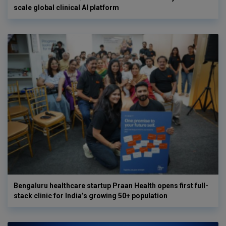
scale global clinical AI platform
Bengaluru healthcare startup Praan Health opens first full-
stack clinic for India’s growing 50+ population