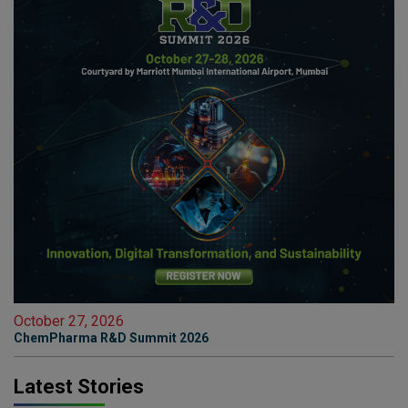
October 27, 2026
ChemPharma R&D Summit 2026
Latest Stories