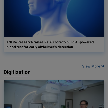
eNLife Research raises Rs. 6 crore to build AI-powered
blood test for early Alzheimer’s detection
View More
Digitization