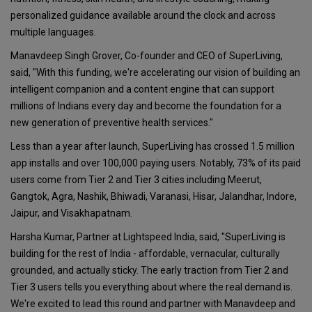
personalized guidance available around the clock and across
multiple languages.
Manavdeep Singh Grover, Co-founder and CEO of SuperLiving,
said, "With this funding, we're accelerating our vision of building an
intelligent companion and a content engine that can support
millions of Indians every day and become the foundation for a
new generation of preventive health services."
Less than a year after launch, SuperLiving has crossed 1.5 million
app installs and over 100,000 paying users. Notably, 73% of its paid
users come from Tier 2 and Tier 3 cities including Meerut,
Gangtok, Agra, Nashik, Bhiwadi, Varanasi, Hisar, Jalandhar, Indore,
Jaipur, and Visakhapatnam.
Harsha Kumar, Partner at Lightspeed India, said, "SuperLiving is
building for the rest of India - affordable, vernacular, culturally
grounded, and actually sticky. The early traction from Tier 2 and
Tier 3 users tells you everything about where the real demand is.
We're excited to lead this round and partner with Manavdeep and