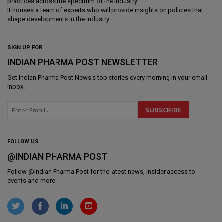
practices across the spectrum of the industry.
It houses a team of experts who will provide insights on policies that
shape developments in the industry.
SIGN UP FOR
INDIAN PHARMA POST NEWSLETTER
Get
Indian Pharma Post News
's top stories every morning in your email
inbox.
FOLLOW US
@INDIAN PHARMA POST
Follow @
Indian Pharma Post
for the latest news, insider access to
events and more.