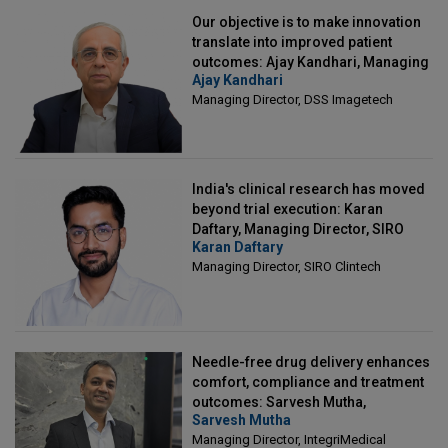
Our objective is to make innovation
translate into improved patient
outcomes: Ajay Kandhari, Managing
Ajay Kandhari
Director, DSS Imagetech
Managing Director, DSS Imagetech
India's clinical research has moved
beyond trial execution: Karan
Daftary, Managing Director, SIRO
Karan Daftary
Clintech
Managing Director, SIRO Clintech
Needle-free drug delivery enhances
comfort, compliance and treatment
outcomes: Sarvesh Mutha,
Sarvesh Mutha
Managing Director, IntegriMedical
Managing Director, IntegriMedical