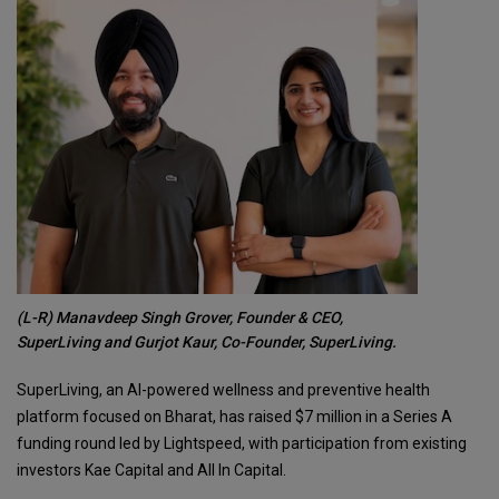
(L-R) Manavdeep Singh Grover, Founder & CEO,
SuperLiving and Gurjot Kaur, Co-Founder, SuperLiving.
SuperLiving, an AI-powered wellness and preventive health
platform focused on Bharat, has raised $7 million in a Series A
funding round led by Lightspeed, with participation from existing
investors Kae Capital and All In Capital.