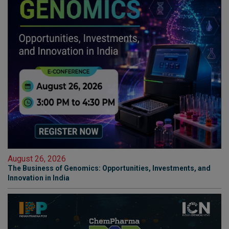
August 26, 2026
The Business of Genomics: Opportunities, Investments, and
Innovation in India