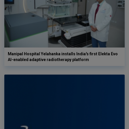
Manipal Hospital Yelahanka installs India's first Elekta Evo
AI-enabled adaptive radiotherapy platform