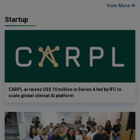
View More
Startup
CARPL.ai raises US$ 10 million in Series A led by IFC to
scale global clinical AI platform