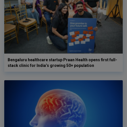
Bengaluru healthcare startup Praan Health opens first full-
stack clinic for India’s growing 50+ population