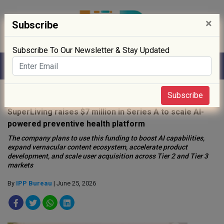
×
Subscribe
Subscribe To Our Newsletter & Stay Updated
Home
»
Startup
»
Subscribe
SuperLiving raises $7 million in Series A to scale AI-
powered preventive health platform
The company plans to use this funding to boost AI capabilities,
expand vernacular content ecosystem, accelerate product
development, and scale user acquisition across Tier 2 and Tier 3
markets
By
IPP Bureau
| June 25, 2026