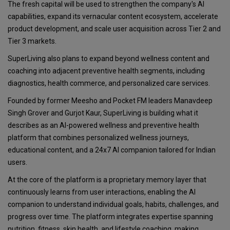
The fresh capital will be used to strengthen the company's AI
capabilities, expand its vernacular content ecosystem, accelerate
product development, and scale user acquisition across Tier 2 and
Tier 3 markets.
SuperLiving also plans to expand beyond wellness content and
coaching into adjacent preventive health segments, including
diagnostics, health commerce, and personalized care services.
Founded by former Meesho and Pocket FM leaders Manavdeep
Singh Grover and Gurjot Kaur, SuperLiving is building what it
describes as an AI-powered wellness and preventive health
platform that combines personalized wellness journeys,
educational content, and a 24x7 AI companion tailored for Indian
users.
At the core of the platform is a proprietary memory layer that
continuously learns from user interactions, enabling the AI
companion to understand individual goals, habits, challenges, and
progress over time. The platform integrates expertise spanning
nutrition, fitness, skin health, and lifestyle coaching, making