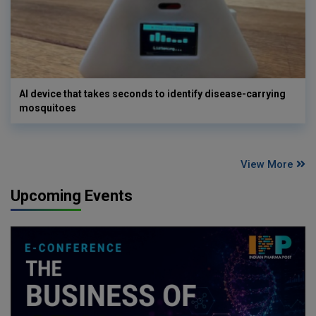
AI device that takes seconds to identify disease-carrying
mosquitoes
View More
Upcoming Events