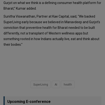
Gurjot on what we think is a defining consumer health platform for
Bharat,” Kumar added.
Sunitha Viswanathan, Partner at Kae Capital, said, "We backed
SuperLiving early because we believed in Manavdeep and Gurjot's
conviction that preventive health for Bharat needed to be built
differently, not a transplant of Western wellness apps but
something rooted in how Indians actually live, eat and think about
their bodies.”
SuperLiving
AI
health
Upcoming E-conference