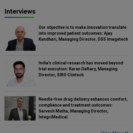
Interviews
Our objective is to make innovation translate
into improved patient outcomes: Ajay
Kandhari, Managing Director, DSS Imagetech
India's clinical research has moved beyond
trial execution: Karan Daftary, Managing
Director, SIRO Clintech
Needle-free drug delivery enhances comfort,
compliance and treatment outcomes:
Sarvesh Mutha, Managing Director,
IntegriMedical