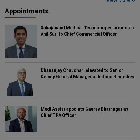
View More
Appointments
Sahajanand Medical Technologies promotes
Anil Suri to Chief Commercial Officer
Dhananjay Chaudhari elevated to Senior
Deputy General Manager at Indoco Remedies
Medi Assist appoints Gaurav Bhatnagar as
Chief TPA Officer