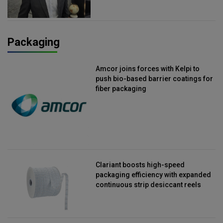
Packaging
Amcor joins forces with Kelpi to
push bio-based barrier coatings for
fiber packaging
Clariant boosts high-speed
packaging efficiency with expanded
continuous strip desiccant reels