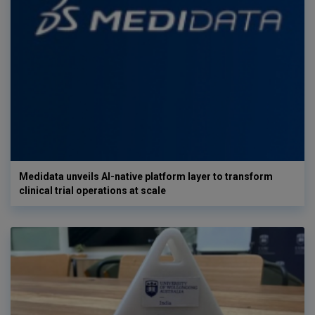
Medidata unveils AI-native platform layer to transform
clinical trial operations at scale