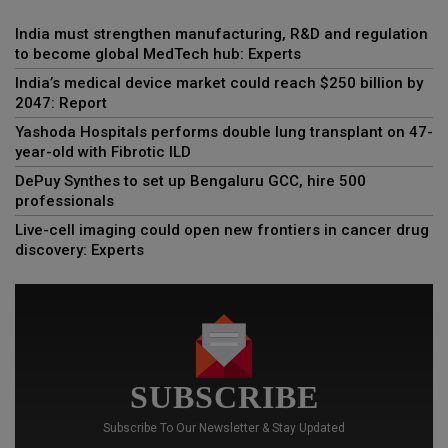
India must strengthen manufacturing, R&D and regulation
to become global MedTech hub: Experts
India’s medical device market could reach $250 billion by
2047: Report
Yashoda Hospitals performs double lung transplant on 47-
year-old with Fibrotic ILD
DePuy Synthes to set up Bengaluru GCC, hire 500
professionals
Live-cell imaging could open new frontiers in cancer drug
discovery: Experts
SUBSCRIBE
Subscribe To Our Newsletter & Stay Updated