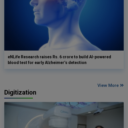
eNLife Research raises Rs. 6 crore to build AI-powered
blood test for early Alzheimer’s detection
View More
Digitization