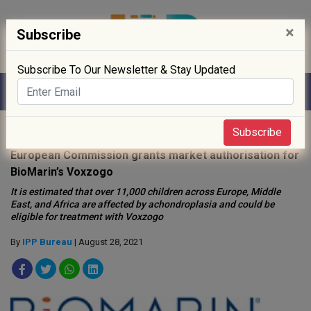
×
Subscribe
Subscribe To Our Newsletter & Stay Updated
Home
»
Biotech
»
Subscribe
European Commission grants market authorisation for
BioMarin’s Voxzogo
It is estimated that over 11,000 children across Europe, Middle
East, and Africa are affected by achondroplasia and could be
eligible for treatment with Voxzogo
By
IPP Bureau
| August 28, 2021