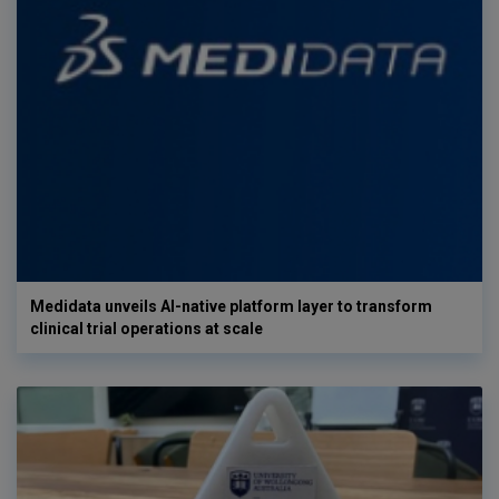
Medidata unveils AI-native platform layer to transform
clinical trial operations at scale