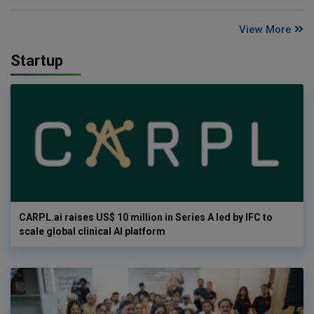
View More
Startup
CARPL.ai raises US$ 10 million in Series A led by IFC to
scale global clinical AI platform