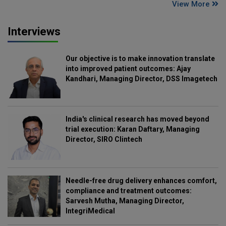
View More
Interviews
Our objective is to make innovation translate
into improved patient outcomes: Ajay
Kandhari, Managing Director, DSS Imagetech
India's clinical research has moved beyond
trial execution: Karan Daftary, Managing
Director, SIRO Clintech
Needle-free drug delivery enhances comfort,
compliance and treatment outcomes:
Sarvesh Mutha, Managing Director,
IntegriMedical