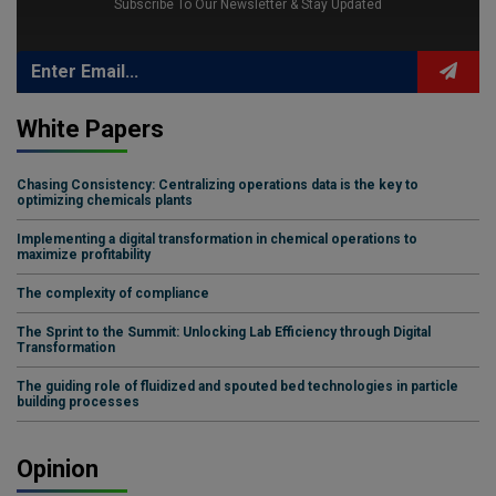
Subscribe To Our Newsletter & Stay Updated
White Papers
Chasing Consistency: Centralizing operations data is the key to
optimizing chemicals plants
Implementing a digital transformation in chemical operations to
maximize profitability
The complexity of compliance
The Sprint to the Summit: Unlocking Lab Efficiency through Digital
Transformation
The guiding role of fluidized and spouted bed technologies in particle
building processes
Opinion