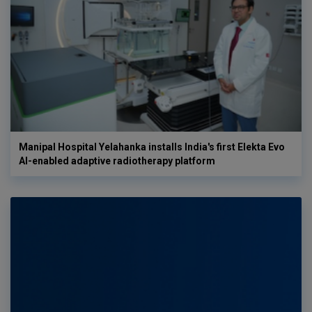
Manipal Hospital Yelahanka installs India's first Elekta Evo
AI-enabled adaptive radiotherapy platform