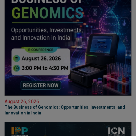
August 26, 2026
The Business of Genomics: Opportunities, Investments, and
Innovation in India