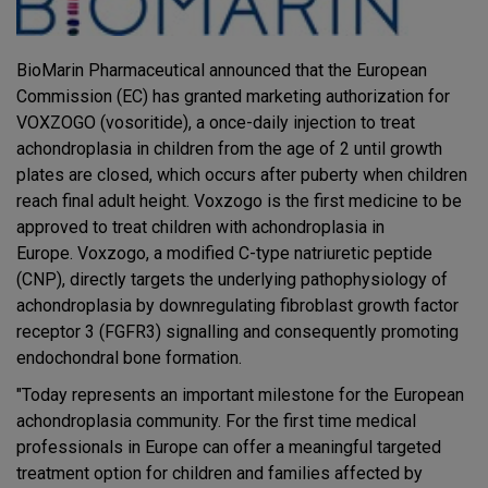
BioMarin Pharmaceutical announced that the European
Commission (EC) has granted marketing authorization for
VOXZOGO (vosoritide), a once-daily injection to treat
achondroplasia in children from the age of 2 until growth
plates are closed, which occurs after puberty when children
reach final adult height. Voxzogo is the first medicine to be
approved to treat children with achondroplasia in
Europe. Voxzogo, a modified C-type natriuretic peptide
(CNP), directly targets the underlying pathophysiology of
achondroplasia by downregulating fibroblast growth factor
receptor 3 (FGFR3) signalling and consequently promoting
endochondral bone formation.
"Today represents an important milestone for the European
achondroplasia community. For the first time medical
professionals in Europe can offer a meaningful targeted
treatment option for children and families affected by