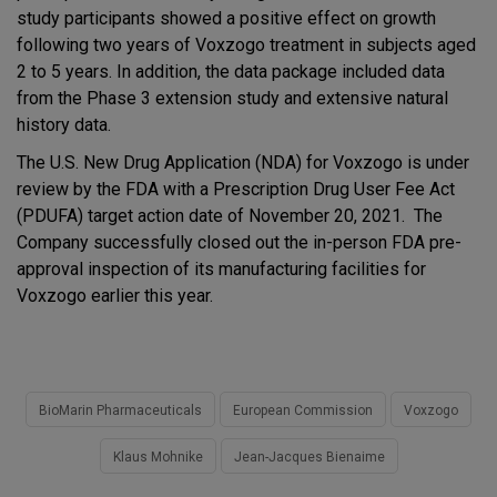
study participants showed a positive effect on growth
following two years of Voxzogo treatment in subjects aged
2 to 5 years. In addition, the data package included data
from the Phase 3 extension study and extensive natural
history data.
The U.S. New Drug Application (NDA) for Voxzogo is under
review by the FDA with a Prescription Drug User Fee Act
(PDUFA) target action date of November 20, 2021. The
Company successfully closed out the in-person FDA pre-
approval inspection of its manufacturing facilities for
Voxzogo earlier this year.
BioMarin Pharmaceuticals
European Commission
Voxzogo
Klaus Mohnike
Jean-Jacques Bienaime