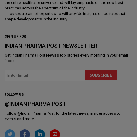
the entire healthcare universe and will lay emphasis on the new best
practices across the spectrum of the industry.
It houses a team of experts who will provide insights on policies that
shape developments in the industry.
SIGN UP FOR
INDIAN PHARMA POST NEWSLETTER
Get
Indian Pharma Post News
's top stories every morning in your email
inbox.
FOLLOW US
@INDIAN PHARMA POST
Follow @
Indian Pharma Post
for the latest news, insider access to
events and more.