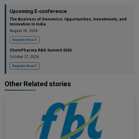
Upcoming E-conference
The Business of Genomics: Opportunities, Investments, and
Innovation in India
August 26, 2026
Register Now
ChemPharma R&D Summit 2026
October 27, 2026
Register Now
Other Related stories