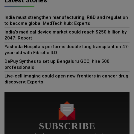
Latest Stories
India must strengthen manufacturing, R&D and regulation
to become global MedTech hub: Experts
India’s medical device market could reach $250 billion by
2047: Report
Yashoda Hospitals performs double lung transplant on 47-
year-old with Fibrotic ILD
DePuy Synthes to set up Bengaluru GCC, hire 500
professionals
Live-cell imaging could open new frontiers in cancer drug
discovery: Experts
SUBSCRIBE