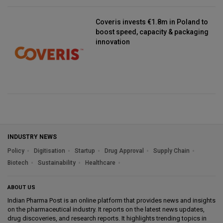
Coveris invests €1.8m in Poland to
boost speed, capacity & packaging
innovation
INDUSTRY NEWS
Policy
Digitisation
Startup
Drug Approval
Supply Chain
Biotech
Sustainability
Healthcare
ABOUT US
Indian Pharma Post is an online platform that provides news and insights
on the pharmaceutical industry. It reports on the latest news updates,
drug discoveries, and research reports. It highlights trending topics in