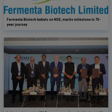
Fermenta Biotech bebuts on NSE, marks milestone in 75-
year journey