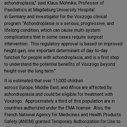
achondroplasia," said Klaus Mohnike, Professor of
Paediatrics at Magdeburg University Hospital
in Germany and investigator for the Voxzogo clinical
program. "Achondroplasia is a serious, progressive, and
lifelong condition, which can cause multi-system
complications that in some cases require surgical
intervention. This regulatory approval is based on improved
height gain, one important determinant of day-to-day
function for people with achondroplasia, and is a first step
to understand the potential benefits of Voxzogo beyond
height over the long term."
It is estimated that over 11,000 children
across Europe, Middle East, and Africa are affected by
achondroplasia and could be eligible for treatment with
Voxzogo. Approximately a third of this population are in
countries authorized under the EMA license. Also, the
French National Agency for Medicines and Health Products
Safety (ANSM) granted Temporary Authorization for Use to