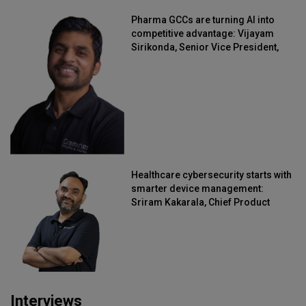
Pharma GCCs are turning AI into
competitive advantage: Vijayam
Sirikonda, Senior Vice President,
Straive
Healthcare cybersecurity starts with
smarter device management:
Sriram Kakarala, Chief Product
Officer, Scalefusion
Interviews