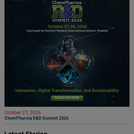
October 27, 2026
ChemPharma R&D Summit 2026