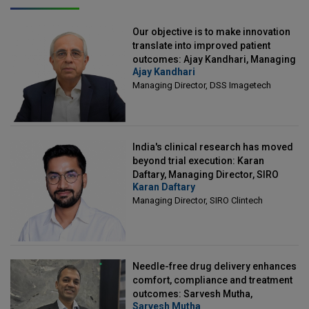
Our objective is to make innovation
translate into improved patient
outcomes: Ajay Kandhari, Managing
Ajay Kandhari
Director, DSS Imagetech
Managing Director, DSS Imagetech
India's clinical research has moved
beyond trial execution: Karan
Daftary, Managing Director, SIRO
Karan Daftary
Clintech
Managing Director, SIRO Clintech
Needle-free drug delivery enhances
comfort, compliance and treatment
outcomes: Sarvesh Mutha,
Sarvesh Mutha
Managing Director, IntegriMedical