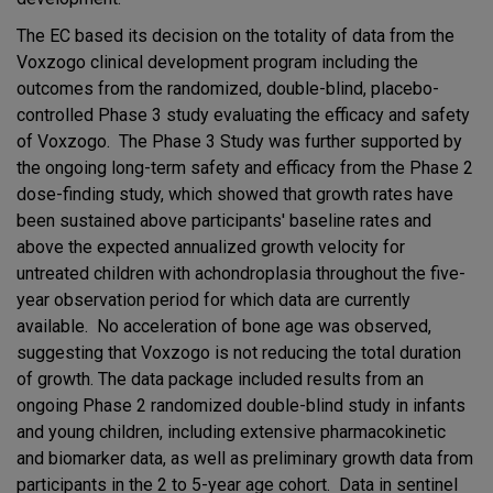
The EC based its decision on the totality of data from the
Voxzogo clinical development program including the
outcomes from the randomized, double-blind, placebo-
controlled Phase 3 study evaluating the efficacy and safety
of Voxzogo. The Phase 3 Study was further supported by
the ongoing long-term safety and efficacy from the Phase 2
dose-finding study, which showed that growth rates have
been sustained above participants' baseline rates and
above the expected annualized growth velocity for
untreated children with achondroplasia throughout the five-
year observation period for which data are currently
available. No acceleration of bone age was observed,
suggesting that Voxzogo is not reducing the total duration
of growth. The data package included results from an
ongoing Phase 2 randomized double-blind study in infants
and young children, including extensive pharmacokinetic
and biomarker data, as well as preliminary growth data from
participants in the 2 to 5-year age cohort. Data in sentinel