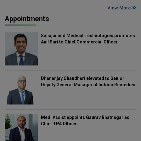
View More
Appointments
Sahajanand Medical Technologies promotes
Anil Suri to Chief Commercial Officer
Dhananjay Chaudhari elevated to Senior
Deputy General Manager at Indoco Remedies
Medi Assist appoints Gaurav Bhatnagar as
Chief TPA Officer