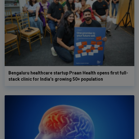
Bengaluru healthcare startup Praan Health opens first full-
stack clinic for India’s growing 50+ population