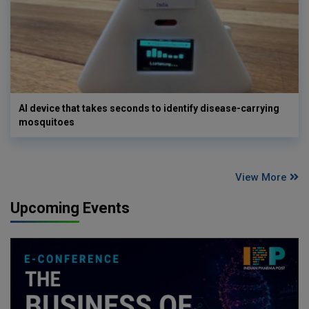
AI device that takes seconds to identify disease-carrying
mosquitoes
View More
Upcoming Events