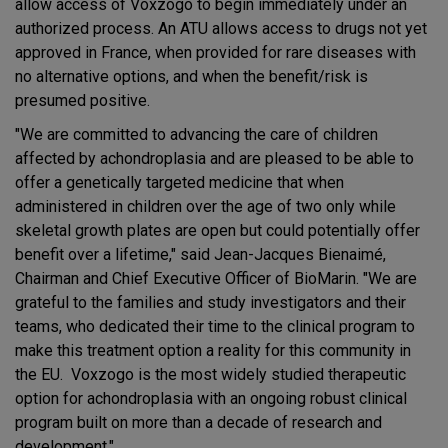
allow access of Voxzogo to begin immediately under an
authorized process. An ATU allows access to drugs not yet
approved in France, when provided for rare diseases with
no alternative options, and when the benefit/risk is
presumed positive.
"We are committed to advancing the care of children
affected by achondroplasia and are pleased to be able to
offer a genetically targeted medicine that when
administered in children over the age of two only while
skeletal growth plates are open but could potentially offer
benefit over a lifetime," said Jean-Jacques Bienaimé,
Chairman and Chief Executive Officer of BioMarin. "We are
grateful to the families and study investigators and their
teams, who dedicated their time to the clinical program to
make this treatment option a reality for this community in
the EU. Voxzogo is the most widely studied therapeutic
option for achondroplasia with an ongoing robust clinical
program built on more than a decade of research and
development."