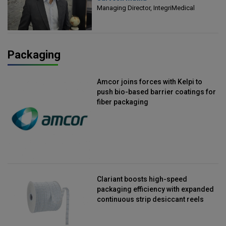
Managing Director, IntegriMedical
Packaging
Amcor joins forces with Kelpi to
push bio-based barrier coatings for
fiber packaging
Clariant boosts high-speed
packaging efficiency with expanded
continuous strip desiccant reels