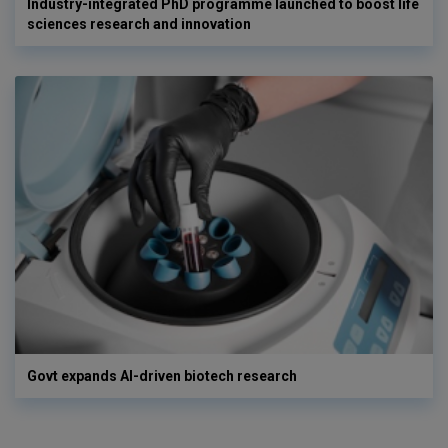
Industry-integrated PhD programme launched to boost life
sciences research and innovation
Govt expands AI-driven biotech research