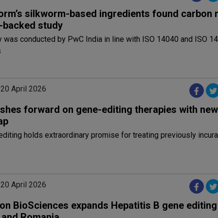
rm’s silkworm-based ingredients found carbon 
-backed study
y was conducted by PwC India in line with ISO 14040 and ISO 1
s
 20 April 2026
shes forward on gene-editing therapies with new
ap
iting holds extraordinary promise for treating previously incur
s
 20 April 2026
on BioSciences expands Hepatitis B gene editing t
 and Romania