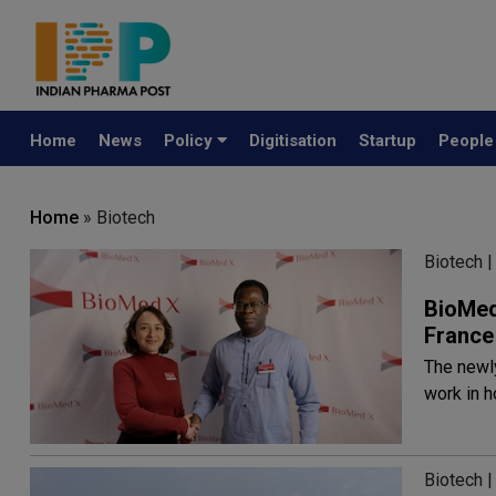
Home
News
Policy
Digitisation
Startup
Peopl
Home
» Biotech
Biotech |
BioMed
France
The newl
work in 
Biotech |