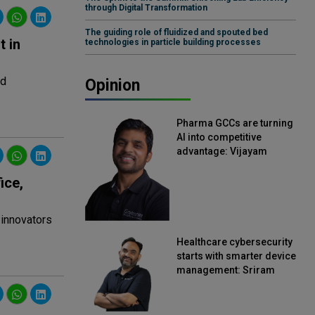
through Digital Transformation
The guiding role of fluidized and spouted bed
 in
technologies in particle building processes
ed
Opinion
Pharma GCCs are turning
AI into competitive
advantage: Vijayam
Sirikonda, Senior Vice
President, Straive
ice,
 innovators
Healthcare cybersecurity
starts with smarter device
management: Sriram
Kakarala, Chief Product
Officer, Scalefusion