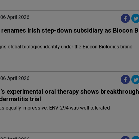
 06 April 2026
 renames Irish step-down subsidiary as Biocon B
ns global biologics identity under the Biocon Biologics brand
 06 April 2026
’s experimental oral therapy shows breakthrough 
dermatitis trial
as equally impressive. ENV-294 was well tolerated