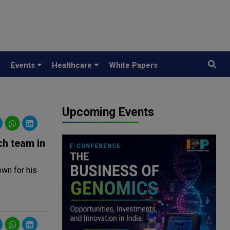
y
Events
Healthcare
White Papers
Upcoming Events
ch team in
wn for his