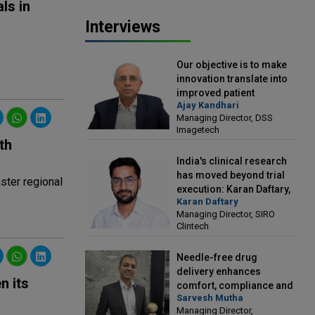
ls in
Interviews
Our objective is to make
innovation translate into
improved patient
Ajay Kandhari
outcomes: Ajay Kandhari,
Managing Director, DSS
Managing Director, DSS
Imagetech
Imagetech
th
India's clinical research
has moved beyond trial
ster regional
execution: Karan Daftary,
Karan Daftary
Managing Director, SIRO
Managing Director, SIRO
Clintech
Clintech
Needle-free drug
delivery enhances
n its
comfort, compliance and
Sarvesh Mutha
treatment outcomes:
Managing Director,
Sarvesh Mutha, Managing