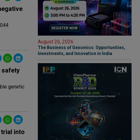
negative
4044
August 26, 2026
The Business of Genomics: Opportunities,
Investments, and Innovation in India
 safety
able genetic
rial into