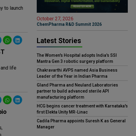
ny to launch
October 27, 2026
ChemPharma R&D Summit 2026
Latest Stories
BT
The Women's Hospital adopts India's SSI
Mantra Gen 3 robotic surgery platform
and life
Chakravarthi AVPS named Asia Business
Leader of the Year in Indian Pharma
Gland Pharma and Neuland Laboratories
partner to build advanced sterile API
manufacturing platform
HCG begins cancer treatment with Karnataka's
bio
first Elekta Unity MR-Linac
Cadila Pharma appoints Suresh K as General
Manager
s,
s