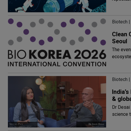
Biotech |
Clean 
Seoul
The event
ecosyst
Biotech |
India’
& glob
Dr Desai 
science t