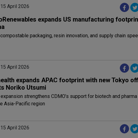
 15 April 2026
oRenewables expands US manufacturing footprint
ma
 compostable packaging, resin innovation, and supply chain spe
 15 April 2026
health expands APAC footprint with new Tokyo off
ts Noriko Utsumi
c expansion strengthens CDMO’s support for biotech and pharma
e Asia-Pacific region
 15 April 2026