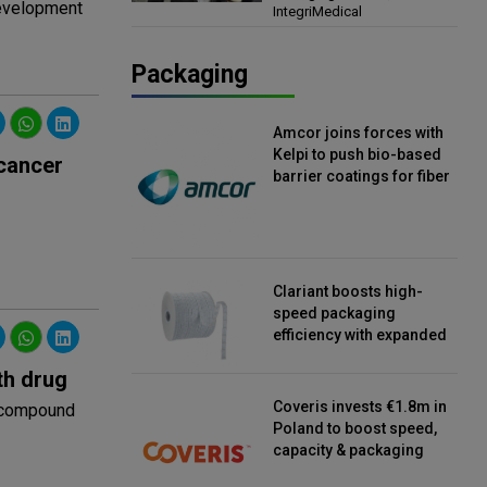
development
IntegriMedical
Director, IntegriMedical
Packaging
Amcor joins forces with
Kelpi to push bio-based
 cancer
barrier coatings for fiber
packaging
Clariant boosts high-
speed packaging
efficiency with expanded
continuous strip
th drug
desiccant reels
Coveris invests €1.8m in
g compound
Poland to boost speed,
capacity & packaging
innovation