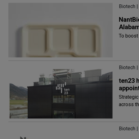
Biotech |
NantBi
Alaba
To boost
Biotech |
ten23 
appoin
Strategi
across th
Biotech |