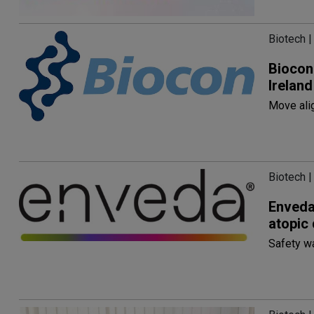
Biotech |
Biocon
Ireland
Move alig
Biotech |
Enveda
atopic 
Safety w