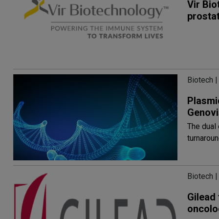
Vir Bio
prosta
Biotech |
Plasmi
Genovi
The dual 
turnaroun
Biotech |
Gilead 
oncolo