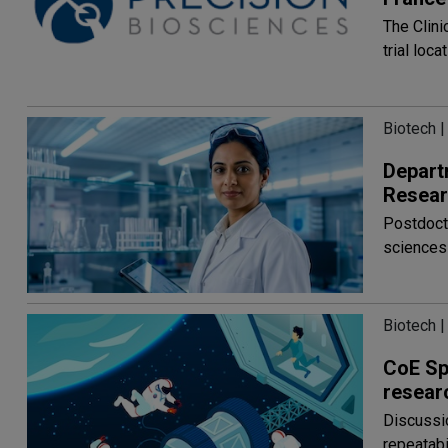
The Clini
trial loc
Biotech |
Depart
Resear
Postdocto
sciences
Biotech |
CoE Sp
resear
Discussi
repeatabi