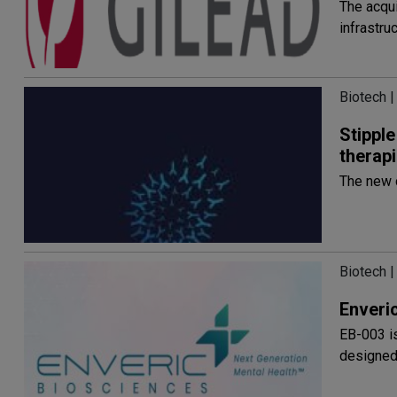
The acqu
infrastru
Biotech |
Stippl
therap
The new 
Biotech |
Enveri
EB-003 i
designed