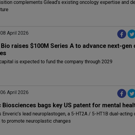
isition complements Gilead’s existing oncology expertise and 
cture
 08 April 2026
e Bio raises $100M Series A to advance next-gen
ies
capital is expected to fund the company through 2029
 06 April 2026
c Biosciences bags key US patent for mental heal
s Enveric’s lead neuroplastogen, a 5-HT2A / 5-HT1B dual-actin
 to promote neuroplastic changes