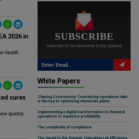
SUBSCRIBE
EA 2026 in
Subscribe To Our Newsletter & Stay Updated
io-health
White Papers
ked cures
Chasing Consistency: Centralizing operations data
is the key to optimizing chemicals plants
Implementing a digital transformation in chemical
 how quickly
operations to maximize profitability
The complexity of compliance
The Sprint to the Summit: Unlocking Lab Efficiency