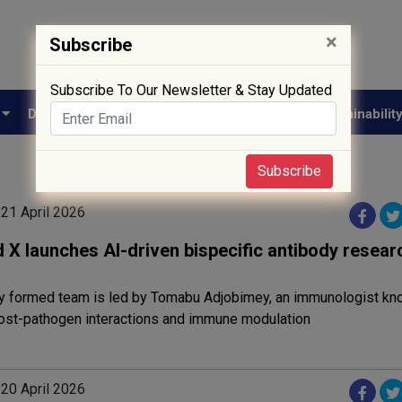
×
Subscribe
Subscribe To Our Newsletter & Stay Updated
e
Drug Approval
Supply Chain
Biotech
Sustainabilit
Subscribe
 21 April 2026
 X launches AI-driven bispecific antibody resear
y formed team is led by Tomabu Adjobimey, an immunologist kno
host-pathogen interactions and immune modulation
 20 April 2026