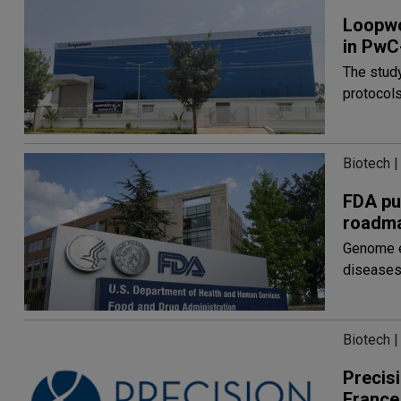
Loopwo
in PwC
The stud
protocol
Biotech |
FDA pu
roadm
Genome ed
disease
Biotech |
Precisi
France