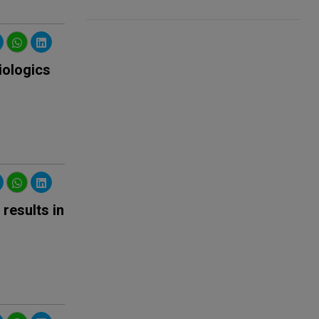
iologics
results in