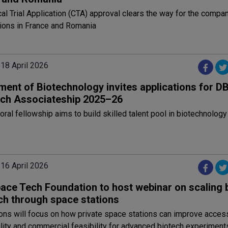
cal Trial Application (CTA) approval clears the way for the compa
ations in France and Romania
 18 April 2026
ment of Biotechnology invites applications for D
ch Associateship 2025–26
ral fellowship aims to build skilled talent pool in biotechnology 
 16 April 2026
ace Tech Foundation to host webinar on scaling 
ch through space stations
ons will focus on how private space stations can improve acces
lity and commercial feasibility for advanced biotech experiment