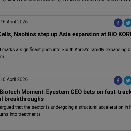
 16 April 2026
Cells, Naobios step up Asia expansion at BIO KOR
 marks a significant push into South Korea’s rapidly expanding b
em
 16 April 2026
s Biotech Moment: Eyestem CEO bets on fast-trac
al breakthroughs
argued that the sector is undergoing a structural acceleration in
urns into treatments