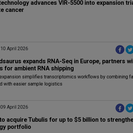
technology advances VIR-5500 into expansion tria
te cancer
 10 April 2026
dsaurus expands RNA-Seq in Europe, partners wi
s for ambient RNA shipping
expansion simplifies transcriptomics workflows by combining fa
d with easier sample logistics
 09 April 2026
to acquire Tubulis for up to $5 billion to strengthe
gy portfolio