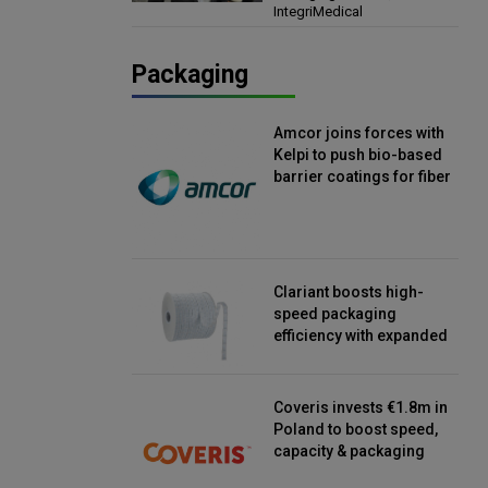
IntegriMedical
Director, IntegriMedical
Packaging
Amcor joins forces with
Kelpi to push bio-based
barrier coatings for fiber
packaging
Clariant boosts high-
speed packaging
efficiency with expanded
continuous strip
desiccant reels
Coveris invests €1.8m in
Poland to boost speed,
capacity & packaging
innovation