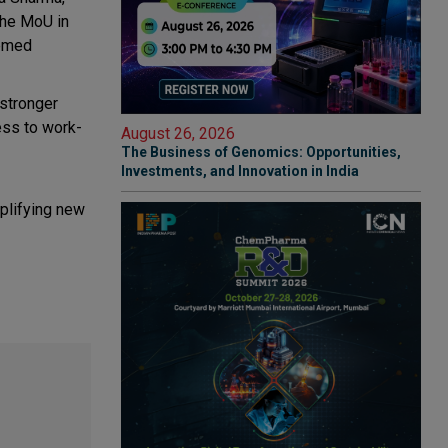
the MoU in
eemed
 stronger
ess to work-
August 26, 2026
The Business of Genomics: Opportunities,
Investments, and Innovation in India
mplifying new