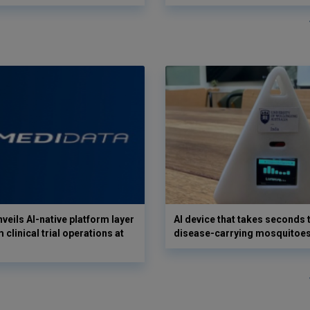
veils AI-native platform layer
AI device that takes seconds t
 clinical trial operations at
disease-carrying mosquitoe