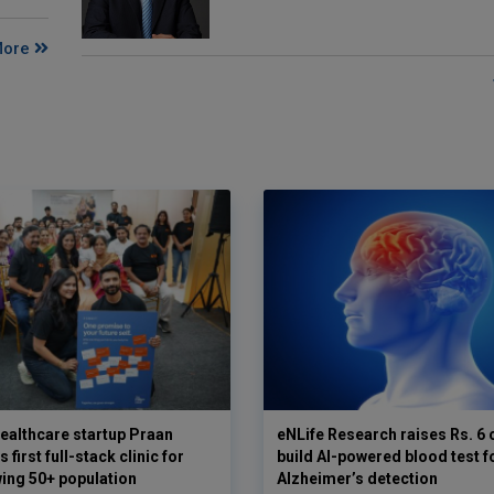
More
ealthcare startup Praan
eNLife Research raises Rs. 6 
 first full-stack clinic for
build AI-powered blood test f
wing 50+ population
Alzheimer’s detection