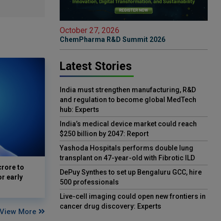
October 27, 2026
ChemPharma R&D Summit 2026
Latest Stories
India must strengthen manufacturing, R&D
and regulation to become global MedTech
hub: Experts
India’s medical device market could reach
$250 billion by 2047: Report
Yashoda Hospitals performs double lung
transplant on 47-year-old with Fibrotic ILD
crore to
DePuy Synthes to set up Bengaluru GCC, hire
or early
500 professionals
Live-cell imaging could open new frontiers in
cancer drug discovery: Experts
View More