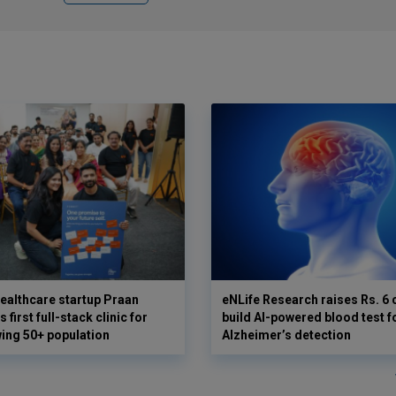
ealthcare startup Praan
eNLife Research raises Rs. 6 
 first full-stack clinic for
build AI-powered blood test f
wing 50+ population
Alzheimer’s detection