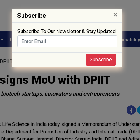
×
Subscribe
Subscribe To Our Newsletter & Stay Updated
e
Drug Approval
Supply Chain
Biotech
Sustainabilit
Subscribe
 DPIIT
 signs MoU with DPIIT
 biotech startups, innovators and entrepreneurs
 Life Science in India today signed a Memorandum of Understa
the Department for Promotion of Industry and Internal Trade (DPI
 Bharat. Sumeet Jarangal, Director, Startup India, DPIIT, and Adit