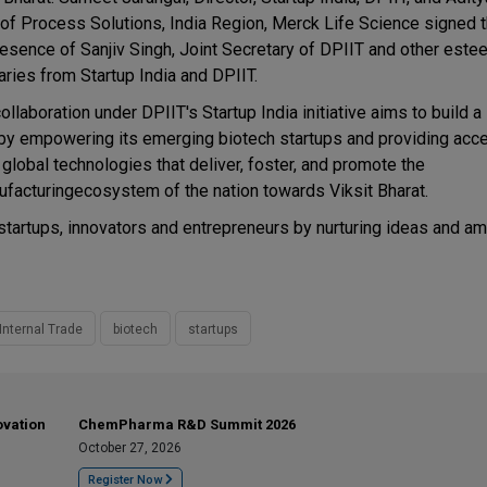
of Process Solutions, India Region, Merck Life Science signed 
resence of Sanjiv Singh, Joint Secretary of DPIIT and other est
aries from Startup India and DPIIT.
ollaboration under DPIIT's Startup India initiative aims to build a
 by empowering its emerging biotech startups and providing acc
 global technologies that deliver, foster, and promote the
facturingecosystem of the nation towards Viksit Bharat.
startups, innovators and entrepreneurs by nurturing ideas and a
Internal Trade
biotech
startups
ovation
ChemPharma R&D Summit 2026
October 27, 2026
Register Now