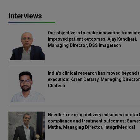
Interviews
Our objective is to make innovation translate
improved patient outcomes: Ajay Kandhari,
Managing Director, DSS Imagetech
India's clinical research has moved beyond t
execution: Karan Daftary, Managing Director
Clintech
Needle-free drug delivery enhances comfort
compliance and treatment outcomes: Sarve
Mutha, Managing Director, IntegriMedical