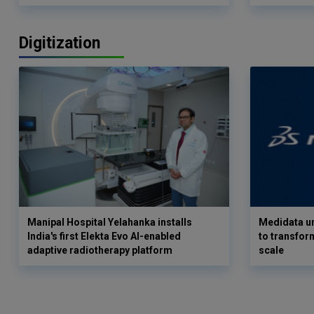
Digitization
Manipal Hospital Yelahanka installs
Medidata un
India's first Elekta Evo AI-enabled
to transform
adaptive radiotherapy platform
scale