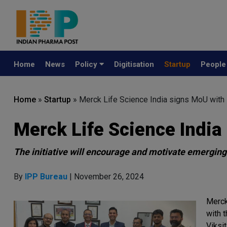
Home
News
Policy
Digitisation
Startup
Peopl
Home
»
Startup
»
Merck Life Science India signs MoU with
Merck Life Science India
The initiative will encourage and motivate emerging
By
IPP Bureau
| November 26, 2024
Merck
with 
Viksit