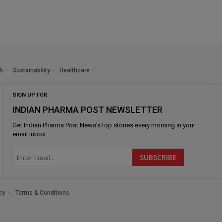
h
Sustainability
Healthcare
SIGN UP FOR
INDIAN PHARMA POST NEWSLETTER
Get
Indian Pharma Post News
's top stories every morning in your
email inbox.
cy
Terms & Conditions