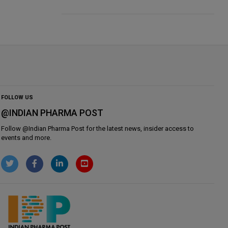
FOLLOW US
@INDIAN PHARMA POST
Follow @
Indian Pharma Post
for the latest news, insider access to
events and more.