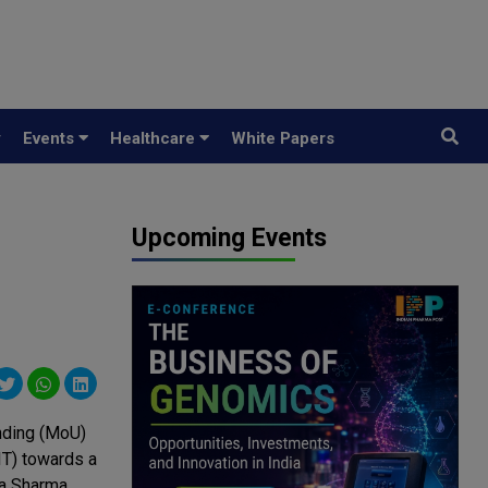
y
Events
Healthcare
White Papers
Upcoming Events
nding (MoU)
IT) towards a
ya Sharma,