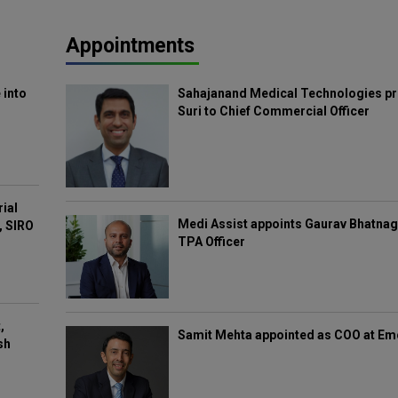
Appointments
 into
Sahajanand Medical Technologies pr
Suri to Chief Commercial Officer
rial
Medi Assist appoints Gaurav Bhatnag
, SIRO
TPA Officer
,
Samit Mehta appointed as COO at E
sh