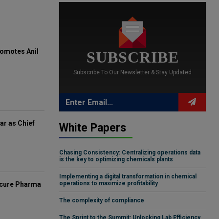
omotes Anil
SUBSCRIBE
Subscribe To Our Newsletter & Stay Updated
ar as Chief
White Papers
Chasing Consistency: Centralizing operations data
is the key to optimizing chemicals plants
Implementing a digital transformation in chemical
operations to maximize profitability
mcure Pharma
The complexity of compliance
The Sprint to the Summit: Unlocking Lab Efficiency