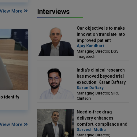
Interviews
View More
Our objective is to make
innovation translate into
improved patient
Ajay Kandhari
outcomes: Ajay Kandhari,
Managing Director, DSS
Managing Director, DSS
Imagetech
Imagetech
India's clinical research
has moved beyond trial
execution: Karan Daftary,
Karan Daftary
Managing Director, SIRO
Managing Director, SIRO
Clintech
o identify
Clintech
s
Needle-free drug
delivery enhances
View More
comfort, compliance and
Sarvesh Mutha
treatment outcomes:
Managing Director,
Sarvesh Mutha, Managing