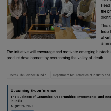
Head 
the p
dignit
This c
India
of-art
#manu
The initiative will encourage and motivate emerging biotech 
product development by overcoming the valley of death.
Merck Life Science in India
Department for Promotion of Industry and 
Upcoming E-conference
The Business of Genomics: Opportunities, Investments, and Inn
in India
August 26, 2026