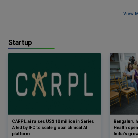
View 
Startup
CARPL.ai raises US$ 10 million in Series
Bengaluru h
A led by IFC to scale global clinical AI
Health opens
platform
India’s gro