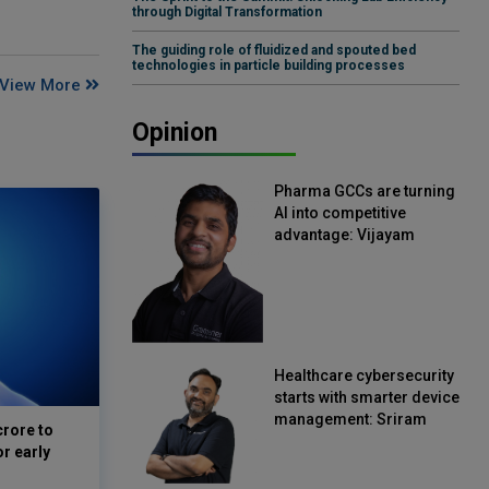
through Digital Transformation
The guiding role of fluidized and spouted bed
technologies in particle building processes
View More
Opinion
Pharma GCCs are turning
AI into competitive
advantage: Vijayam
Sirikonda, Senior Vice
President, Straive
Healthcare cybersecurity
starts with smarter device
management: Sriram
crore to
Kakarala, Chief Product
or early
Officer, Scalefusion