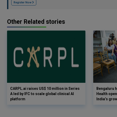
Register Now
Other Related stories
CARPL.ai raises US$ 10 million in Series
Bengaluru h
A led by IFC to scale global clinical AI
Health opens
platform
India’s gro