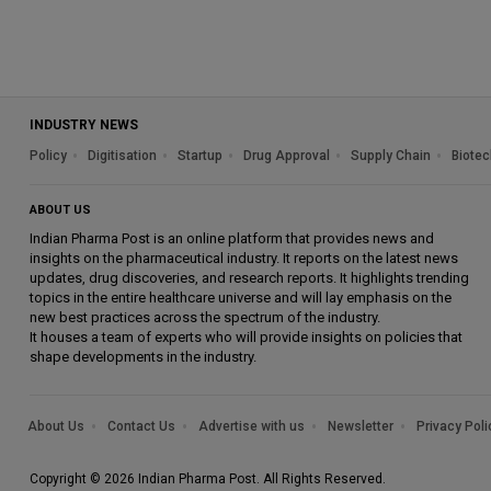
INDUSTRY NEWS
Policy
Digitisation
Startup
Drug Approval
Supply Chain
Biotec
ABOUT US
Indian Pharma Post is an online platform that provides news and
insights on the pharmaceutical industry. It reports on the latest news
updates, drug discoveries, and research reports. It highlights trending
topics in the entire healthcare universe and will lay emphasis on the
new best practices across the spectrum of the industry.
It houses a team of experts who will provide insights on policies that
shape developments in the industry.
About Us
Contact Us
Advertise with us
Newsletter
Privacy Poli
Copyright © 2026 Indian Pharma Post. All Rights Reserved.