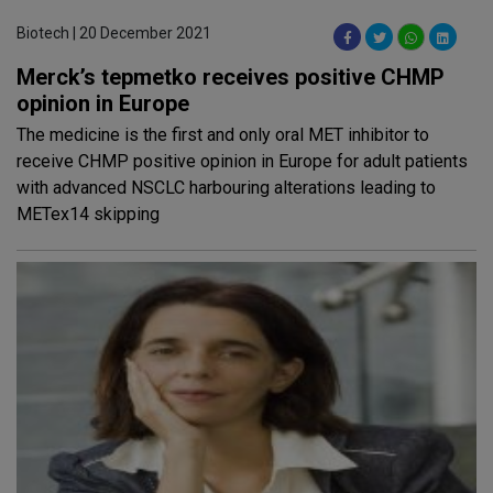
Biotech | 20 December 2021
Merck’s tepmetko receives positive CHMP
opinion in Europe
The medicine is the first and only oral MET inhibitor to
receive CHMP positive opinion in Europe for adult patients
with advanced NSCLC harbouring alterations leading to
METex14 skipping