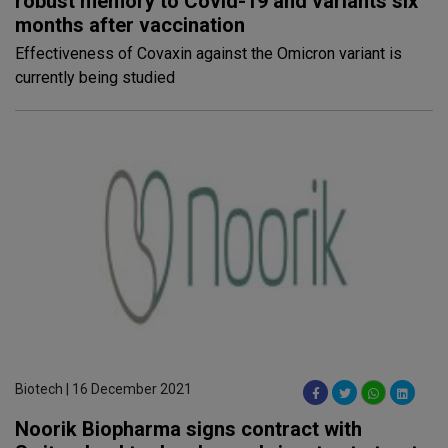
robust memory to Covid-19 and variants six
months after vaccination
Effectiveness of Covaxin against the Omicron variant is
currently being studied
Biotech | 16 December 2021
Noorik Biopharma signs contract with