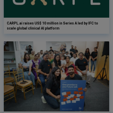
CARPL.ai raises US$ 10 million in Series A led by IFC to
scale global clinical AI platform