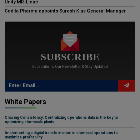
Unity MR-Linac
Cadila Pharma appoints Suresh K as General Manager
SUBSCRIBE
Subscribe To Our Newsletter & Stay Updated
White Papers
Chasing Consistency: Centralizing operations data is the key to
optimizing chemicals plants
Implementing a digital transformation in chemical operations to
maximize profitability