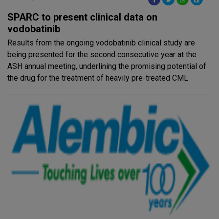
SPARC to present clinical data on
vodobatinib
Results from the ongoing vodobatinib clinical study are
being presented for the second consecutive year at the
ASH annual meeting, underlining the promising potential of
the drug for the treatment of heavily pre-treated CML