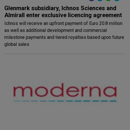
Glenmark subsidiary, Ichnos Sciences and
Almirall enter exclusive licencing agreement
Ichnos will receive an upfront payment of Euro 20.8 million
as well as additional development and commercial
milestone payments and tiered royalties based upon future
global sales