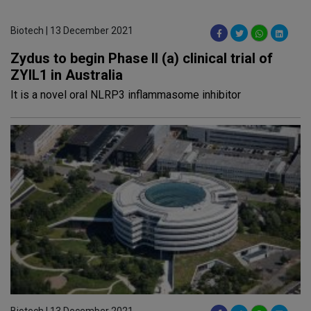
Biotech | 13 December 2021
Zydus to begin Phase II (a) clinical trial of
ZYIL1 in Australia
It is a novel oral NLRP3 inflammasome inhibitor
Biotech | 13 December 2021