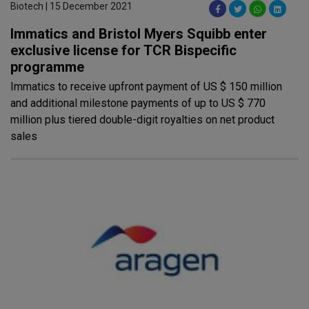
Biotech | 15 December 2021
Immatics and Bristol Myers Squibb enter
exclusive license for TCR Bispecific
programme
Immatics to receive upfront payment of US $ 150 million
and additional milestone payments of up to US $ 770
million plus tiered double-digit royalties on net product
sales