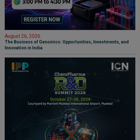
August 26, 2026
The Business of Genomics: Opportunities, Investments, and
Innovation in India