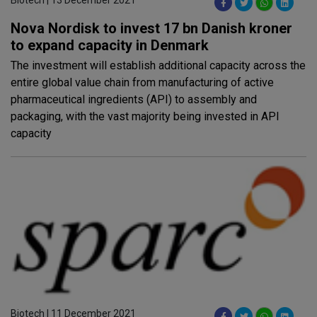
Nova Nordisk to invest 17 bn Danish kroner
to expand capacity in Denmark
The investment will establish additional capacity across the
entire global value chain from manufacturing of active
pharmaceutical ingredients (API) to assembly and
packaging, with the vast majority being invested in API
capacity
Biotech | 11 December 2021