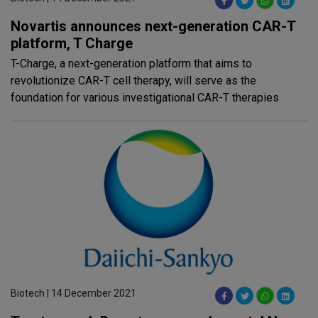
Novartis announces next-generation CAR-T
platform, T Charge
T-Charge, a next-generation platform that aims to
revolutionize CAR-T cell therapy, will serve as the
foundation for various investigational CAR-T therapies
Biotech | 14 December 2021