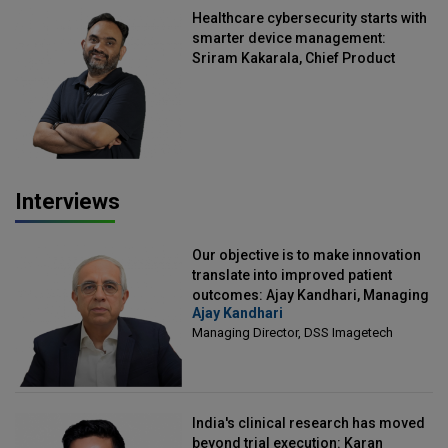
Healthcare cybersecurity starts with
smarter device management:
Sriram Kakarala, Chief Product
Officer, Scalefusion
Interviews
Our objective is to make innovation
translate into improved patient
outcomes: Ajay Kandhari, Managing
Ajay Kandhari
Director, DSS Imagetech
Managing Director, DSS Imagetech
India's clinical research has moved
beyond trial execution: Karan