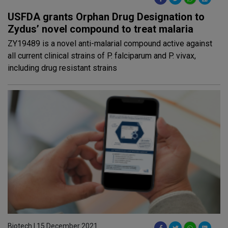
USFDA grants Orphan Drug Designation to
Zydus’ novel compound to treat malaria
ZY19489 is a novel anti-malarial compound active against
all current clinical strains of P. falciparum and P. vivax,
including drug resistant strains
Biotech | 15 December 2021