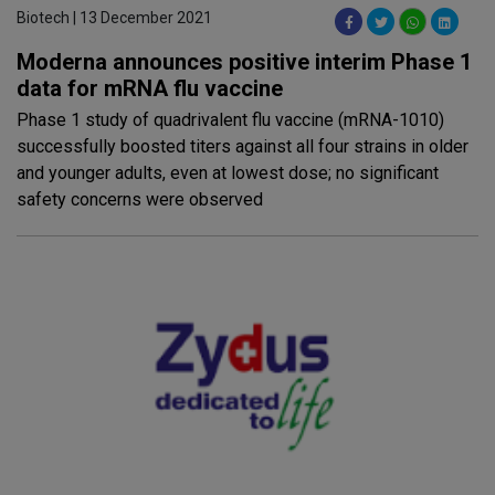
Biotech | 13 December 2021
Moderna announces positive interim Phase 1
data for mRNA flu vaccine
Phase 1 study of quadrivalent flu vaccine (mRNA-1010)
successfully boosted titers against all four strains in older
and younger adults, even at lowest dose; no significant
safety concerns were observed