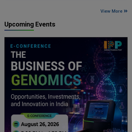
View More
Upcoming Events