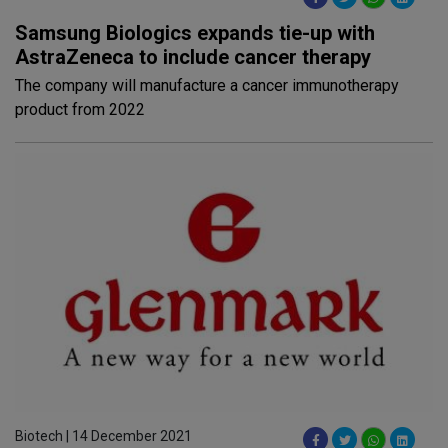
Samsung Biologics expands tie-up with
AstraZeneca to include cancer therapy
The company will manufacture a cancer immunotherapy
product from 2022
Biotech | 14 December 2021