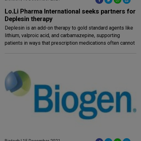
Lo.Li Pharma International seeks partners for
Deplesin therapy
Deplesin is an add-on therapy to gold standard agents like
lithium, valproic acid, and carbamazepine, supporting
patients in ways that prescription medications often cannot