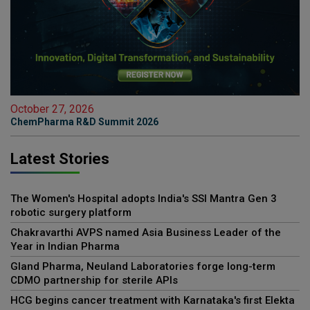
October 27, 2026
ChemPharma R&D Summit 2026
Latest Stories
The Women's Hospital adopts India's SSI Mantra Gen 3
robotic surgery platform
Chakravarthi AVPS named Asia Business Leader of the
Year in Indian Pharma
Gland Pharma, Neuland Laboratories forge long-term
CDMO partnership for sterile APIs
HCG begins cancer treatment with Karnataka's first Elekta