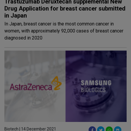
Trastuzumab Deruxtecan supplemental New
Drug Application for breast cancer submitted
in Japan
In Japan, breast cancer is the most common cancer in
women, with approximately 92,000 cases of breast cancer
diagnosed in 2020
Biotech | 14 December 2021