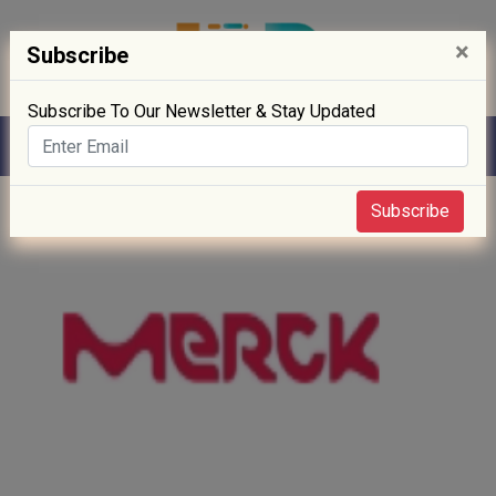
×
Subscribe
Subscribe To Our Newsletter & Stay Updated
Home
» Biotech
Subscribe