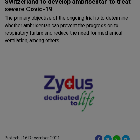
Switzerland to develop ambrisentan to treat
severe Covid-19
The primary objective of the ongoing trial is to determine
whether ambrisentan can prevent the progression to
respiratory failure and reduce the need for mechanical
ventilation, among others
Biotech | 16 December 2021