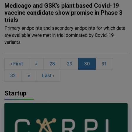
Medicago and GSK’s plant based Covid-19
vaccine candidate show promise in Phase 3
trials
Primary endpoints and secondary endpoints for which data
are available were met in trial dominated by Covid-19
variants
‹ First
«
28
29
30
31
32
»
Last ›
Startup