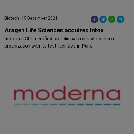
Biotech | 15 December 2021
Aragen Life Sciences acquires Intox
Intox is a GLP certified pre-clinical contract research
organization with its test facilities in Pune