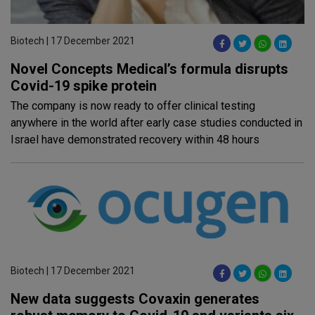
Biotech | 17 December 2021
Novel Concepts Medical’s formula disrupts
Covid-19 spike protein
The company is now ready to offer clinical testing
anywhere in the world after early case studies conducted in
Israel have demonstrated recovery within 48 hours
Biotech | 17 December 2021
New data suggests Covaxin generates