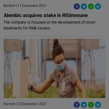
Biotech | 11 December 2021
Alembic acquires stake in RIGlmmune
The company is focused on the development of novel
treatments for RNA viruses
Biotech | 10 December 2021