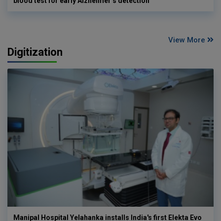
blood test for early Alzheimer’s detection
View More
Digitization
Manipal Hospital Yelahanka installs India's first Elekta Evo