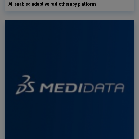
AI-enabled adaptive radiotherapy platform