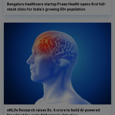
Bengaluru healthcare startup Praan Health opens first full-
stack clinic for India’s growing 50+ population
eNLife Research raises Rs. 6 crore to build AI-powered