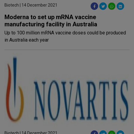
Biotech | 14 December 2021
Moderna to set up mRNA vaccine
manufacturing facility in Australia
Up to 100 million mRNA vaccine doses could be produced
in Australia each year
Biotech | 14 December 2021