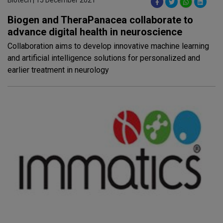
Biotech | 15 December 2021
Biogen and TheraPanacea collaborate to
advance digital health in neuroscience
Collaboration aims to develop innovative machine learning
and artificial intelligence solutions for personalized and
earlier treatment in neurology