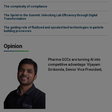
The complexity of compliance
The Sprint to the Summit: Unlocking Lab Efficiency through Digital
Transformation
The guiding role of fluidized and spouted bed technologies in particle
building processes
Opinion
Pharma GCCs are turning AI into
competitive advantage: Vijayam
Sirikonda, Senior Vice President,
Straive