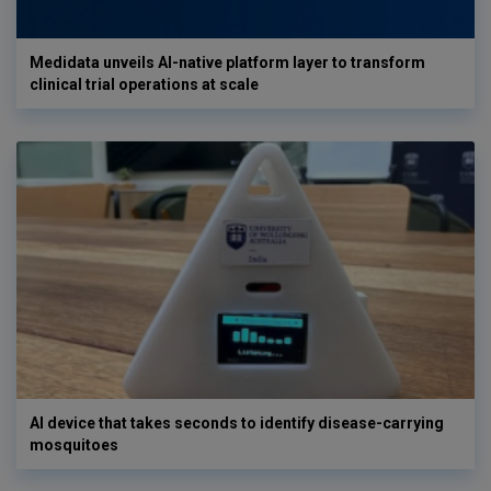
Medidata unveils AI-native platform layer to transform
clinical trial operations at scale
AI device that takes seconds to identify disease-carrying
mosquitoes