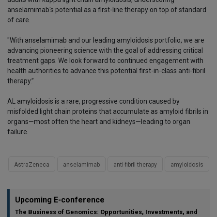
anselamimab's potential as a first-line therapy on top of standard
of care.
"With anselamimab and our leading amyloidosis portfolio, we are
advancing pioneering science with the goal of addressing critical
treatment gaps. We look forward to continued engagement with
health authorities to advance this potential first-in-class anti-fibril
therapy.”
AL amyloidosis is a rare, progressive condition caused by
misfolded light chain proteins that accumulate as amyloid fibrils in
organs—most often the heart and kidneys—leading to organ
failure.
AstraZeneca
anselamimab
anti-fibril therapy
amyloidosis
Upcoming E-conference
The Business of Genomics: Opportunities, Investments, and