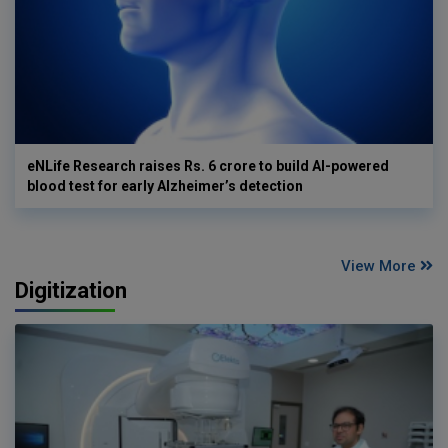
eNLife Research raises Rs. 6 crore to build AI-powered
blood test for early Alzheimer’s detection
View More
Digitization