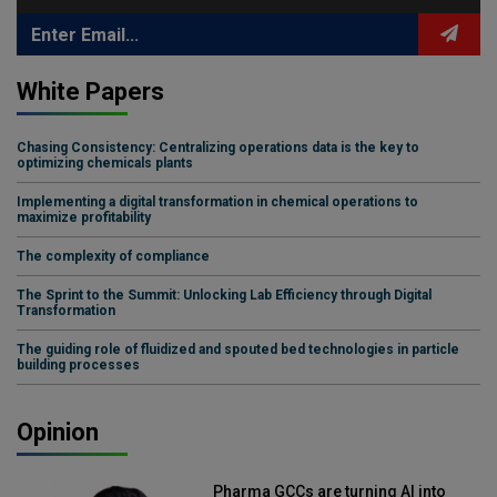
White Papers
Chasing Consistency: Centralizing operations data is the key to
optimizing chemicals plants
Implementing a digital transformation in chemical operations to
maximize profitability
The complexity of compliance
The Sprint to the Summit: Unlocking Lab Efficiency through Digital
Transformation
The guiding role of fluidized and spouted bed technologies in particle
building processes
Opinion
Pharma GCCs are turning AI into