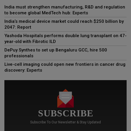
India must strengthen manufacturing, R&D and regulation
to become global MedTech hub: Experts
India’s medical device market could reach $250 billion by
2047: Report
Yashoda Hospitals performs double lung transplant on 47-
year-old with Fibrotic ILD
DePuy Synthes to set up Bengaluru GCC, hire 500
professionals
Live-cell imaging could open new frontiers in cancer drug
discovery: Experts
SUBSCRIBE
Subscribe To Our Newsletter & Stay Updated