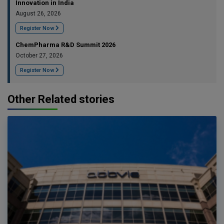
Innovation in India
August 26, 2026
Register Now
ChemPharma R&D Summit 2026
October 27, 2026
Register Now
Other Related stories