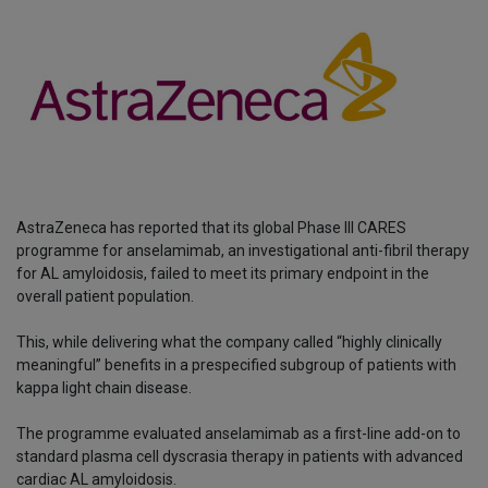
AstraZeneca has reported that its global Phase III CARES
programme for anselamimab, an investigational anti-fibril therapy
for AL amyloidosis, failed to meet its primary endpoint in the
overall patient population.
This, while delivering what the company called “highly clinically
meaningful” benefits in a prespecified subgroup of patients with
kappa light chain disease.
The programme evaluated anselamimab as a first-line add-on to
standard plasma cell dyscrasia therapy in patients with advanced
cardiac AL amyloidosis.