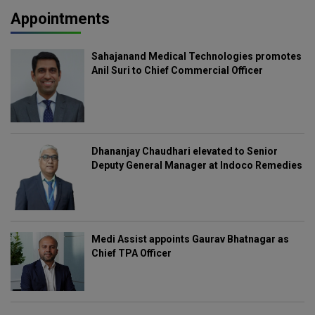
Appointments
Sahajanand Medical Technologies promotes
Anil Suri to Chief Commercial Officer
Dhananjay Chaudhari elevated to Senior
Deputy General Manager at Indoco Remedies
Medi Assist appoints Gaurav Bhatnagar as
Chief TPA Officer