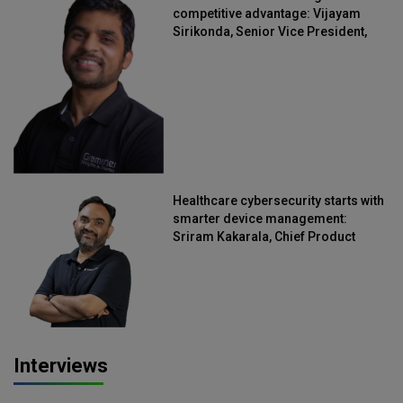
competitive advantage: Vijayam
Sirikonda, Senior Vice President,
Straive
Healthcare cybersecurity starts with
smarter device management:
Sriram Kakarala, Chief Product
Officer, Scalefusion
Interviews