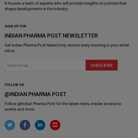
It houses a team of experts who will provide insights on policies that
shape developments in the industry.
SIGN UP FOR
INDIAN PHARMA POST NEWSLETTER
Get
Indian Pharma Post News
's top stories every morning in your email
inbox.
FOLLOW US
@INDIAN PHARMA POST
Follow @
Indian Pharma Post
for the latest news, insider access to
events and more.