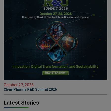
October 27, 2026
ChemPharma R&D Summit 2026
Latest Stories