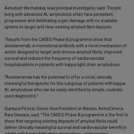
Ashutosh Wechalekar, lead principal investigator, said: “People
living with advanced AL amyloidosis often face persistent,
progressive and debilitating organ damage with no available
options to target and clear existing amyloid fibril deposits.
"Results from the CARES Phase III programme show that
anselamimab, a monoclonal antibody with a novel mechanism of
action designed to target and remove amyloid fibrils, improved
survival and reduced the frequency of cardiovascular
hospitalisations in patients with kappa light chain amyloidosis.
"Anselamimab has the potential to offer a novel, clinically
meaningful therapeutic for this subgroup of patients with kappa
AL amyloidosis who can be easily identified by simple, routinely-
used diagnostics.”
Gianluca Pirozzi, Senior Vice President at Alexion, AstraZeneca
Rare Disease, said: “The CARES Phase III programme is the first to
show that targeting existing deposits of amyloid fibrils could
deliver clinically meaningful survival and cardiovascular benefit in
adults with kappa light chain amyloidosis, underscoring