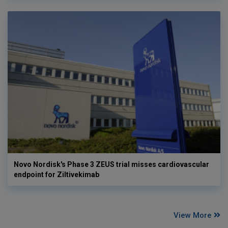
Novo Nordisk's Phase 3 ZEUS trial misses cardiovascular
endpoint for Ziltivekimab
View More