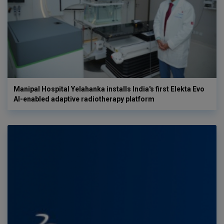
Manipal Hospital Yelahanka installs India's first Elekta Evo
AI-enabled adaptive radiotherapy platform