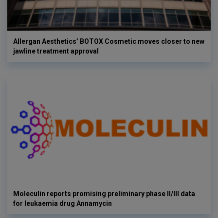
Allergan Aesthetics’ BOTOX Cosmetic moves closer to new
jawline treatment approval
Moleculin reports promising preliminary phase II/III data
for leukaemia drug Annamycin