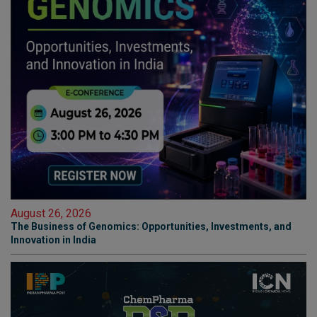
August 26, 2026
The Business of Genomics: Opportunities, Investments, and
Innovation in India