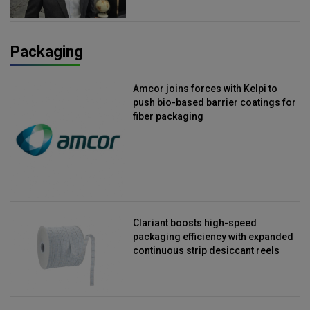
Packaging
Amcor joins forces with Kelpi to
push bio-based barrier coatings for
fiber packaging
Clariant boosts high-speed
packaging efficiency with expanded
continuous strip desiccant reels