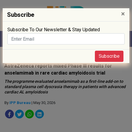
×
Subscribe
Subscribe To Our Newsletter & Stay Updated
Home
»
Clinical Trials
»
Subscribe
AstraZeneca reports mixed Phase III results for
anselamimab in rare cardiac amyloidosis trial
The programme evaluated anselamimab as a first-line add-on to
standard plasma cell dyscrasia therapy in patients with advanced
cardiac AL amyloidosis
By
IPP Bureau
| May 30, 2026