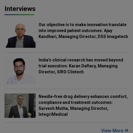
Interviews
Our objective is to make innovation translate
into improved patient outcomes: Ajay
Kandhari, Managing Director, DSS Imagetech
India's clinical research has moved beyond
trial execution: Karan Daftary, Managing
Director, SIRO Clintech
Needle-free drug delivery enhances comfort,
compliance and treatment outcomes:
Sarvesh Mutha, Managing Director,
IntegriMedical
View More