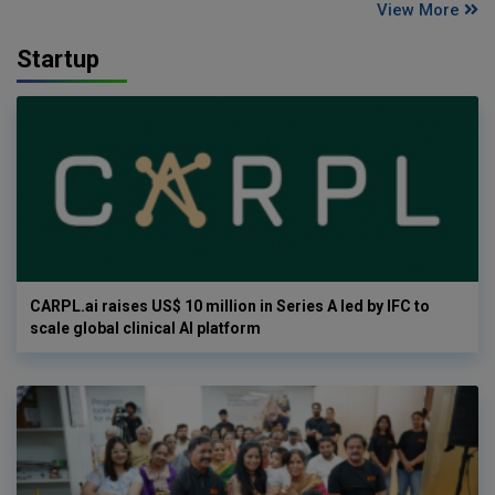
View More
Startup
CARPL.ai raises US$ 10 million in Series A led by IFC to
scale global clinical AI platform