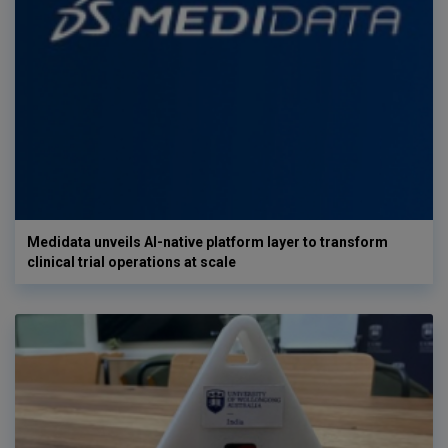
Medidata unveils AI-native platform layer to transform
clinical trial operations at scale