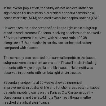
In the overall population, the study did not achieve statistical
significance for its primary hierarchical endpoint combining all-
cause mortality (ACM) and cardiovascular hospitalisations (CVH).
However, results in the prespecified kappa light chain subgroup
stood in stark contrast. Patients receiving anselamimab showed a
62% improvement in survival, with a hazard ratio of 0.38,
alongside a 71% reduction in cardiovascular hospitalisations
compared with placebo.
The company also reported that survival benefits in the kappa
subgroup were consistent across both Phase III trials, including
patients with Mayo stage IIIa and IIIb disease. No benefit was
observed in patients with lambda light chain disease.
Secondary endpoints at 50 weeks showed numerical
improvements in quality of life and functional capacity for kappa
patients, including gains on the Kansas City Cardiomyopathy
Questionnaire and the Six-Minute Walk Test, though neither
reached statistical significance.