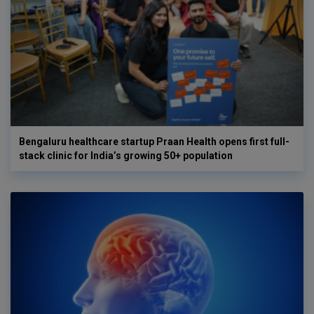
Bengaluru healthcare startup Praan Health opens first full-
stack clinic for India’s growing 50+ population