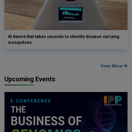
AI device that takes seconds to identify disease-carrying
mosquitoes
View More
Upcoming Events