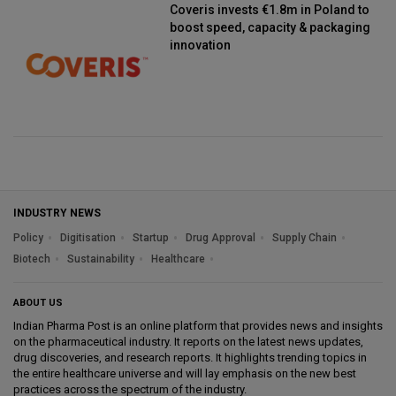
Coveris invests €1.8m in Poland to
boost speed, capacity & packaging
innovation
INDUSTRY NEWS
Policy
Digitisation
Startup
Drug Approval
Supply Chain
Biotech
Sustainability
Healthcare
ABOUT US
Indian Pharma Post is an online platform that provides news and insights
on the pharmaceutical industry. It reports on the latest news updates,
drug discoveries, and research reports. It highlights trending topics in
the entire healthcare universe and will lay emphasis on the new best
practices across the spectrum of the industry.