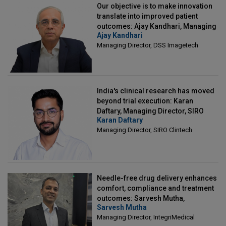
Our objective is to make innovation
translate into improved patient
outcomes: Ajay Kandhari, Managing
Ajay Kandhari
Director, DSS Imagetech
Managing Director, DSS Imagetech
India's clinical research has moved
beyond trial execution: Karan
Daftary, Managing Director, SIRO
Karan Daftary
Clintech
Managing Director, SIRO Clintech
Needle-free drug delivery enhances
comfort, compliance and treatment
outcomes: Sarvesh Mutha,
Sarvesh Mutha
Managing Director, IntegriMedical
Managing Director, IntegriMedical