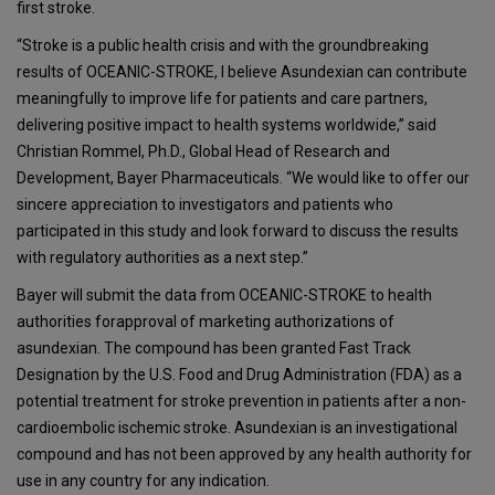
first stroke.
“Stroke is a public health crisis and with the groundbreaking
results of OCEANIC-STROKE, I believe Asundexian can contribute
meaningfully to improve life for patients and care partners,
delivering positive impact to health systems worldwide,” said
Christian Rommel, Ph.D., Global Head of Research and
Development, Bayer Pharmaceuticals. “We would like to offer our
sincere appreciation to investigators and patients who
participated in this study and look forward to discuss the results
with regulatory authorities as a next step.”
Bayer will submit the data from OCEANIC-STROKE to health
authorities forapproval of marketing authorizations of
asundexian. The compound has been granted Fast Track
Designation by the U.S. Food and Drug Administration (FDA) as a
potential treatment for stroke prevention in patients after a non-
cardioembolic ischemic stroke. Asundexian is an investigational
compound and has not been approved by any health authority for
use in any country for any indication.