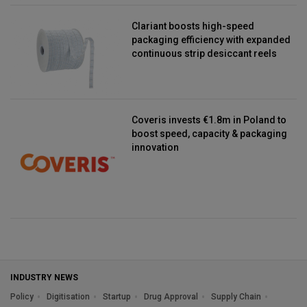
Clariant boosts high-speed
packaging efficiency with expanded
continuous strip desiccant reels
Coveris invests €1.8m in Poland to
boost speed, capacity & packaging
innovation
INDUSTRY NEWS
Policy
Digitisation
Startup
Drug Approval
Supply Chain