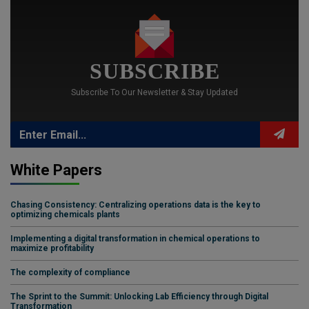
SUBSCRIBE
Subscribe To Our Newsletter & Stay Updated
White Papers
Chasing Consistency: Centralizing operations data is the key to
optimizing chemicals plants
Implementing a digital transformation in chemical operations to
maximize profitability
The complexity of compliance
The Sprint to the Summit: Unlocking Lab Efficiency through Digital
Transformation