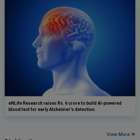
eNLife Research raises Rs. 6 crore to build AI-powered
blood test for early Alzheimer’s detection
View More