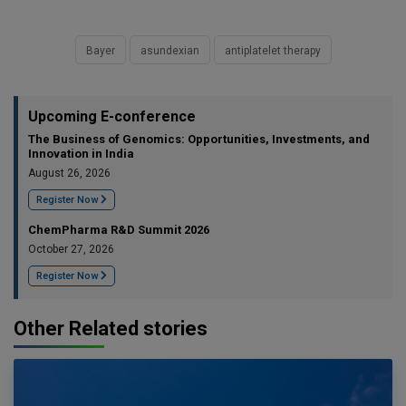
Bayer
asundexian
antiplatelet therapy
Upcoming E-conference
The Business of Genomics: Opportunities, Investments, and
Innovation in India
August 26, 2026
Register Now
ChemPharma R&D Summit 2026
October 27, 2026
Register Now
Other Related stories