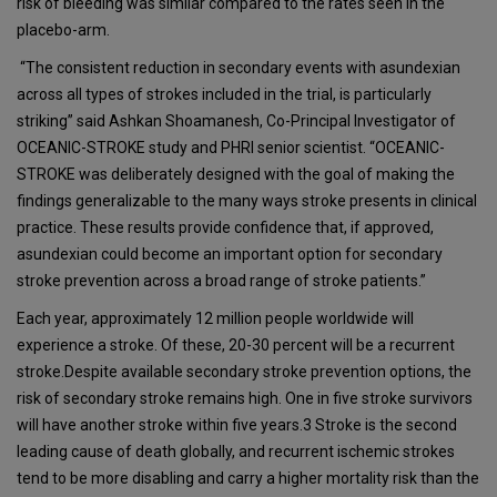
risk of bleeding was similar compared to the rates seen in the
placebo-arm.
“The consistent reduction in secondary events with asundexian
across all types of strokes included in the trial, is particularly
striking” said Ashkan Shoamanesh, Co-Principal Investigator of
OCEANIC-STROKE study and PHRI senior scientist. “OCEANIC-
STROKE was deliberately designed with the goal of making the
findings generalizable to the many ways stroke presents in clinical
practice. These results provide confidence that, if approved,
asundexian could become an important option for secondary
stroke prevention across a broad range of stroke patients.”
Each year, approximately 12 million people worldwide will
experience a stroke. Of these, 20-30 percent will be a recurrent
stroke.Despite available secondary stroke prevention options, the
risk of secondary stroke remains high. One in five stroke survivors
will have another stroke within five years.3 Stroke is the second
leading cause of death globally, and recurrent ischemic strokes
tend to be more disabling and carry a higher mortality risk than the