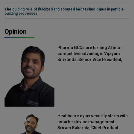
The guiding role of fluidized and spouted bed technologies in particle
building processes
Opinion
Pharma GCCs are turning AI into
competitive advantage: Vijayam
Sirikonda, Senior Vice President,
Straive
Healthcare cybersecurity starts with
smarter device management:
Sriram Kakarala, Chief Product
Officer, Scalefusion