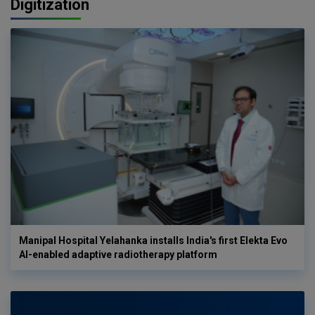
Digitization
Manipal Hospital Yelahanka installs India's first Elekta Evo
AI-enabled adaptive radiotherapy platform