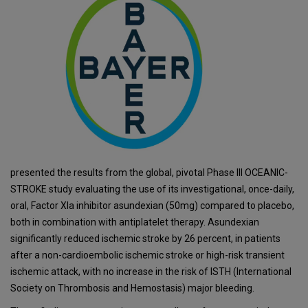
presented the results from the global, pivotal Phase III OCEANIC-
STROKE study evaluating the use of its investigational, once-daily,
oral, Factor XIa inhibitor asundexian (50mg) compared to placebo,
both in combination with antiplatelet therapy. Asundexian
significantly reduced ischemic stroke by 26 percent, in patients
after a non-cardioembolic ischemic stroke or high-risk transient
ischemic attack, with no increase in the risk of ISTH (International
Society on Thrombosis and Hemostasis) major bleeding.