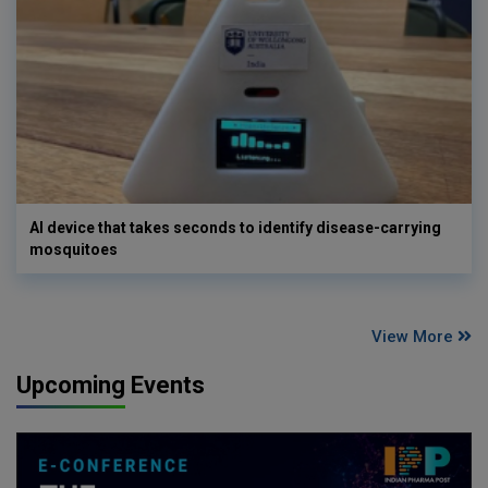
AI device that takes seconds to identify disease-carrying
mosquitoes
View More
Upcoming Events