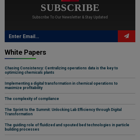
SUBSCRIBE
Subscribe To Our Newsletter & Stay Updated
White Papers
Chasing Consistency: Centralizing operations data is the key to
optimizing chemicals plants
Implementing a digital transformation in chemical operations to
maximize profitability
The complexity of compliance
The Sprint to the Summit: Unlocking Lab Efficiency through Digital
Transformation
The guiding role of fluidized and spouted bed technologies in particle
building processes