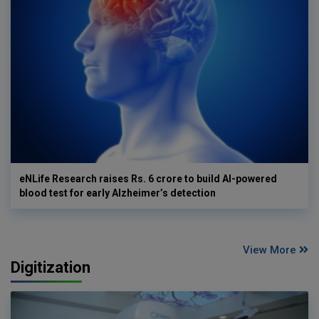
eNLife Research raises Rs. 6 crore to build AI-powered
blood test for early Alzheimer’s detection
View More
Digitization