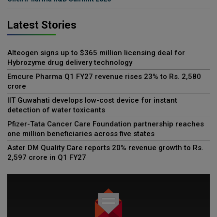
Latest Stories
Alteogen signs up to $365 million licensing deal for
Hybrozyme drug delivery technology
Emcure Pharma Q1 FY27 revenue rises 23% to Rs. 2,580
crore
IIT Guwahati develops low-cost device for instant
detection of water toxicants
Pfizer-Tata Cancer Care Foundation partnership reaches
one million beneficiaries across five states
Aster DM Quality Care reports 20% revenue growth to Rs.
2,597 crore in Q1 FY27