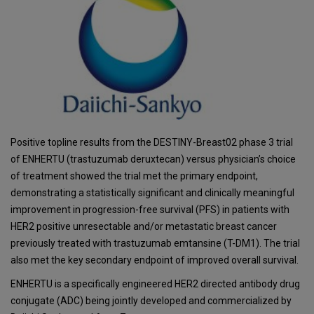
Positive topline results from the DESTINY-Breast02 phase 3 trial
of ENHERTU (trastuzumab deruxtecan) versus physician’s choice
of treatment showed the trial met the primary endpoint,
demonstrating a statistically significant and clinically meaningful
improvement in progression-free survival (PFS) in patients with
HER2 positive unresectable and/or metastatic breast cancer
previously treated with trastuzumab emtansine (T-DM1). The trial
also met the key secondary endpoint of improved overall survival.
ENHERTU is a specifically engineered HER2 directed antibody drug
conjugate (ADC) being jointly developed and commercialized by