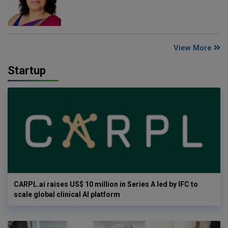
View More
Startup
CARPL.ai raises US$ 10 million in Series A led by IFC to
scale global clinical AI platform