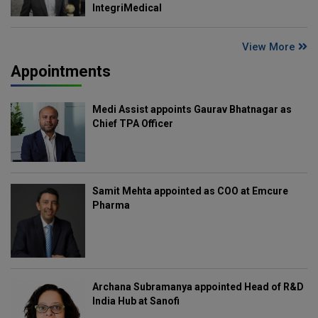
IntegriMedical
View More
Appointments
Medi Assist appoints Gaurav Bhatnagar as
Chief TPA Officer
Samit Mehta appointed as COO at Emcure
Pharma
Archana Subramanya appointed Head of R&D
India Hub at Sanofi