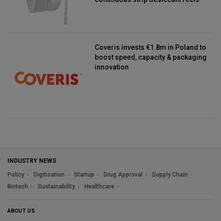
Coveris invests €1.8m in Poland to
boost speed, capacity & packaging
innovation
INDUSTRY NEWS
Policy
Digitisation
Startup
Drug Approval
Supply Chain
Biotech
Sustainability
Healthcare
ABOUT US