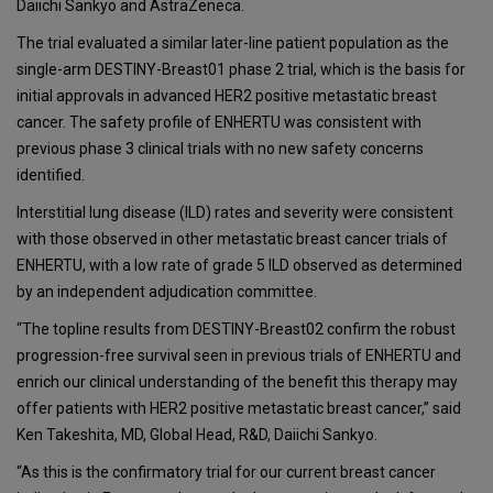
Daiichi Sankyo and AstraZeneca.
The trial evaluated a similar later-line patient population as the
single-arm DESTINY-Breast01 phase 2 trial, which is the basis for
initial approvals in advanced HER2 positive metastatic breast
cancer. The safety profile of ENHERTU was consistent with
previous phase 3 clinical trials with no new safety concerns
identified.
Interstitial lung disease (ILD) rates and severity were consistent
with those observed in other metastatic breast cancer trials of
ENHERTU, with a low rate of grade 5 ILD observed as determined
by an independent adjudication committee.
“The topline results from DESTINY-Breast02 confirm the robust
progression-free survival seen in previous trials of ENHERTU and
enrich our clinical understanding of the benefit this therapy may
offer patients with HER2 positive metastatic breast cancer,” said
Ken Takeshita, MD, Global Head, R&D, Daiichi Sankyo.
“As this is the confirmatory trial for our current breast cancer