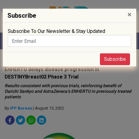
×
Subscribe
Subscribe To Our Newsletter & Stay Updated
Home
»
Clinical Trials
»
Subscribe
ENHERTU delays disease progression in
DESTINYBreast02 Phase 3 Trial
Results consistent with previous trials, reinforcing benefit of
Daiichi Sankyo and AstraZeneca’s ENHERTU in previously treated
patients
By
IPP Bureau
| August 15, 2022