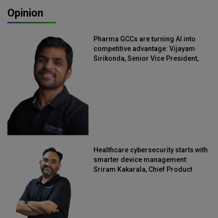
Opinion
Pharma GCCs are turning AI into
competitive advantage: Vijayam
Sirikonda, Senior Vice President,
Straive
Healthcare cybersecurity starts with
smarter device management:
Sriram Kakarala, Chief Product
Officer, Scalefusion