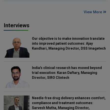
View More
Interviews
Our objective is to make innovation translate
into improved patient outcomes: Ajay
Kandhari, Managing Director, DSS Imagetech
India's clinical research has moved beyond
trial execution: Karan Daftary, Managing
Director, SIRO Clintech
Needle-free drug delivery enhances comfort,
compliance and treatment outcomes:
Sarvesh Mutha, Managing Director,