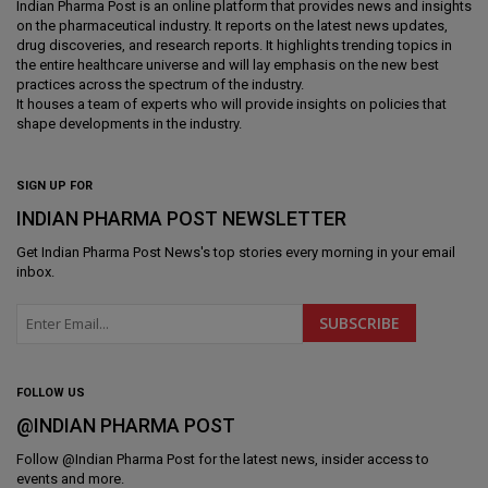
Indian Pharma Post is an online platform that provides news and insights
on the pharmaceutical industry. It reports on the latest news updates,
drug discoveries, and research reports. It highlights trending topics in
the entire healthcare universe and will lay emphasis on the new best
practices across the spectrum of the industry.
It houses a team of experts who will provide insights on policies that
shape developments in the industry.
SIGN UP FOR
INDIAN PHARMA POST NEWSLETTER
Get
Indian Pharma Post News
's top stories every morning in your email
inbox.
FOLLOW US
@INDIAN PHARMA POST
Follow @
Indian Pharma Post
for the latest news, insider access to
events and more.