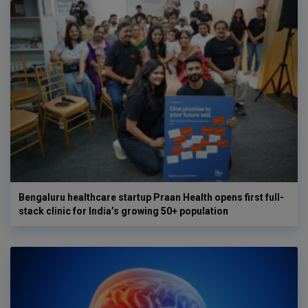
Bengaluru healthcare startup Praan Health opens first full-
stack clinic for India’s growing 50+ population