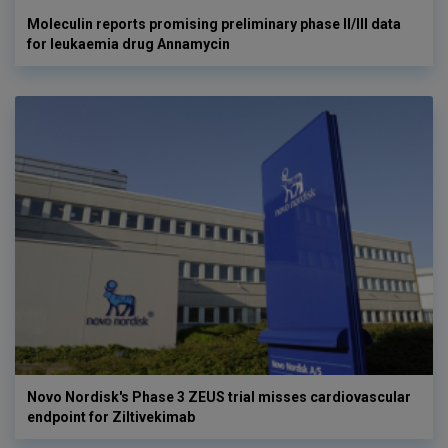
Moleculin reports promising preliminary phase II/III data
for leukaemia drug Annamycin
Novo Nordisk's Phase 3 ZEUS trial misses cardiovascular
endpoint for Ziltivekimab