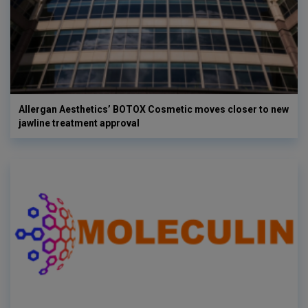
Allergan Aesthetics’ BOTOX Cosmetic moves closer to new
jawline treatment approval