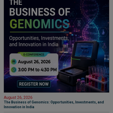
August 26, 2026
The Business of Genomics: Opportunities, Investments, and
Innovation in India