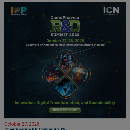
October 27, 2026
ChemPharma R&D Summit 2026