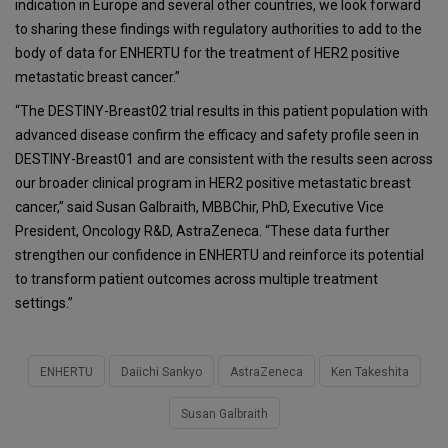
indication in Europe and several other countries, we look forward
to sharing these findings with regulatory authorities to add to the
body of data for ENHERTU for the treatment of HER2 positive
metastatic breast cancer.”
“The DESTINY-Breast02 trial results in this patient population with
advanced disease confirm the efficacy and safety profile seen in
DESTINY-Breast01 and are consistent with the results seen across
our broader clinical program in HER2 positive metastatic breast
cancer,” said Susan Galbraith, MBBChir, PhD, Executive Vice
President, Oncology R&D, AstraZeneca. “These data further
strengthen our confidence in ENHERTU and reinforce its potential
to transform patient outcomes across multiple treatment
settings.”
ENHERTU
Daiichi Sankyo
AstraZeneca
Ken Takeshita
Susan Galbraith