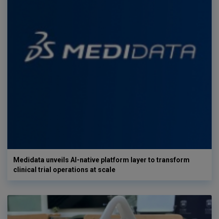
Medidata unveils AI-native platform layer to transform
clinical trial operations at scale