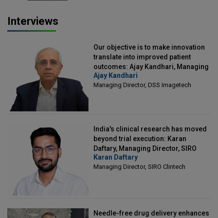
Interviews
Our objective is to make innovation
translate into improved patient
outcomes: Ajay Kandhari, Managing
Ajay Kandhari
Director, DSS Imagetech
Managing Director, DSS Imagetech
India's clinical research has moved
beyond trial execution: Karan
Daftary, Managing Director, SIRO
Karan Daftary
Clintech
Managing Director, SIRO Clintech
Needle-free drug delivery enhances