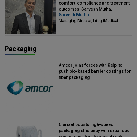
comfort, compliance and treatment
outcomes: Sarvesh Mutha,
Sarvesh Mutha
Managing Director, IntegriMedical
Managing Director, IntegriMedical
Packaging
Amcor joins forces with Kelpi to
push bio-based barrier coatings for
fiber packaging
Clariant boosts high-speed
packaging efficiency with expanded
continuous strip desiccant reels