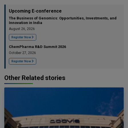
Upcoming E-conference
The Business of Genomics: Opportunities, Investments, and
Innovation in India
August 26, 2026
Register Now
ChemPharma R&D Summit 2026
October 27, 2026
Register Now
Other Related stories