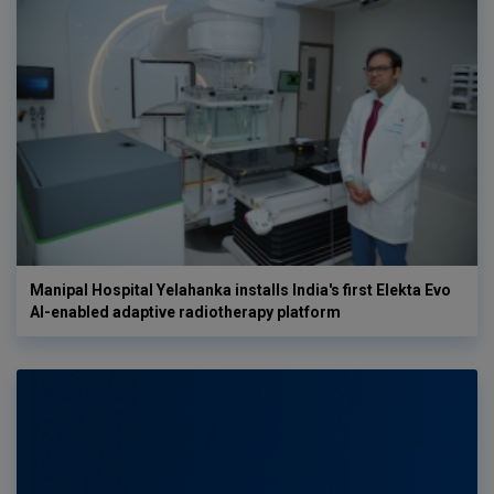
Manipal Hospital Yelahanka installs India's first Elekta Evo
AI-enabled adaptive radiotherapy platform