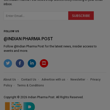
inbox.
FOLLOW US
@INDIAN PHARMA POST
Follow @
Indian Pharma Post
for the latest news, insider access to
events and more.
About Us
Contact Us
Advertise with us
Newsletter
Privacy
Policy
Terms & Conditions
Copyright © 2026 Indian Pharma Post. All Rights Reserved.