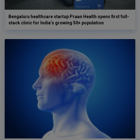
Bengaluru healthcare startup Praan Health opens first full-
stack clinic for India’s growing 50+ population