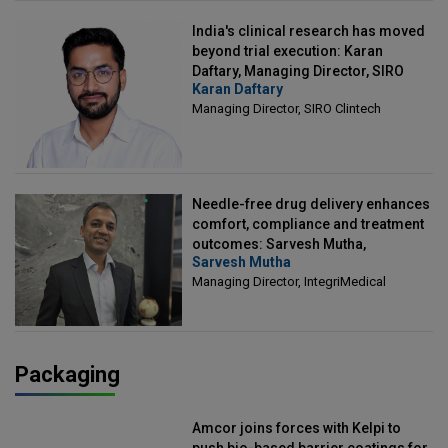
India's clinical research has moved
beyond trial execution: Karan
Daftary, Managing Director, SIRO
Karan Daftary
Clintech
Managing Director, SIRO Clintech
Needle-free drug delivery enhances
comfort, compliance and treatment
outcomes: Sarvesh Mutha,
Sarvesh Mutha
Managing Director, IntegriMedical
Managing Director, IntegriMedical
Packaging
Amcor joins forces with Kelpi to
push bio-based barrier coatings for