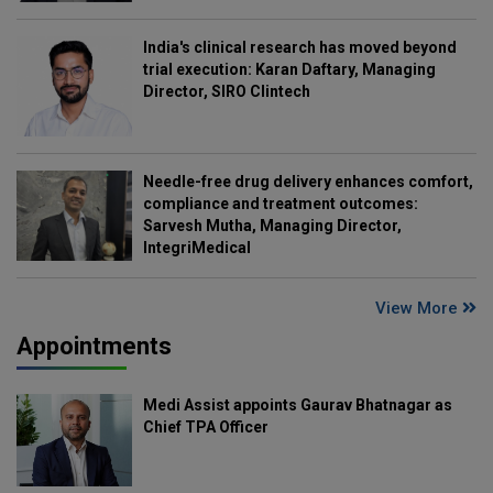
India's clinical research has moved beyond
trial execution: Karan Daftary, Managing
Director, SIRO Clintech
Needle-free drug delivery enhances comfort,
compliance and treatment outcomes:
Sarvesh Mutha, Managing Director,
IntegriMedical
View More
Appointments
Medi Assist appoints Gaurav Bhatnagar as
Chief TPA Officer