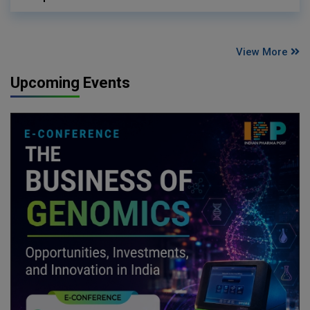
View More
Upcoming Events