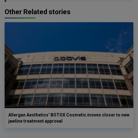
Other Related stories
Allergan Aesthetics’ BOTOX Cosmetic moves closer to new
jawline treatment approval