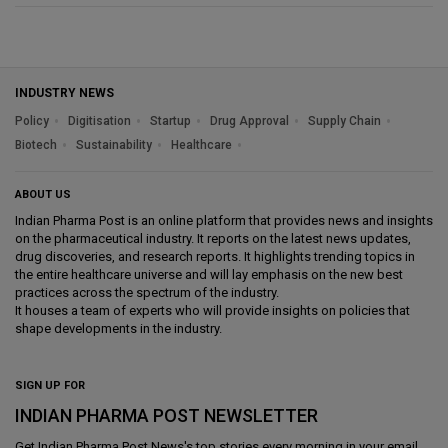
INDUSTRY NEWS
Policy
Digitisation
Startup
Drug Approval
Supply Chain
Biotech
Sustainability
Healthcare
ABOUT US
Indian Pharma Post is an online platform that provides news and insights
on the pharmaceutical industry. It reports on the latest news updates,
drug discoveries, and research reports. It highlights trending topics in
the entire healthcare universe and will lay emphasis on the new best
practices across the spectrum of the industry.
It houses a team of experts who will provide insights on policies that
shape developments in the industry.
SIGN UP FOR
INDIAN PHARMA POST NEWSLETTER
Get
Indian Pharma Post News
's top stories every morning in your email