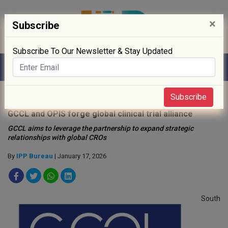
×
Subscribe
Subscribe To Our Newsletter & Stay Updated
Home
»
Clinical Trials
»
Subscribe
GCCL and OPIS forge global clinical trial alliance
GCCL aims to leverage the partnership to expand strategic
relationships with global CROs
By
IPP Bureau
| January 17, 2026
South