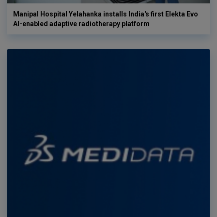
Manipal Hospital Yelahanka installs India's first Elekta Evo
AI-enabled adaptive radiotherapy platform