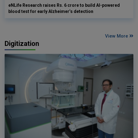
eNLife Research raises Rs. 6 crore to build AI-powered
blood test for early Alzheimer’s detection
View More
Digitization