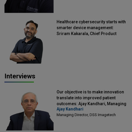
Healthcare cybersecurity starts with
smarter device management:
Sriram Kakarala, Chief Product
Officer, Scalefusion
Interviews
Our objective is to make innovation
translate into improved patient
outcomes: Ajay Kandhari, Managing
Ajay Kandhari
Director, DSS Imagetech
Managing Director, DSS Imagetech