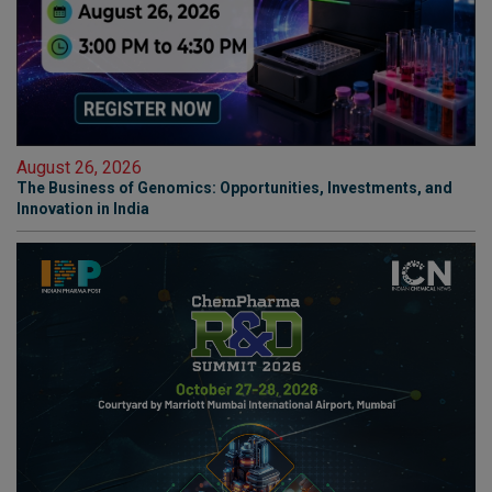
August 26, 2026
The Business of Genomics: Opportunities, Investments, and
Innovation in India