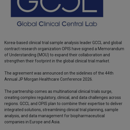
Korea-based clinical trial sample analysis leader GCCL and global
contract research organization OPIS have signed a Memorandum
of Understanding (MOU) to expand their collaboration and
strengthen their footprint in the global clinical trial market.
The agreement was announced on the sidelines of the 44th
Annual JP Morgan Healthcare Conference 2026.
The partnership comes as multinational clinical trials surge,
creating complex regulatory, clinical, and data challenges across
regions. GCCL and OPIS plan to combine their expertise to deliver
integrated solutions, streamlining clinical trial planning, sample
analysis, and data management for biopharmaceutical
companies in Europe and Asia.