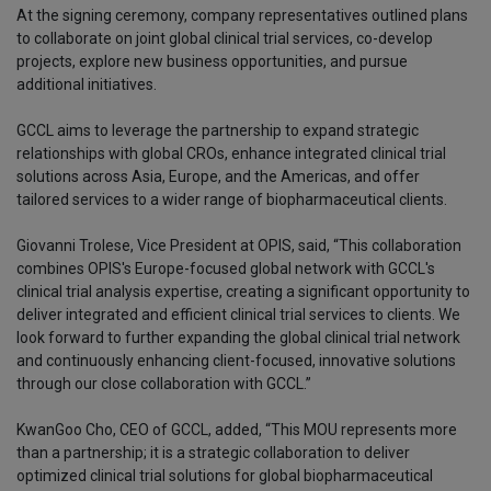
At the signing ceremony, company representatives outlined plans
to collaborate on joint global clinical trial services, co-develop
projects, explore new business opportunities, and pursue
additional initiatives.
GCCL aims to leverage the partnership to expand strategic
relationships with global CROs, enhance integrated clinical trial
solutions across Asia, Europe, and the Americas, and offer
tailored services to a wider range of biopharmaceutical clients.
Giovanni Trolese, Vice President at OPIS, said, “This collaboration
combines OPIS's Europe-focused global network with GCCL's
clinical trial analysis expertise, creating a significant opportunity to
deliver integrated and efficient clinical trial services to clients. We
look forward to further expanding the global clinical trial network
and continuously enhancing client-focused, innovative solutions
through our close collaboration with GCCL.”
KwanGoo Cho, CEO of GCCL, added, “This MOU represents more
than a partnership; it is a strategic collaboration to deliver
optimized clinical trial solutions for global biopharmaceutical