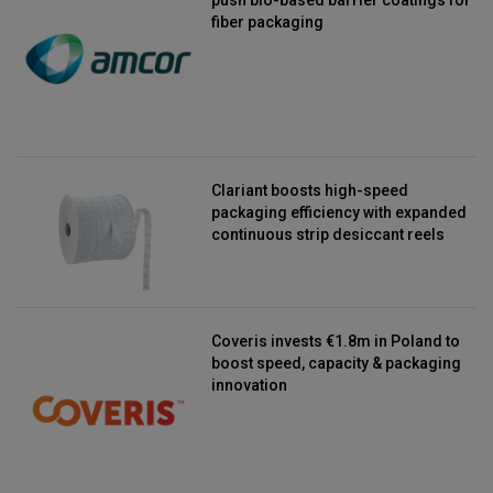
fiber packaging
Clariant boosts high-speed
packaging efficiency with expanded
continuous strip desiccant reels
Coveris invests €1.8m in Poland to
boost speed, capacity & packaging
innovation