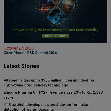
October 27, 2026
ChemPharma R&D Summit 2026
Latest Stories
Alteogen signs up to $365 million licensing deal for
Hybrozyme drug delivery technology
Emcure Pharma Q1 FY27 revenue rises 23% to Rs. 2,580
crore
IIT Guwahati develops low-cost device for instant
detection of water toxicants