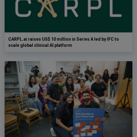
CARPL.ai raises US$ 10 million in Series A led by IFC to
scale global clinical AI platform