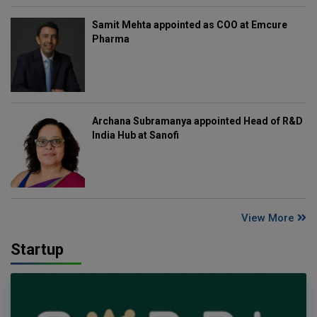
Samit Mehta appointed as COO at Emcure
Pharma
Archana Subramanya appointed Head of R&D
India Hub at Sanofi
View More
Startup