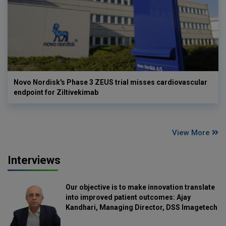
Novo Nordisk's Phase 3 ZEUS trial misses cardiovascular
endpoint for Ziltivekimab
View More
Interviews
Our objective is to make innovation translate
into improved patient outcomes: Ajay
Kandhari, Managing Director, DSS Imagetech