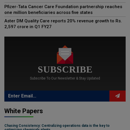
Pfizer-Tata Cancer Care Foundation partnership reaches
one million beneficiaries across five states
Aster DM Quality Care reports 20% revenue growth to Rs.
2,597 crore in Q1 FY27
SUBSCRIBE
Subscribe To Our Newsletter & Stay Updated
White Papers
Chasing Consistency: Centralizing operations data is the key to
optimizing chemicals plants