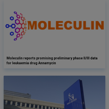
Moleculin reports promising preliminary phase II/III data
for leukaemia drug Annamycin