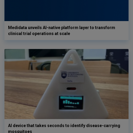
Medidata unveils AI-native platform layer to transform
clinical trial operations at scale
AI device that takes seconds to identify disease-carrying
mosquitoes