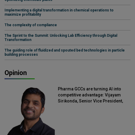
Implementing a digital transformation in chemical operations to
maximize profitability
The complexity of compliance
The Sprint to the Summit: Unlocking Lab Efficiency through Digital
Transformation
The guiding role of fluidized and spouted bed technologies in particle
building processes
Opinion
Pharma GCCs are turning AI into
competitive advantage: Vijayam
Sirikonda, Senior Vice President,
Straive