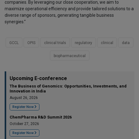
companies. By leveraging our close cooperation, we aim to
maximize operational efficiency and provide tailored solutions to a
diverse range of sponsors, generating tangible business
synergies.”
GCCL
OPIS
clinical trials
regulatory
clinical
data
biopharmaceutical
Upcoming E-conference
The Business of Genomics: Opportunities, Investments, and
Innovation in India
August 26, 2026
Register Now
ChemPharma R&D Summit 2026
October 27, 2026
Register Now