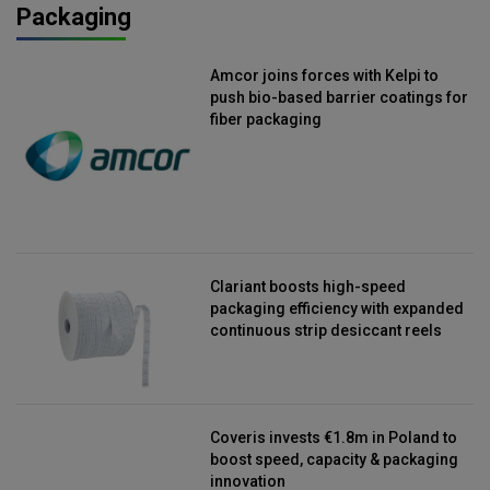
Packaging
Amcor joins forces with Kelpi to
push bio-based barrier coatings for
fiber packaging
Clariant boosts high-speed
packaging efficiency with expanded
continuous strip desiccant reels
Coveris invests €1.8m in Poland to
boost speed, capacity & packaging
innovation