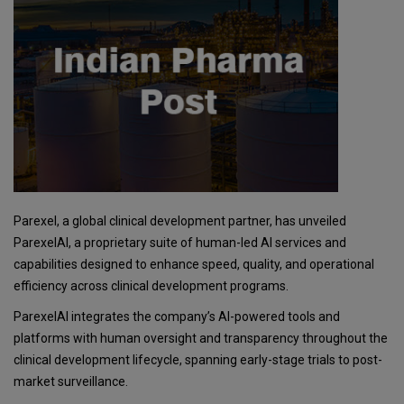
Parexel, a global clinical development partner, has unveiled
ParexelAI, a proprietary suite of human-led AI services and
capabilities designed to enhance speed, quality, and operational
efficiency across clinical development programs.
ParexelAI integrates the company’s AI-powered tools and
platforms with human oversight and transparency throughout the
clinical development lifecycle, spanning early-stage trials to post-
market surveillance.