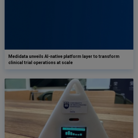
Medidata unveils AI-native platform layer to transform
clinical trial operations at scale