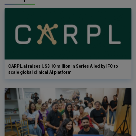
CARPL.ai raises US$ 10 million in Series A led by IFC to
scale global clinical AI platform