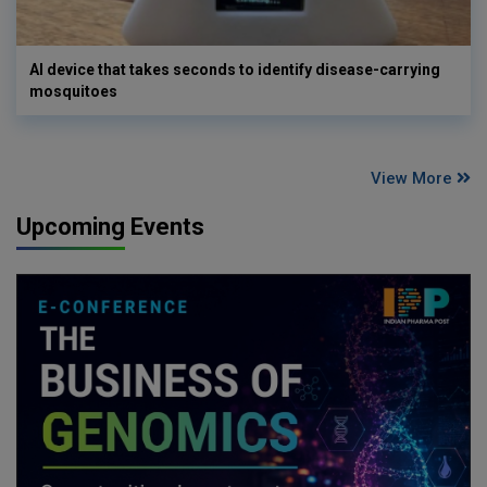
AI device that takes seconds to identify disease-carrying
mosquitoes
View More
Upcoming Events