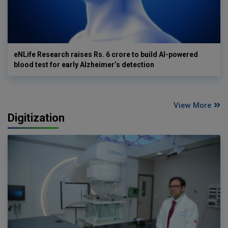
eNLife Research raises Rs. 6 crore to build AI-powered
blood test for early Alzheimer’s detection
View More
Digitization