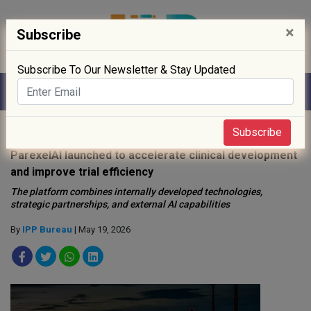
×
Subscribe
Subscribe To Our Newsletter & Stay Updated
Home
»
Clinical Trials
»
Subscribe
ParexelAI launched to accelerate clinical development
and improve trial efficiency
The platform combines internally developed technologies,
strategic partnerships, and external AI capabilities
By
IPP Bureau
| May 19, 2026