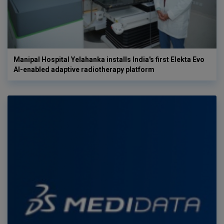
Manipal Hospital Yelahanka installs India's first Elekta Evo
AI-enabled adaptive radiotherapy platform