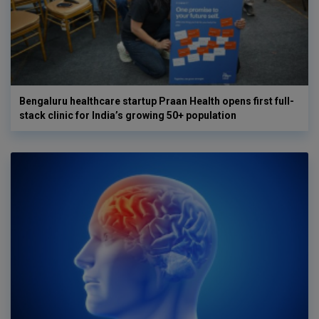
Bengaluru healthcare startup Praan Health opens first full-
stack clinic for India’s growing 50+ population