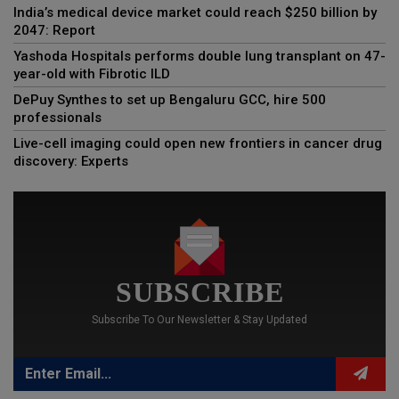
India’s medical device market could reach $250 billion by
2047: Report
Yashoda Hospitals performs double lung transplant on 47-
year-old with Fibrotic ILD
DePuy Synthes to set up Bengaluru GCC, hire 500
professionals
Live-cell imaging could open new frontiers in cancer drug
discovery: Experts
SUBSCRIBE
Subscribe To Our Newsletter & Stay Updated