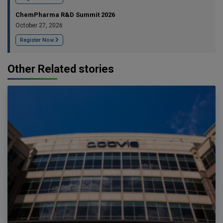
ChemPharma R&D Summit 2026
October 27, 2026
Register Now
Other Related stories