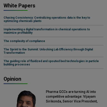
White Papers
Chasing Consistency: Centralizing operations data is the key to
optimizing chemicals plants
Implementing a digital transformation in chemical operations to
maximize profitability
The complexity of compliance
The Sprint to the Summit: Unlocking Lab Efficiency through Digital
Transformation
The guiding role of fluidized and spouted bed technologies in particle
building processes
Opinion
Pharma GCCs are turning AI into
competitive advantage: Vijayam
Sirikonda, Senior Vice President,
Straive