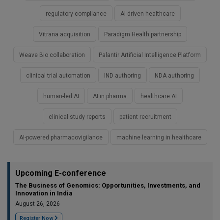
regulatory compliance
AI-driven healthcare
Vitrana acquisition
Paradigm Health partnership
Weave Bio collaboration
Palantir Artificial Intelligence Platform
clinical trial automation
IND authoring
NDA authoring
human-led AI
AI in pharma
healthcare AI
clinical study reports
patient recruitment
AI-powered pharmacovigilance
machine learning in healthcare
Upcoming E-conference
The Business of Genomics: Opportunities, Investments, and
Innovation in India
August 26, 2026
Register Now