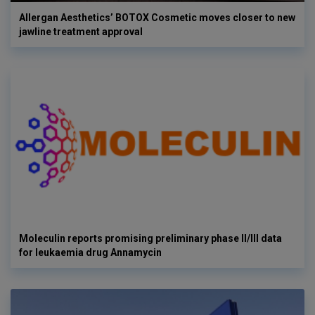
Allergan Aesthetics’ BOTOX Cosmetic moves closer to new
jawline treatment approval
Moleculin reports promising preliminary phase II/III data
for leukaemia drug Annamycin