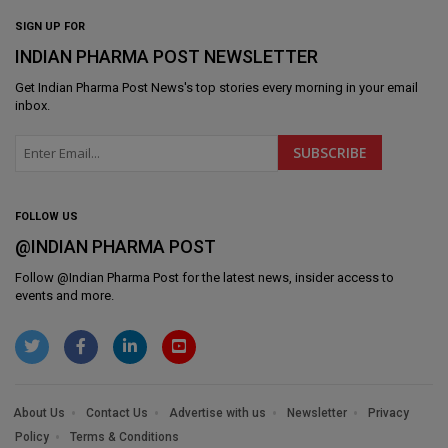
SIGN UP FOR
INDIAN PHARMA POST NEWSLETTER
Get
Indian Pharma Post News
's top stories every morning in your email
inbox.
FOLLOW US
@INDIAN PHARMA POST
Follow @
Indian Pharma Post
for the latest news, insider access to
events and more.
About Us
Contact Us
Advertise with us
Newsletter
Privacy
Policy
Terms & Conditions