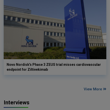
Novo Nordisk's Phase 3 ZEUS trial misses cardiovascular
endpoint for Ziltivekimab
View More
Interviews