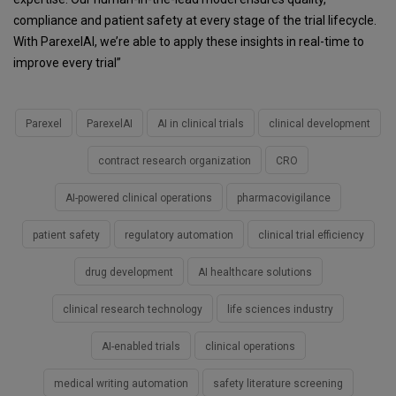
compliance and patient safety at every stage of the trial lifecycle.
With ParexelAI, we’re able to apply these insights in real-time to
improve every trial”
Parexel
ParexelAI
AI in clinical trials
clinical development
contract research organization
CRO
AI-powered clinical operations
pharmacovigilance
patient safety
regulatory automation
clinical trial efficiency
drug development
AI healthcare solutions
clinical research technology
life sciences industry
AI-enabled trials
clinical operations
medical writing automation
safety literature screening