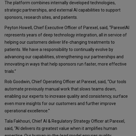
The platform combines internally developed technologies,
strategic partnerships, and external AI capabilities to support
sponsors, research sites, and patients.
Peyton Howell, Chief Executive Officer of Parexel, said, “ParexelAI
represents years of deep technology integration, all in service of
helping our customers deliver life-changing treatments to
patients. We have a responsibility to continually evolve by
advancing our capabilities, strengthening our partnerships and
innovating in ways that help sponsors run faster, more effective
trials.”
Rob Goodwin, Chief Operating Officer at Parexel, said, “Our tools
automate previously manual work that slows teams down,
enabling our experts to increase quality and consistency, surface
even more insights for our customers and further improve
operational excellence.”
Tala Fakhouri, Chief AI & Regulatory Strategy Officer at Parexel,
said, “AI delivers its greatest value when it amplifies human
expertise. Our human-in-the-lead model ensures quality,