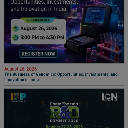
August 26, 2026
The Business of Genomics: Opportunities, Investments, and
Innovation in India