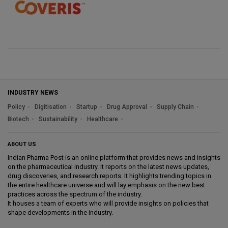
INDUSTRY NEWS
Policy
Digitisation
Startup
Drug Approval
Supply Chain
Biotech
Sustainability
Healthcare
ABOUT US
Indian Pharma Post is an online platform that provides news and insights
on the pharmaceutical industry. It reports on the latest news updates,
drug discoveries, and research reports. It highlights trending topics in
the entire healthcare universe and will lay emphasis on the new best
practices across the spectrum of the industry.
It houses a team of experts who will provide insights on policies that
shape developments in the industry.