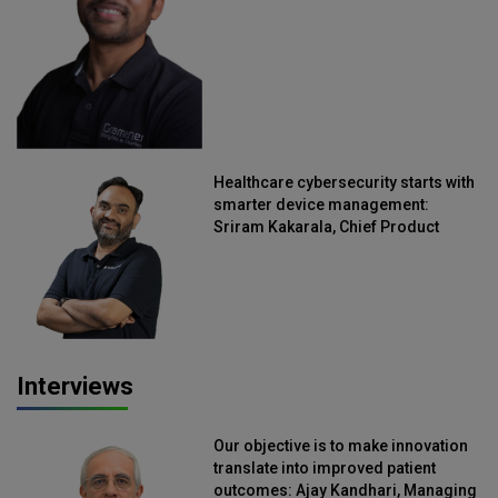
Healthcare cybersecurity starts with
smarter device management:
Sriram Kakarala, Chief Product
Officer, Scalefusion
Interviews
Our objective is to make innovation
translate into improved patient
outcomes: Ajay Kandhari, Managing