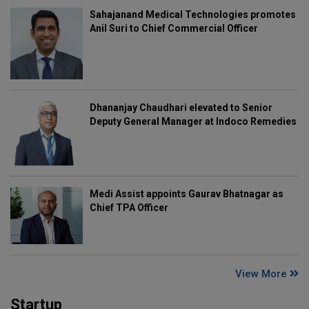
Sahajanand Medical Technologies promotes
Anil Suri to Chief Commercial Officer
Dhananjay Chaudhari elevated to Senior
Deputy General Manager at Indoco Remedies
Medi Assist appoints Gaurav Bhatnagar as
Chief TPA Officer
View More
Startup