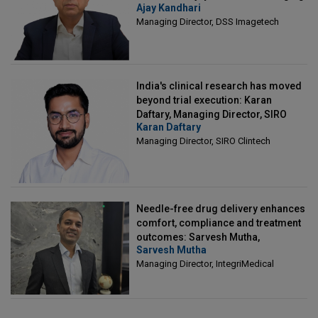
Ajay Kandhari
Director, DSS Imagetech
Managing Director, DSS Imagetech
India's clinical research has moved
beyond trial execution: Karan
Daftary, Managing Director, SIRO
Karan Daftary
Clintech
Managing Director, SIRO Clintech
Needle-free drug delivery enhances
comfort, compliance and treatment
outcomes: Sarvesh Mutha,
Sarvesh Mutha
Managing Director, IntegriMedical
Managing Director, IntegriMedical