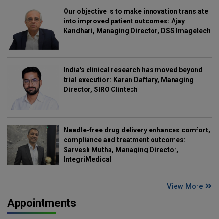
Our objective is to make innovation translate
into improved patient outcomes: Ajay
Kandhari, Managing Director, DSS Imagetech
India's clinical research has moved beyond
trial execution: Karan Daftary, Managing
Director, SIRO Clintech
Needle-free drug delivery enhances comfort,
compliance and treatment outcomes:
Sarvesh Mutha, Managing Director,
IntegriMedical
View More
Appointments