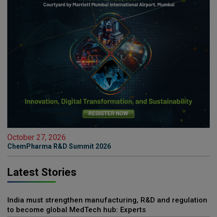
October 27, 2026
ChemPharma R&D Summit 2026
Latest Stories
India must strengthen manufacturing, R&D and regulation
to become global MedTech hub: Experts