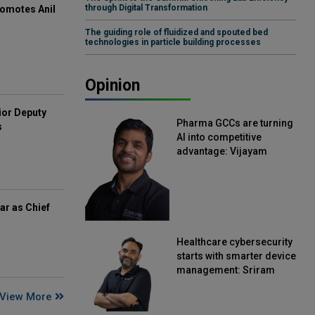
through Digital Transformation
omotes Anil
The guiding role of fluidized and spouted bed
technologies in particle building processes
Opinion
ior Deputy
Pharma GCCs are turning
s
AI into competitive
advantage: Vijayam
Sirikonda, Senior Vice
President, Straive
ar as Chief
Healthcare cybersecurity
starts with smarter device
management: Sriram
Kakarala, Chief Product
View More
Officer, Scalefusion