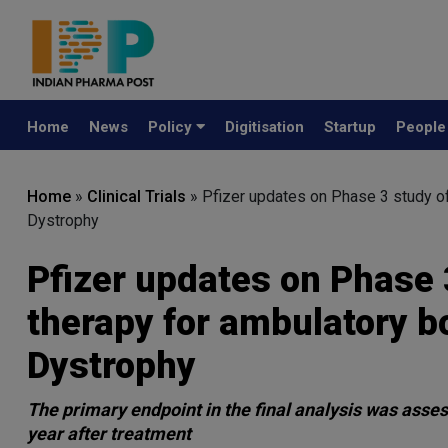
Home
News
Policy
Digitisation
Startup
Peopl
Home
»
Clinical Trials
»
Pfizer updates on Phase 3 study o
Dystrophy
Pfizer updates on Phase 
therapy for ambulatory 
Dystrophy
The primary endpoint in the final analysis was ass
year after treatment