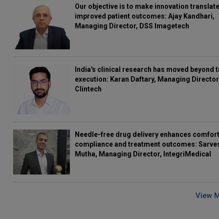
Our objective is to make innovation translate
improved patient outcomes: Ajay Kandhari,
Managing Director, DSS Imagetech
India's clinical research has moved beyond t
execution: Karan Daftary, Managing Director
Clintech
Needle-free drug delivery enhances comfort
compliance and treatment outcomes: Sarve
Mutha, Managing Director, IntegriMedical
View 