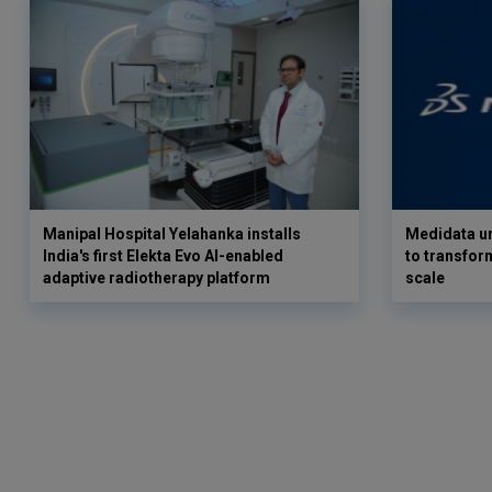
Manipal Hospital Yelahanka installs
Medidata un
India's first Elekta Evo AI-enabled
to transform
adaptive radiotherapy platform
scale