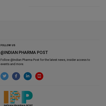
FOLLOW US
@INDIAN PHARMA POST
Follow @
Indian Pharma Post
for the latest news, insider access to
events and more.