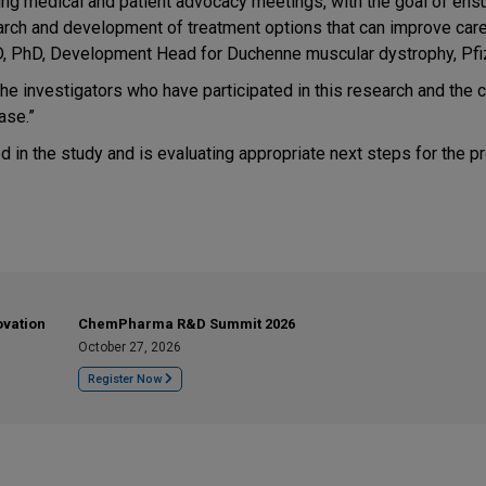
ing medical and patient advocacy meetings, with the goal of ensu
esearch and development of treatment options that can improve car
D, PhD, Development Head for Duchenne muscular dystrophy, Pfi
 the investigators who have participated in this research and the 
ase.”
led in the study and is evaluating appropriate next steps for the p
ovation
ChemPharma R&D Summit 2026
October 27, 2026
Register Now