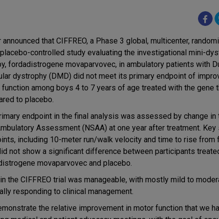
r announced that CIFFREO, a Phase 3 global, multicenter, random
, placebo-controlled study evaluating the investigational mini-dy
py, fordadistrogene movaparvovec, in ambulatory patients with 
lar dystrophy (DMD) did not meet its primary endpoint of impro
 function among boys 4 to 7 years of age treated with the gene 
red to placebo.
rimary endpoint in the final analysis was assessed by change in 
Ambulatory Assessment (NSAA) at one year after treatment. Key
nts, including 10-meter run/walk velocity and time to rise from f
did not show a significant difference between participants treate
distrogene movaparvovec and placebo.
 in the CIFFREO trial was manageable, with mostly mild to mode
ally responding to clinical management.
demonstrate the relative improvement in motor function that we 