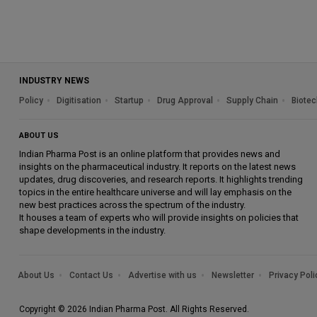
INDUSTRY NEWS
Policy
Digitisation
Startup
Drug Approval
Supply Chain
Biotec
ABOUT US
Indian Pharma Post is an online platform that provides news and
insights on the pharmaceutical industry. It reports on the latest news
updates, drug discoveries, and research reports. It highlights trending
topics in the entire healthcare universe and will lay emphasis on the
new best practices across the spectrum of the industry.
It houses a team of experts who will provide insights on policies that
shape developments in the industry.
About Us
Contact Us
Advertise with us
Newsletter
Privacy Poli
Copyright © 2026 Indian Pharma Post. All Rights Reserved.