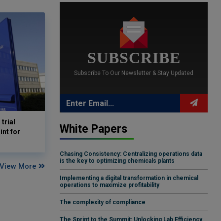
SUBSCRIBE
Subscribe To Our Newsletter & Stay Updated
trial
White Papers
nt for
Chasing Consistency: Centralizing operations data
is the key to optimizing chemicals plants
View More
Implementing a digital transformation in chemical
operations to maximize profitability
The complexity of compliance
The Sprint to the Summit: Unlocking Lab Efficiency