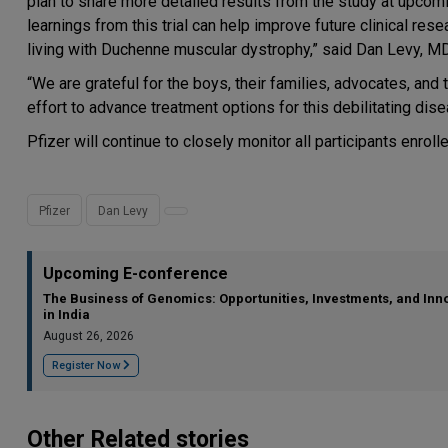
plan to share more detailed results from the study at upcom
learnings from this trial can help improve future clinical r
living with Duchenne muscular dystrophy,” said Dan Levy, M
“We are grateful for the boys, their families, advocates, and
effort to advance treatment options for this debilitating dise
Pfizer will continue to closely monitor all participants enrol
Pfizer
Dan Levy
Upcoming E-conference
The Business of Genomics: Opportunities, Investments, and Inn
in India
August 26, 2026
Register Now
Other Related stories