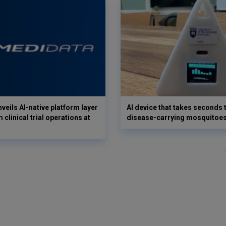
veils AI-native platform layer
AI device that takes seconds t
 clinical trial operations at
disease-carrying mosquitoe