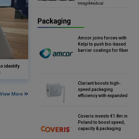
IntegriMedical
Director, IntegriMedical
Packaging
Amcor joins forces with
Kelpi to push bio-based
barrier coatings for fiber
packaging
o identify
s
Clariant boosts high-
speed packaging
View More
efficiency with expanded
continuous strip
desiccant reels
Coveris invests €1.8m in
Poland to boost speed,
capacity & packaging
innovation