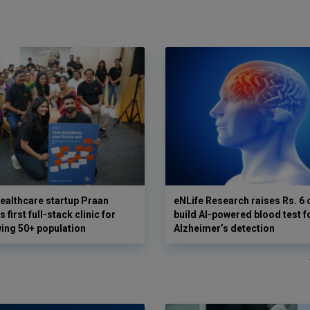
ealthcare startup Praan
eNLife Research raises Rs. 6 
 first full-stack clinic for
build AI-powered blood test f
wing 50+ population
Alzheimer’s detection