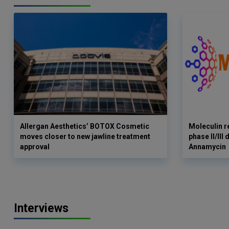
Allergan Aesthetics’ BOTOX Cosmetic
Moleculin r
moves closer to new jawline treatment
phase II/III
approval
Annamycin
Interviews