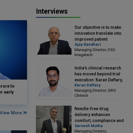
Interviews
Our objective is to make
innovation translate into
improved patient
Ajay Kandhari
outcomes: Ajay Kandhari,
Managing Director, DSS
Managing Director, DSS
Imagetech
Imagetech
India's clinical research
has moved beyond trial
execution: Karan Daftary,
Karan Daftary
Managing Director, SIRO
crore to
Managing Director, SIRO
Clintech
or early
Clintech
Needle-free drug
View More
delivery enhances
comfort, compliance and
Sarvesh Mutha
treatment outcomes:
Managing Director,
Sarvesh Mutha, Managing