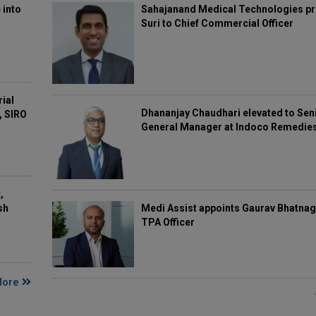
 into
Sahajanand Medical Technologies pr
Suri to Chief Commercial Officer
rial
Dhananjay Chaudhari elevated to Sen
, SIRO
General Manager at Indoco Remedie
,
Medi Assist appoints Gaurav Bhatnag
sh
TPA Officer
More