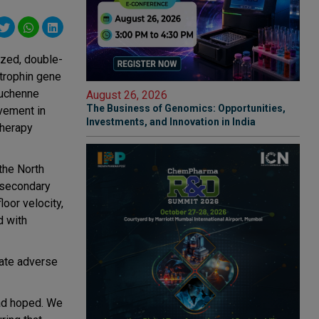
ized, double-
strophin gene
Duchenne
August 26, 2026
The Business of Genomics: Opportunities,
vement in
Investments, and Innovation in India
therapy
the North
 secondary
loor velocity,
d with
rate adverse
had hoped. We