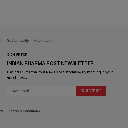
h
Sustainability
Healthcare
SIGN UP FOR
INDIAN PHARMA POST NEWSLETTER
Get
Indian Pharma Post News
's top stories every morning in your
email inbox.
cy
Terms & Conditions