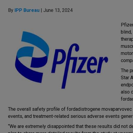
By
IPP Bureau
| June 13, 2024
Pfize
blind
thera
muscu
motor
compa
The p
Star 
endpoi
also 
forda
The overall safety profile of fordadistrogene movaparvovec
events, and treatment-related serious adverse events gener
“We are extremely disappointed that these results did not 