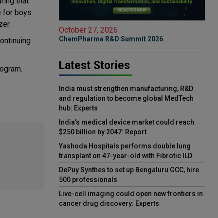
ring that
e for boys
zer.
October 27, 2026
ChemPharma R&D Summit 2026
continuing
Latest Stories
rogram.
India must strengthen manufacturing, R&D
and regulation to become global MedTech
hub: Experts
India’s medical device market could reach
$250 billion by 2047: Report
Yashoda Hospitals performs double lung
transplant on 47-year-old with Fibrotic ILD
DePuy Synthes to set up Bengaluru GCC, hire
500 professionals
Live-cell imaging could open new frontiers in
cancer drug discovery: Experts