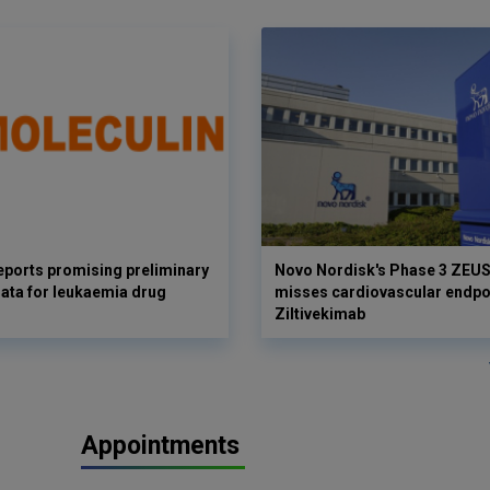
eports promising preliminary
Novo Nordisk's Phase 3 ZEUS 
 data for leukaemia drug
misses cardiovascular endpoi
Ziltivekimab
Appointments