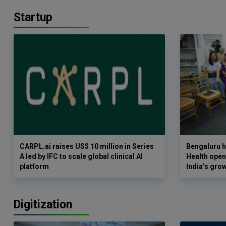
Startup
CARPL.ai raises US$ 10 million in Series
Bengaluru h
A led by IFC to scale global clinical AI
Health opens
platform
India’s gro
Digitization