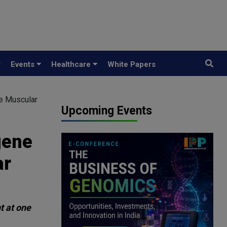
y
Events
Healthcare
White Papers
ne Muscular
Upcoming Events
gene
ar
t at one