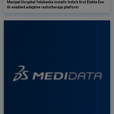
Manipal Hospital Yelahanka installs India's first Elekta Evo
AI-enabled adaptive radiotherapy platform