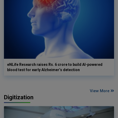
eNLife Research raises Rs. 6 crore to build AI-powered
blood test for early Alzheimer’s detection
View More
Digitization