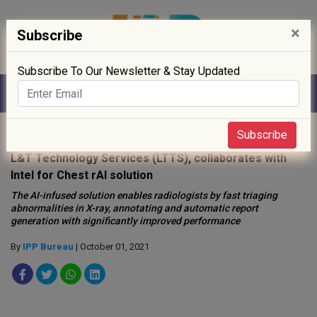
×
Subscribe
Subscribe To Our Newsletter & Stay Updated
Home
»
Digitisation
»
Subscribe
L&T Technology Services (LTTS), collaborates with
Intel for Chest rAI solution
The AI-infused solution enables radiologists by fast triaging
abnormalities in X-ray, annotating and automatic report
generation with significantly improved performance
By
IPP Bureau
| October 01, 2021