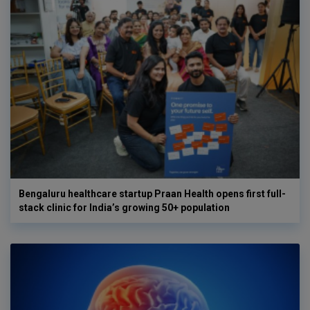
Bengaluru healthcare startup Praan Health opens first full-
stack clinic for India’s growing 50+ population