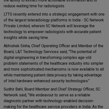
the ability to extract more actionable information and to
reduce waiting time for radiologists.
LTTS recently entered into a strategic engagement with one
of the largest teleradiology platforms in India - 5C Network
Private Limited, wherein 5C Network will leverage the
technology to empower radiologists with accurate patient
insights while saving time.
Abhishek Sinha, Chief Operating Officer and Member of the
Board, L&T Technology Services said, "The potential of
digital engineering in transforming complex age-old
problem statements of the healthcare industry into simpler
and more sophisticated mechanisms is now available to all
while maintaining patient data privacy by taking advantage
of Intel hardware-enhanced security technologies.’’
Sudhir Bahl, Board Member and Chief Strategy Officer, 5C
Network said, "We endeavour to serve as a reliable
diagnostic partner with technology-enabled decision-
making for the healthcare service providers in India. As the