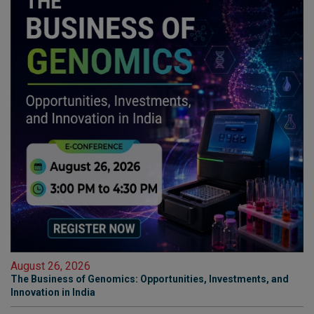
August 26, 2026
The Business of Genomics: Opportunities, Investments, and
Innovation in India