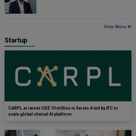
View More
Startup
CARPL.ai raises US$ 10 million in Series A led by IFC to
scale global clinical AI platform