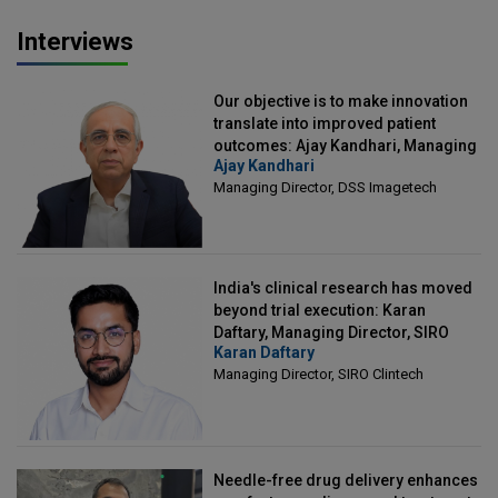
Interviews
Our objective is to make innovation
translate into improved patient
outcomes: Ajay Kandhari, Managing
Ajay Kandhari
Director, DSS Imagetech
Managing Director, DSS Imagetech
India's clinical research has moved
beyond trial execution: Karan
Daftary, Managing Director, SIRO
Karan Daftary
Clintech
Managing Director, SIRO Clintech
Needle-free drug delivery enhances