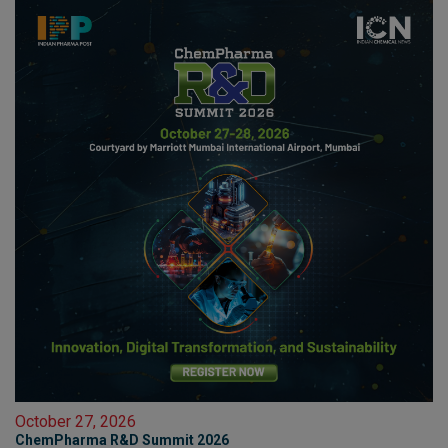
October 27, 2026
ChemPharma R&D Summit 2026