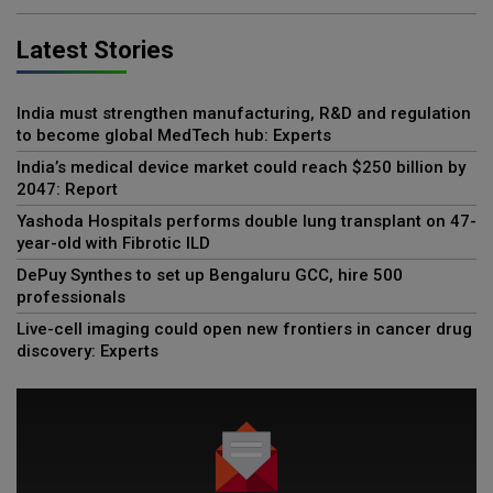
Latest Stories
India must strengthen manufacturing, R&D and regulation
to become global MedTech hub: Experts
India’s medical device market could reach $250 billion by
2047: Report
Yashoda Hospitals performs double lung transplant on 47-
year-old with Fibrotic ILD
DePuy Synthes to set up Bengaluru GCC, hire 500
professionals
Live-cell imaging could open new frontiers in cancer drug
discovery: Experts