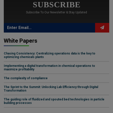
SUBSCRIBE
Subscribe To Our Newsletter & Stay Updated
White Papers
Chasing Consistency: Centralizing operations data is the key to
optimizing chemicals plants
Implementing a digital transformation in chemical operations to
maximize profitability
The complexity of compliance
The Sprint to the Summit: Unlocking Lab Efficiency through Digital
Transformation
The guiding role of fluidized and spouted bed technologies in particle
building processes