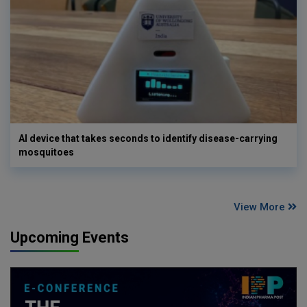
AI device that takes seconds to identify disease-carrying
mosquitoes
View More
Upcoming Events