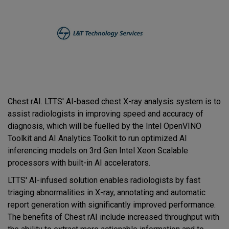
Chest rAI. LTTS' AI-based chest X-ray analysis system is to
assist radiologists in improving speed and accuracy of
diagnosis, which will be fuelled by the Intel OpenVINO
Toolkit and AI Analytics Toolkit to run optimized AI
inferencing models on 3rd Gen Intel Xeon Scalable
processors with built-in AI accelerators.
LTTS' AI-infused solution enables radiologists by fast
triaging abnormalities in X-ray, annotating and automatic
report generation with significantly improved performance.
The benefits of Chest rAI include increased throughput with