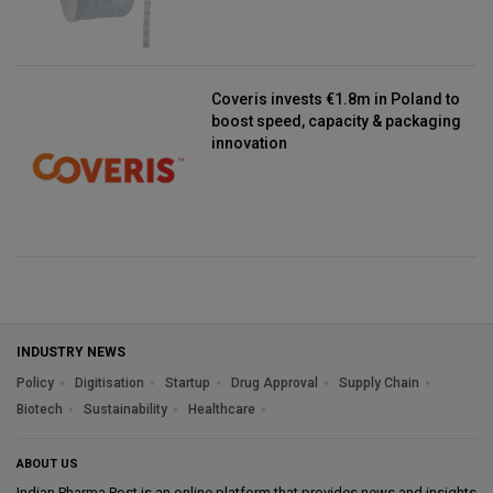
Coveris invests €1.8m in Poland to
boost speed, capacity & packaging
innovation
INDUSTRY NEWS
Policy
Digitisation
Startup
Drug Approval
Supply Chain
Biotech
Sustainability
Healthcare
ABOUT US
Indian Pharma Post is an online platform that provides news and insights