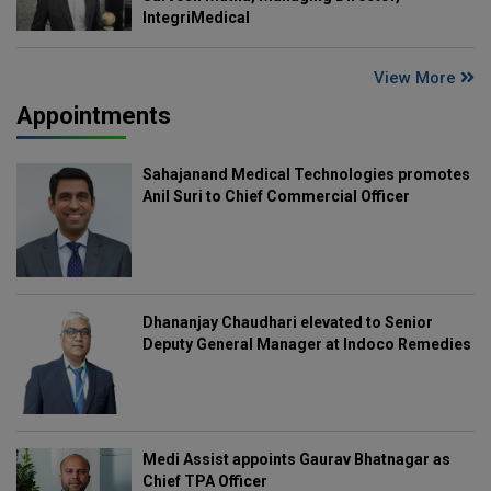
IntegriMedical
View More
Appointments
Sahajanand Medical Technologies promotes
Anil Suri to Chief Commercial Officer
Dhananjay Chaudhari elevated to Senior
Deputy General Manager at Indoco Remedies
Medi Assist appoints Gaurav Bhatnagar as
Chief TPA Officer