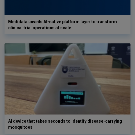
Medidata unveils AI-native platform layer to transform
clinical trial operations at scale
AI device that takes seconds to identify disease-carrying
mosquitoes