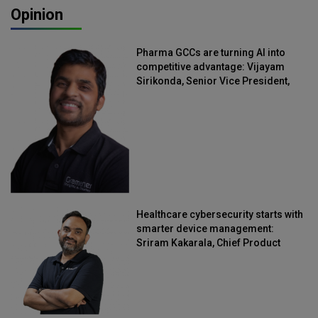
Opinion
Pharma GCCs are turning AI into
competitive advantage: Vijayam
Sirikonda, Senior Vice President,
Straive
Healthcare cybersecurity starts with
smarter device management:
Sriram Kakarala, Chief Product
Officer, Scalefusion