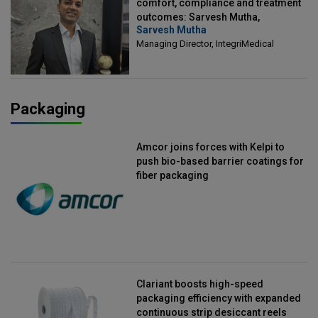
comfort, compliance and treatment
outcomes: Sarvesh Mutha,
Sarvesh Mutha
Managing Director, IntegriMedical
Managing Director, IntegriMedical
Packaging
Amcor joins forces with Kelpi to
push bio-based barrier coatings for
fiber packaging
Clariant boosts high-speed
packaging efficiency with expanded
continuous strip desiccant reels