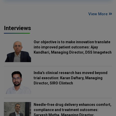
View More
Interviews
Our objective is to make innovation translate
into improved patient outcomes: Ajay
Kandhari, Managing Director, DSS Imagetech
India's clinical research has moved beyond
trial execution: Karan Daftary, Managing
Director, SIRO Clintech
Needle-free drug delivery enhances comfort,
compliance and treatment outcomes:
Sarvesh Mutha, Managing Director,