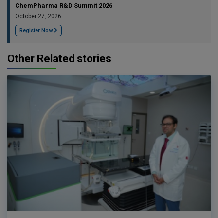
ChemPharma R&D Summit 2026
October 27, 2026
Register Now
Other Related stories