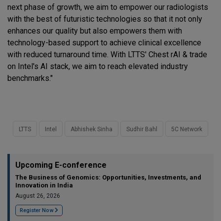
next phase of growth, we aim to empower our radiologists
with the best of futuristic technologies so that it not only
enhances our quality but also empowers them with
technology-based support to achieve clinical excellence
with reduced turnaround time. With LTTS' Chest rAI & trade
on Intel's AI stack, we aim to reach elevated industry
benchmarks."
LTTS
Intel
Abhishek Sinha
Sudhir Bahl
5C Network
Upcoming E-conference
The Business of Genomics: Opportunities, Investments, and
Innovation in India
August 26, 2026
Register Now