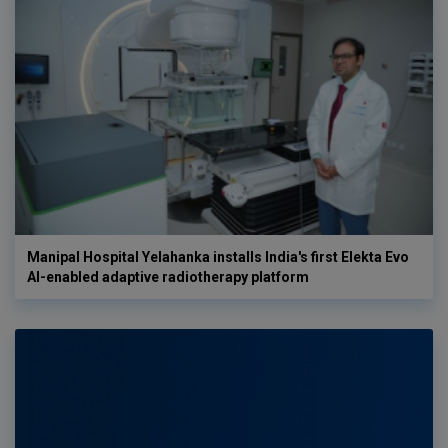
Manipal Hospital Yelahanka installs India's first Elekta Evo
AI-enabled adaptive radiotherapy platform