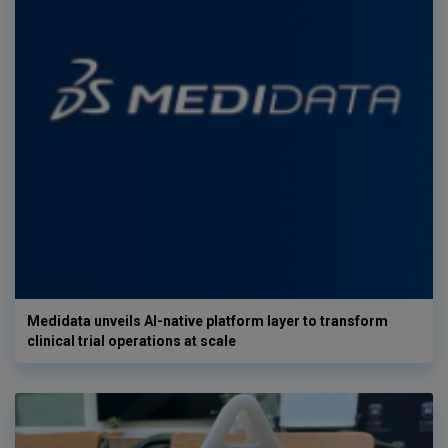
Medidata unveils AI-native platform layer to transform
clinical trial operations at scale