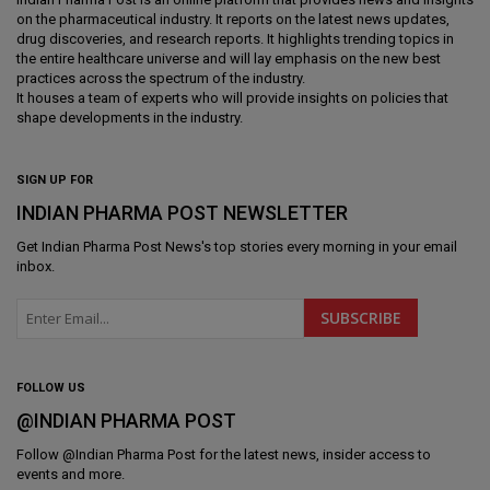
on the pharmaceutical industry. It reports on the latest news updates,
drug discoveries, and research reports. It highlights trending topics in
the entire healthcare universe and will lay emphasis on the new best
practices across the spectrum of the industry.
It houses a team of experts who will provide insights on policies that
shape developments in the industry.
SIGN UP FOR
INDIAN PHARMA POST NEWSLETTER
Get
Indian Pharma Post News
's top stories every morning in your email
inbox.
FOLLOW US
@INDIAN PHARMA POST
Follow @
Indian Pharma Post
for the latest news, insider access to
events and more.