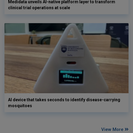
Medidata unveils AI-native platform layer to transform
clinical trial operations at scale
AI device that takes seconds to identify disease-carrying
mosquitoes
View More