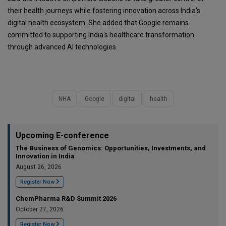
their health journeys while fostering innovation across India's
digital health ecosystem. She added that Google remains
committed to supporting India's healthcare transformation
through advanced AI technologies.
NHA
Google
digital
health
Upcoming E-conference
The Business of Genomics: Opportunities, Investments, and
Innovation in India
August 26, 2026
Register Now
ChemPharma R&D Summit 2026
October 27, 2026
Register Now