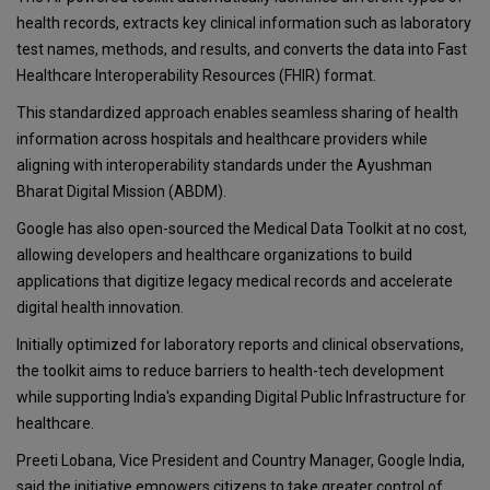
health records, extracts key clinical information such as laboratory
test names, methods, and results, and converts the data into Fast
Healthcare Interoperability Resources (FHIR) format.
This standardized approach enables seamless sharing of health
information across hospitals and healthcare providers while
aligning with interoperability standards under the Ayushman
Bharat Digital Mission (ABDM).
Google has also open-sourced the Medical Data Toolkit at no cost,
allowing developers and healthcare organizations to build
applications that digitize legacy medical records and accelerate
digital health innovation.
Initially optimized for laboratory reports and clinical observations,
the toolkit aims to reduce barriers to health-tech development
while supporting India's expanding Digital Public Infrastructure for
healthcare.
Preeti Lobana, Vice President and Country Manager, Google India,
said the initiative empowers citizens to take greater control of