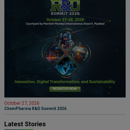
October 27, 2026
ChemPharma R&D Summit 2026
Latest Stories