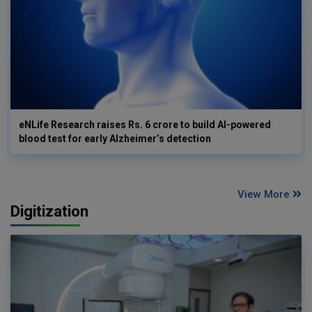
eNLife Research raises Rs. 6 crore to build AI-powered
blood test for early Alzheimer’s detection
View More
Digitization