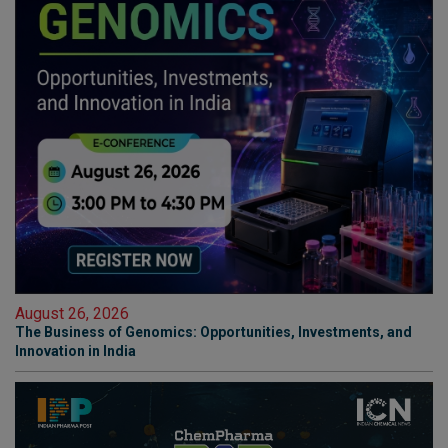
August 26, 2026
The Business of Genomics: Opportunities, Investments, and
Innovation in India