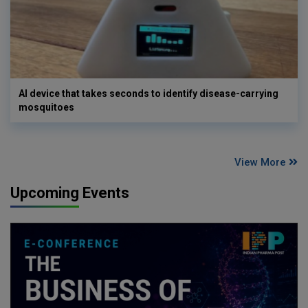
AI device that takes seconds to identify disease-carrying
mosquitoes
View More
Upcoming Events