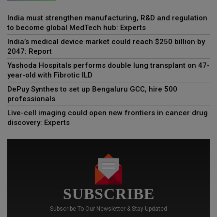
India must strengthen manufacturing, R&D and regulation
to become global MedTech hub: Experts
India’s medical device market could reach $250 billion by
2047: Report
Yashoda Hospitals performs double lung transplant on 47-
year-old with Fibrotic ILD
DePuy Synthes to set up Bengaluru GCC, hire 500
professionals
Live-cell imaging could open new frontiers in cancer drug
discovery: Experts
SUBSCRIBE
Subscribe To Our Newsletter & Stay Updated