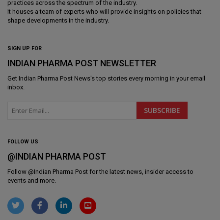
practices across the spectrum of the industry.
It houses a team of experts who will provide insights on policies that
shape developments in the industry.
SIGN UP FOR
INDIAN PHARMA POST NEWSLETTER
Get
Indian Pharma Post News
's top stories every morning in your email
inbox.
FOLLOW US
@INDIAN PHARMA POST
Follow @
Indian Pharma Post
for the latest news, insider access to
events and more.