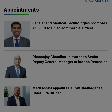
View More
Appointments
Sahajanand Medical Technologies promotes
Anil Suri to Chief Commercial Officer
Dhananjay Chaudhari elevated to Senior
Deputy General Manager at Indoco Remedies
Medi Assist appoints Gaurav Bhatnagar as
Chief TPA Officer