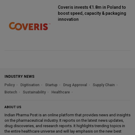
Coveris invests €1.8m in Poland to
boost speed, capacity & packaging
innovation
INDUSTRY NEWS
Policy
Digitisation
Startup
Drug Approval
Supply Chain
Biotech
Sustainability
Healthcare
ABOUT US
Indian Pharma Post is an online platform that provides news and insights
on the pharmaceutical industry. It reports on the latest news updates,
drug discoveries, and research reports. It highlights trending topics in
the entire healthcare universe and will lay emphasis on the new best