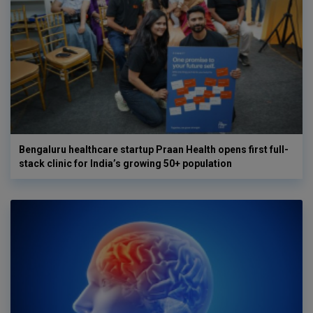
Bengaluru healthcare startup Praan Health opens first full-
stack clinic for India’s growing 50+ population