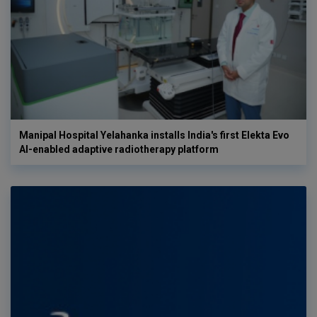
Manipal Hospital Yelahanka installs India's first Elekta Evo
AI-enabled adaptive radiotherapy platform