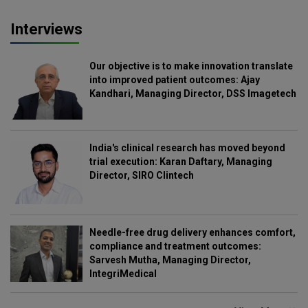
Interviews
Our objective is to make innovation translate
into improved patient outcomes: Ajay
Kandhari, Managing Director, DSS Imagetech
India's clinical research has moved beyond
trial execution: Karan Daftary, Managing
Director, SIRO Clintech
Needle-free drug delivery enhances comfort,
compliance and treatment outcomes:
Sarvesh Mutha, Managing Director,
IntegriMedical