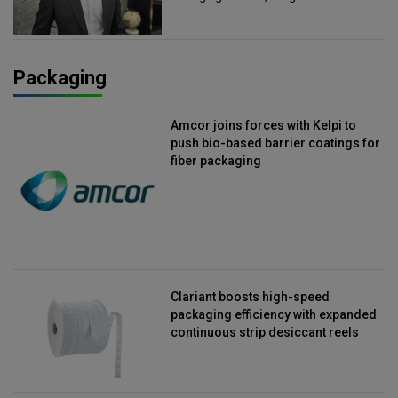
Packaging
Amcor joins forces with Kelpi to
push bio-based barrier coatings for
fiber packaging
Clariant boosts high-speed
packaging efficiency with expanded
continuous strip desiccant reels