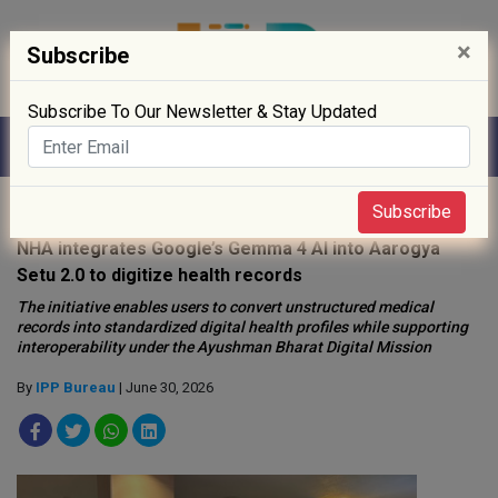
×
Subscribe
Subscribe To Our Newsletter & Stay Updated
Home
»
Digitisation
»
Subscribe
NHA integrates Google’s Gemma 4 AI into Aarogya
Setu 2.0 to digitize health records
The initiative enables users to convert unstructured medical
records into standardized digital health profiles while supporting
interoperability under the Ayushman Bharat Digital Mission
By
IPP Bureau
| June 30, 2026