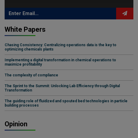
White Papers
Chasing Consistency: Centralizing operations data is the key to
optimizing chemicals plants
Implementing a digital transformation in chemical operations to
maximize profitability
The complexity of compliance
The Sprint to the Summit: Unlocking Lab Efficiency through Digital
Transformation
The guiding role of fluidized and spouted bed technologies in particle
building processes
Opinion