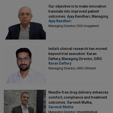
Our objective is to make innovation
translate into improved patient
outcomes: Ajay Kandhari, Managing
Ajay Kandhari
Director, DSS Imagetech
Managing Director, DSS Imagetech
India's clinical research has moved
beyond trial execution: Karan
Daftary, Managing Director, SIRO
Karan Daftary
Clintech
Managing Director, SIRO Clintech
Needle-free drug delivery enhances
comfort, compliance and treatment
outcomes: Sarvesh Mutha,
Sarvesh Mutha
Managing Director, IntegriMedical
Managing Director, IntegriMedical