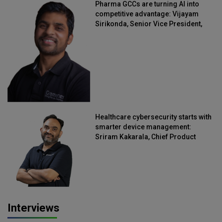
Pharma GCCs are turning AI into
competitive advantage: Vijayam
Sirikonda, Senior Vice President,
Straive
Healthcare cybersecurity starts with
smarter device management:
Sriram Kakarala, Chief Product
Officer, Scalefusion
Interviews