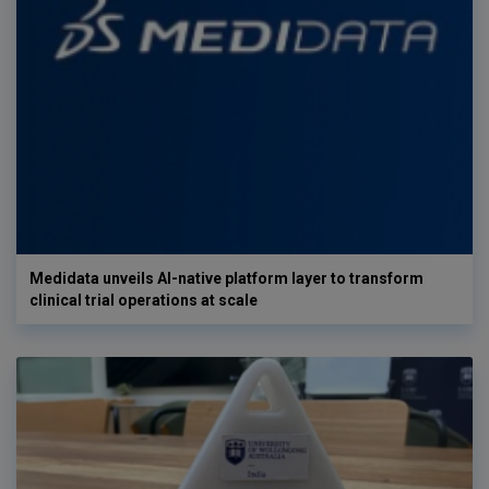
Medidata unveils AI-native platform layer to transform
clinical trial operations at scale