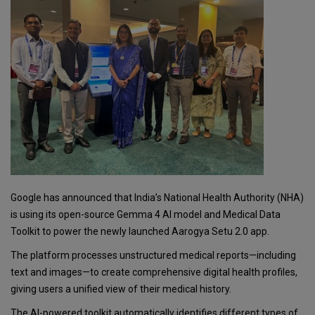
Google has announced that India’s National Health Authority (NHA)
is using its open-source Gemma 4 AI model and Medical Data
Toolkit to power the newly launched Aarogya Setu 2.0 app.
The platform processes unstructured medical reports—including
text and images—to create comprehensive digital health profiles,
giving users a unified view of their medical history.
The AI-powered toolkit automatically identifies different types of