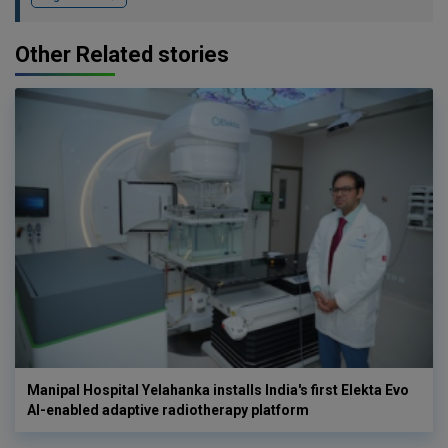
Other Related stories
Manipal Hospital Yelahanka installs India's first Elekta Evo
AI-enabled adaptive radiotherapy platform