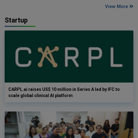
View More
Startup
CARPL.ai raises US$ 10 million in Series A led by IFC to
scale global clinical AI platform