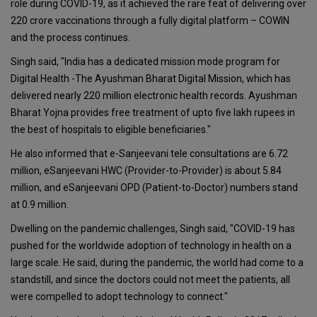
role during COVID-19, as it achieved the rare feat of delivering over
220 crore vaccinations through a fully digital platform – COWIN
and the process continues.
Singh said, "India has a dedicated mission mode program for
Digital Health -The Ayushman Bharat Digital Mission, which has
delivered nearly 220 million electronic health records. Ayushman
Bharat Yojna provides free treatment of upto five lakh rupees in
the best of hospitals to eligible beneficiaries."
He also informed that e-Sanjeevani tele consultations are 6.72
million, eSanjeevani HWC (Provider-to-Provider) is about 5.84
million, and eSanjeevani OPD (Patient-to-Doctor) numbers stand
at 0.9 million.
Dwelling on the pandemic challenges, Singh said, "COVID-19 has
pushed for the worldwide adoption of technology in health on a
large scale. He said, during the pandemic, the world had come to a
standstill, and since the doctors could not meet the patients, all
were compelled to adopt technology to connect."