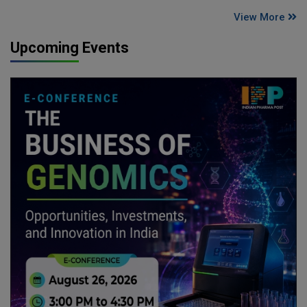
View More
Upcoming Events