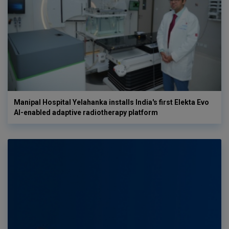
Manipal Hospital Yelahanka installs India's first Elekta Evo
AI-enabled adaptive radiotherapy platform