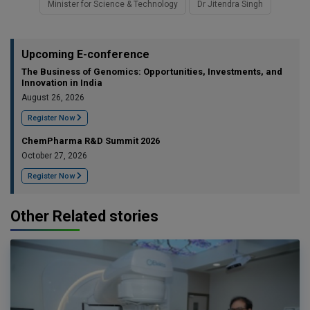
Minister for Science & Technology
Dr Jitendra Singh
Upcoming E-conference
The Business of Genomics: Opportunities, Investments, and
Innovation in India
August 26, 2026
Register Now
ChemPharma R&D Summit 2026
October 27, 2026
Register Now
Other Related stories