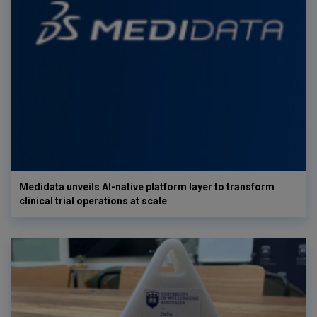
Medidata unveils AI-native platform layer to transform
clinical trial operations at scale