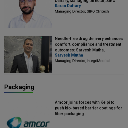
Daftary, Managing Director, SIRO
Karan Daftary
Clintech
Managing Director, SIRO Clintech
Needle-free drug delivery enhances
comfort, compliance and treatment
outcomes: Sarvesh Mutha,
Sarvesh Mutha
Managing Director, IntegriMedical
Managing Director, IntegriMedical
Packaging
Amcor joins forces with Kelpi to
push bio-based barrier coatings for
fiber packaging