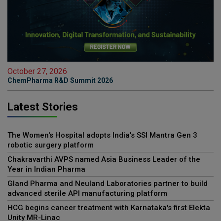
October 27, 2026
ChemPharma R&D Summit 2026
Latest Stories
The Women's Hospital adopts India's SSI Mantra Gen 3
robotic surgery platform
Chakravarthi AVPS named Asia Business Leader of the
Year in Indian Pharma
Gland Pharma and Neuland Laboratories partner to build
advanced sterile API manufacturing platform
HCG begins cancer treatment with Karnataka's first Elekta
Unity MR-Linac