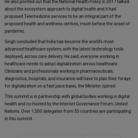
He also pointed out that the National Health Policy in 2017 talked
about the ecosystem approach to digital health and it had
proposed Telemedicine services to be an integral part of the
proposed health and wellness centres, much before the onset of
pandemic.
Singh concluded that India has become the world’s most
advanced healthcare system, with the latest technology tools
deployed, across care delivery. He said, everyone working in
healthcare needs to adopt digitalization across healthcare.
Clinicians and professionals working in pharmaceuticals,
diagnostics, hospitals, and insurance will have to plan their forays
for digitalization on a fast pace basis, the Minister opined.
This summit is in partnership with global bodies working in digital
health and co-hosted by the Internet Governance Forum, United
Nations. Over 1,500 delegates from 35 countries are participating
in this summit.