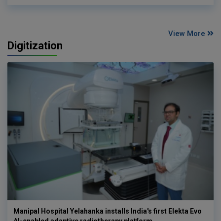
View More
Digitization
Manipal Hospital Yelahanka installs India's first Elekta Evo
AI-enabled adaptive radiotherapy platform