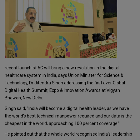
recent launch of 5G will bring a new revolution in the digital
healthcare system in India, says Union Minister for Science &
Technology, Dr Jitendra Singh addressing the first ever Global
Digital Health Summit, Expo & Innovation Awards at Vigyan
Bhawan, New Delhi.
Singh said, "India will become a digital health leader, as we have
the world’s best technical manpower required and our data is the
cheapest in the world, approaching 100 percent coverage."
He pointed out that the whole world recognised India’s leadership