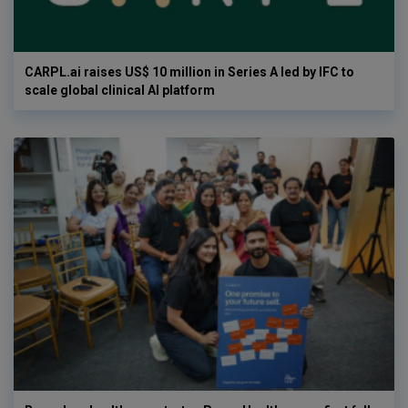
CARPL.ai raises US$ 10 million in Series A led by IFC to
scale global clinical AI platform