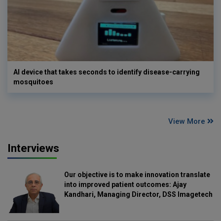
AI device that takes seconds to identify disease-carrying
mosquitoes
View More
Interviews
Our objective is to make innovation translate
into improved patient outcomes: Ajay
Kandhari, Managing Director, DSS Imagetech