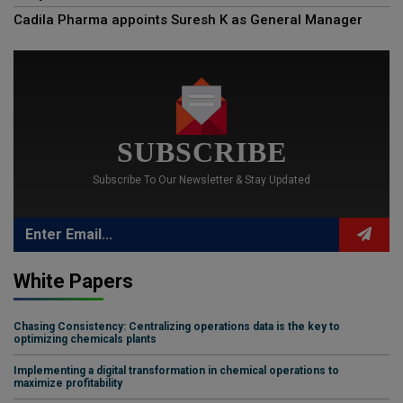
Cadila Pharma appoints Suresh K as General Manager
SUBSCRIBE
Subscribe To Our Newsletter & Stay Updated
White Papers
Chasing Consistency: Centralizing operations data is the key to
optimizing chemicals plants
Implementing a digital transformation in chemical operations to
maximize profitability