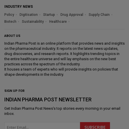
INDUSTRY NEWS
Policy
Digitisation
Startup
Drug Approval
Supply Chain
Biotech
Sustainability
Healthcare
ABOUT US
Indian Pharma Post is an online platform that provides news and insights
on the pharmaceutical industry. It reports on the latest news updates,
drug discoveries, and research reports. It highlights trending topics in
the entire healthcare universe and will lay emphasis on the new best
practices across the spectrum of the industry.
It houses a team of experts who will provide insights on policies that
shape developments in the industry.
SIGN UP FOR
INDIAN PHARMA POST NEWSLETTER
Get
Indian Pharma Post News
's top stories every morning in your email
inbox.