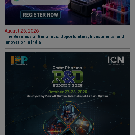
August 26, 2026
The Business of Genomics: Opportunities, Investments, and
Innovation in India