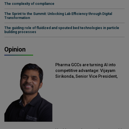
The complexity of compliance
The Sprint to the Summit: Unlocking Lab Efficiency through Digital
Transformation
The guiding role of fluidized and spouted bed technologies in particle
building processes
Opinion
Pharma GCCs are turning AI into
competitive advantage: Vijayam
Sirikonda, Senior Vice President,
Straive