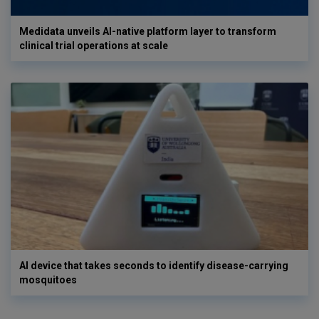
Medidata unveils AI-native platform layer to transform
clinical trial operations at scale
AI device that takes seconds to identify disease-carrying
mosquitoes