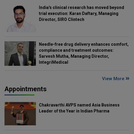
India's clinical research has moved beyond
trial execution: Karan Daftary, Managing
Director, SIRO Clintech
Needle-free drug delivery enhances comfort,
compliance and treatment outcomes:
Sarvesh Mutha, Managing Director,
IntegriMedical
View More
Appointments
Chakravarthi AVPS named Asia Business
Leader of the Year in Indian Pharma