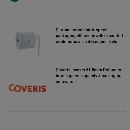
Clariant boosts high-speed
packaging efficiency with expanded
continuous strip desiccant reels
Coveris invests €1.8m in Poland to
boost speed, capacity & packaging
innovation