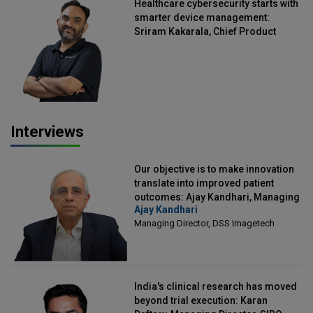
Healthcare cybersecurity starts with
smarter device management:
Sriram Kakarala, Chief Product
Officer, Scalefusion
Interviews
Our objective is to make innovation
translate into improved patient
outcomes: Ajay Kandhari, Managing
Ajay Kandhari
Director, DSS Imagetech
Managing Director, DSS Imagetech
India's clinical research has moved
beyond trial execution: Karan