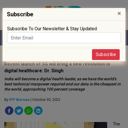
×
Subscribe
Subscribe To Our Newsletter & Stay Updated
Home
»
Digitisation
»
Subscribe
Recent launch of 5G will bring a new revolution in
digital healthcare: Dr. Singh
India will become a digital health leader, as we have the world’s
best technical manpower required and our data is the cheapest in
the world, approaching 100 percent coverage
By
IPP Bureau
| October 30, 2022
The