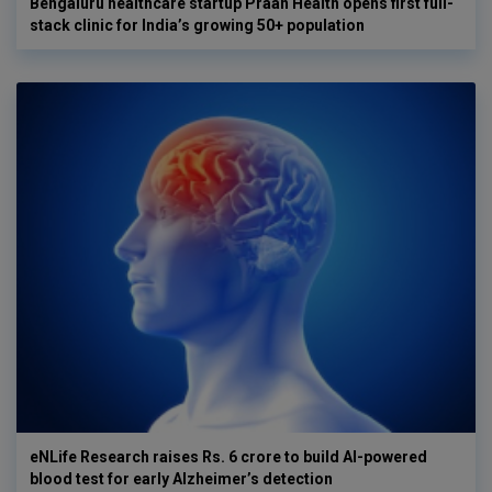
Bengaluru healthcare startup Praan Health opens first full-
stack clinic for India’s growing 50+ population
eNLife Research raises Rs. 6 crore to build AI-powered
blood test for early Alzheimer’s detection