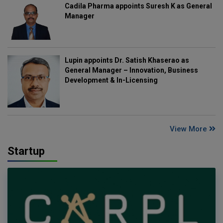
Cadila Pharma appoints Suresh K as General
Manager
Lupin appoints Dr. Satish Khaserao as
General Manager – Innovation, Business
Development & In-Licensing
View More
Startup