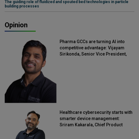
The guiding role of fluidized and spouted bed technologies in particle
building processes
Opinion
Pharma GCCs are turning AI into
competitive advantage: Vijayam
Sirikonda, Senior Vice President,
Straive
Healthcare cybersecurity starts with
smarter device management:
Sriram Kakarala, Chief Product
Officer, Scalefusion