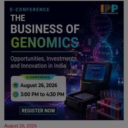
August 26, 2026