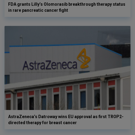
FDA grants Lilly’s Olomorasib breakthrough therapy status
in rare pancreatic cancer fight
AstraZeneca’s Datroway wins EU approval as first TROP2-
directed therapy for breast cancer