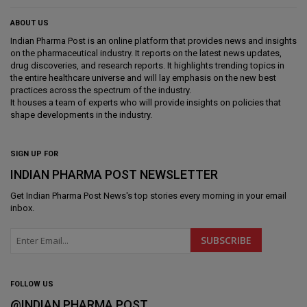
ABOUT US
Indian Pharma Post is an online platform that provides news and insights
on the pharmaceutical industry. It reports on the latest news updates,
drug discoveries, and research reports. It highlights trending topics in
the entire healthcare universe and will lay emphasis on the new best
practices across the spectrum of the industry.
It houses a team of experts who will provide insights on policies that
shape developments in the industry.
SIGN UP FOR
INDIAN PHARMA POST NEWSLETTER
Get
Indian Pharma Post News
's top stories every morning in your email
inbox.
FOLLOW US
@INDIAN PHARMA POST