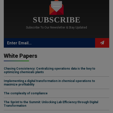
SUBSCRIBE
Subscribe To Our Newsletter & Stay Updated
White Papers
Chasing Consistency: Centralizing operations data is the key to
optimizing chemicals plants
Implementing a digital transformation in chemical operations to
maximize profitability
The complexity of compliance
The Sprint to the Summit: Unlocking Lab Efficiency through Digital
Transformation