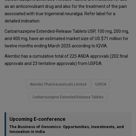
as an anticonvulsant drug and also for the treatment of the pain
associated with true trigeminal neuralgia. Refer label for a
detailed indication.
Carbamazepine Extended-Release Tablets USP, 100 mg, 200 mg,
and 400 mg, have an estimated market size of US $71 million for
twelve months ending March 2025 according to IQVIA.
Alembic has a cumulative total of 225 ANDA approvals (202 final
approvals and 23 tentative approvals) from USFDA.
Alembic Pharmaceuticals Limited
USFDA
Carbamazepine Extended-Release Tablets
Upcoming E-conference
The Business of Genomics: Opportunities, Investments, and
Innovation in India