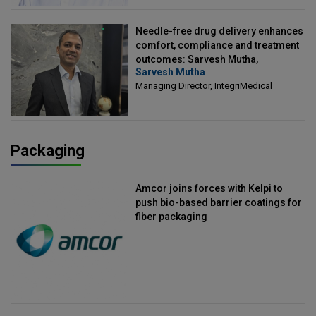
Needle-free drug delivery enhances
comfort, compliance and treatment
outcomes: Sarvesh Mutha,
Sarvesh Mutha
Managing Director, IntegriMedical
Managing Director, IntegriMedical
Packaging
Amcor joins forces with Kelpi to
push bio-based barrier coatings for
fiber packaging