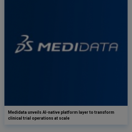
Medidata unveils AI-native platform layer to transform
clinical trial operations at scale