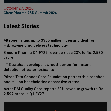
October 27, 2026
ChemPharma R&D Summit 2026
Latest Stories
Alteogen signs up to $365 million licensing deal for
Hybrozyme drug delivery technology
Emcure Pharma Q1 FY27 revenue rises 23% to Rs. 2,580
crore
IIT Guwahati develops low-cost device for instant
detection of water toxicants
Pfizer-Tata Cancer Care Foundation partnership reaches
one million beneficiaries across five states
Aster DM Quality Care reports 20% revenue growth to Rs.
2,597 crore in Q1 FY27