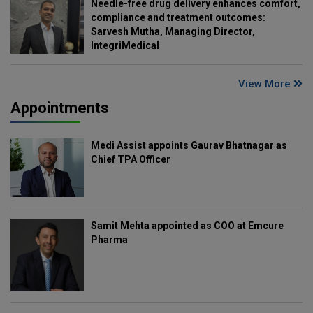
Needle-free drug delivery enhances comfort,
compliance and treatment outcomes:
Sarvesh Mutha, Managing Director,
IntegriMedical
View More
Appointments
Medi Assist appoints Gaurav Bhatnagar as
Chief TPA Officer
Samit Mehta appointed as COO at Emcure
Pharma