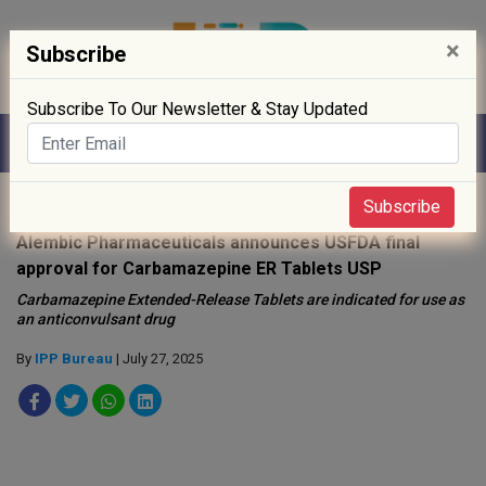
×
Subscribe
Subscribe To Our Newsletter & Stay Updated
Home
»
Drug Approval
»
Subscribe
Alembic Pharmaceuticals announces USFDA final
approval for Carbamazepine ER Tablets USP
Carbamazepine Extended-Release Tablets are indicated for use as
an anticonvulsant drug
By
IPP Bureau
| July 27, 2025