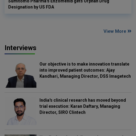
Sumitomo Pharma's Enzomenib gets Orphan Drug
Designation by US FDA
View More
Interviews
Our objective is to make innovation translate
into improved patient outcomes: Ajay
Kandhari, Managing Director, DSS Imagetech
India's clinical research has moved beyond
trial execution: Karan Daftary, Managing
Director, SIRO Clintech