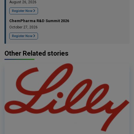
August 26, 2026
Register Now
ChemPharma R&D Summit 2026
October 27, 2026
Register Now
Other Related stories