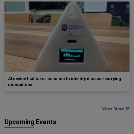
AI device that takes seconds to identify disease-carrying
mosquitoes
View More
Upcoming Events