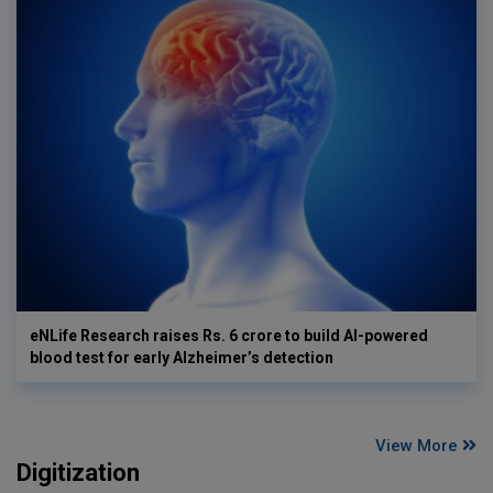
eNLife Research raises Rs. 6 crore to build AI-powered
blood test for early Alzheimer’s detection
View More
Digitization