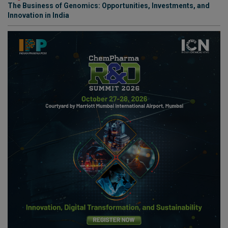
The Business of Genomics: Opportunities, Investments, and
Innovation in India