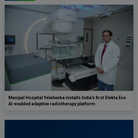
Manipal Hospital Yelahanka installs India's first Elekta Evo
AI-enabled adaptive radiotherapy platform