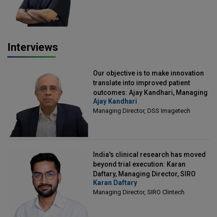
Interviews
Our objective is to make innovation
translate into improved patient
outcomes: Ajay Kandhari, Managing
Ajay Kandhari
Director, DSS Imagetech
Managing Director, DSS Imagetech
India's clinical research has moved
beyond trial execution: Karan
Daftary, Managing Director, SIRO
Karan Daftary
Clintech
Managing Director, SIRO Clintech