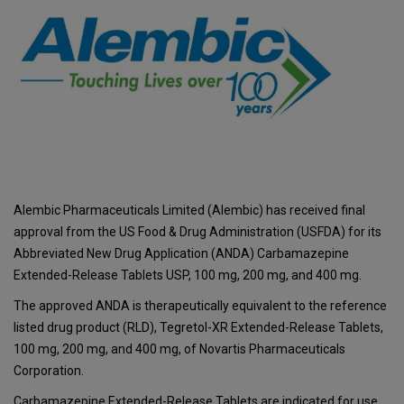
Alembic Pharmaceuticals Limited (Alembic) has received final
approval from the US Food & Drug Administration (USFDA) for its
Abbreviated New Drug Application (ANDA) Carbamazepine
Extended-Release Tablets USP, 100 mg, 200 mg, and 400 mg.
The approved ANDA is therapeutically equivalent to the reference
listed drug product (RLD), Tegretol-XR Extended-Release Tablets,
100 mg, 200 mg, and 400 mg, of Novartis Pharmaceuticals
Corporation.
Carbamazepine Extended-Release Tablets are indicated for use