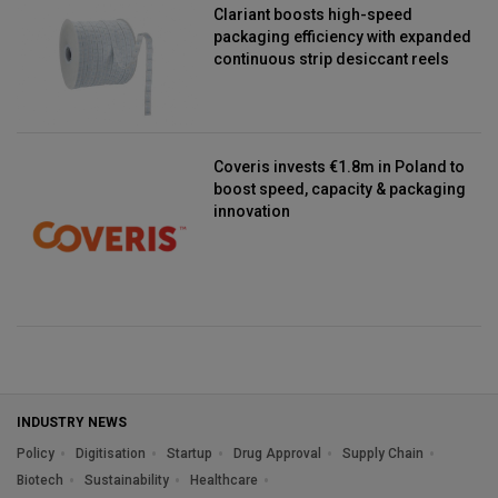
Clariant boosts high-speed
packaging efficiency with expanded
continuous strip desiccant reels
Coveris invests €1.8m in Poland to
boost speed, capacity & packaging
innovation
INDUSTRY NEWS
Policy
Digitisation
Startup
Drug Approval
Supply Chain
Biotech
Sustainability
Healthcare