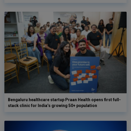
Bengaluru healthcare startup Praan Health opens first full-
stack clinic for India’s growing 50+ population