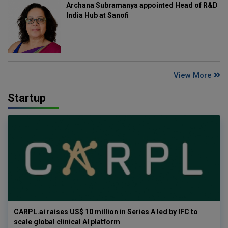
Archana Subramanya appointed Head of R&D
India Hub at Sanofi
View More
Startup
CARPL.ai raises US$ 10 million in Series A led by IFC to
scale global clinical AI platform