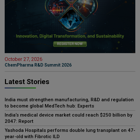
October 27, 2026
ChemPharma R&D Summit 2026
Latest Stories
India must strengthen manufacturing, R&D and regulation
to become global MedTech hub: Experts
India’s medical device market could reach $250 billion by
2047: Report
Yashoda Hospitals performs double lung transplant on 47-
year-old with Fibrotic ILD