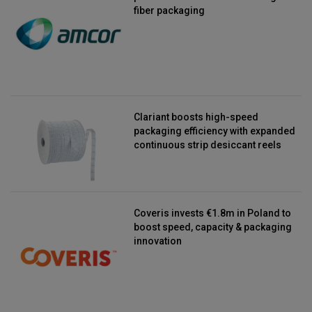
fiber packaging
Clariant boosts high-speed
packaging efficiency with expanded
continuous strip desiccant reels
Coveris invests €1.8m in Poland to
boost speed, capacity & packaging
innovation