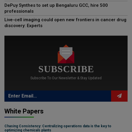
DePuy Synthes to set up Bengaluru GCC, hire 500
professionals
Live-cell imaging could open new frontiers in cancer drug
discovery: Experts
SUBSCRIBE
Subscribe To Our Newsletter & Stay Updated
White Papers
Chasing Consistency: Centralizing operations data is the key to
optimizing chemicals plants