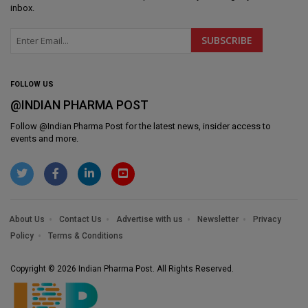
inbox.
FOLLOW US
@INDIAN PHARMA POST
Follow @
Indian Pharma Post
for the latest news, insider access to
events and more.
About Us
Contact Us
Advertise with us
Newsletter
Privacy
Policy
Terms & Conditions
Copyright © 2026 Indian Pharma Post. All Rights Reserved.