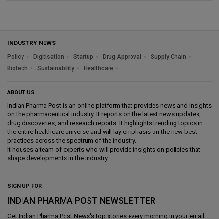
INDUSTRY NEWS
Policy
Digitisation
Startup
Drug Approval
Supply Chain
Biotech
Sustainability
Healthcare
ABOUT US
Indian Pharma Post is an online platform that provides news and insights
on the pharmaceutical industry. It reports on the latest news updates,
drug discoveries, and research reports. It highlights trending topics in
the entire healthcare universe and will lay emphasis on the new best
practices across the spectrum of the industry.
It houses a team of experts who will provide insights on policies that
shape developments in the industry.
SIGN UP FOR
INDIAN PHARMA POST NEWSLETTER
Get
Indian Pharma Post News
's top stories every morning in your email