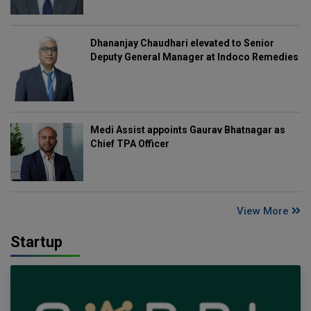
Dhananjay Chaudhari elevated to Senior
Deputy General Manager at Indoco Remedies
Medi Assist appoints Gaurav Bhatnagar as
Chief TPA Officer
View More
Startup