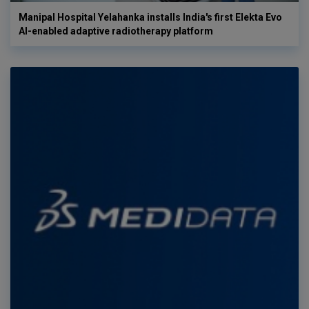
Manipal Hospital Yelahanka installs India's first Elekta Evo
AI-enabled adaptive radiotherapy platform