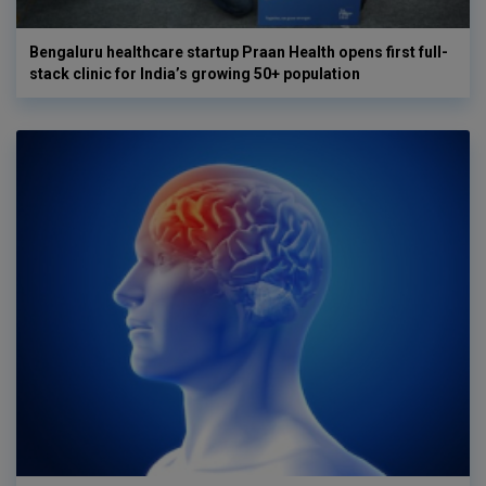
Bengaluru healthcare startup Praan Health opens first full-
stack clinic for India’s growing 50+ population