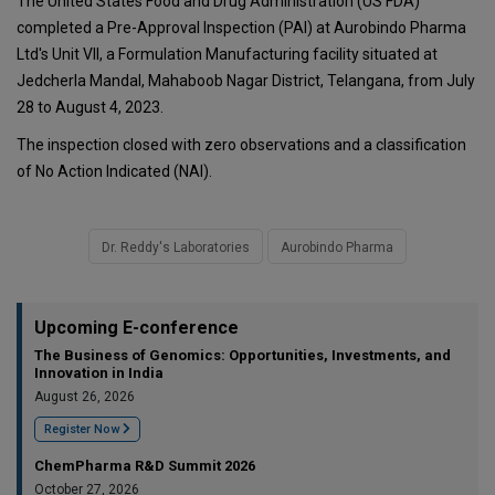
The United States Food and Drug Administration (US FDA)
completed a Pre-Approval Inspection (PAI) at Aurobindo Pharma
Ltd's Unit VII, a Formulation Manufacturing facility situated at
Jedcherla Mandal, Mahaboob Nagar District, Telangana, from July
28 to August 4, 2023.
The inspection closed with zero observations and a classification
of No Action Indicated (NAI).
Dr. Reddy's Laboratories
Aurobindo Pharma
Upcoming E-conference
The Business of Genomics: Opportunities, Investments, and
Innovation in India
August 26, 2026
Register Now
ChemPharma R&D Summit 2026
October 27, 2026