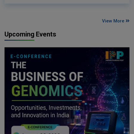
View More
Upcoming Events