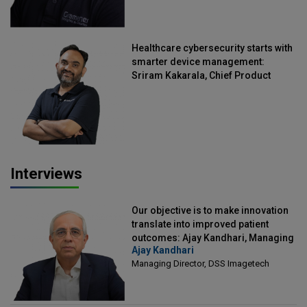
Healthcare cybersecurity starts with
smarter device management:
Sriram Kakarala, Chief Product
Officer, Scalefusion
Interviews
Our objective is to make innovation
translate into improved patient
outcomes: Ajay Kandhari, Managing
Ajay Kandhari
Director, DSS Imagetech
Managing Director, DSS Imagetech