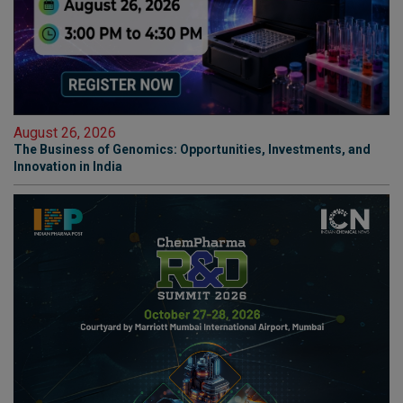
August 26, 2026
The Business of Genomics: Opportunities, Investments, and
Innovation in India