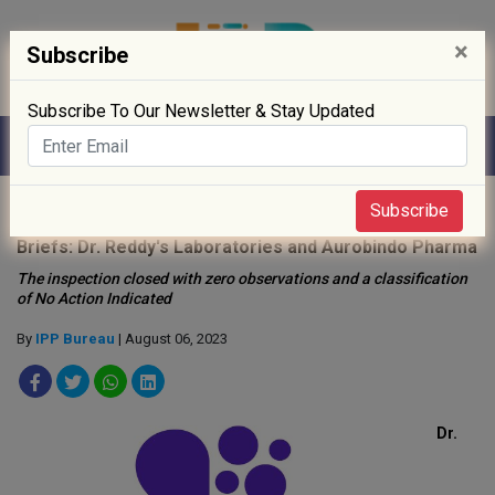
×
Subscribe
Subscribe To Our Newsletter & Stay Updated
Home
»
Drug Approval
»
Subscribe
Briefs: Dr. Reddy's Laboratories and Aurobindo Pharma
The inspection closed with zero observations and a classification
of No Action Indicated
By
IPP Bureau
| August 06, 2023
Dr.