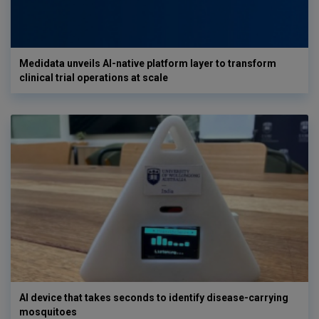
Medidata unveils AI-native platform layer to transform
clinical trial operations at scale
AI device that takes seconds to identify disease-carrying
mosquitoes