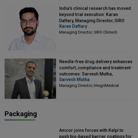
India's clinical research has moved
beyond trial execution: Karan
Daftary, Managing Director, SIRO
Karan Daftary
Clintech
Managing Director, SIRO Clintech
Needle-free drug delivery enhances
comfort, compliance and treatment
outcomes: Sarvesh Mutha,
Sarvesh Mutha
Managing Director, IntegriMedical
Managing Director, IntegriMedical
Packaging
Amcor joins forces with Kelpi to
push bio-based barrier coatings for