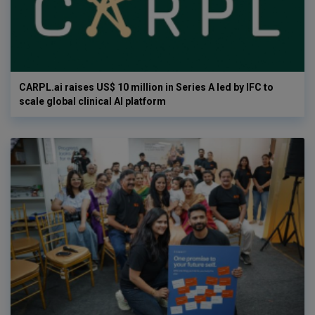
CARPL.ai raises US$ 10 million in Series A led by IFC to
scale global clinical AI platform