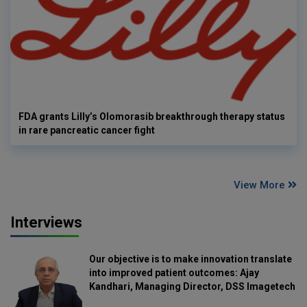
FDA grants Lilly’s Olomorasib breakthrough therapy status
in rare pancreatic cancer fight
View More
Interviews
Our objective is to make innovation translate
into improved patient outcomes: Ajay
Kandhari, Managing Director, DSS Imagetech