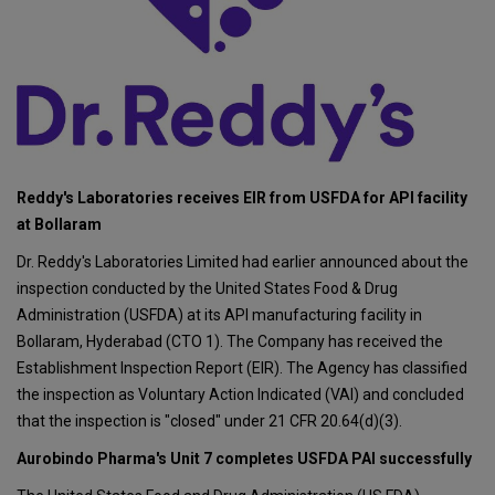
Reddy's Laboratories receives EIR from USFDA for API facility
at Bollaram
Dr. Reddy's Laboratories Limited had earlier announced about the
inspection conducted by the United States Food & Drug
Administration (USFDA) at its API manufacturing facility in
Bollaram, Hyderabad (CTO 1). The Company has received the
Establishment Inspection Report (EIR). The Agency has classified
the inspection as Voluntary Action Indicated (VAI) and concluded
that the inspection is "closed" under 21 CFR 20.64(d)(3).
Aurobindo Pharma's Unit 7 completes USFDA PAI successfully