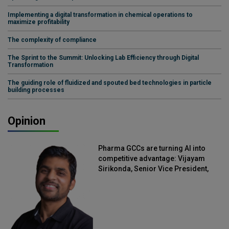
Implementing a digital transformation in chemical operations to
maximize profitability
The complexity of compliance
The Sprint to the Summit: Unlocking Lab Efficiency through Digital
Transformation
The guiding role of fluidized and spouted bed technologies in particle
building processes
Opinion
Pharma GCCs are turning AI into
competitive advantage: Vijayam
Sirikonda, Senior Vice President,
Straive