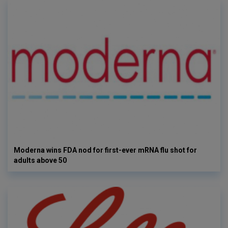
Moderna wins FDA nod for first-ever mRNA flu shot for
adults above 50