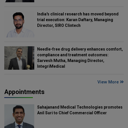
India's clinical research has moved beyond
trial execution: Karan Daftary, Managing
Director, SIRO Clintech
Needle-free drug delivery enhances comfort,
compliance and treatment outcomes:
Sarvesh Mutha, Managing Director,
IntegriMedical
View More
Appointments
Sahajanand Medical Technologies promotes
Anil Suri to Chief Commercial Officer