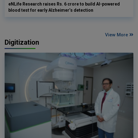
eNLife Research raises Rs. 6 crore to build AI-powered
blood test for early Alzheimer’s detection
View More
Digitization