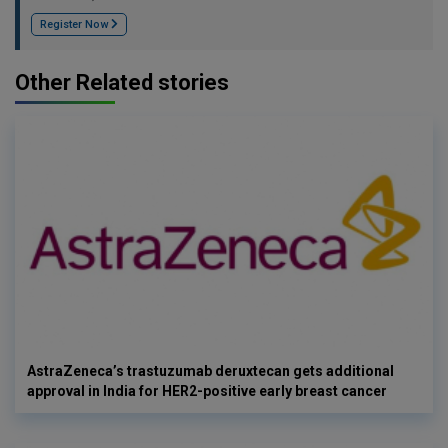
Register Now
Other Related stories
AstraZeneca’s trastuzumab deruxtecan gets additional
approval in India for HER2-positive early breast cancer