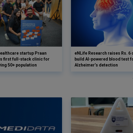
ealthcare startup Praan
eNLife Research raises Rs. 6 
 first full-stack clinic for
build AI-powered blood test f
wing 50+ population
Alzheimer’s detection