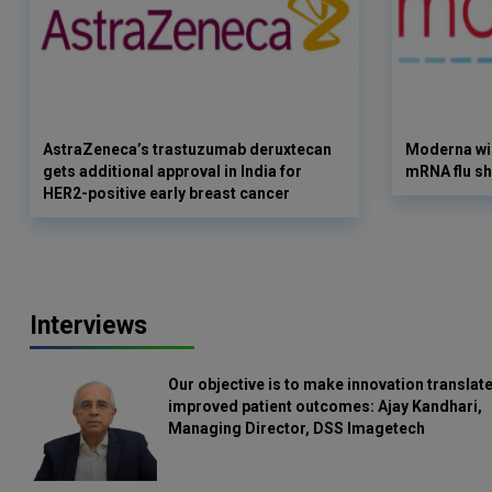
AstraZeneca’s trastuzumab deruxtecan
Moderna win
gets additional approval in India for
mRNA flu sh
HER2-positive early breast cancer
Interviews
Our objective is to make innovation translate
improved patient outcomes: Ajay Kandhari,
Managing Director, DSS Imagetech