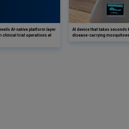
veils AI-native platform layer
AI device that takes seconds t
 clinical trial operations at
disease-carrying mosquitoe