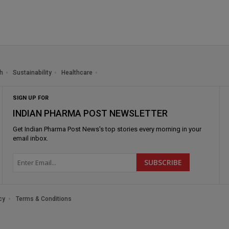
h
Sustainability
Healthcare
SIGN UP FOR
INDIAN PHARMA POST NEWSLETTER
Get
Indian Pharma Post News
's top stories every morning in your
email inbox.
cy
Terms & Conditions