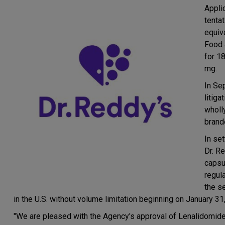
Appli
tenta
equiv
Food 
for 1
mg.
In Se
litig
wholl
brand
In set
Dr. R
capsu
regul
the s
in the U.S. without volume limitation beginning on January 31
"We are pleased with the Agency's approval of Lenalidomide