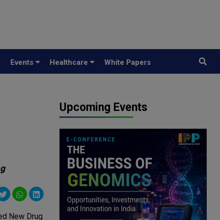
y
Events
Healthcare
White Papers
Upcoming Events
mg
ated New Drug