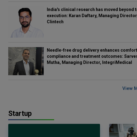
India's clinical research has moved beyond t
execution: Karan Daftary, Managing Director
Clintech
Needle-free drug delivery enhances comfort
compliance and treatment outcomes: Sarve
Mutha, Managing Director, IntegriMedical
View 
Startup