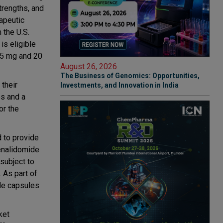
trengths, and
rapeutic
 the U.S.
is eligible
.5 mg and 20
August 26, 2026
The Business of Genomics: Opportunities,
their
Investments, and Innovation in India
es and a
or the
d to provide
lenalidomide
 subject to
 As part of
ide capsules
ket