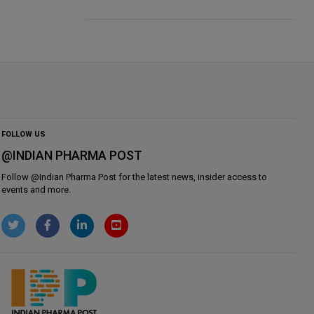
FOLLOW US
@INDIAN PHARMA POST
Follow @
Indian Pharma Post
for the latest news, insider access to
events and more.