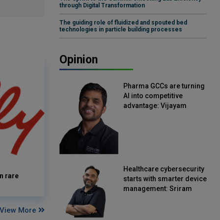
through Digital Transformation
The guiding role of fluidized and spouted bed
technologies in particle building processes
Opinion
Pharma GCCs are turning
AI into competitive
advantage: Vijayam
Sirikonda, Senior Vice
President, Straive
Healthcare cybersecurity
n rare
starts with smarter device
management: Sriram
Kakarala, Chief Product
Officer, Scalefusion
View More