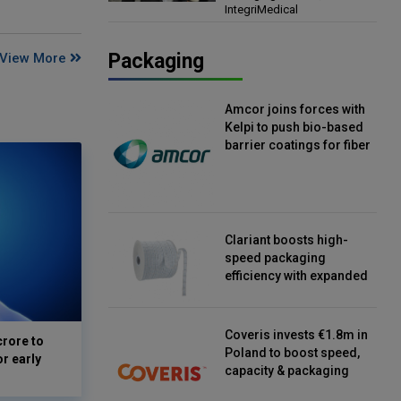
IntegriMedical
Director, IntegriMedical
Packaging
View More
Amcor joins forces with
Kelpi to push bio-based
barrier coatings for fiber
packaging
Clariant boosts high-
speed packaging
efficiency with expanded
continuous strip
desiccant reels
Coveris invests €1.8m in
crore to
Poland to boost speed,
or early
capacity & packaging
innovation