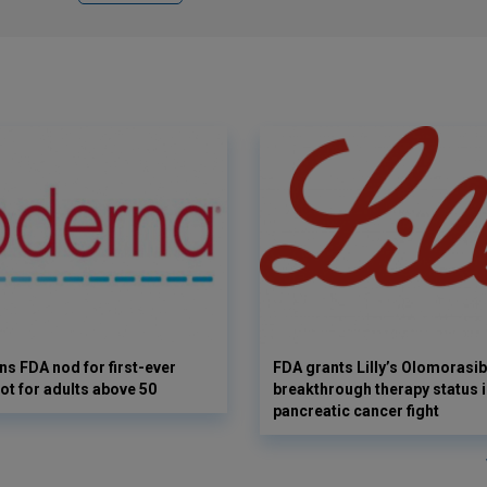
s FDA nod for first-ever
FDA grants Lilly’s Olomorasib
ot for adults above 50
breakthrough therapy status i
pancreatic cancer fight