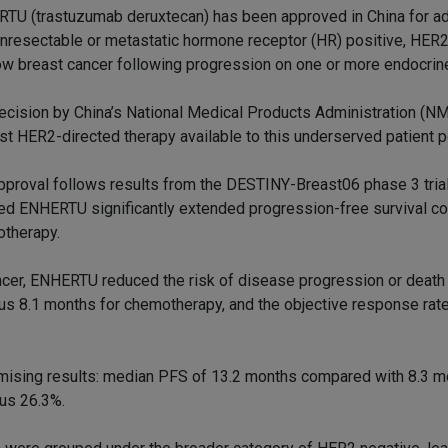
TU (trastuzumab deruxtecan) has been approved in China for adu
unresectable or metastatic hormone receptor (HR) positive, HER
low breast cancer following progression on one or more endocrin
ecision by China’s National Medical Products Administration (
irst HER2-directed therapy available to this underserved patient p
pproval follows results from the DESTINY-Breast06 phase 3 trial
d ENHERTU significantly extended progression-free survival c
therapy.
ancer, ENHERTU reduced the risk of disease progression or death
us 8.1 months for chemotherapy, and the objective response ra
ising results: median PFS of 13.2 months compared with 8.3 m
us 26.3%.