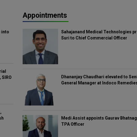
Appointments
 into
Sahajanand Medical Technologies pr
Suri to Chief Commercial Officer
rial
Dhananjay Chaudhari elevated to Sen
, SIRO
General Manager at Indoco Remedie
,
Medi Assist appoints Gaurav Bhatnag
sh
TPA Officer