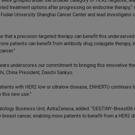
 were grouped under the broader category of HER2 negative, lea
ted treatment options after progressing on endocrine therapy,” 
Fudan University Shanghai Cancer Center and lead investigator o
 that a precision-targeted therapy can benefit this underserved
more patients can benefit from antibody drug conjugate therapy, i
cancer.”
 years underscores our commitment to bringing this innovative th
hi, China President, Daiichi Sankyo.
patients with HER2 low or ultralow disease, ENHERTU continues t
 this new use.”
atology Business Unit, AstraZeneca, added: “DESTINY-Breast06
ve breast cancer, enabling more patients to benefit from a HER2 d