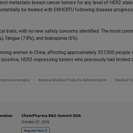
 test metastatic breast cancer tumors for any level of HER2 stain
 potentially be treated with ENHERTU following disease progress
cal trials, with no new safety concerns identified. The most co
, fatigue (7.8%), and leukopenia (6%).
mong women in China, affecting approximately 357,000 people 
 HR positive, HER2-expressing tumors who previously had limited 
 hormone receptor
National Medical Products Administration
Medical O
ovation
ChemPharma R&D Summit 2026
October 27, 2026
Register Now