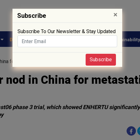
×
Subscribe
Subscribe To Our Newsletter & Stay Updated
e
Drug Approval
Supply Chain
Biotech
Sustainabilit
Subscribe
hina for metastatic breast cancer
 nod in China for metastat
st06 phase 3 trial, which showed ENHERTU significantl
py