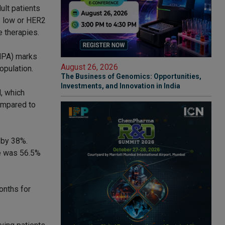
lt patients
2 low or HER2
e therapies.
NMPA) marks
August 26, 2026
opulation.
The Business of Genomics: Opportunities,
Investments, and Innovation in India
, which
ompared to
 by 38%.
te was 56.5%
onths for