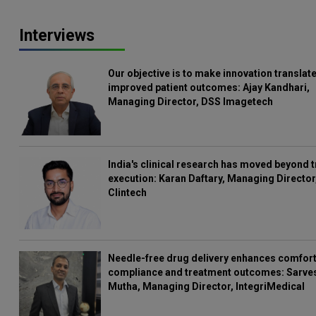
Interviews
Our objective is to make innovation translate
improved patient outcomes: Ajay Kandhari,
Managing Director, DSS Imagetech
India's clinical research has moved beyond t
execution: Karan Daftary, Managing Director
Clintech
Needle-free drug delivery enhances comfort
compliance and treatment outcomes: Sarve
Mutha, Managing Director, IntegriMedical