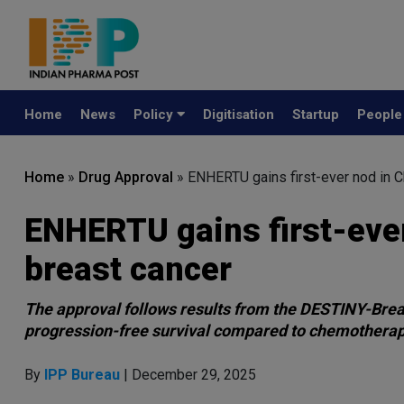
Home
News
Policy
Digitisation
Startup
Peopl
Home
»
Drug Approval
»
ENHERTU gains first-ever nod in C
ENHERTU gains first-ever
breast cancer
The approval follows results from the DESTINY-Brea
progression-free survival compared to chemothera
By
IPP Bureau
| December 29, 2025