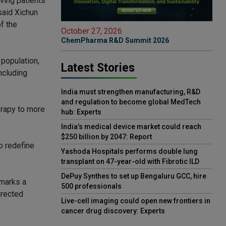
ving patients
said Xichun
f the
October 27, 2026
ChemPharma R&D Summit 2026
 population,
Latest Stories
ncluding
India must strengthen manufacturing, R&D
and regulation to become global MedTech
erapy to more
hub: Experts
India’s medical device market could reach
$250 billion by 2047: Report
o redefine
Yashoda Hospitals performs double lung
transplant on 47-year-old with Fibrotic ILD
DePuy Synthes to set up Bengaluru GCC, hire
 marks a
500 professionals
irected
Live-cell imaging could open new frontiers in
cancer drug discovery: Experts