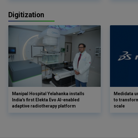
Digitization
Manipal Hospital Yelahanka installs
Medidata un
India's first Elekta Evo AI-enabled
to transform
adaptive radiotherapy platform
scale