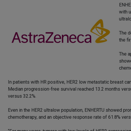
ENHER
with 
ultra
The d
the f
The a
showe
chemo
In patients with HR positive, HER2 low metastatic breast c
Median progression-free survival reached 13.2 months vers
versus 32.2%.
Even in the HER2 ultralow population, ENHERTU showed prom
chemotherapy, and an objective response rate of 61.8% vers