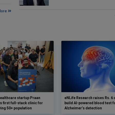
More
ealthcare startup Praan
eNLife Research raises Rs. 6 
 first full-stack clinic for
build AI-powered blood test f
wing 50+ population
Alzheimer’s detection