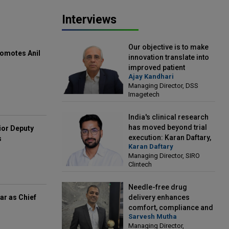
Interviews
Our objective is to make
omotes Anil
innovation translate into
improved patient
Ajay Kandhari
outcomes: Ajay Kandhari,
Managing Director, DSS
Managing Director, DSS
Imagetech
Imagetech
India's clinical research
has moved beyond trial
ior Deputy
execution: Karan Daftary,
s
Karan Daftary
Managing Director, SIRO
Managing Director, SIRO
Clintech
Clintech
Needle-free drug
delivery enhances
ar as Chief
comfort, compliance and
Sarvesh Mutha
treatment outcomes:
Managing Director,
Sarvesh Mutha, Managing