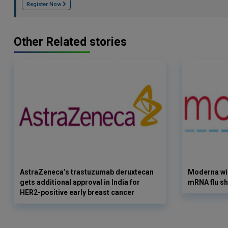
Register Now
Other Related stories
AstraZeneca’s trastuzumab deruxtecan
Moderna win
gets additional approval in India for
mRNA flu sh
HER2-positive early breast cancer