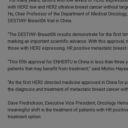
“For many years, tumors with low levels of HER2 expression
with HER2 low and HER2 ultralow breast cancer without targe
Hu, Chair Professor of the Department of Medical Oncology, 
DESTINY-Breast06 trial in China.
“The DESTINY-Breast06 results demonstrate for the first time
marking an important scientific advance. With this approval, 
those with HER2 expressing, HR positive metastatic breast 
“This fifth approval for ENHERTU in China in less than three
patients that may benefit from treatment,” said Michio Hayas
“As the first HER2 directed medicine approved in China for 
the diagnosis and treatment of metastatic breast cancer with
Dave Fredrickson, Executive Vice President, Oncology Hem
meaningful shift in the treatment of patients with HR positi
treatment option.