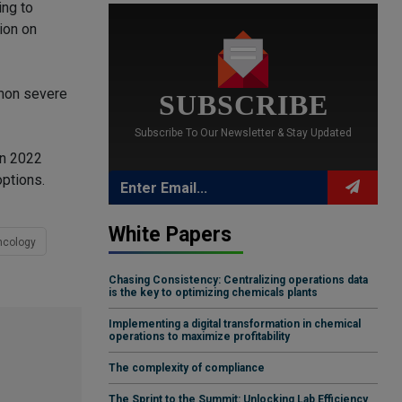
ing to
ion on
mmon severe
SUBSCRIBE
Subscribe To Our Newsletter & Stay Updated
in 2022
options.
White Papers
ncology
Chasing Consistency: Centralizing operations data
is the key to optimizing chemicals plants
Implementing a digital transformation in chemical
operations to maximize profitability
The complexity of compliance
The Sprint to the Summit: Unlocking Lab Efficiency