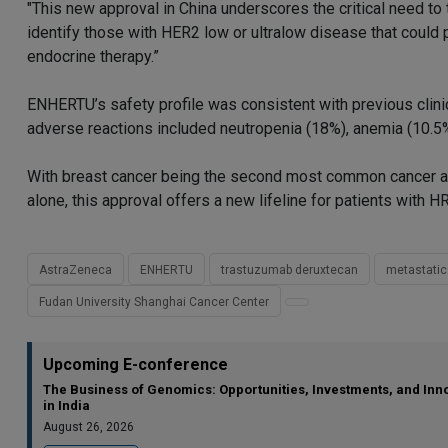
"This new approval in China underscores the critical need to
identify those with HER2 low or ultralow disease that could
endocrine therapy.”
ENHERTU’s safety profile was consistent with previous clini
adverse reactions included neutropenia (18%), anemia (10.5%)
With breast cancer being the second most common cancer a
alone, this approval offers a new lifeline for patients with
AstraZeneca
ENHERTU
trastuzumab deruxtecan
metastatic
Fudan University Shanghai Cancer Center
Upcoming E-conference
The Business of Genomics: Opportunities, Investments, and Inn
in India
August 26, 2026