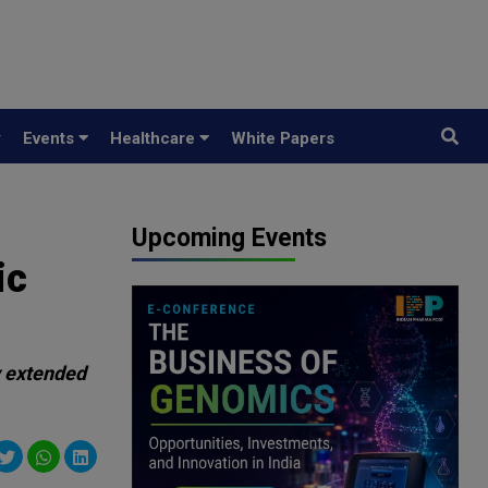
y
Events
Healthcare
White Papers
Upcoming Events
ic
y extended