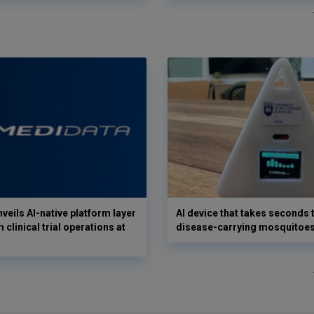
veils AI-native platform layer
AI device that takes seconds t
 clinical trial operations at
disease-carrying mosquitoe