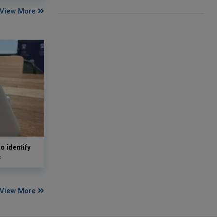
View More
o identify
s
View More