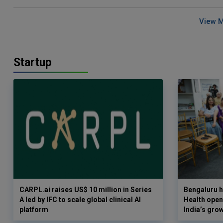
View 
Startup
CARPL.ai raises US$ 10 million in Series
Bengaluru h
A led by IFC to scale global clinical AI
Health opens
platform
India’s gro