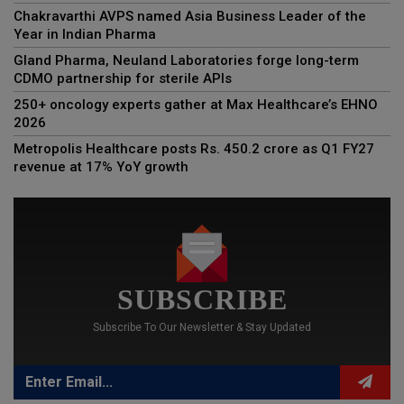
Chakravarthi AVPS named Asia Business Leader of the
Year in Indian Pharma
Gland Pharma, Neuland Laboratories forge long-term
CDMO partnership for sterile APIs
250+ oncology experts gather at Max Healthcare’s EHNO
2026
Metropolis Healthcare posts Rs. 450.2 crore as Q1 FY27
revenue at 17% YoY growth
SUBSCRIBE
Subscribe To Our Newsletter & Stay Updated