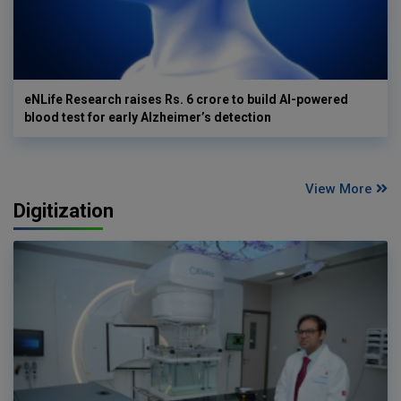
eNLife Research raises Rs. 6 crore to build AI-powered
blood test for early Alzheimer’s detection
View More
Digitization