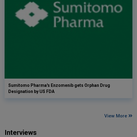
Sumitomo Pharma's Enzomenib gets Orphan Drug
Designation by US FDA
View More
Interviews