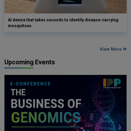
AI device that takes seconds to identify disease-carrying
mosquitoes
View More
Upcoming Events