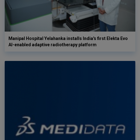
Manipal Hospital Yelahanka installs India's first Elekta Evo
AI-enabled adaptive radiotherapy platform