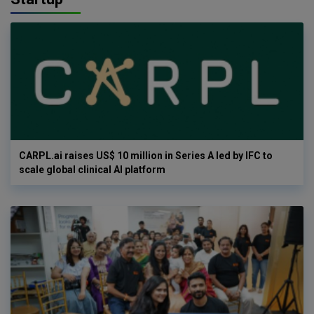
CARPL.ai raises US$ 10 million in Series A led by IFC to
scale global clinical AI platform