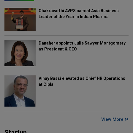
Chakravarthi AVPS named Asia Business
Leader of the Year in Indian Pharma
Danaher appoints Julie Sawyer Montgomery
as President & CEO
Vinay Bassi elevated as Chief HR Operations
at Cipla
View More
Startup