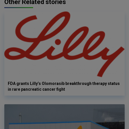
Other Related stories
FDA grants Lilly’s Olomorasib breakthrough therapy status
in rare pancreatic cancer fight