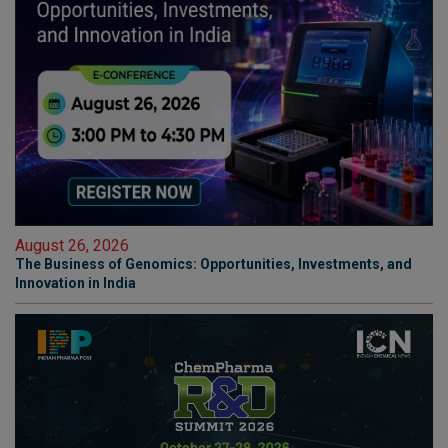
August 26, 2026
The Business of Genomics: Opportunities, Investments, and
Innovation in India