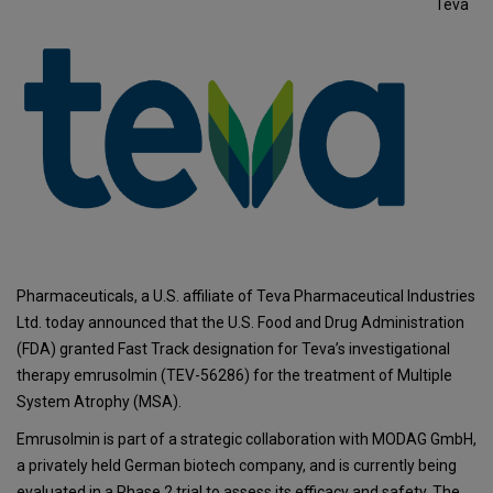
Teva
Pharmaceuticals, a U.S. affiliate of Teva Pharmaceutical Industries
Ltd. today announced that the U.S. Food and Drug Administration
(FDA) granted Fast Track designation for Teva’s investigational
therapy emrusolmin (TEV-56286) for the treatment of Multiple
System Atrophy (MSA).
Emrusolmin is part of a strategic collaboration with MODAG GmbH,
a privately held German biotech company, and is currently being
evaluated in a Phase 2 trial to assess its efficacy and safety. The