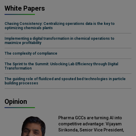
White Papers
Chasing Consistency: Centralizing operations data is the key to
optimizing chemicals plants
Implementing a digital transformation in chemical operations to
maximize profitability
The complexity of compliance
The Sprint to the Summit: Unlocking Lab Efficiency through Digital
Transformation
The guiding role of fluidized and spouted bed technologies in particle
building processes
Opinion
Pharma GCCs are turning AI into
competitive advantage: Vijayam
Sirikonda, Senior Vice President,
Straive