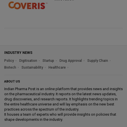
INDUSTRY NEWS
Policy
Digitisation
Startup
Drug Approval
Supply Chain
Biotech
Sustainability
Healthcare
ABOUT US
Indian Pharma Post is an online platform that provides news and insights
on the pharmaceutical industry. It reports on the latest news updates,
drug discoveries, and research reports. It highlights trending topics in
the entire healthcare universe and will lay emphasis on the new best
practices across the spectrum of the industry.
It houses a team of experts who will provide insights on policies that
shape developments in the industry.