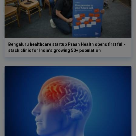
Bengaluru healthcare startup Praan Health opens first full-
stack clinic for India’s growing 50+ population