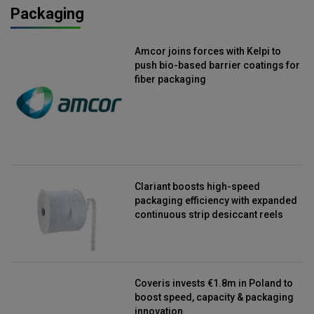
Packaging
Amcor joins forces with Kelpi to
push bio-based barrier coatings for
fiber packaging
Clariant boosts high-speed
packaging efficiency with expanded
continuous strip desiccant reels
Coveris invests €1.8m in Poland to
boost speed, capacity & packaging
innovation