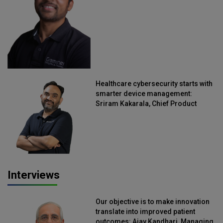
Healthcare cybersecurity starts with
smarter device management:
Sriram Kakarala, Chief Product
Officer, Scalefusion
Interviews
Our objective is to make innovation
translate into improved patient
outcomes: Ajay Kandhari, Managing