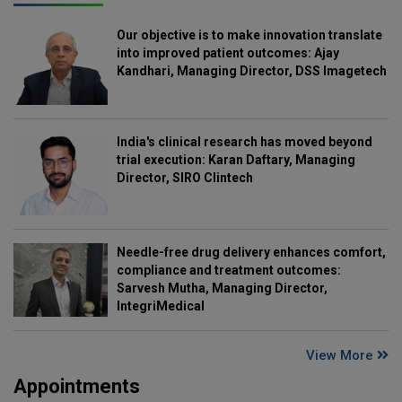
Our objective is to make innovation translate
into improved patient outcomes: Ajay
Kandhari, Managing Director, DSS Imagetech
India's clinical research has moved beyond
trial execution: Karan Daftary, Managing
Director, SIRO Clintech
Needle-free drug delivery enhances comfort,
compliance and treatment outcomes:
Sarvesh Mutha, Managing Director,
IntegriMedical
View More
Appointments