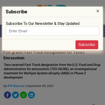
×
Subscribe
Subscribe To Our Newsletter & Stay Updated
Home
»
Drug Approval
»
Subscribe
FDA grants Fast Track Designation for Teva’s
Emrusolmin
Teva received Fast Track designation from the U.S. Food and Drug
Administration for emrusolmin (TEV-56286), an investigational
treatment for Multiple System Atrophy (MSA) in Phase 2
development
By
IPP Bureau
| September 09, 2025