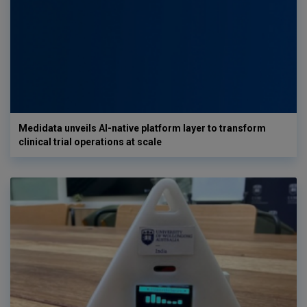
Medidata unveils AI-native platform layer to transform
clinical trial operations at scale