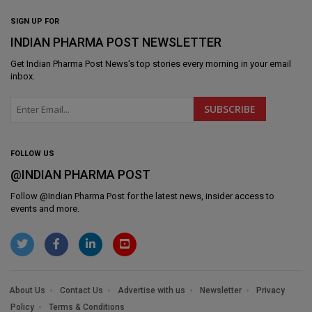
SIGN UP FOR
INDIAN PHARMA POST NEWSLETTER
Get
Indian Pharma Post News
's top stories every morning in your email
inbox.
FOLLOW US
@INDIAN PHARMA POST
Follow @
Indian Pharma Post
for the latest news, insider access to
events and more.
About Us
Contact Us
Advertise with us
Newsletter
Privacy
Policy
Terms & Conditions