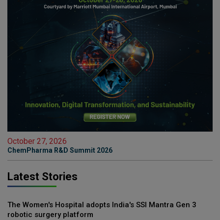
October 27, 2026
ChemPharma R&D Summit 2026
Latest Stories
The Women's Hospital adopts India's SSI Mantra Gen 3
robotic surgery platform