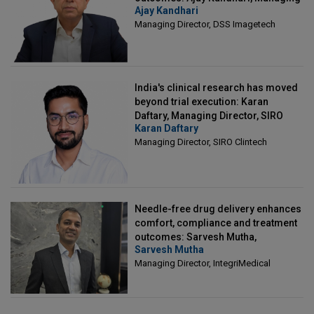
Ajay Kandhari
Director, DSS Imagetech
Managing Director, DSS Imagetech
India's clinical research has moved
beyond trial execution: Karan
Daftary, Managing Director, SIRO
Karan Daftary
Clintech
Managing Director, SIRO Clintech
Needle-free drug delivery enhances
comfort, compliance and treatment
outcomes: Sarvesh Mutha,
Sarvesh Mutha
Managing Director, IntegriMedical
Managing Director, IntegriMedical