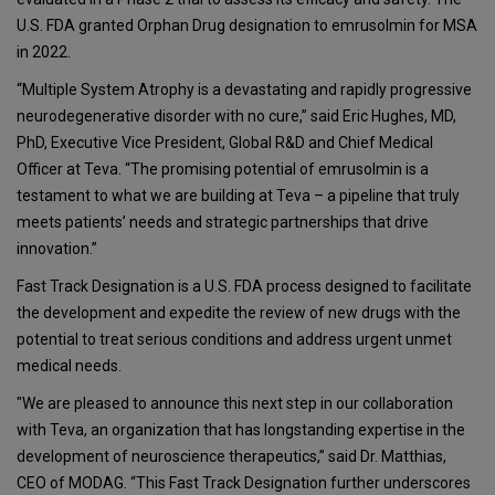
U.S. FDA granted Orphan Drug designation to emrusolmin for MSA
in 2022.
“Multiple System Atrophy is a devastating and rapidly progressive
neurodegenerative disorder with no cure,” said Eric Hughes, MD,
PhD, Executive Vice President, Global R&D and Chief Medical
Officer at Teva. “The promising potential of emrusolmin is a
testament to what we are building at Teva – a pipeline that truly
meets patients’ needs and strategic partnerships that drive
innovation.”
Fast Track Designation is a U.S. FDA process designed to facilitate
the development and expedite the review of new drugs with the
potential to treat serious conditions and address urgent unmet
medical needs.
"We are pleased to announce this next step in our collaboration
with Teva, an organization that has longstanding expertise in the
development of neuroscience therapeutics,” said Dr. Matthias,
CEO of MODAG. “This Fast Track Designation further underscores