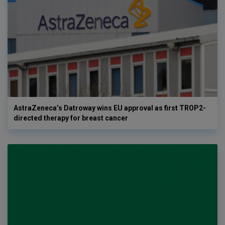
AstraZeneca’s Datroway wins EU approval as first TROP2-
directed therapy for breast cancer