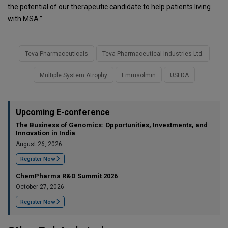
the potential of our therapeutic candidate to help patients living
with MSA.”
Teva Pharmaceuticals
Teva Pharmaceutical Industries Ltd.
Multiple System Atrophy
Emrusolmin
USFDA
Upcoming E-conference
The Business of Genomics: Opportunities, Investments, and
Innovation in India
August 26, 2026
Register Now
ChemPharma R&D Summit 2026
October 27, 2026
Register Now