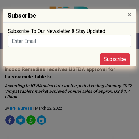
×
Subscribe
Subscribe To Our Newsletter & Stay Updated
Home
»
Drug Approval
»
Subscribe
Indoco Remedies receives USFDA approval for
Lacosamide tablets
According to IQVIA sales data for the period ending January 2022,
Vimpat tablets market achieved annual sales of approx. US $ 1.7
billion
By
IPP Bureau
| March 22, 2022