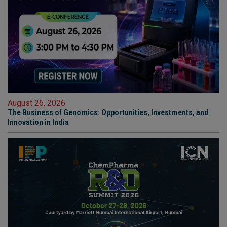
August 26, 2026
The Business of Genomics: Opportunities, Investments, and
Innovation in India