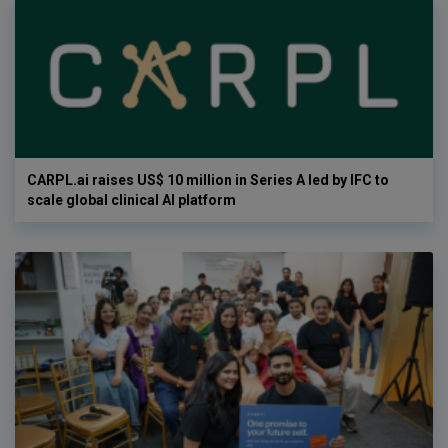
CARPL.ai raises US$ 10 million in Series A led by IFC to
scale global clinical AI platform