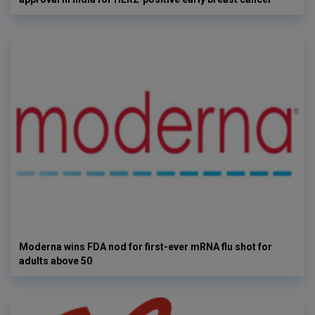
Moderna wins FDA nod for first-ever mRNA flu shot for
adults above 50