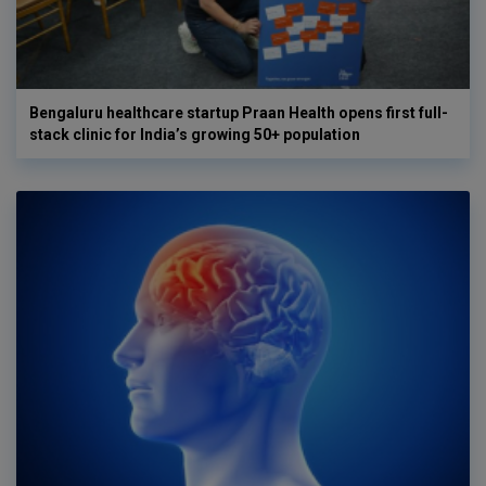
Bengaluru healthcare startup Praan Health opens first full-
stack clinic for India’s growing 50+ population