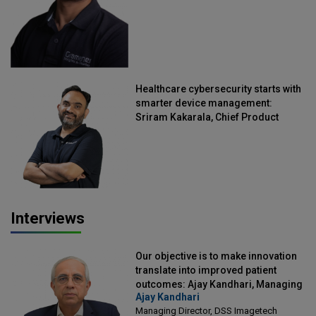
Healthcare cybersecurity starts with
smarter device management:
Sriram Kakarala, Chief Product
Officer, Scalefusion
Interviews
Our objective is to make innovation
translate into improved patient
outcomes: Ajay Kandhari, Managing
Ajay Kandhari
Director, DSS Imagetech
Managing Director, DSS Imagetech