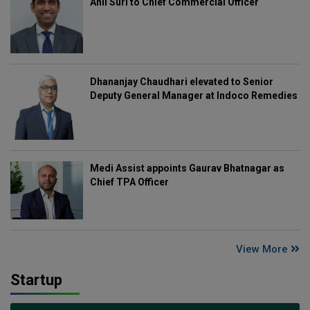
Anil Suri to Chief Commercial Officer
Dhananjay Chaudhari elevated to Senior
Deputy General Manager at Indoco Remedies
Medi Assist appoints Gaurav Bhatnagar as
Chief TPA Officer
View More
Startup