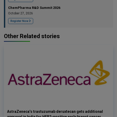
ChemPharma R&D Summit 2026
October 27, 2026
Register Now
Other Related stories
AstraZeneca’s trastuzumab deruxtecan gets additional
approval in India for HER2-positive early breast cancer