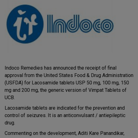
Indoco Remedies has announced the receipt of final
approval from the United States Food & Drug Administration
(USFDA) for Lacosamide tablets USP 50 mg, 100 mg, 150
mg and 200 mg, the generic version of Vimpat Tablets of
UCB.
Lacosamide tablets are indicated for the prevention and
control of seizures. It is an anticonvulsant / antiepileptic
drug.
Commenting on the development, Aditi Kare Panandikar,