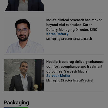
India's clinical research has moved
beyond trial execution: Karan
Daftary, Managing Director, SIRO
Karan Daftary
Clintech
Managing Director, SIRO Clintech
Needle-free drug delivery enhances
comfort, compliance and treatment
outcomes: Sarvesh Mutha,
Sarvesh Mutha
Managing Director, IntegriMedical
Managing Director, IntegriMedical
Packaging