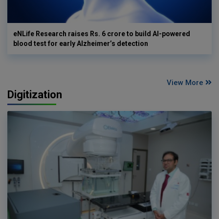
eNLife Research raises Rs. 6 crore to build AI-powered
blood test for early Alzheimer’s detection
View More
Digitization