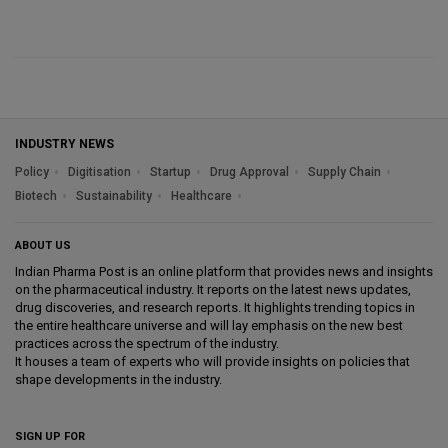
INDUSTRY NEWS
Policy
Digitisation
Startup
Drug Approval
Supply Chain
Biotech
Sustainability
Healthcare
ABOUT US
Indian Pharma Post is an online platform that provides news and insights
on the pharmaceutical industry. It reports on the latest news updates,
drug discoveries, and research reports. It highlights trending topics in
the entire healthcare universe and will lay emphasis on the new best
practices across the spectrum of the industry.
It houses a team of experts who will provide insights on policies that
shape developments in the industry.
SIGN UP FOR