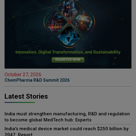
October 27, 2026
ChemPharma R&D Summit 2026
Latest Stories
India must strengthen manufacturing, R&D and regulation
to become global MedTech hub: Experts
India’s medical device market could reach $250 billion by
2047: Report