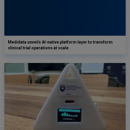
Medidata unveils AI-native platform layer to transform
clinical trial operations at scale