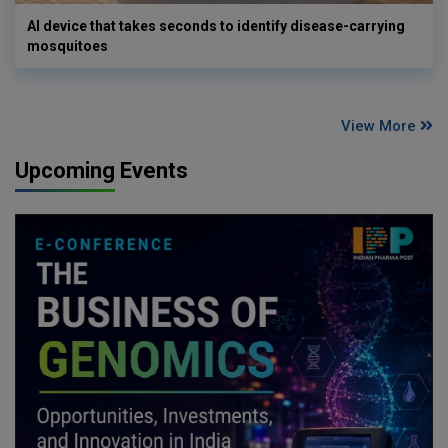
AI device that takes seconds to identify disease-carrying
mosquitoes
View More
Upcoming Events