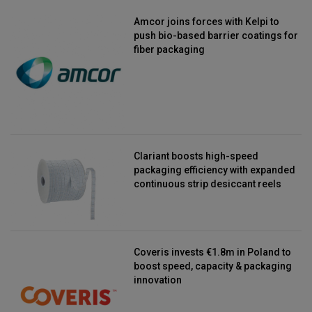
Amcor joins forces with Kelpi to
push bio-based barrier coatings for
fiber packaging
Clariant boosts high-speed
packaging efficiency with expanded
continuous strip desiccant reels
Coveris invests €1.8m in Poland to
boost speed, capacity & packaging
innovation