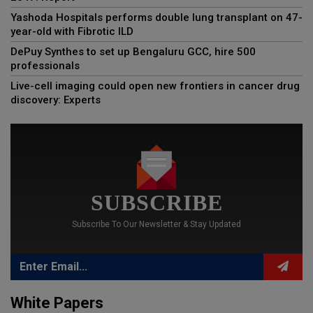
Yashoda Hospitals performs double lung transplant on 47-
year-old with Fibrotic ILD
DePuy Synthes to set up Bengaluru GCC, hire 500
professionals
Live-cell imaging could open new frontiers in cancer drug
discovery: Experts
SUBSCRIBE
Subscribe To Our Newsletter & Stay Updated
White Papers