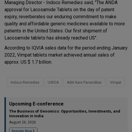
Managing Director - Indoco Remedies said, "The ANDA
approval for Lacosamide Tablets on the day of patent
expiry, reverberates our enduring commitment to make
quality and affordable generic medicines available to more
patients in the United States. Our first shipment of
Lacosamide tablets has already reached US".
According to IQVIA sales data for the period ending January
2022, Vimpat tablets market achieved annual sales of
approx. US $ 1.7 billion.
Indoco Remedies
USFDA
Aditi Kare Panandikar
Vimpat
Upcoming E-conference
The Business of Genomics: Opportunities, Investments, and
Innovation in India
August 26, 2026
Register Now