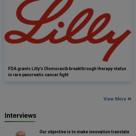
FDA grants Lilly’s Olomorasib breakthrough therapy status
in rare pancreatic cancer fight
View More
Interviews
Our objective is to make innovation translate