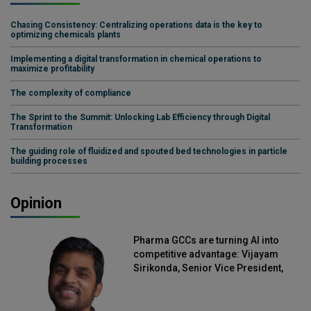
Chasing Consistency: Centralizing operations data is the key to
optimizing chemicals plants
Implementing a digital transformation in chemical operations to
maximize profitability
The complexity of compliance
The Sprint to the Summit: Unlocking Lab Efficiency through Digital
Transformation
The guiding role of fluidized and spouted bed technologies in particle
building processes
Opinion
Pharma GCCs are turning AI into
competitive advantage: Vijayam
Sirikonda, Senior Vice President,
Straive