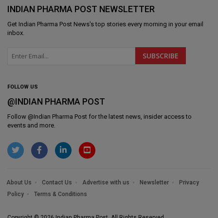
INDIAN PHARMA POST NEWSLETTER
Get
Indian Pharma Post News
's top stories every morning in your email
inbox.
FOLLOW US
@INDIAN PHARMA POST
Follow @
Indian Pharma Post
for the latest news, insider access to
events and more.
About Us
Contact Us
Advertise with us
Newsletter
Privacy
Policy
Terms & Conditions
Copyright © 2026 Indian Pharma Post. All Rights Reserved.