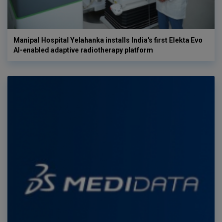
Manipal Hospital Yelahanka installs India's first Elekta Evo
AI-enabled adaptive radiotherapy platform