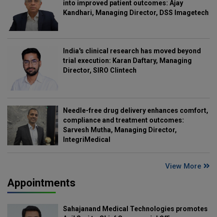
into improved patient outcomes: Ajay
Kandhari, Managing Director, DSS Imagetech
India's clinical research has moved beyond
trial execution: Karan Daftary, Managing
Director, SIRO Clintech
Needle-free drug delivery enhances comfort,
compliance and treatment outcomes:
Sarvesh Mutha, Managing Director,
IntegriMedical
View More
Appointments
Sahajanand Medical Technologies promotes