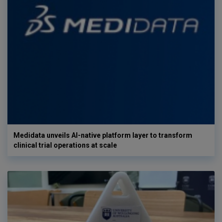
Medidata unveils AI-native platform layer to transform
clinical trial operations at scale