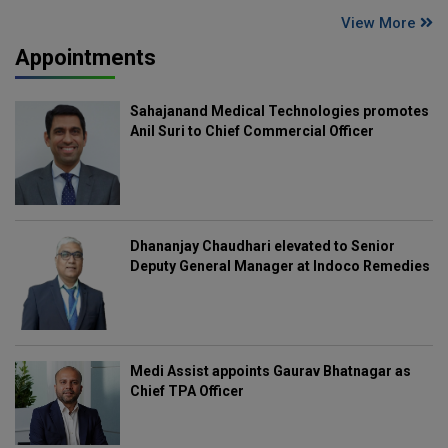
View More
Appointments
Sahajanand Medical Technologies promotes
Anil Suri to Chief Commercial Officer
Dhananjay Chaudhari elevated to Senior
Deputy General Manager at Indoco Remedies
Medi Assist appoints Gaurav Bhatnagar as
Chief TPA Officer