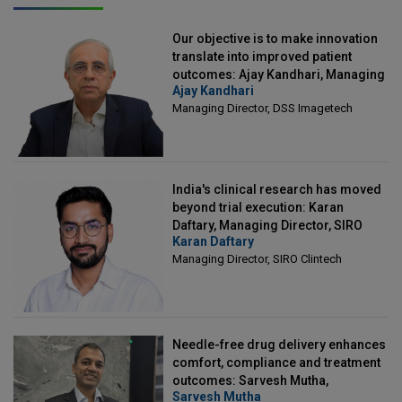
Our objective is to make innovation
translate into improved patient
outcomes: Ajay Kandhari, Managing
Ajay Kandhari
Director, DSS Imagetech
Managing Director, DSS Imagetech
India's clinical research has moved
beyond trial execution: Karan
Daftary, Managing Director, SIRO
Karan Daftary
Clintech
Managing Director, SIRO Clintech
Needle-free drug delivery enhances
comfort, compliance and treatment
outcomes: Sarvesh Mutha,
Sarvesh Mutha
Managing Director, IntegriMedical