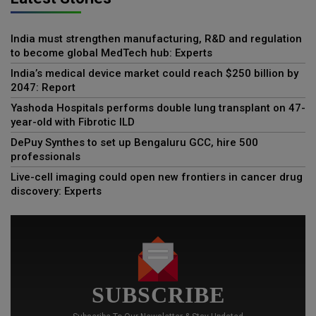
India must strengthen manufacturing, R&D and regulation
to become global MedTech hub: Experts
India’s medical device market could reach $250 billion by
2047: Report
Yashoda Hospitals performs double lung transplant on 47-
year-old with Fibrotic ILD
DePuy Synthes to set up Bengaluru GCC, hire 500
professionals
Live-cell imaging could open new frontiers in cancer drug
discovery: Experts
SUBSCRIBE