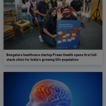
Bengaluru healthcare startup Praan Health opens first full-
stack clinic for India’s growing 50+ population