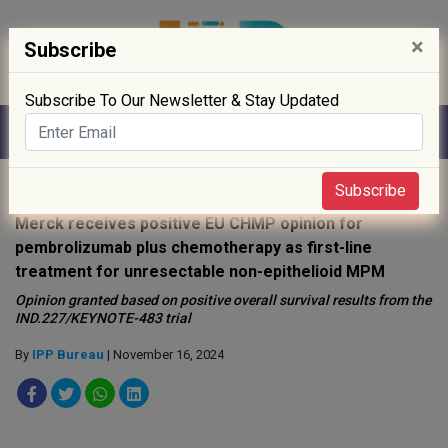
×
Subscribe
Subscribe To Our Newsletter & Stay Updated
Home
»
Drug Approval
»
Subscribe
Merck receives positive EU CHMP opinion for
pembrolizumab plus chemotherapy as first-line
treatment for unresectable non-epithelioid MPM
Opinion granted based on positive overall survival results from the
IND.227/KEYNOTE-483 trial
By
IPP Bureau
| November 16, 2024