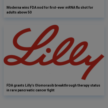
Moderna wins FDA nod for first-ever mRNA flu shot for
adults above 50
FDA grants Lilly’s Olomorasib breakthrough therapy status
in rare pancreatic cancer fight