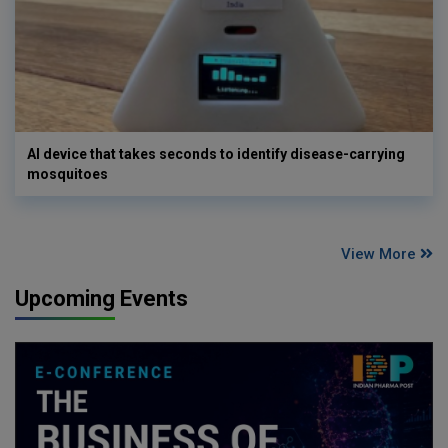
AI device that takes seconds to identify disease-carrying
mosquitoes
View More
Upcoming Events