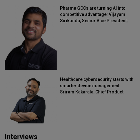
Pharma GCCs are turning AI into
competitive advantage: Vijayam
Sirikonda, Senior Vice President,
Straive
Healthcare cybersecurity starts with
smarter device management:
Sriram Kakarala, Chief Product
Officer, Scalefusion
Interviews