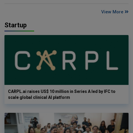
View More
Startup
CARPL.ai raises US$ 10 million in Series A led by IFC to
scale global clinical AI platform