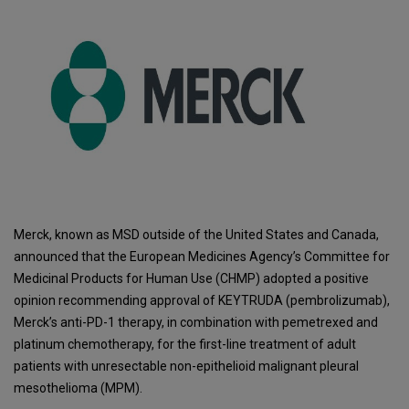
Merck, known as MSD outside of the United States and Canada,
announced that the European Medicines Agency’s Committee for
Medicinal Products for Human Use (CHMP) adopted a positive
opinion recommending approval of KEYTRUDA (pembrolizumab),
Merck’s anti-PD-1 therapy, in combination with pemetrexed and
platinum chemotherapy, for the first-line treatment of adult
patients with unresectable non-epithelioid malignant pleural
mesothelioma (MPM).