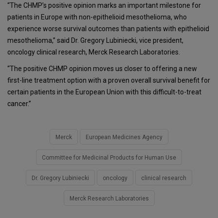
“The CHMP’s positive opinion marks an important milestone for
patients in Europe with non-epithelioid mesothelioma, who
experience worse survival outcomes than patients with epithelioid
mesothelioma,” said Dr. Gregory Lubiniecki, vice president,
oncology clinical research, Merck Research Laboratories.
“The positive CHMP opinion moves us closer to offering a new
first-line treatment option with a proven overall survival benefit for
certain patients in the European Union with this difficult-to-treat
cancer.”
Merck
European Medicines Agency
Committee for Medicinal Products for Human Use
Dr. Gregory Lubiniecki
oncology
clinical research
Merck Research Laboratories