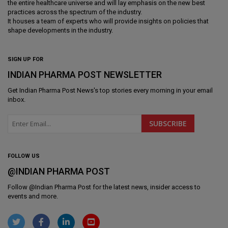
the entire healthcare universe and will lay emphasis on the new best
practices across the spectrum of the industry.
It houses a team of experts who will provide insights on policies that
shape developments in the industry.
SIGN UP FOR
INDIAN PHARMA POST NEWSLETTER
Get
Indian Pharma Post News
's top stories every morning in your email
inbox.
FOLLOW US
@INDIAN PHARMA POST
Follow @
Indian Pharma Post
for the latest news, insider access to
events and more.