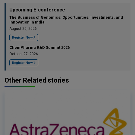
Upcoming E-conference
The Business of Genomics: Opportunities, Investments, and
Innovation in India
August 26, 2026
Register Now
ChemPharma R&D Summit 2026
October 27, 2026
Register Now
Other Related stories