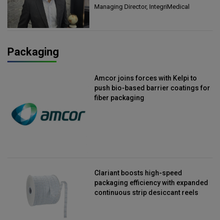
Managing Director, IntegriMedical
Packaging
Amcor joins forces with Kelpi to
push bio-based barrier coatings for
fiber packaging
Clariant boosts high-speed
packaging efficiency with expanded
continuous strip desiccant reels