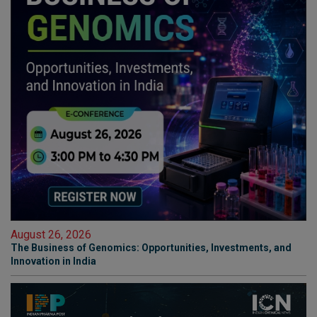
August 26, 2026
The Business of Genomics: Opportunities, Investments, and
Innovation in India