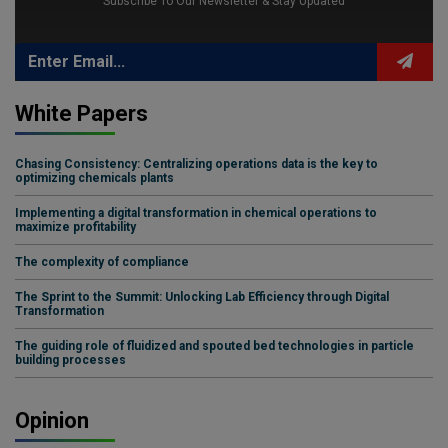
Subscribe To Our Newsletter & Stay Updated
White Papers
Chasing Consistency: Centralizing operations data is the key to
optimizing chemicals plants
Implementing a digital transformation in chemical operations to
maximize profitability
The complexity of compliance
The Sprint to the Summit: Unlocking Lab Efficiency through Digital
Transformation
The guiding role of fluidized and spouted bed technologies in particle
building processes
Opinion