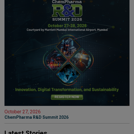
October 27, 2026
ChemPharma R&D Summit 2026
Latest Stories