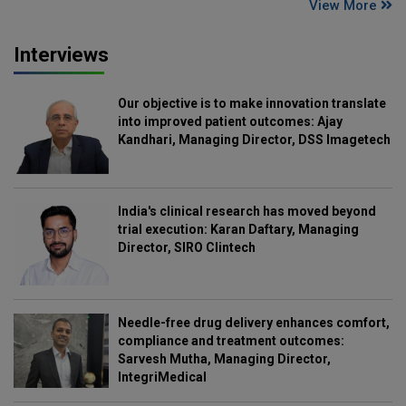
View More
Interviews
Our objective is to make innovation translate
into improved patient outcomes: Ajay
Kandhari, Managing Director, DSS Imagetech
India's clinical research has moved beyond
trial execution: Karan Daftary, Managing
Director, SIRO Clintech
Needle-free drug delivery enhances comfort,
compliance and treatment outcomes:
Sarvesh Mutha, Managing Director,
IntegriMedical