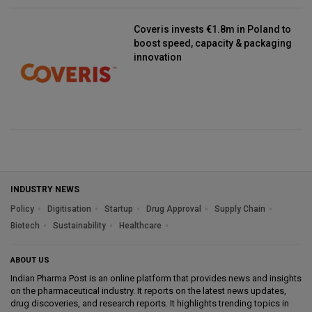
Coveris invests €1.8m in Poland to
boost speed, capacity & packaging
innovation
INDUSTRY NEWS
Policy
Digitisation
Startup
Drug Approval
Supply Chain
Biotech
Sustainability
Healthcare
ABOUT US
Indian Pharma Post is an online platform that provides news and insights
on the pharmaceutical industry. It reports on the latest news updates,
drug discoveries, and research reports. It highlights trending topics in