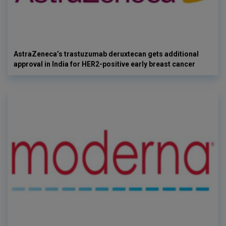
AstraZeneca’s trastuzumab deruxtecan gets additional
approval in India for HER2-positive early breast cancer