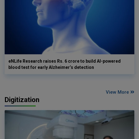
eNLife Research raises Rs. 6 crore to build AI-powered
blood test for early Alzheimer’s detection
View More
Digitization