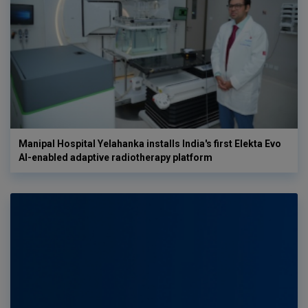
Manipal Hospital Yelahanka installs India's first Elekta Evo
AI-enabled adaptive radiotherapy platform