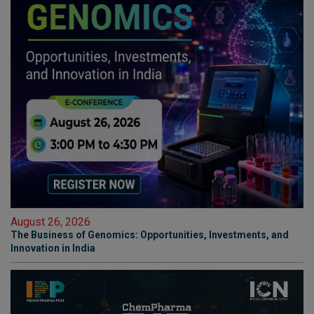
August 26, 2026
The Business of Genomics: Opportunities, Investments, and
Innovation in India