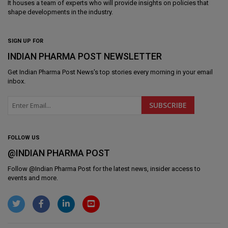
It houses a team of experts who will provide insights on policies that
shape developments in the industry.
SIGN UP FOR
INDIAN PHARMA POST NEWSLETTER
Get
Indian Pharma Post News
's top stories every morning in your email
inbox.
FOLLOW US
@INDIAN PHARMA POST
Follow @
Indian Pharma Post
for the latest news, insider access to
events and more.