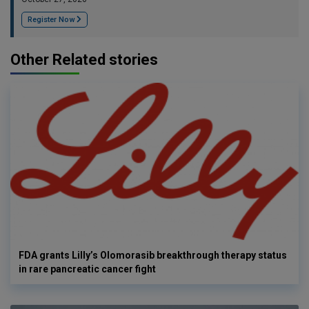
Register Now
Other Related stories
FDA grants Lilly’s Olomorasib breakthrough therapy status
in rare pancreatic cancer fight