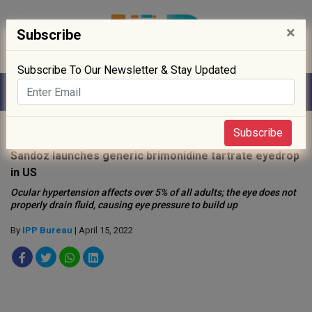
×
Subscribe
Subscribe To Our Newsletter & Stay Updated
Home
»
Drug Approval
»
Subscribe
Sandoz launches generic brimonidine tartrate eyedrop
in US
Ocular hypertension affects over 5% of all adults; the eye does not
properly drain fluid, causing eye pressure to build up
By
IPP Bureau
| April 15, 2022