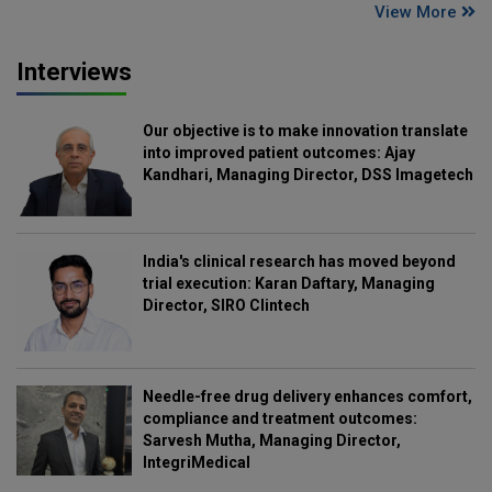
View More
Interviews
Our objective is to make innovation translate
into improved patient outcomes: Ajay
Kandhari, Managing Director, DSS Imagetech
India's clinical research has moved beyond
trial execution: Karan Daftary, Managing
Director, SIRO Clintech
Needle-free drug delivery enhances comfort,
compliance and treatment outcomes:
Sarvesh Mutha, Managing Director,
IntegriMedical