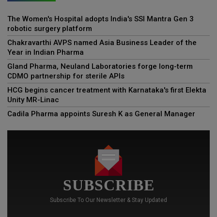
The Women's Hospital adopts India's SSI Mantra Gen 3
robotic surgery platform
Chakravarthi AVPS named Asia Business Leader of the
Year in Indian Pharma
Gland Pharma, Neuland Laboratories forge long-term
CDMO partnership for sterile APIs
HCG begins cancer treatment with Karnataka's first Elekta
Unity MR-Linac
Cadila Pharma appoints Suresh K as General Manager
SUBSCRIBE
Subscribe To Our Newsletter & Stay Updated