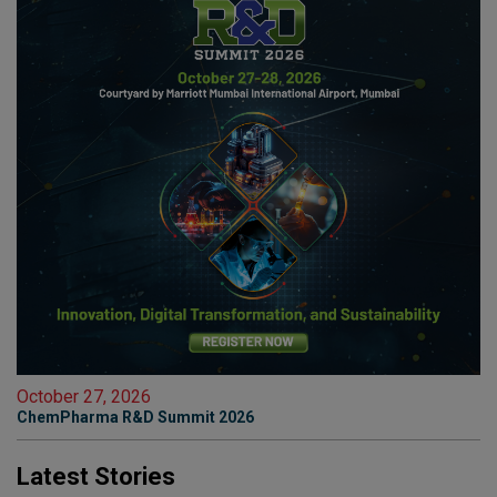
October 27, 2026
ChemPharma R&D Summit 2026
Latest Stories