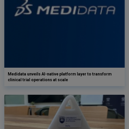
Medidata unveils AI-native platform layer to transform
clinical trial operations at scale