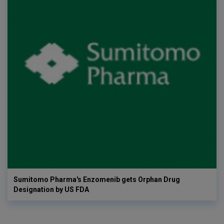
Sumitomo Pharma's Enzomenib gets Orphan Drug
Designation by US FDA