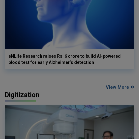
eNLife Research raises Rs. 6 crore to build AI-powered
blood test for early Alzheimer’s detection
View More
Digitization