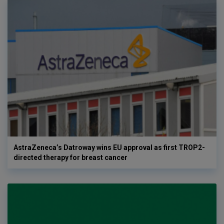
AstraZeneca’s Datroway wins EU approval as first TROP2-
directed therapy for breast cancer