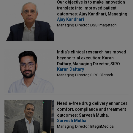
Our objective is to make innovation
translate into improved patient
outcomes: Ajay Kandhari, Managing
Ajay Kandhari
Director, DSS Imagetech
Managing Director, DSS Imagetech
India's clinical research has moved
beyond trial execution: Karan
Daftary, Managing Director, SIRO
Karan Daftary
Clintech
Managing Director, SIRO Clintech
Needle-free drug delivery enhances
comfort, compliance and treatment
outcomes: Sarvesh Mutha,
Sarvesh Mutha
Managing Director, IntegriMedical
Managing Director, IntegriMedical