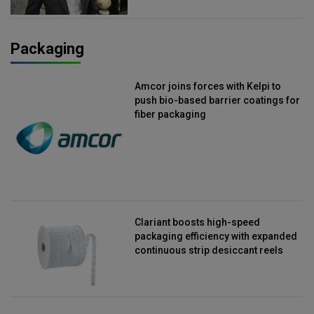
Packaging
Amcor joins forces with Kelpi to
push bio-based barrier coatings for
fiber packaging
Clariant boosts high-speed
packaging efficiency with expanded
continuous strip desiccant reels