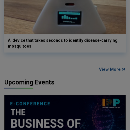
AI device that takes seconds to identify disease-carrying
mosquitoes
View More
Upcoming Events