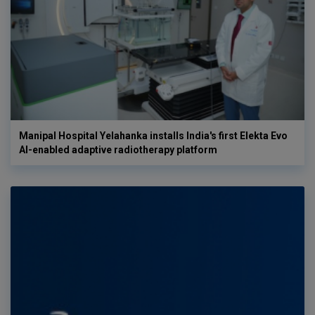
Manipal Hospital Yelahanka installs India's first Elekta Evo
AI-enabled adaptive radiotherapy platform