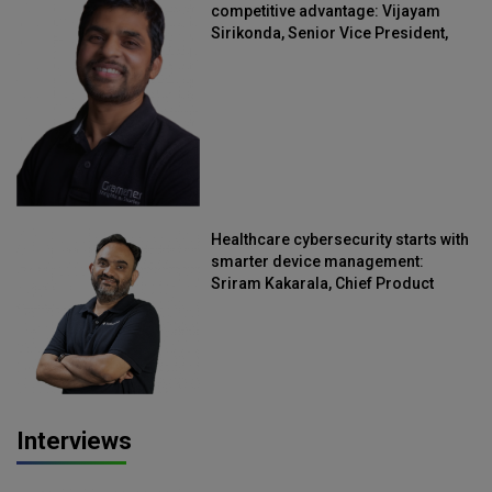
competitive advantage: Vijayam
Sirikonda, Senior Vice President,
Straive
Healthcare cybersecurity starts with
smarter device management:
Sriram Kakarala, Chief Product
Officer, Scalefusion
Interviews