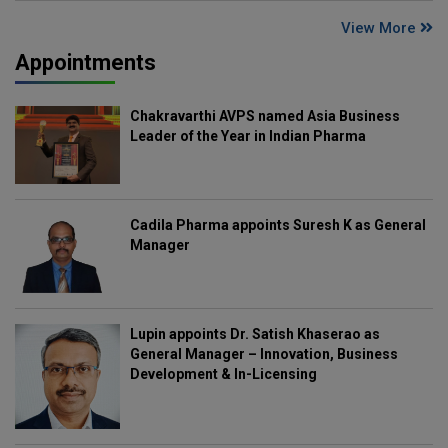
View More
Appointments
Chakravarthi AVPS named Asia Business
Leader of the Year in Indian Pharma
Cadila Pharma appoints Suresh K as General
Manager
Lupin appoints Dr. Satish Khaserao as
General Manager – Innovation, Business
Development & In-Licensing