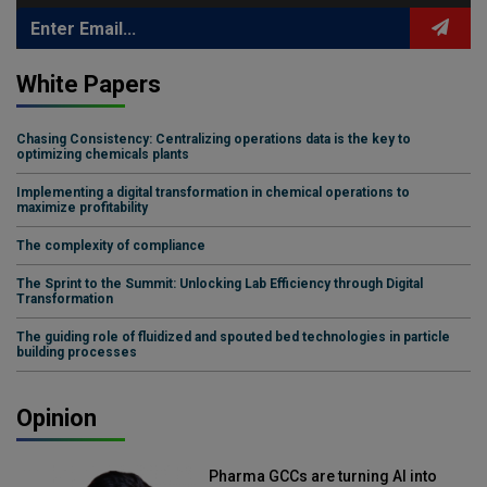
White Papers
Chasing Consistency: Centralizing operations data is the key to
optimizing chemicals plants
Implementing a digital transformation in chemical operations to
maximize profitability
The complexity of compliance
The Sprint to the Summit: Unlocking Lab Efficiency through Digital
Transformation
The guiding role of fluidized and spouted bed technologies in particle
building processes
Opinion
Pharma GCCs are turning AI into