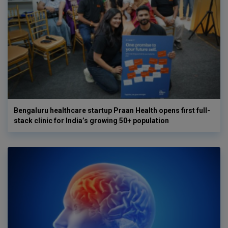
Bengaluru healthcare startup Praan Health opens first full-
stack clinic for India’s growing 50+ population