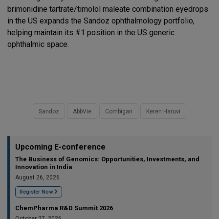
brimonidine tartrate/timolol maleate combination eyedrops
in the US expands the Sandoz ophthalmology portfolio,
helping maintain its #1 position in the US generic
ophthalmic space.
Sandoz
AbbVie
Combigan
Keren Haruvi
Upcoming E-conference
The Business of Genomics: Opportunities, Investments, and
Innovation in India
August 26, 2026
Register Now
ChemPharma R&D Summit 2026
October 27, 2026