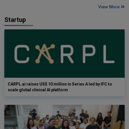
View More
Startup
CARPL.ai raises US$ 10 million in Series A led by IFC to
scale global clinical AI platform