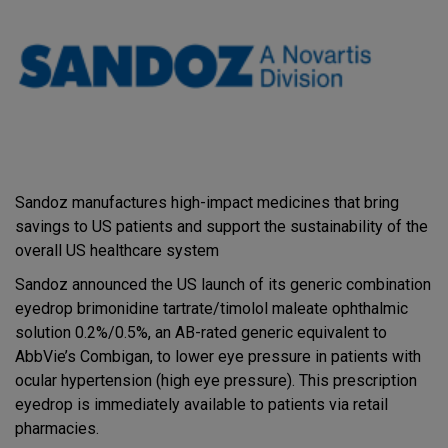
Sandoz manufactures high-impact medicines that bring
savings to US patients and support the sustainability of the
overall US healthcare system
Sandoz announced the US launch of its generic combination
eyedrop brimonidine tartrate/timolol maleate ophthalmic
solution 0.2%/0.5%, an AB-rated generic equivalent to
AbbVie’s Combigan, to lower eye pressure in patients with
ocular hypertension (high eye pressure). This prescription
eyedrop is immediately available to patients via retail
pharmacies.