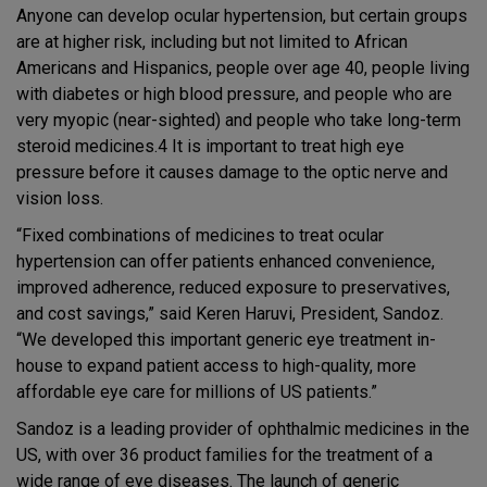
Anyone can develop ocular hypertension, but certain groups
are at higher risk, including but not limited to African
Americans and Hispanics, people over age 40, people living
with diabetes or high blood pressure, and people who are
very myopic (near-sighted) and people who take long-term
steroid medicines.4 It is important to treat high eye
pressure before it causes damage to the optic nerve and
vision loss.
“Fixed combinations of medicines to treat ocular
hypertension can offer patients enhanced convenience,
improved adherence, reduced exposure to preservatives,
and cost savings,” said Keren Haruvi, President, Sandoz.
“We developed this important generic eye treatment in-
house to expand patient access to high-quality, more
affordable eye care for millions of US patients.”
Sandoz is a leading provider of ophthalmic medicines in the
US, with over 36 product families for the treatment of a
wide range of eye diseases. The launch of generic