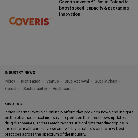
Coveris invests €1.8m in Poland to
boost speed, capacity & packaging
innovation
INDUSTRY NEWS
Policy
Digitisation
Startup
Drug Approval
Supply Chain
Biotech
Sustainability
Healthcare
ABOUT US
Indian Pharma Post is an online platform that provides news and insights
on the pharmaceutical industry. It reports on the latest news updates,
drug discoveries, and research reports. It highlights trending topics in
the entire healthcare universe and will lay emphasis on the new best
practices across the spectrum of the industry.