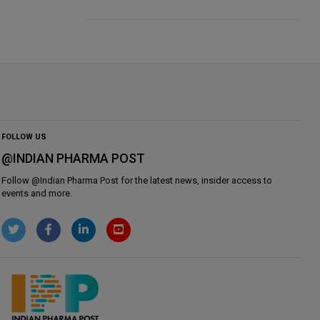
FOLLOW US
@INDIAN PHARMA POST
Follow @
Indian Pharma Post
for the latest news, insider access to
events and more.