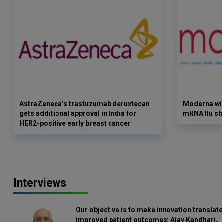
AstraZeneca’s trastuzumab deruxtecan
Moderna win
gets additional approval in India for
mRNA flu sh
HER2-positive early breast cancer
Interviews
Our objective is to make innovation translate
improved patient outcomes: Ajay Kandhari,