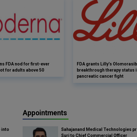
s FDA nod for first-ever
FDA grants Lilly’s Olomorasib
ot for adults above 50
breakthrough therapy status i
pancreatic cancer fight
Appointments
 into
Sahajanand Medical Technologies pr
Suri to Chief Commercial Officer