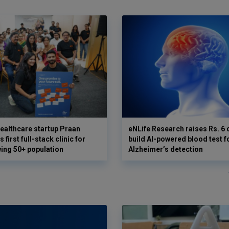
ealthcare startup Praan
eNLife Research raises Rs. 6 
 first full-stack clinic for
build AI-powered blood test f
wing 50+ population
Alzheimer’s detection