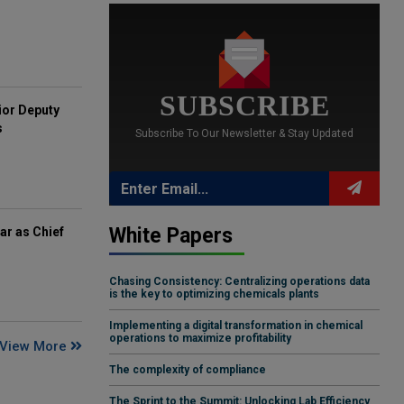
SUBSCRIBE
ior Deputy
s
Subscribe To Our Newsletter & Stay Updated
White Papers
ar as Chief
Chasing Consistency: Centralizing operations data
is the key to optimizing chemicals plants
Implementing a digital transformation in chemical
operations to maximize profitability
View More
The complexity of compliance
The Sprint to the Summit: Unlocking Lab Efficiency