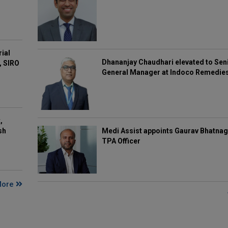
rial
Dhananjay Chaudhari elevated to Sen
, SIRO
General Manager at Indoco Remedie
,
Medi Assist appoints Gaurav Bhatnag
sh
TPA Officer
More