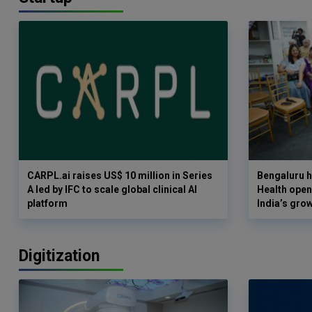
CARPL.ai raises US$ 10 million in Series
Bengaluru h
A led by IFC to scale global clinical AI
Health opens
platform
India’s gro
Digitization