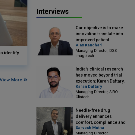
Interviews
Our objective is to make
innovation translate into
improved patient
Ajay Kandhari
outcomes: Ajay Kandhari,
Managing Director, DSS
Managing Director, DSS
o identify
Imagetech
Imagetech
s
India's clinical research
has moved beyond trial
View More
execution: Karan Daftary,
Karan Daftary
Managing Director, SIRO
Managing Director, SIRO
Clintech
Clintech
Needle-free drug
delivery enhances
comfort, compliance and
Sarvesh Mutha
treatment outcomes:
Managing Director,
Sarvesh Mutha, Managing