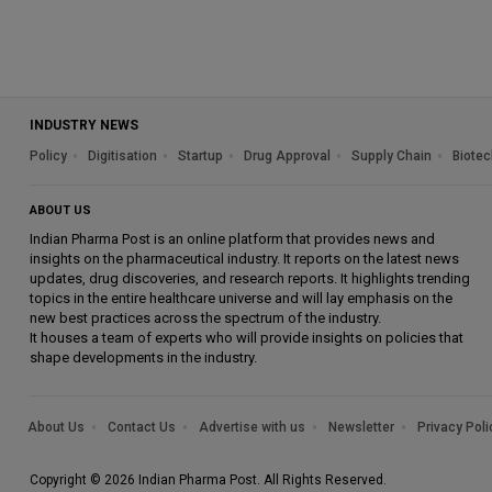
INDUSTRY NEWS
Policy
Digitisation
Startup
Drug Approval
Supply Chain
Biotec
ABOUT US
Indian Pharma Post is an online platform that provides news and
insights on the pharmaceutical industry. It reports on the latest news
updates, drug discoveries, and research reports. It highlights trending
topics in the entire healthcare universe and will lay emphasis on the
new best practices across the spectrum of the industry.
It houses a team of experts who will provide insights on policies that
shape developments in the industry.
About Us
Contact Us
Advertise with us
Newsletter
Privacy Poli
Copyright © 2026 Indian Pharma Post. All Rights Reserved.