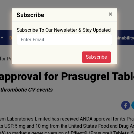
×
Subscribe
Subscribe To Our Newsletter & Stay Updated
e
Drug Approval
Supply Chain
Biotech
Sustainabilit
Subscribe
or Prasugrel Tablets
pproval for Prasugrel Tabl
f thrombotic CV events
em Laboratories Limited has received ANDA approval for its Pra
ts USP, 5 mg and 10 mg from the United States Food and Drug Ad
A) to market a generic version of Effient® (Prasugrel) Tablets, 