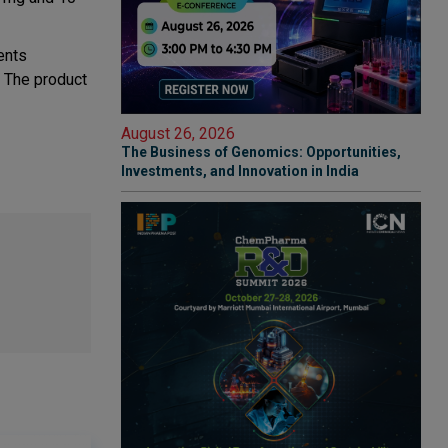
ents
. The product
August 26, 2026
The Business of Genomics: Opportunities,
Investments, and Innovation in India