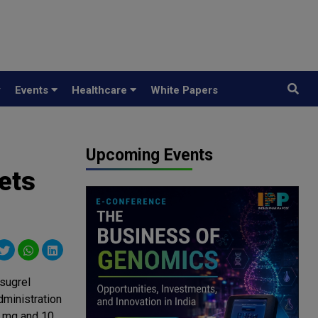
y
Events
Healthcare
White Papers
Upcoming Events
ets
sugrel
ministration
5 mg and 10