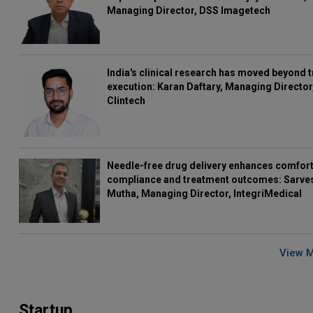
Managing Director, DSS Imagetech
India's clinical research has moved beyond t
execution: Karan Daftary, Managing Director
Clintech
Needle-free drug delivery enhances comfort
compliance and treatment outcomes: Sarve
Mutha, Managing Director, IntegriMedical
View 
Startup