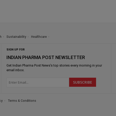
h
Sustainability
Healthcare
SIGN UP FOR
INDIAN PHARMA POST NEWSLETTER
Get
Indian Pharma Post News
's top stories every morning in your
email inbox.
cy
Terms & Conditions