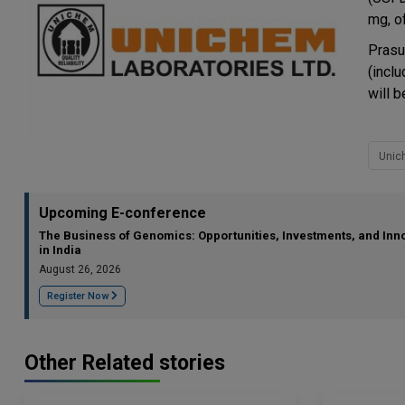
mg, o
Prasu
(incl
will 
Unic
Upcoming E-conference
The Business of Genomics: Opportunities, Investments, and Inn
in India
August 26, 2026
Register Now
Other Related stories