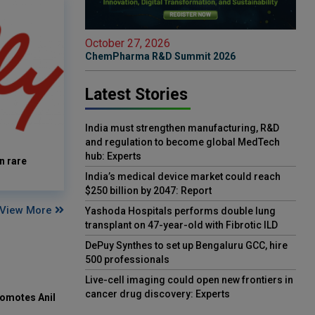
October 27, 2026
ChemPharma R&D Summit 2026
Latest Stories
India must strengthen manufacturing, R&D
and regulation to become global MedTech
hub: Experts
n rare
India’s medical device market could reach
$250 billion by 2047: Report
View More
Yashoda Hospitals performs double lung
transplant on 47-year-old with Fibrotic ILD
DePuy Synthes to set up Bengaluru GCC, hire
500 professionals
Live-cell imaging could open new frontiers in
cancer drug discovery: Experts
omotes Anil