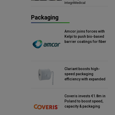
IntegriMedical
Director, IntegriMedical
Packaging
Amcor joins forces with
Kelpi to push bio-based
barrier coatings for fiber
packaging
Clariant boosts high-
speed packaging
efficiency with expanded
continuous strip
desiccant reels
Coveris invests €1.8m in
Poland to boost speed,
capacity & packaging
innovation