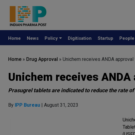
Home
News
Policy
Digitisation
Startup
Peopl
Home
»
Drug Approval
»
Unichem receives ANDA approval f
Unichem receives ANDA a
Prasugrel tablets are indicated to reduce the rate o
By
IPP Bureau
| August 31, 2023
Unich
Table
(USFD