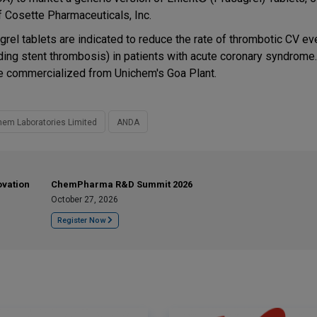
f Cosette Pharmaceuticals, Inc.
grel tablets are indicated to reduce the rate of thrombotic CV ev
uding stent thrombosis) in patients with acute coronary syndrome
be commercialized from Unichem's Goa Plant.
hem Laboratories Limited
ANDA
ovation
ChemPharma R&D Summit 2026
October 27, 2026
Register Now