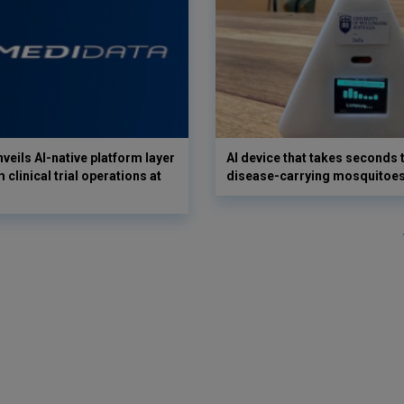
veils AI-native platform layer
AI device that takes seconds t
 clinical trial operations at
disease-carrying mosquitoe