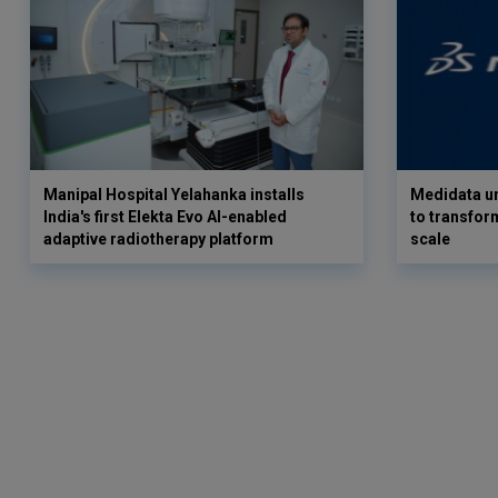
Manipal Hospital Yelahanka installs
Medidata un
India's first Elekta Evo AI-enabled
to transform
adaptive radiotherapy platform
scale