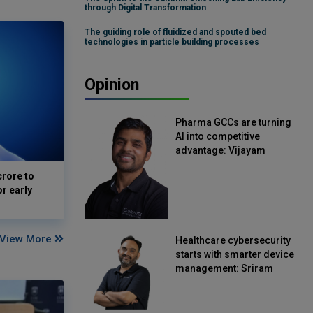
through Digital Transformation
The guiding role of fluidized and spouted bed
technologies in particle building processes
Opinion
Pharma GCCs are turning
AI into competitive
advantage: Vijayam
Sirikonda, Senior Vice
crore to
President, Straive
or early
View More
Healthcare cybersecurity
starts with smarter device
management: Sriram
Kakarala, Chief Product
Officer, Scalefusion