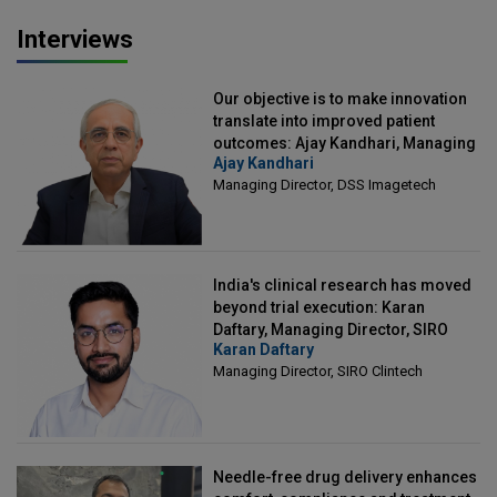
Interviews
Our objective is to make innovation
translate into improved patient
outcomes: Ajay Kandhari, Managing
Ajay Kandhari
Director, DSS Imagetech
Managing Director, DSS Imagetech
India's clinical research has moved
beyond trial execution: Karan
Daftary, Managing Director, SIRO
Karan Daftary
Clintech
Managing Director, SIRO Clintech
Needle-free drug delivery enhances