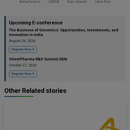
AstraZeneca
USFDA
Ravi Jhaveri
Iskra Reic
Upcoming E-conference
The Business of Genomics: Opportunities, Investments, and
Innovation in India
August 26, 2026
Register Now
ChemPharma R&D Summit 2026
October 27, 2026
Register Now
Other Related stories