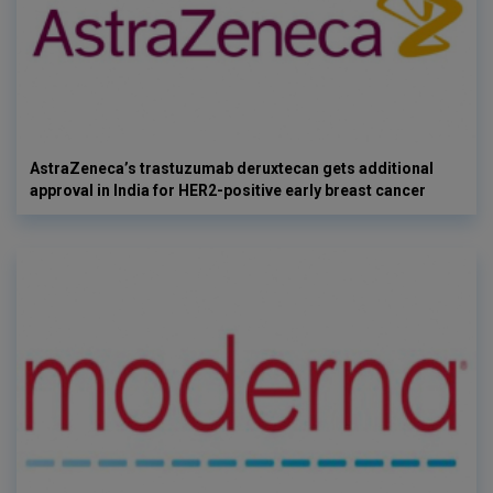
AstraZeneca’s trastuzumab deruxtecan gets additional
approval in India for HER2-positive early breast cancer