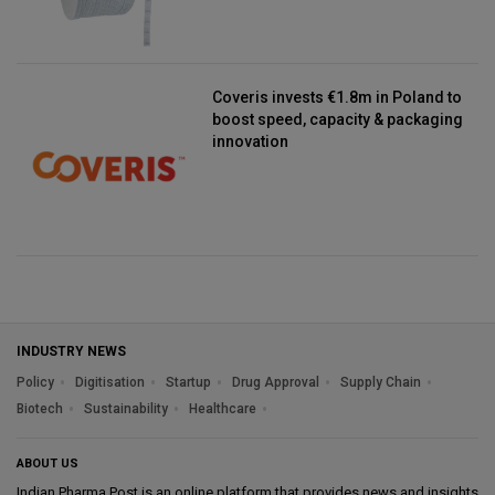
Coveris invests €1.8m in Poland to
boost speed, capacity & packaging
innovation
INDUSTRY NEWS
Policy
Digitisation
Startup
Drug Approval
Supply Chain
Biotech
Sustainability
Healthcare
ABOUT US
Indian Pharma Post is an online platform that provides news and insights