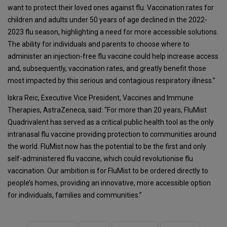
want to protect their loved ones against flu. Vaccination rates for
children and adults under 50 years of age declined in the 2022-
2023 flu season, highlighting a need for more accessible solutions.
The ability for individuals and parents to choose where to
administer an injection-free flu vaccine could help increase access
and, subsequently, vaccination rates, and greatly benefit those
most impacted by this serious and contagious respiratory illness.”
Iskra Reic, Executive Vice President, Vaccines and Immune
Therapies, AstraZeneca, said: “For more than 20 years, FluMist
Quadrivalent has served as a critical public health tool as the only
intranasal flu vaccine providing protection to communities around
the world. FluMist now has the potential to be the first and only
self-administered flu vaccine, which could revolutionise flu
vaccination. Our ambition is for FluMist to be ordered directly to
people’s homes, providing an innovative, more accessible option
for individuals, families and communities.”