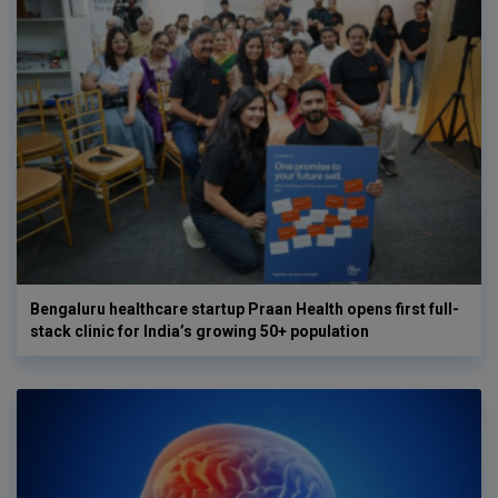
Bengaluru healthcare startup Praan Health opens first full-
stack clinic for India’s growing 50+ population