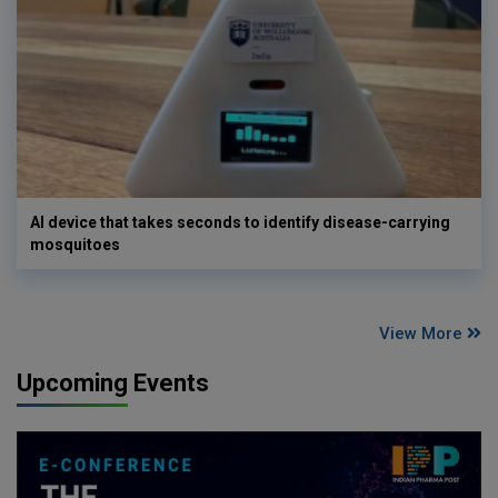
AI device that takes seconds to identify disease-carrying
mosquitoes
View More
Upcoming Events