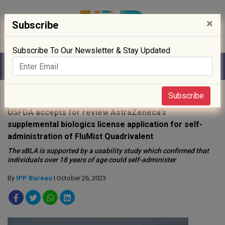
×
Subscribe
Subscribe To Our Newsletter & Stay Updated
Home
»
Drug Approval
»
Subscribe
USFDA accepts for review AstraZeneca’s
supplemental biologics license application for self-
administration of FluMist Quadrivalent
The sBLA is supported by a usability study which confirmed that
individuals over 18 years of age could self-administer
By
IPP Bureau
| October 26, 2023