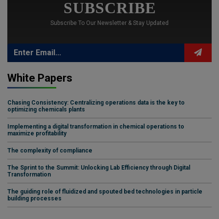
SUBSCRIBE
Subscribe To Our Newsletter & Stay Updated
White Papers
Chasing Consistency: Centralizing operations data is the key to
optimizing chemicals plants
Implementing a digital transformation in chemical operations to
maximize profitability
The complexity of compliance
The Sprint to the Summit: Unlocking Lab Efficiency through Digital
Transformation
The guiding role of fluidized and spouted bed technologies in particle
building processes