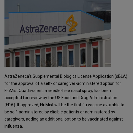
AstraZeneca’s Supplemental Biologics License Application (sBLA)
for the approval of a self- or caregiver-administered option for
FluMist Quadrivalent, a needle-free nasal spray, has been
accepted for review by the US Food and Drug Administration
(FDA). If approved, FluMist will be the first flu vaccine available to
be self-administered by eligible patients or administered by
caregivers, adding an additional option to be vaccinated against
influenza.