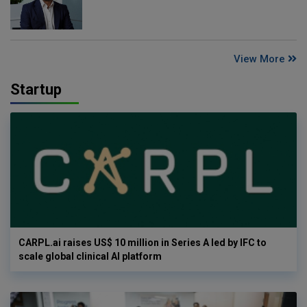
View More
Startup
CARPL.ai raises US$ 10 million in Series A led by IFC to
scale global clinical AI platform