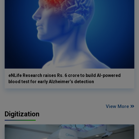
eNLife Research raises Rs. 6 crore to build AI-powered
blood test for early Alzheimer’s detection
View More
Digitization