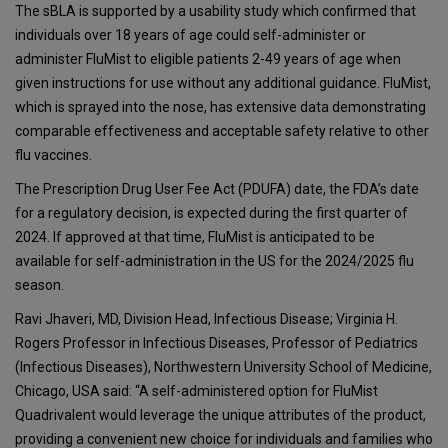
The sBLA is supported by a usability study which confirmed that
individuals over 18 years of age could self-administer or
administer FluMist to eligible patients 2-49 years of age when
given instructions for use without any additional guidance. FluMist,
which is sprayed into the nose, has extensive data demonstrating
comparable effectiveness and acceptable safety relative to other
flu vaccines.
The Prescription Drug User Fee Act (PDUFA) date, the FDA’s date
for a regulatory decision, is expected during the first quarter of
2024. If approved at that time, FluMist is anticipated to be
available for self-administration in the US for the 2024/2025 flu
season.
Ravi Jhaveri, MD, Division Head, Infectious Disease; Virginia H.
Rogers Professor in Infectious Diseases, Professor of Pediatrics
(Infectious Diseases), Northwestern University School of Medicine,
Chicago, USA said: “A self-administered option for FluMist
Quadrivalent would leverage the unique attributes of the product,
providing a convenient new choice for individuals and families who