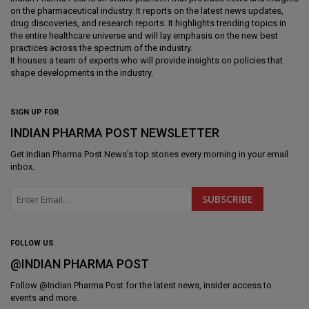
on the pharmaceutical industry. It reports on the latest news updates,
drug discoveries, and research reports. It highlights trending topics in
the entire healthcare universe and will lay emphasis on the new best
practices across the spectrum of the industry.
It houses a team of experts who will provide insights on policies that
shape developments in the industry.
SIGN UP FOR
INDIAN PHARMA POST NEWSLETTER
Get
Indian Pharma Post News
's top stories every morning in your email
inbox.
FOLLOW US
@INDIAN PHARMA POST
Follow @
Indian Pharma Post
for the latest news, insider access to
events and more.