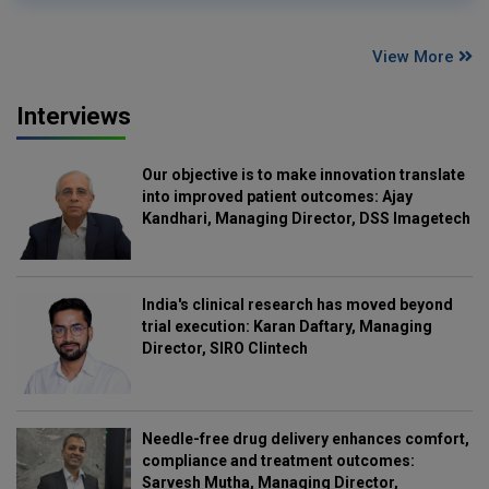
View More
Interviews
Our objective is to make innovation translate
into improved patient outcomes: Ajay
Kandhari, Managing Director, DSS Imagetech
India's clinical research has moved beyond
trial execution: Karan Daftary, Managing
Director, SIRO Clintech
Needle-free drug delivery enhances comfort,
compliance and treatment outcomes:
Sarvesh Mutha, Managing Director,