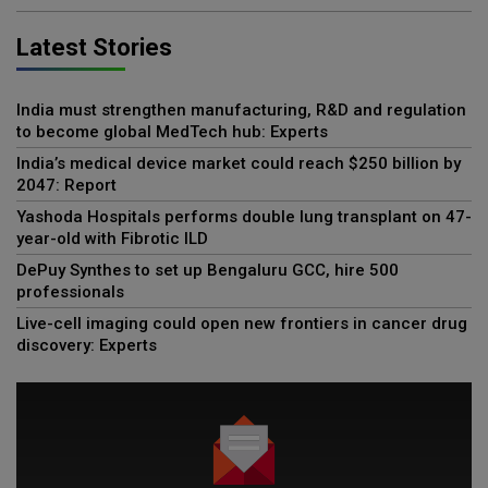
Latest Stories
India must strengthen manufacturing, R&D and regulation
to become global MedTech hub: Experts
India’s medical device market could reach $250 billion by
2047: Report
Yashoda Hospitals performs double lung transplant on 47-
year-old with Fibrotic ILD
DePuy Synthes to set up Bengaluru GCC, hire 500
professionals
Live-cell imaging could open new frontiers in cancer drug
discovery: Experts