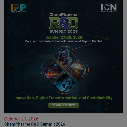
October 27, 2026
ChemPharma R&D Summit 2026