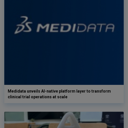
Medidata unveils AI-native platform layer to transform
clinical trial operations at scale