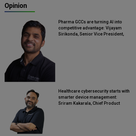
Opinion
Pharma GCCs are turning AI into
competitive advantage: Vijayam
Sirikonda, Senior Vice President,
Straive
Healthcare cybersecurity starts with
smarter device management:
Sriram Kakarala, Chief Product
Officer, Scalefusion