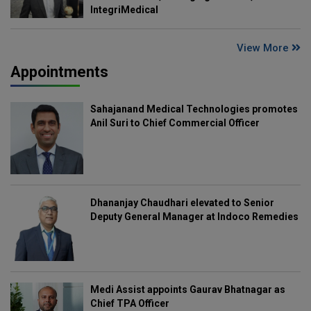
IntegriMedical
View More
Appointments
Sahajanand Medical Technologies promotes
Anil Suri to Chief Commercial Officer
Dhananjay Chaudhari elevated to Senior
Deputy General Manager at Indoco Remedies
Medi Assist appoints Gaurav Bhatnagar as
Chief TPA Officer