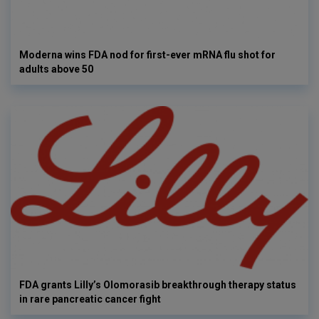
Moderna wins FDA nod for first-ever mRNA flu shot for
adults above 50
FDA grants Lilly’s Olomorasib breakthrough therapy status
in rare pancreatic cancer fight