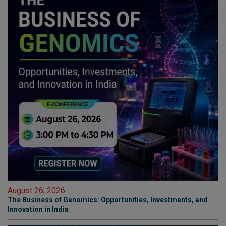
August 26, 2026
The Business of Genomics: Opportunities, Investments, and
Innovation in India