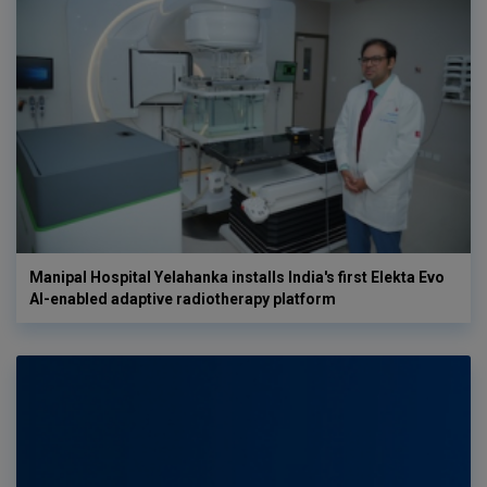
Manipal Hospital Yelahanka installs India's first Elekta Evo
AI-enabled adaptive radiotherapy platform