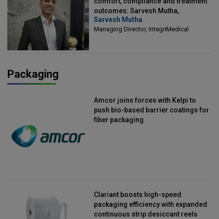
comfort, compliance and treatment
outcomes: Sarvesh Mutha,
Sarvesh Mutha
Managing Director, IntegriMedical
Managing Director, IntegriMedical
Packaging
Amcor joins forces with Kelpi to
push bio-based barrier coatings for
fiber packaging
Clariant boosts high-speed
packaging efficiency with expanded
continuous strip desiccant reels