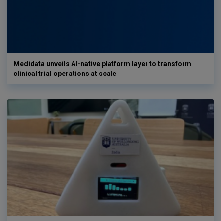
Medidata unveils AI-native platform layer to transform
clinical trial operations at scale