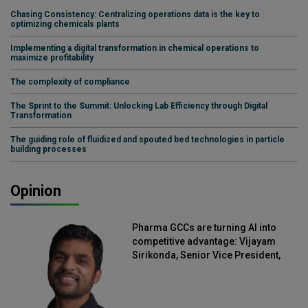
Chasing Consistency: Centralizing operations data is the key to
optimizing chemicals plants
Implementing a digital transformation in chemical operations to
maximize profitability
The complexity of compliance
The Sprint to the Summit: Unlocking Lab Efficiency through Digital
Transformation
The guiding role of fluidized and spouted bed technologies in particle
building processes
Opinion
Pharma GCCs are turning AI into
competitive advantage: Vijayam
Sirikonda, Senior Vice President,
Straive