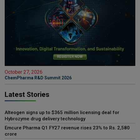
October 27, 2026
ChemPharma R&D Summit 2026
Latest Stories
Alteogen signs up to $365 million licensing deal for
Hybrozyme drug delivery technology
Emcure Pharma Q1 FY27 revenue rises 23% to Rs. 2,580
crore