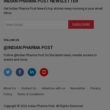
INDIAN PHARMA POST NEWSLETTER
Get
Indian Pharma Post News
's top stories every morning in your email
inbox.
FOLLOW US
@INDIAN PHARMA POST
Follow @
Indian Pharma Post
for the latest news, insider access to
events and more.
About Us
Contact Us
Advertise with us
Newsletter
Privacy
Policy
Terms & Conditions
Copyright © 2026 Indian Pharma Post. All Rights Reserved.