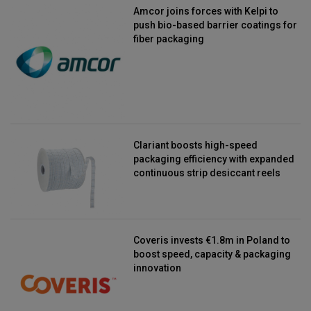
Amcor joins forces with Kelpi to
push bio-based barrier coatings for
fiber packaging
Clariant boosts high-speed
packaging efficiency with expanded
continuous strip desiccant reels
Coveris invests €1.8m in Poland to
boost speed, capacity & packaging
innovation