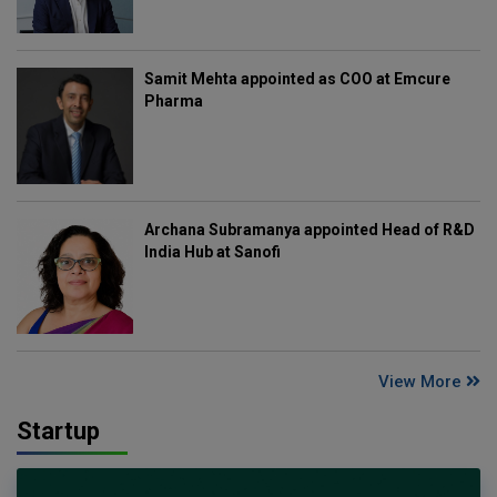
Samit Mehta appointed as COO at Emcure
Pharma
Archana Subramanya appointed Head of R&D
India Hub at Sanofi
View More
Startup