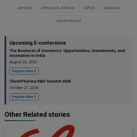
Janssen
Johnson & Johnson
USFDA
Cabenuva
James Merson
Upcoming E-conference
The Business of Genomics: Opportunities, Investments, and
Innovation in India
August 26, 2026
Register Now
ChemPharma R&D Summit 2026
October 27, 2026
Register Now
Other Related stories