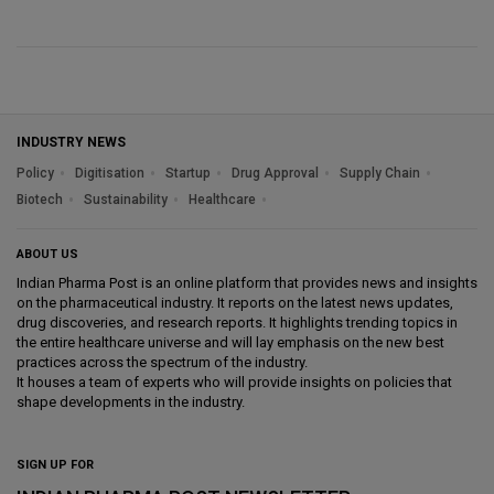
INDUSTRY NEWS
Policy
Digitisation
Startup
Drug Approval
Supply Chain
Biotech
Sustainability
Healthcare
ABOUT US
Indian Pharma Post is an online platform that provides news and insights
on the pharmaceutical industry. It reports on the latest news updates,
drug discoveries, and research reports. It highlights trending topics in
the entire healthcare universe and will lay emphasis on the new best
practices across the spectrum of the industry.
It houses a team of experts who will provide insights on policies that
shape developments in the industry.
SIGN UP FOR