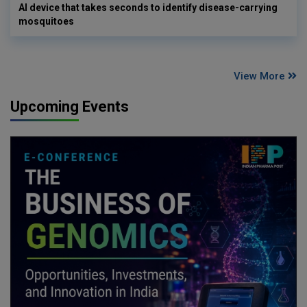
AI device that takes seconds to identify disease-carrying
mosquitoes
View More
Upcoming Events