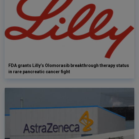
FDA grants Lilly’s Olomorasib breakthrough therapy status
in rare pancreatic cancer fight