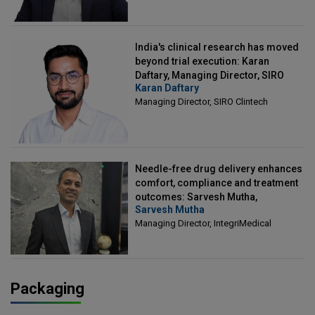
India's clinical research has moved
beyond trial execution: Karan
Daftary, Managing Director, SIRO
Karan Daftary
Clintech
Managing Director, SIRO Clintech
Needle-free drug delivery enhances
comfort, compliance and treatment
outcomes: Sarvesh Mutha,
Sarvesh Mutha
Managing Director, IntegriMedical
Managing Director, IntegriMedical
Packaging