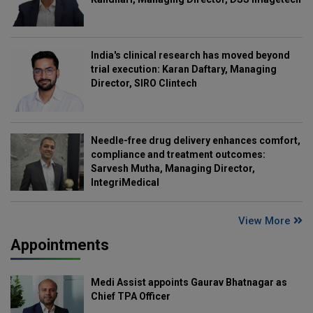
India's clinical research has moved beyond
trial execution: Karan Daftary, Managing
Director, SIRO Clintech
Needle-free drug delivery enhances comfort,
compliance and treatment outcomes:
Sarvesh Mutha, Managing Director,
IntegriMedical
View More
Appointments
Medi Assist appoints Gaurav Bhatnagar as
Chief TPA Officer