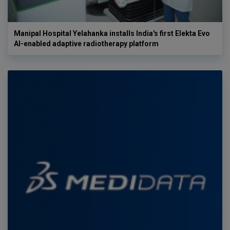
Manipal Hospital Yelahanka installs India's first Elekta Evo
AI-enabled adaptive radiotherapy platform