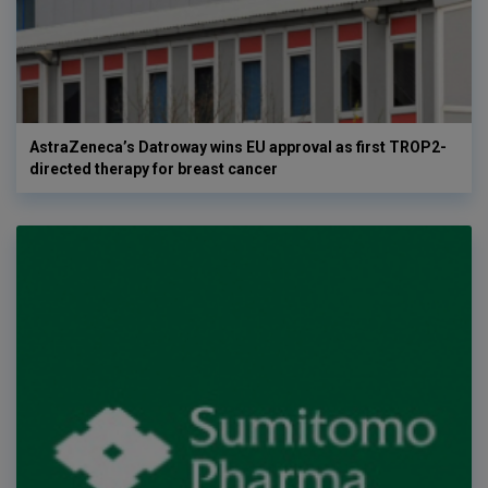
AstraZeneca’s Datroway wins EU approval as first TROP2-
directed therapy for breast cancer