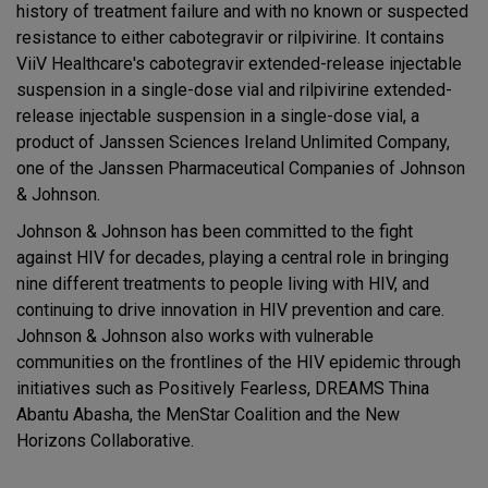
history of treatment failure and with no known or suspected
resistance to either cabotegravir or rilpivirine. It contains
ViiV Healthcare's cabotegravir extended-release injectable
suspension in a single-dose vial and rilpivirine extended-
release injectable suspension in a single-dose vial, a
product of Janssen Sciences Ireland Unlimited Company,
one of the Janssen Pharmaceutical Companies of Johnson
& Johnson.
Johnson & Johnson has been committed to the fight
against HIV for decades, playing a central role in bringing
nine different treatments to people living with HIV, and
continuing to drive innovation in HIV prevention and care.
Johnson & Johnson also works with vulnerable
communities on the frontlines of the HIV epidemic through
initiatives such as Positively Fearless, DREAMS Thina
Abantu Abasha, the MenStar Coalition and the New
Horizons Collaborative.