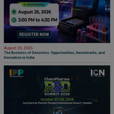
August 26, 2026
The Business of Genomics: Opportunities, Investments, and
Innovation in India