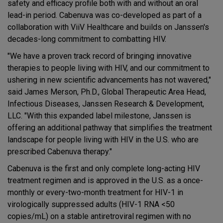
safety and efficacy profile both with and without an oral
lead-in period. Cabenuva was co-developed as part of a
collaboration with ViiV Healthcare and builds on Janssen's
decades-long commitment to combatting HIV.
"We have a proven track record of bringing innovative
therapies to people living with HIV, and our commitment to
ushering in new scientific advancements has not wavered,"
said James Merson, Ph.D., Global Therapeutic Area Head,
Infectious Diseases, Janssen Research & Development,
LLC. "With this expanded label milestone, Janssen is
offering an additional pathway that simplifies the treatment
landscape for people living with HIV in the U.S. who are
prescribed Cabenuva therapy."
Cabenuva is the first and only complete long-acting HIV
treatment regimen and is approved in the U.S. as a once-
monthly or every-two-month treatment for HIV-1 in
virologically suppressed adults (HIV-1 RNA <50
copies/mL) on a stable antiretroviral regimen with no