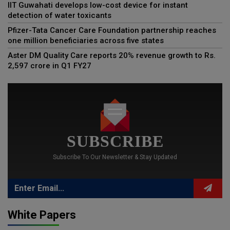
IIT Guwahati develops low-cost device for instant
detection of water toxicants
Pfizer-Tata Cancer Care Foundation partnership reaches
one million beneficiaries across five states
Aster DM Quality Care reports 20% revenue growth to Rs.
2,597 crore in Q1 FY27
SUBSCRIBE
Subscribe To Our Newsletter & Stay Updated
White Papers