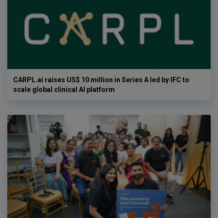
CARPL.ai raises US$ 10 million in Series A led by IFC to
scale global clinical AI platform