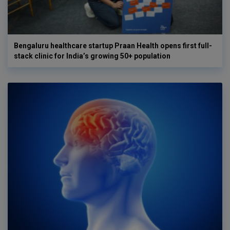
Bengaluru healthcare startup Praan Health opens first full-
stack clinic for India’s growing 50+ population