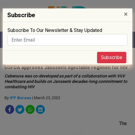
×
Subscribe
Subscribe To Our Newsletter & Stay Updated
Home
»
Drug Approval
»
Subscribe
USFDA approves Janssen’s injectable regimen for HIV
Cabenuva was co-developed as part of a collaboration with ViiV
Healthcare and builds on Janssen's decades-long commitment to
combatting HIV
By
IPP Bureau
| March 25, 2022
The