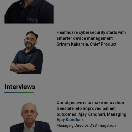
Healthcare cybersecurity starts with
smarter device management:
Sriram Kakarala, Chief Product
Officer, Scalefusion
Interviews
Our objective is to make innovation
translate into improved patient
outcomes: Ajay Kandhari, Managing
Ajay Kandhari
Director, DSS Imagetech
Managing Director, DSS Imagetech