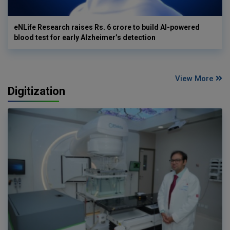
eNLife Research raises Rs. 6 crore to build AI-powered
blood test for early Alzheimer’s detection
View More
Digitization