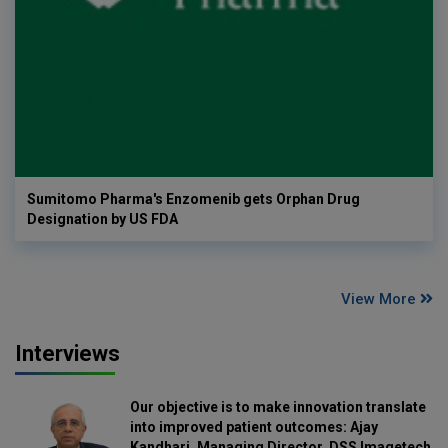
Sumitomo Pharma's Enzomenib gets Orphan Drug
Designation by US FDA
View More
Interviews
Our objective is to make innovation translate
into improved patient outcomes: Ajay
Kandhari, Managing Director, DSS Imagetech