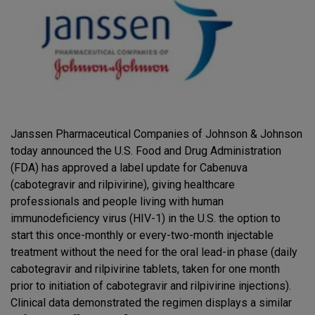
Janssen Pharmaceutical Companies of Johnson & Johnson
today announced the U.S. Food and Drug Administration
(FDA) has approved a label update for Cabenuva
(cabotegravir and rilpivirine), giving healthcare
professionals and people living with human
immunodeficiency virus (HIV-1) in the U.S. the option to
start this once-monthly or every-two-month injectable
treatment without the need for the oral lead-in phase (daily
cabotegravir and rilpivirine tablets, taken for one month
prior to initiation of cabotegravir and rilpivirine injections).
Clinical data demonstrated the regimen displays a similar