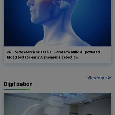
eNLife Research raises Rs. 6 crore to build AI-powered
blood test for early Alzheimer’s detection
View More
Digitization