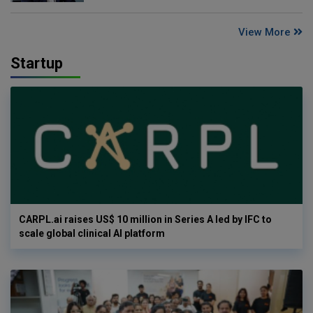
View More
Startup
CARPL.ai raises US$ 10 million in Series A led by IFC to
scale global clinical AI platform