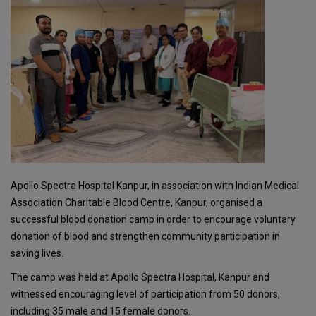
Apollo Spectra Hospital Kanpur, in association with Indian Medical
Association Charitable Blood Centre, Kanpur, organised a
successful blood donation camp in order to encourage voluntary
donation of blood and strengthen community participation in
saving lives.
The camp was held at Apollo Spectra Hospital, Kanpur and
witnessed encouraging level of participation from 50 donors,
including 35 male and 15 female donors.