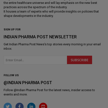
the entire healthcare universe and will lay emphasis on the new best
practices across the spectrum of the industry.
It houses a team of experts who will provide insights on policies that
shape developments in the industry.
SIGN UP FOR
INDIAN PHARMA POST NEWSLETTER
Get
Indian Pharma Post News
's top stories every morning in your email
inbox.
FOLLOW US
@INDIAN PHARMA POST
Follow @
Indian Pharma Post
for the latest news, insider access to
events and more.