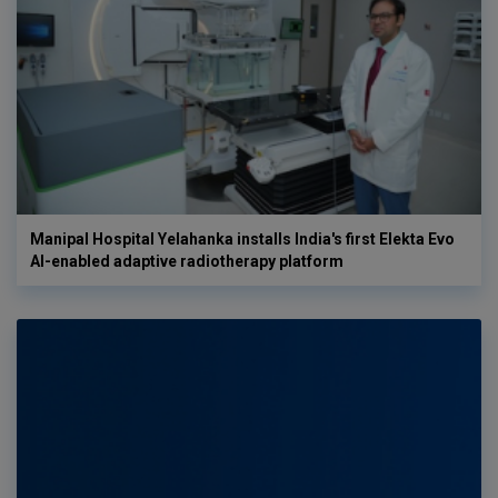
Manipal Hospital Yelahanka installs India's first Elekta Evo
AI-enabled adaptive radiotherapy platform