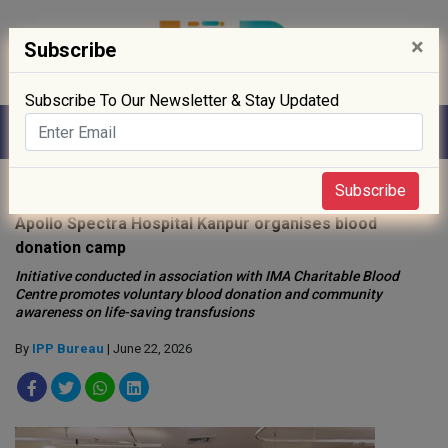
×
Subscribe
Subscribe To Our Newsletter & Stay Updated
Home
»
Hospitals
»
Subscribe
Apollo Spectra Hospital Kanpur organises blood
donation camp
Initiative conducted in association with IMA Charitable Blood
Centre promotes voluntary blood donation and community
awareness on life-saving transfusions
By
IPP Bureau
| June 22, 2026