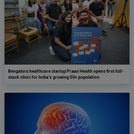
Bengaluru healthcare startup Praan Health opens first full-
stack clinic for India’s growing 50+ population