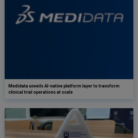
Medidata unveils AI-native platform layer to transform
clinical trial operations at scale