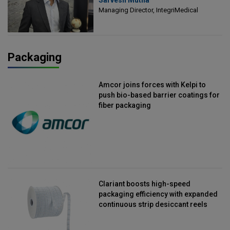
Managing Director, IntegriMedical
Managing Director, IntegriMedical
Packaging
Amcor joins forces with Kelpi to
push bio-based barrier coatings for
fiber packaging
Clariant boosts high-speed
packaging efficiency with expanded
continuous strip desiccant reels