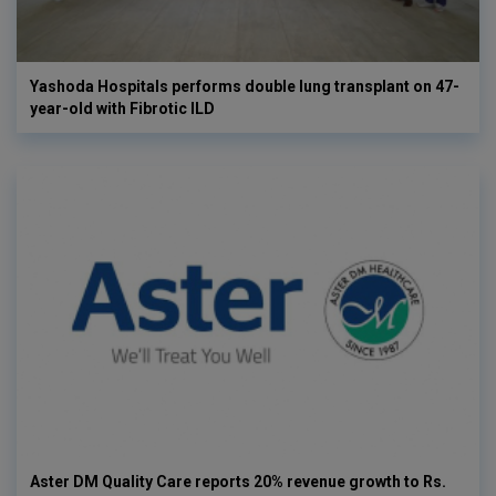
Yashoda Hospitals performs double lung transplant on 47-
year-old with Fibrotic ILD
Aster DM Quality Care reports 20% revenue growth to Rs.