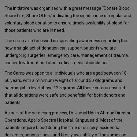
The initiative was organised with a great message “Donate Blood,
Share Life, Share Often,” indicating the significance of regular and
voluntary blood donation to ensure timely availability of blood for
those patients who are in need.
The camp also focussed on spreading awareness regarding that
how a single act of donation can support patients who are
undergoing surgeries, emergency care, management of trauma,
cancer treatment and other critical medical conditions.
The Camp was open to all individuals who are aged between 18-
60 years, with a minimum weight of around 50 Kilograms and
haemoglobin level above 12.5 grams. All these criteria ensured
that all donations were safe and beneficial for both donors and
patients.
As part of the screening process, Dr. Jamal Uddin Ahmad Director-
Operations, Apollo Spectra Hospital, Kanpur, said “Most of the
patients require blood during the time of surgery, accidents,
deliveries, serious illness and timely availability of the same can