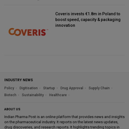
Coveris invests €1.8m in Poland to
boost speed, capacity & packaging
innovation
INDUSTRY NEWS
Policy
Digitisation
Startup
Drug Approval
Supply Chain
Biotech
Sustainability
Healthcare
ABOUT US
Indian Pharma Post is an online platform that provides news and insights
on the pharmaceutical industry. It reports on the latest news updates,
drug discoveries, and research reports. It highlights trending topics in