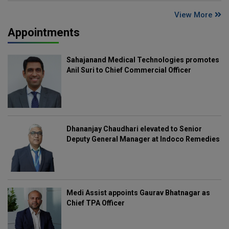
View More
Appointments
Sahajanand Medical Technologies promotes
Anil Suri to Chief Commercial Officer
Dhananjay Chaudhari elevated to Senior
Deputy General Manager at Indoco Remedies
Medi Assist appoints Gaurav Bhatnagar as
Chief TPA Officer