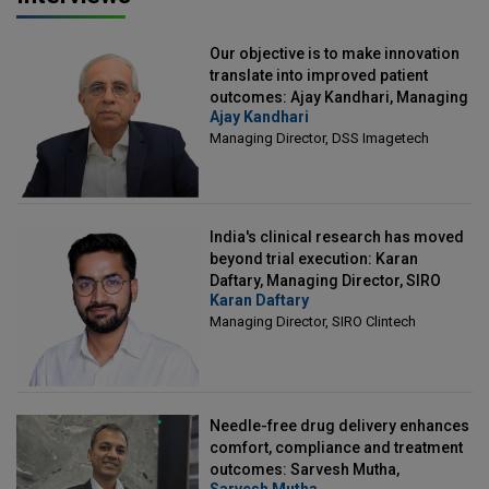
Our objective is to make innovation
translate into improved patient
outcomes: Ajay Kandhari, Managing
Ajay Kandhari
Director, DSS Imagetech
Managing Director, DSS Imagetech
India's clinical research has moved
beyond trial execution: Karan
Daftary, Managing Director, SIRO
Karan Daftary
Clintech
Managing Director, SIRO Clintech
Needle-free drug delivery enhances
comfort, compliance and treatment
outcomes: Sarvesh Mutha,
Sarvesh Mutha