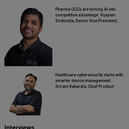
Pharma GCCs are turning AI into
competitive advantage: Vijayam
Sirikonda, Senior Vice President,
Straive
Healthcare cybersecurity starts with
smarter device management:
Sriram Kakarala, Chief Product
Officer, Scalefusion
Interviews