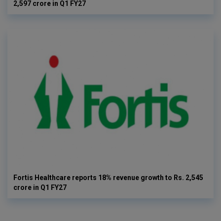
2,597 crore in Q1 FY27
Fortis Healthcare reports 18% revenue growth to Rs. 2,545
crore in Q1 FY27