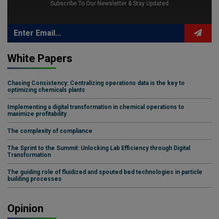
Subscribe To Our Newsletter & Stay Updated
White Papers
Chasing Consistency: Centralizing operations data is the key to
optimizing chemicals plants
Implementing a digital transformation in chemical operations to
maximize profitability
The complexity of compliance
The Sprint to the Summit: Unlocking Lab Efficiency through Digital
Transformation
The guiding role of fluidized and spouted bed technologies in particle
building processes
Opinion