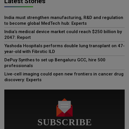
Latest Stories
India must strengthen manufacturing, R&D and regulation
to become global MedTech hub: Experts
India’s medical device market could reach $250 billion by
2047: Report
Yashoda Hospitals performs double lung transplant on 47-
year-old with Fibrotic ILD
DePuy Synthes to set up Bengaluru GCC, hire 500
professionals
Live-cell imaging could open new frontiers in cancer drug
discovery: Experts
SUBSCRIBE