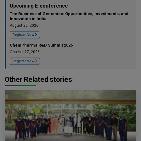
Upcoming E-conference
The Business of Genomics: Opportunities, Investments, and
Innovation in India
August 26, 2026
Register Now
ChemPharma R&D Summit 2026
October 27, 2026
Register Now
Other Related stories