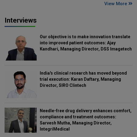
View More
Interviews
Our objective is to make innovation translate
into improved patient outcomes: Ajay
Kandhari, Managing Director, DSS Imagetech
India's clinical research has moved beyond
trial execution: Karan Daftary, Managing
Director, SIRO Clintech
Needle-free drug delivery enhances comfort,
compliance and treatment outcomes:
Sarvesh Mutha, Managing Director,
IntegriMedical