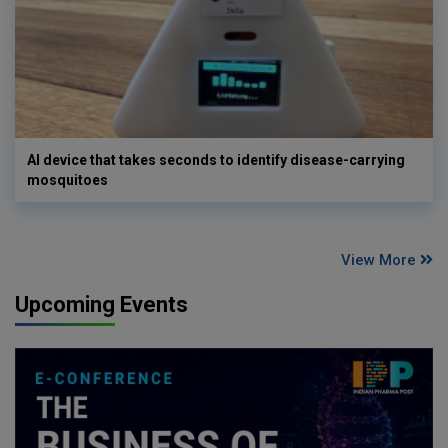
AI device that takes seconds to identify disease-carrying
mosquitoes
View More
Upcoming Events