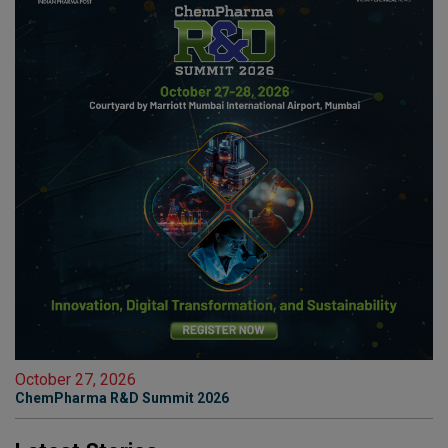
October 27, 2026
ChemPharma R&D Summit 2026