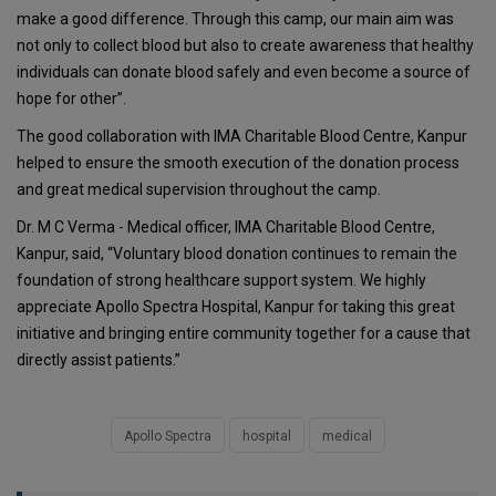
make a good difference. Through this camp, our main aim was
not only to collect blood but also to create awareness that healthy
individuals can donate blood safely and even become a source of
hope for other”.
The good collaboration with IMA Charitable Blood Centre, Kanpur
helped to ensure the smooth execution of the donation process
and great medical supervision throughout the camp.
Dr. M C Verma - Medical officer, IMA Charitable Blood Centre,
Kanpur, said, “Voluntary blood donation continues to remain the
foundation of strong healthcare support system. We highly
appreciate Apollo Spectra Hospital, Kanpur for taking this great
initiative and bringing entire community together for a cause that
directly assist patients.”
Apollo Spectra
hospital
medical