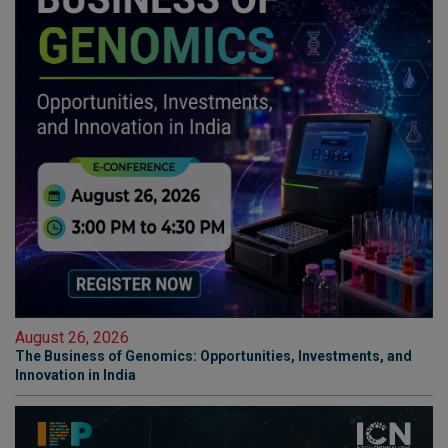
August 26, 2026
The Business of Genomics: Opportunities, Investments, and
Innovation in India