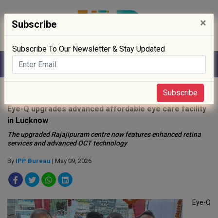
×
Subscribe
Subscribe To Our Newsletter & Stay Updated
Home
»
Hospitals
»
Subscribe
Eye-Q upgrades advanced affordable eye care facility
in Lucknow
The upgraded Rajajipuram centre now features enhanced retina
services and advanced OCT technology
By
IPP Bureau
| May 09, 2026
Eye-Q