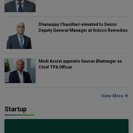
Dhananjay Chaudhari elevated to Senior
Deputy General Manager at Indoco Remedies
Medi Assist appoints Gaurav Bhatnagar as
Chief TPA Officer
View More
Startup