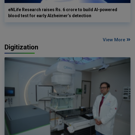
eNLife Research raises Rs. 6 crore to build AI-powered
blood test for early Alzheimer’s detection
View More
Digitization