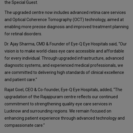
the Special Guest.
The upgraded centre now includes advanced retina care services
and Optical Coherence Tomography (OCT) technology, aimed at
enabling more precise diagnosis and improved treatment planning
for retinal disorders.
Dr. Ajay Sharma, CMD & Founder of Eye-Q Eye Hospitals said, “Our
vision is to make world-class eye care accessible and affordable
for every individual. Through upgraded infrastructure, advanced
diagnostic systems, and experienced medical professionals, we
are committed to delivering high standards of clinical excellence
and patient care.”
Rajat Goel, CEO & Co-founder, Eye-Q Eye Hospitals, added, “The
upgradation of the Rajajipuram centre reflects our continued
commitment to strengthening quality eye care services in
Lucknow and surrounding regions. We remain focused on
enhancing patient experience through advanced technology and
compassionate care.”