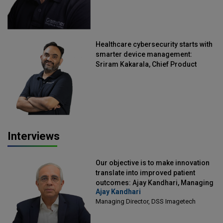
Healthcare cybersecurity starts with
smarter device management:
Sriram Kakarala, Chief Product
Officer, Scalefusion
Interviews
Our objective is to make innovation
translate into improved patient
outcomes: Ajay Kandhari, Managing
Ajay Kandhari
Director, DSS Imagetech
Managing Director, DSS Imagetech