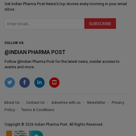
Get
Indian Pharma Post News
's top stories every morning in your email
inbox.
FOLLOW US
@INDIAN PHARMA POST
Follow @
Indian Pharma Post
for the latest news, insider access to
events and more.
About Us
Contact Us
Advertise with us
Newsletter
Privacy
Policy
Terms & Conditions
Copyright © 2026 Indian Pharma Post. All Rights Reserved.