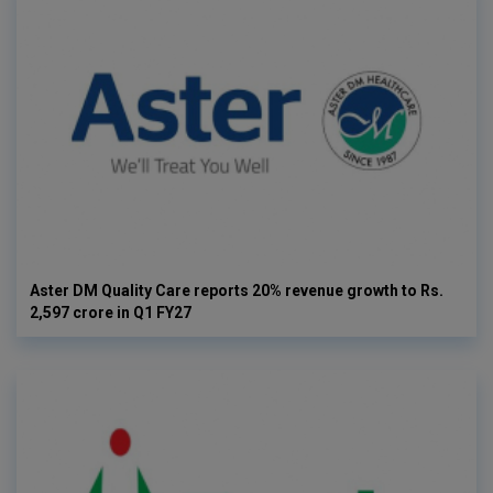
Aster DM Quality Care reports 20% revenue growth to Rs.
2,597 crore in Q1 FY27