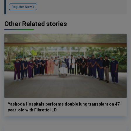
Register Now
Other Related stories
Yashoda Hospitals performs double lung transplant on 47-
year-old with Fibrotic ILD