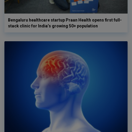
Bengaluru healthcare startup Praan Health opens first full-
stack clinic for India’s growing 50+ population