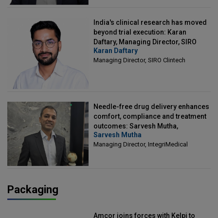
India's clinical research has moved
beyond trial execution: Karan
Daftary, Managing Director, SIRO
Karan Daftary
Clintech
Managing Director, SIRO Clintech
Needle-free drug delivery enhances
comfort, compliance and treatment
outcomes: Sarvesh Mutha,
Sarvesh Mutha
Managing Director, IntegriMedical
Managing Director, IntegriMedical
Packaging
Amcor joins forces with Kelpi to