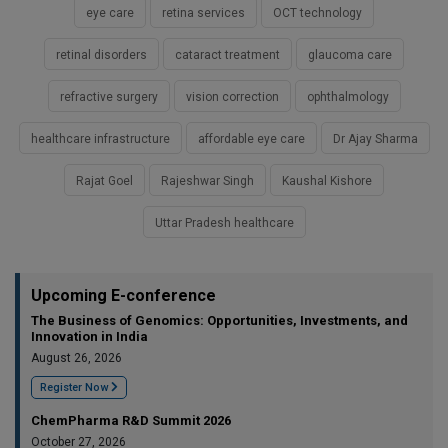
eye care
retina services
OCT technology
retinal disorders
cataract treatment
glaucoma care
refractive surgery
vision correction
ophthalmology
healthcare infrastructure
affordable eye care
Dr Ajay Sharma
Rajat Goel
Rajeshwar Singh
Kaushal Kishore
Uttar Pradesh healthcare
Upcoming E-conference
The Business of Genomics: Opportunities, Investments, and
Innovation in India
August 26, 2026
Register Now
ChemPharma R&D Summit 2026
October 27, 2026