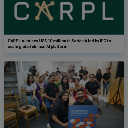
CARPL.ai raises US$ 10 million in Series A led by IFC to
scale global clinical AI platform