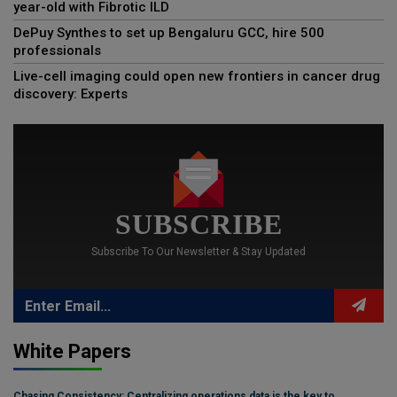
year-old with Fibrotic ILD
DePuy Synthes to set up Bengaluru GCC, hire 500
professionals
Live-cell imaging could open new frontiers in cancer drug
discovery: Experts
SUBSCRIBE
Subscribe To Our Newsletter & Stay Updated
White Papers
Chasing Consistency: Centralizing operations data is the key to