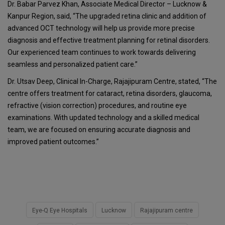
Dr. Babar Parvez Khan, Associate Medical Director – Lucknow &
Kanpur Region, said, “The upgraded retina clinic and addition of
advanced OCT technology will help us provide more precise
diagnosis and effective treatment planning for retinal disorders.
Our experienced team continues to work towards delivering
seamless and personalized patient care.”
Dr. Utsav Deep, Clinical In-Charge, Rajajipuram Centre, stated, “The
centre offers treatment for cataract, retina disorders, glaucoma,
refractive (vision correction) procedures, and routine eye
examinations. With updated technology and a skilled medical
team, we are focused on ensuring accurate diagnosis and
improved patient outcomes.”
Eye-Q Eye Hospitals
Lucknow
Rajajipuram centre