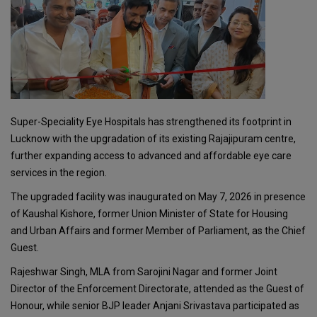
Super-Speciality Eye Hospitals has strengthened its footprint in
Lucknow with the upgradation of its existing Rajajipuram centre,
further expanding access to advanced and affordable eye care
services in the region.
The upgraded facility was inaugurated on May 7, 2026 in presence
of Kaushal Kishore, former Union Minister of State for Housing
and Urban Affairs and former Member of Parliament, as the Chief
Guest.
Rajeshwar Singh, MLA from Sarojini Nagar and former Joint
Director of the Enforcement Directorate, attended as the Guest of
Honour, while senior BJP leader Anjani Srivastava participated as