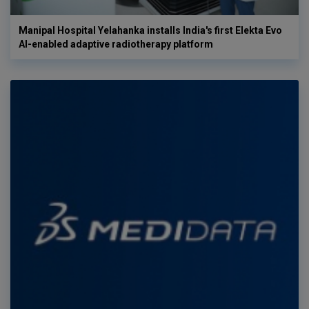
Manipal Hospital Yelahanka installs India's first Elekta Evo
AI-enabled adaptive radiotherapy platform