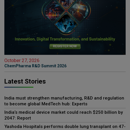
October 27, 2026
ChemPharma R&D Summit 2026
Latest Stories
India must strengthen manufacturing, R&D and regulation
to become global MedTech hub: Experts
India’s medical device market could reach $250 billion by
2047: Report
Yashoda Hospitals performs double lung transplant on 47-