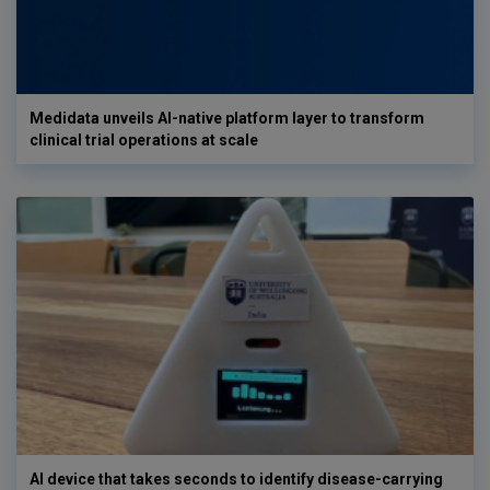
Medidata unveils AI-native platform layer to transform
clinical trial operations at scale
AI device that takes seconds to identify disease-carrying