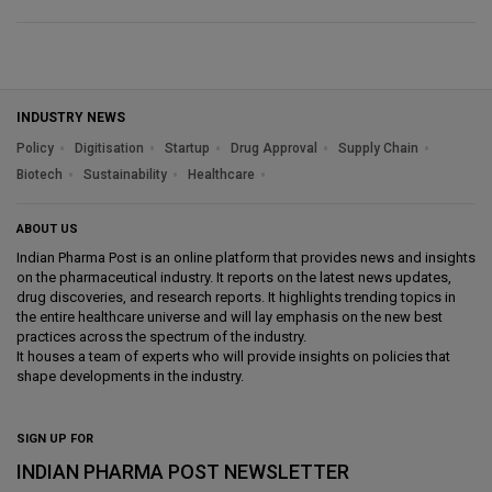
INDUSTRY NEWS
Policy
Digitisation
Startup
Drug Approval
Supply Chain
Biotech
Sustainability
Healthcare
ABOUT US
Indian Pharma Post is an online platform that provides news and insights
on the pharmaceutical industry. It reports on the latest news updates,
drug discoveries, and research reports. It highlights trending topics in
the entire healthcare universe and will lay emphasis on the new best
practices across the spectrum of the industry.
It houses a team of experts who will provide insights on policies that
shape developments in the industry.
SIGN UP FOR
INDIAN PHARMA POST NEWSLETTER