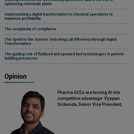
optimizing chemicals plants
Implementing a digital transformation in chemical operations to
maximize profitability
The complexity of compliance
The Sprint to the Summit: Unlocking Lab Efficiency through Digital
Transformation
The guiding role of fluidized and spouted bed technologies in particle
building processes
Opinion
Pharma GCCs are turning AI into
competitive advantage: Vijayam
Sirikonda, Senior Vice President,
Straive