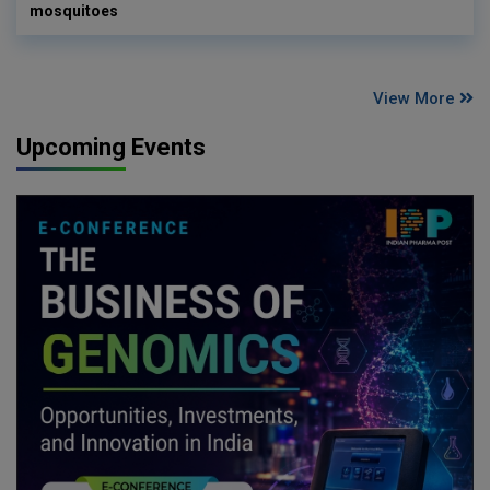
mosquitoes
View More
Upcoming Events