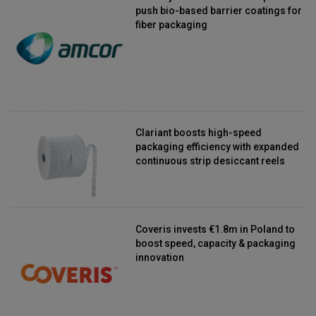
push bio-based barrier coatings for
fiber packaging
Clariant boosts high-speed
packaging efficiency with expanded
continuous strip desiccant reels
Coveris invests €1.8m in Poland to
boost speed, capacity & packaging
innovation