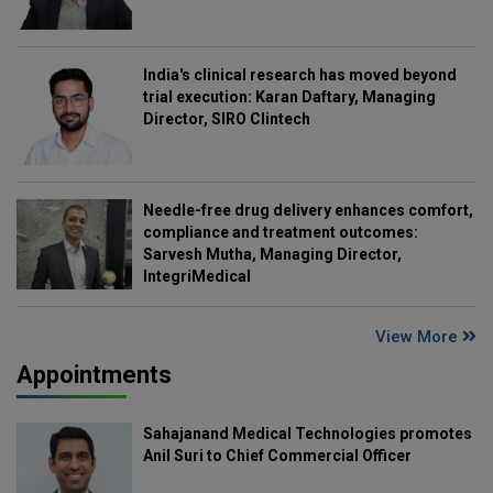
India's clinical research has moved beyond
trial execution: Karan Daftary, Managing
Director, SIRO Clintech
Needle-free drug delivery enhances comfort,
compliance and treatment outcomes:
Sarvesh Mutha, Managing Director,
IntegriMedical
View More
Appointments
Sahajanand Medical Technologies promotes
Anil Suri to Chief Commercial Officer