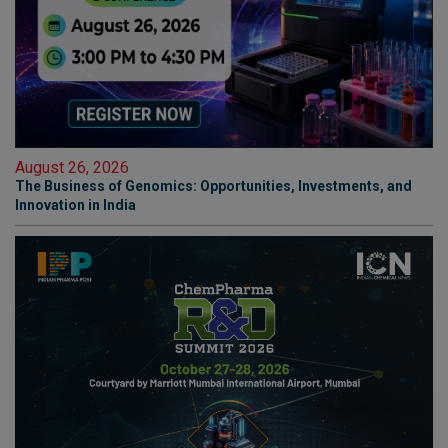
August 26, 2026
The Business of Genomics: Opportunities, Investments, and
Innovation in India