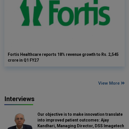
Fortis Healthcare reports 18% revenue growth to Rs. 2,545
crore in Q1 FY27
View More
Interviews
Our objective is to make innovation translate
into improved patient outcomes: Ajay
Kandhari, Managing Director, DSS Imagetech