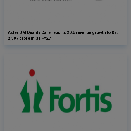
Aster DM Quality Care reports 20% revenue growth to Rs.
2,597 crore in Q1 FY27