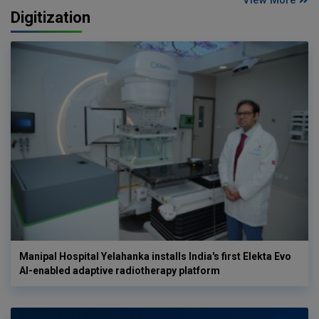
Digitization
Manipal Hospital Yelahanka installs India's first Elekta Evo
AI-enabled adaptive radiotherapy platform