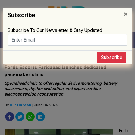
×
Subscribe
Subscribe To Our Newsletter & Stay Updated
Home
»
Hospitals
»
Subscribe
Fortis Escorts Faridabad launches dedicated
pacemaker clinic
Specialised clinic to offer regular device monitoring, battery
assessment, rhythm evaluation, and expert cardiac
electrophysiology consultation
By
IPP Bureau
| June 04, 2026
Fortis