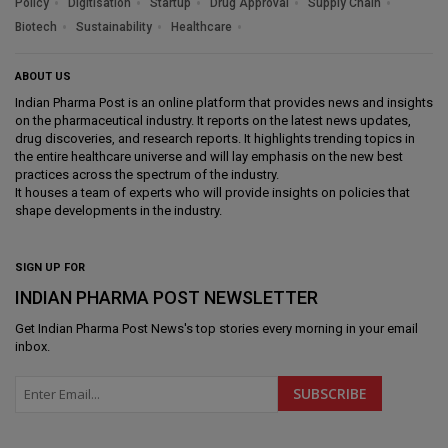
Policy
Digitisation
Startup
Drug Approval
Supply Chain
Biotech
Sustainability
Healthcare
ABOUT US
Indian Pharma Post is an online platform that provides news and insights
on the pharmaceutical industry. It reports on the latest news updates,
drug discoveries, and research reports. It highlights trending topics in
the entire healthcare universe and will lay emphasis on the new best
practices across the spectrum of the industry.
It houses a team of experts who will provide insights on policies that
shape developments in the industry.
SIGN UP FOR
INDIAN PHARMA POST NEWSLETTER
Get
Indian Pharma Post News
's top stories every morning in your email
inbox.