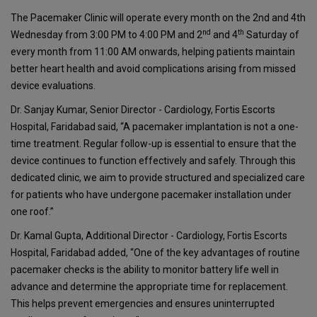
The Pacemaker Clinic will operate every month on the 2nd and 4th
nd
th
Wednesday from 3:00 PM to 4:00 PM and 2
and 4
Saturday of
every month from 11:00 AM onwards, helping patients maintain
better heart health and avoid complications arising from missed
device evaluations.
Dr. Sanjay Kumar, Senior Director - Cardiology, Fortis Escorts
Hospital, Faridabad said, “A pacemaker implantation is not a one-
time treatment. Regular follow-up is essential to ensure that the
device continues to function effectively and safely. Through this
dedicated clinic, we aim to provide structured and specialized care
for patients who have undergone pacemaker installation under
one roof.”
Dr. Kamal Gupta, Additional Director - Cardiology, Fortis Escorts
Hospital, Faridabad added, “One of the key advantages of routine
pacemaker checks is the ability to monitor battery life well in
advance and determine the appropriate time for replacement.
This helps prevent emergencies and ensures uninterrupted