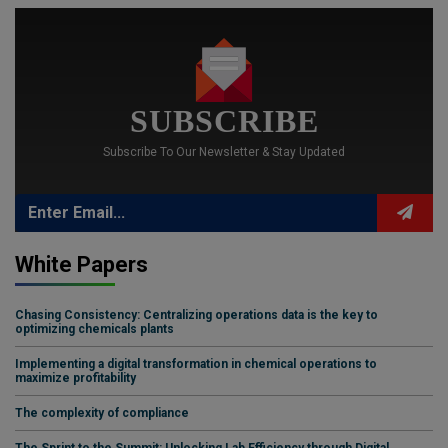
SUBSCRIBE
Subscribe To Our Newsletter & Stay Updated
White Papers
Chasing Consistency: Centralizing operations data is the key to
optimizing chemicals plants
Implementing a digital transformation in chemical operations to
maximize profitability
The complexity of compliance
The Sprint to the Summit: Unlocking Lab Efficiency through Digital