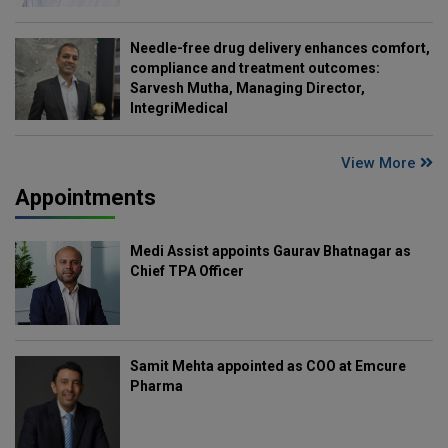
Needle-free drug delivery enhances comfort,
compliance and treatment outcomes:
Sarvesh Mutha, Managing Director,
IntegriMedical
View More
Appointments
Medi Assist appoints Gaurav Bhatnagar as
Chief TPA Officer
Samit Mehta appointed as COO at Emcure
Pharma