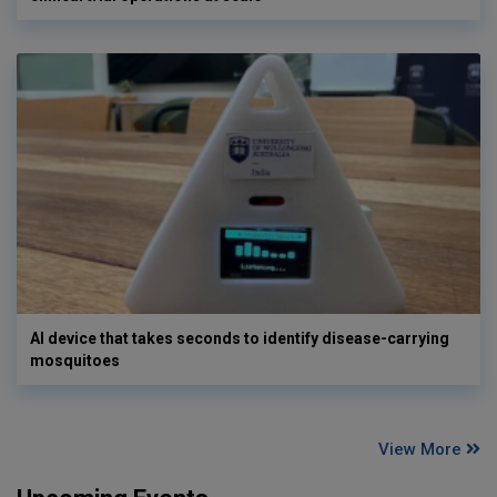
AI device that takes seconds to identify disease-carrying
mosquitoes
View More