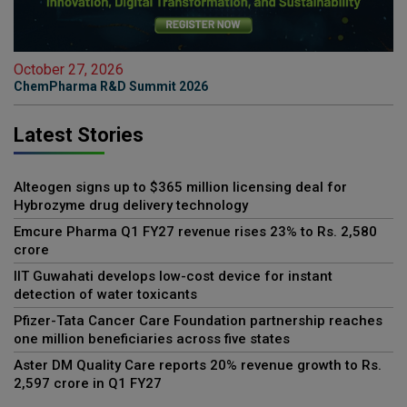
October 27, 2026
ChemPharma R&D Summit 2026
Latest Stories
Alteogen signs up to $365 million licensing deal for
Hybrozyme drug delivery technology
Emcure Pharma Q1 FY27 revenue rises 23% to Rs. 2,580
crore
IIT Guwahati develops low-cost device for instant
detection of water toxicants
Pfizer-Tata Cancer Care Foundation partnership reaches
one million beneficiaries across five states
Aster DM Quality Care reports 20% revenue growth to Rs.
2,597 crore in Q1 FY27