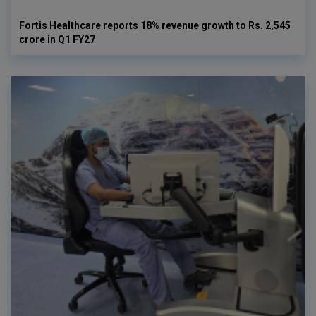
Fortis Healthcare reports 18% revenue growth to Rs. 2,545
crore in Q1 FY27