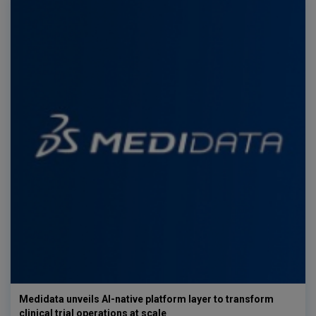
Medidata unveils AI-native platform layer to transform
clinical trial operations at scale