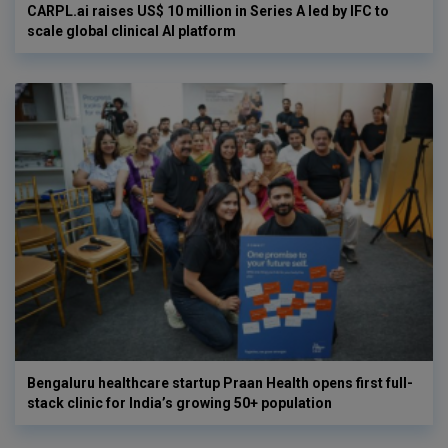
CARPL.ai raises US$ 10 million in Series A led by IFC to
scale global clinical AI platform
Bengaluru healthcare startup Praan Health opens first full-
stack clinic for India’s growing 50+ population