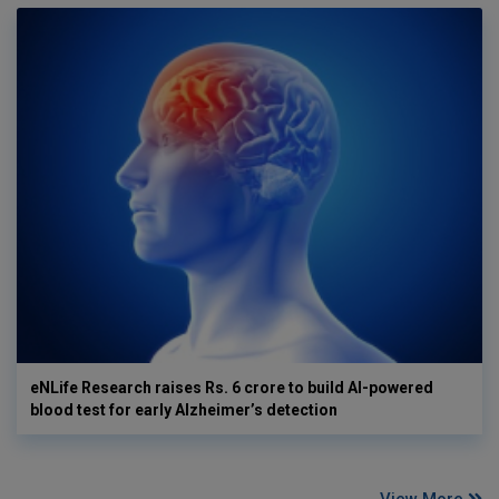
eNLife Research raises Rs. 6 crore to build AI-powered
blood test for early Alzheimer’s detection
View More