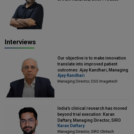
Officer, Scalefusion
Interviews
Our objective is to make innovation
translate into improved patient
outcomes: Ajay Kandhari, Managing
Ajay Kandhari
Director, DSS Imagetech
Managing Director, DSS Imagetech
India's clinical research has moved
beyond trial execution: Karan
Daftary, Managing Director, SIRO
Karan Daftary
Clintech
Managing Director, SIRO Clintech