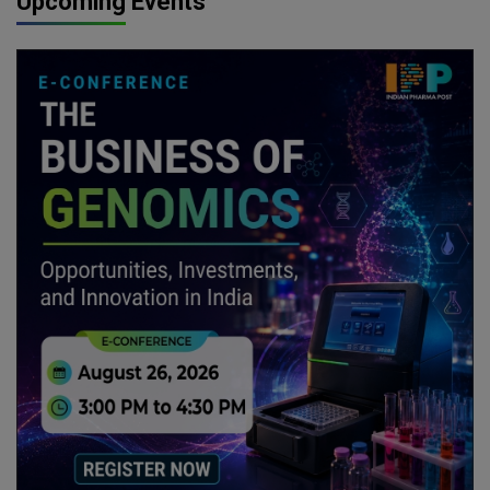
Upcoming Events