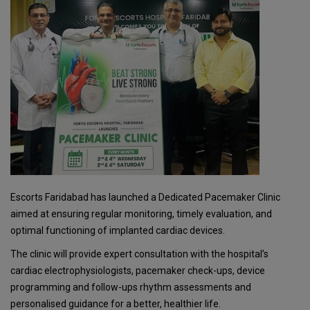
Escorts Faridabad has launched a Dedicated Pacemaker Clinic
aimed at ensuring regular monitoring, timely evaluation, and
optimal functioning of implanted cardiac devices.
The clinic will provide expert consultation with the hospital’s
cardiac electrophysiologists, pacemaker check-ups, device
programming and follow-ups rhythm assessments and
personalised guidance for a better, healthier life.