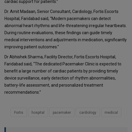
cardiac support for patients.”
Dr. Amit Madaan, Senior Consultant, Cardiology, Fortis Escorts
Hospital, Faridabad said, “Modern pacemakers can detect
abnormal heart rhythms and life-threatening irregular heartbeats.
During routine evaluations, these findings can guide timely
medical interventions and adjustments in medication, significantly
improving patient outcomes.”
Dr Abhishek Sharma, Facility Director, Fortis Escorts Hospital,
Faridabad said, “The dedicated Pacemaker Clinic is expected to
benefit a large number of cardiac patients by providing timely
device surveillance, early detection of rhythm abnormalities,
battery-life assessment, and personalized treatment
recommendations.”
Fortis
hospital
pacemaker
cardiology
medical