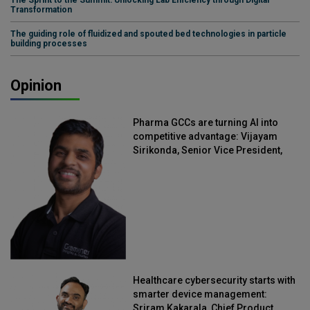
Transformation
The guiding role of fluidized and spouted bed technologies in particle
building processes
Opinion
Pharma GCCs are turning AI into
competitive advantage: Vijayam
Sirikonda, Senior Vice President,
Straive
Healthcare cybersecurity starts with
smarter device management:
Sriram Kakarala, Chief Product