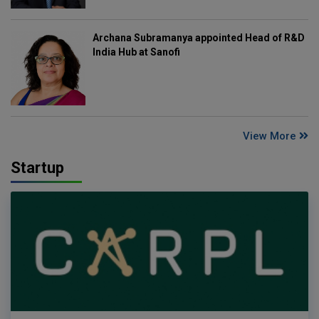
Archana Subramanya appointed Head of R&D
India Hub at Sanofi
View More
Startup