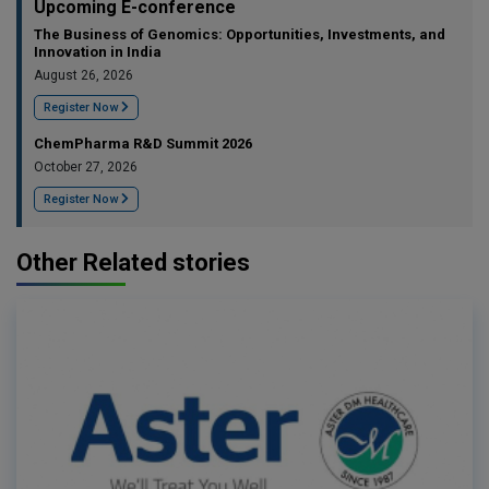
Upcoming E-conference
The Business of Genomics: Opportunities, Investments, and
Innovation in India
August 26, 2026
Register Now
ChemPharma R&D Summit 2026
October 27, 2026
Register Now
Other Related stories