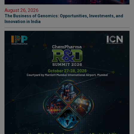
August 26, 2026
The Business of Genomics: Opportunities, Investments, and
Innovation in India