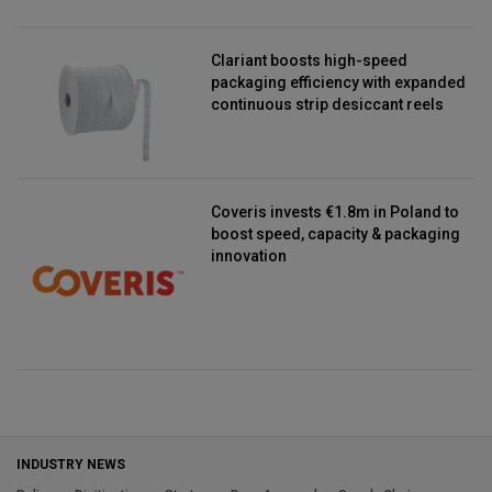
Clariant boosts high-speed
packaging efficiency with expanded
continuous strip desiccant reels
Coveris invests €1.8m in Poland to
boost speed, capacity & packaging
innovation
INDUSTRY NEWS