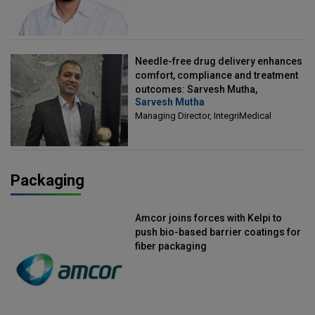
Needle-free drug delivery enhances
comfort, compliance and treatment
outcomes: Sarvesh Mutha,
Sarvesh Mutha
Managing Director, IntegriMedical
Managing Director, IntegriMedical
Packaging
Amcor joins forces with Kelpi to
push bio-based barrier coatings for
fiber packaging