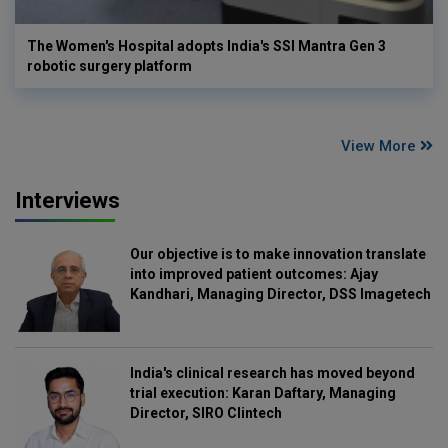
The Women's Hospital adopts India's SSI Mantra Gen 3
robotic surgery platform
View More
Interviews
Our objective is to make innovation translate
into improved patient outcomes: Ajay
Kandhari, Managing Director, DSS Imagetech
India's clinical research has moved beyond
trial execution: Karan Daftary, Managing
Director, SIRO Clintech