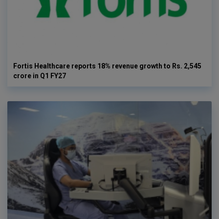
Fortis Healthcare reports 18% revenue growth to Rs. 2,545
crore in Q1 FY27