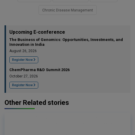
Chronic Disease Management
Upcoming E-conference
The Business of Genomics: Opportunities, Investments, and
Innovation in India
August 26, 2026
Register Now
ChemPharma R&D Summit 2026
October 27, 2026
Register Now
Other Related stories