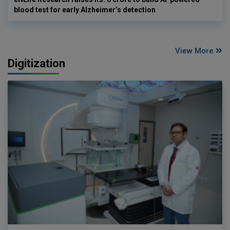
blood test for early Alzheimer’s detection
View More
Digitization