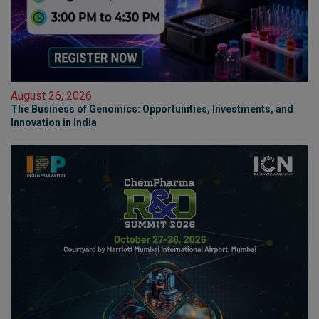
August 26, 2026
The Business of Genomics: Opportunities, Investments, and
Innovation in India