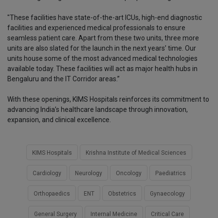
"These facilities have state-of-the-art ICUs, high-end diagnostic
facilities and experienced medical professionals to ensure
seamless patient care. Apart from these two units, three more
units are also slated for the launch in the next years’ time. Our
units house some of the most advanced medical technologies
available today. These facilities will act as major health hubs in
Bengaluru and the IT Corridor areas.”
With these openings, KIMS Hospitals reinforces its commitment to
advancing India’s healthcare landscape through innovation,
expansion, and clinical excellence.
KIMS Hospitals
Krishna Institute of Medical Sciences
Cardiology
Neurology
Oncology
Paediatrics
Orthopaedics
ENT
Obstetrics
Gynaecology
General Surgery
Internal Medicine
Critical Care