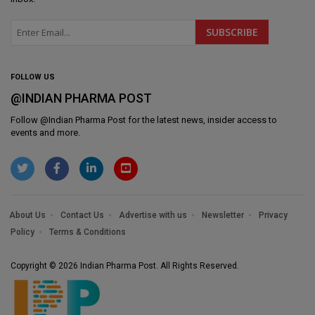
FOLLOW US
@INDIAN PHARMA POST
Follow @
Indian Pharma Post
for the latest news, insider access to
events and more.
About Us
Contact Us
Advertise with us
Newsletter
Privacy
Policy
Terms & Conditions
Copyright © 2026 Indian Pharma Post. All Rights Reserved.