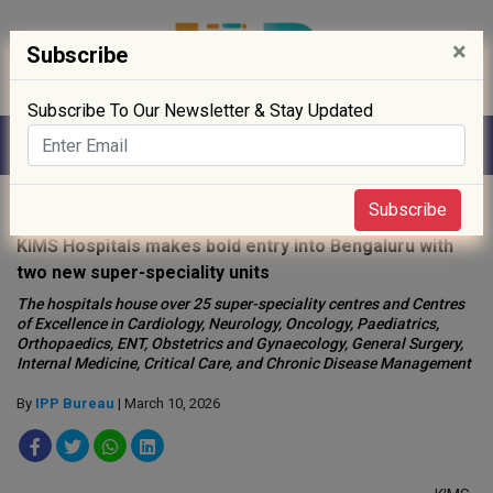
×
Subscribe
Subscribe To Our Newsletter & Stay Updated
Home
»
Hospitals
»
Subscribe
KIMS Hospitals makes bold entry into Bengaluru with
two new super-speciality units
The hospitals house over 25 super-speciality centres and Centres
of Excellence in Cardiology, Neurology, Oncology, Paediatrics,
Orthopaedics, ENT, Obstetrics and Gynaecology, General Surgery,
Internal Medicine, Critical Care, and Chronic Disease Management
By
IPP Bureau
| March 10, 2026