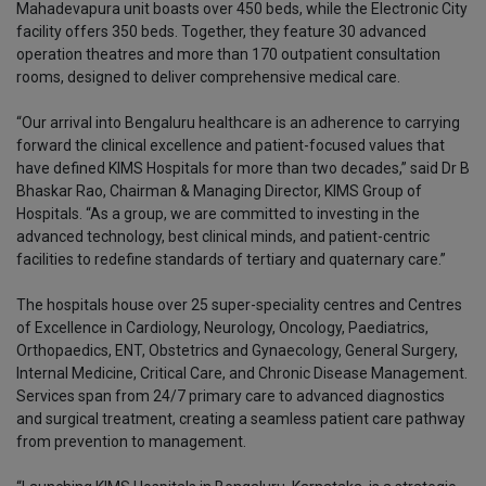
Mahadevapura unit boasts over 450 beds, while the Electronic City
facility offers 350 beds. Together, they feature 30 advanced
operation theatres and more than 170 outpatient consultation
rooms, designed to deliver comprehensive medical care.
“Our arrival into Bengaluru healthcare is an adherence to carrying
forward the clinical excellence and patient-focused values that
have defined KIMS Hospitals for more than two decades,” said Dr B
Bhaskar Rao, Chairman & Managing Director, KIMS Group of
Hospitals. “As a group, we are committed to investing in the
advanced technology, best clinical minds, and patient-centric
facilities to redefine standards of tertiary and quaternary care.”
The hospitals house over 25 super-speciality centres and Centres
of Excellence in Cardiology, Neurology, Oncology, Paediatrics,
Orthopaedics, ENT, Obstetrics and Gynaecology, General Surgery,
Internal Medicine, Critical Care, and Chronic Disease Management.
Services span from 24/7 primary care to advanced diagnostics
and surgical treatment, creating a seamless patient care pathway
from prevention to management.