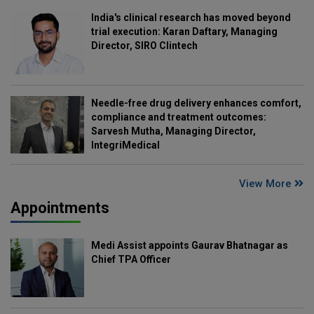
India's clinical research has moved beyond
trial execution: Karan Daftary, Managing
Director, SIRO Clintech
Needle-free drug delivery enhances comfort,
compliance and treatment outcomes:
Sarvesh Mutha, Managing Director,
IntegriMedical
View More
Appointments
Medi Assist appoints Gaurav Bhatnagar as
Chief TPA Officer