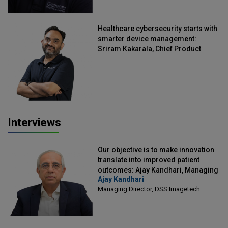
Healthcare cybersecurity starts with
smarter device management:
Sriram Kakarala, Chief Product
Officer, Scalefusion
Interviews
Our objective is to make innovation
translate into improved patient
outcomes: Ajay Kandhari, Managing
Ajay Kandhari
Director, DSS Imagetech
Managing Director, DSS Imagetech