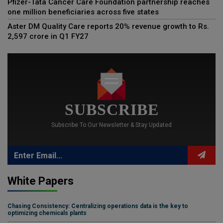
Pfizer-Tata Cancer Care Foundation partnership reaches
one million beneficiaries across five states
Aster DM Quality Care reports 20% revenue growth to Rs.
2,597 crore in Q1 FY27
SUBSCRIBE
Subscribe To Our Newsletter & Stay Updated
White Papers
Chasing Consistency: Centralizing operations data is the key to
optimizing chemicals plants