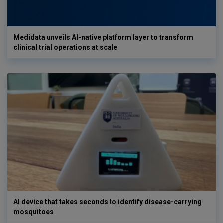
Medidata unveils AI-native platform layer to transform
clinical trial operations at scale
AI device that takes seconds to identify disease-carrying
mosquitoes