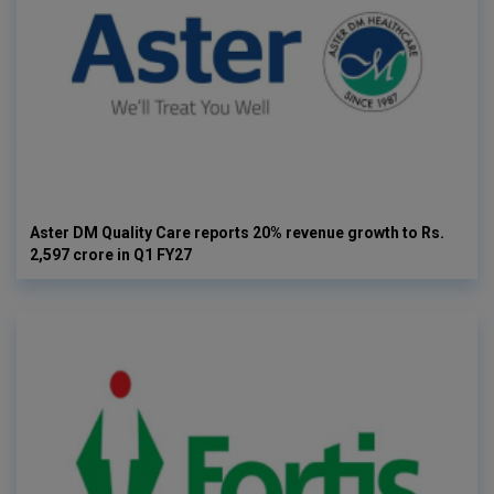
Aster DM Quality Care reports 20% revenue growth to Rs.
2,597 crore in Q1 FY27