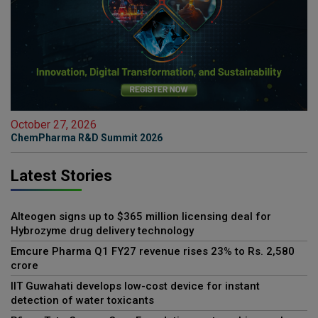
October 27, 2026
ChemPharma R&D Summit 2026
Latest Stories
Alteogen signs up to $365 million licensing deal for
Hybrozyme drug delivery technology
Emcure Pharma Q1 FY27 revenue rises 23% to Rs. 2,580
crore
IIT Guwahati develops low-cost device for instant
detection of water toxicants