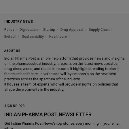
INDUSTRY NEWS
Policy
Digitisation
Startup
Drug Approval
Supply Chain
Biotech
Sustainability
Healthcare
ABOUT US
Indian Pharma Post is an online platform that provides news and insights
on the pharmaceutical industry. It reports on the latest news updates,
drug discoveries, and research reports. It highlights trending topics in
the entire healthcare universe and will lay emphasis on the new best
practices across the spectrum of the industry.
It houses a team of experts who will provide insights on policies that
shape developments in the industry.
SIGN UP FOR
INDIAN PHARMA POST NEWSLETTER
Get
Indian Pharma Post News
's top stories every morning in your email
inbox.