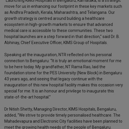
“Launching KIMS Hospitals in Bengaluru, Karnataka, is a strategic
move for us in enhancing our footprint in these key markets such
as Andhra Pradesh, Kerala, Maharashtra, and Telangana. Our
growth strategy is centred around building a healthcare
ecosystem in high-growth markets to ensure that advanced
medical care is accessible to these communities. These two
hospital launches are a step forward in that direction,” said Dr. B.
Abhinay, Chief Executive Officer, KIMS Group of Hospitals.
Speaking at the inauguration, NTR reflected on his personal
connection to Bengaluru: “It is truly an emotional moment for me
to be here today. My grandfather, NT Rama Rao, laid the
foundation stone for the PES University (New Block) in Bengaluru
43 years ago, and seeing that legacy continue with the
inauguration of this new hospital facility makes this occasion very
special for me. It is an honour and privilege to inaugurate this
state-of-the-art hospital.”
Dr Nitish Shetty, Managing Director, KIMS Hospitals, Bengaluru,
added, “We strive to provide timely personalised healthcare. The
Mahadevapura and Electronic City facilities have been planned to
meet the growing health needs of the people of Bengaluru.