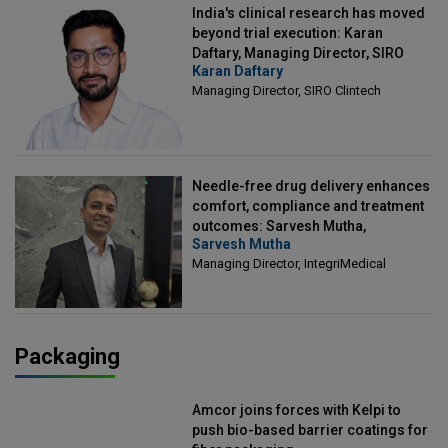
India's clinical research has moved
beyond trial execution: Karan
Daftary, Managing Director, SIRO
Karan Daftary
Clintech
Managing Director, SIRO Clintech
Needle-free drug delivery enhances
comfort, compliance and treatment
outcomes: Sarvesh Mutha,
Sarvesh Mutha
Managing Director, IntegriMedical
Managing Director, IntegriMedical
Packaging
Amcor joins forces with Kelpi to
push bio-based barrier coatings for