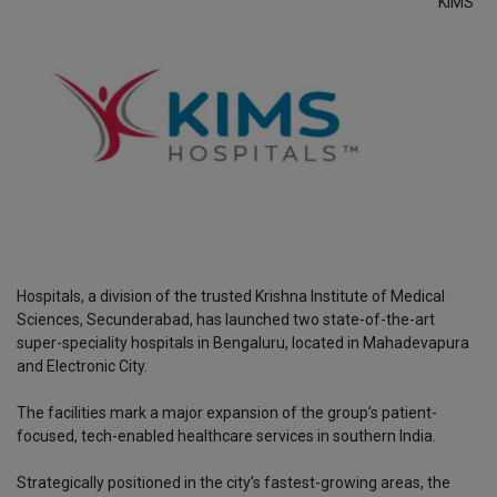
KIMS
Hospitals, a division of the trusted Krishna Institute of Medical
Sciences, Secunderabad, has launched two state-of-the-art
super-speciality hospitals in Bengaluru, located in Mahadevapura
and Electronic City.
The facilities mark a major expansion of the group’s patient-
focused, tech-enabled healthcare services in southern India.
Strategically positioned in the city’s fastest-growing areas, the