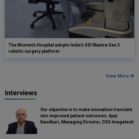
The Women's Hospital adopts India's SSI Mantra Gen 3
robotic surgery platform
View More
Interviews
Our objective is to make innovation translate
into improved patient outcomes: Ajay
Kandhari, Managing Director, DSS Imagetech