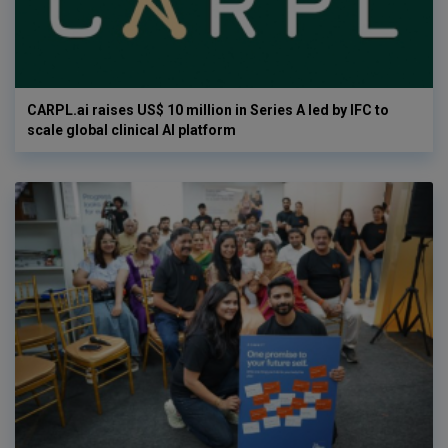
CARPL.ai raises US$ 10 million in Series A led by IFC to
scale global clinical AI platform