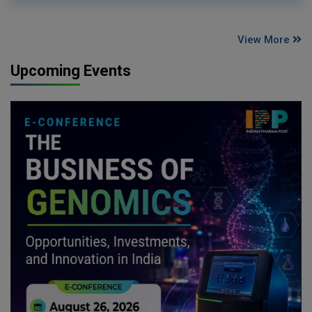
View More
Upcoming Events