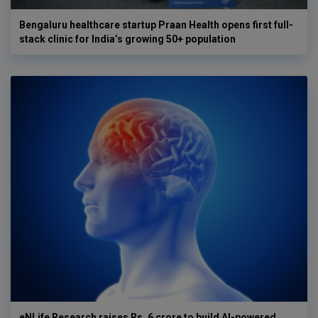
Bengaluru healthcare startup Praan Health opens first full-
stack clinic for India’s growing 50+ population
eNLife Research raises Rs. 6 crore to build AI-powered