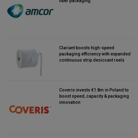
fiber packaging
Clariant boosts high-speed
packaging efficiency with expanded
continuous strip desiccant reels
Coveris invests €1.8m in Poland to
boost speed, capacity & packaging
innovation