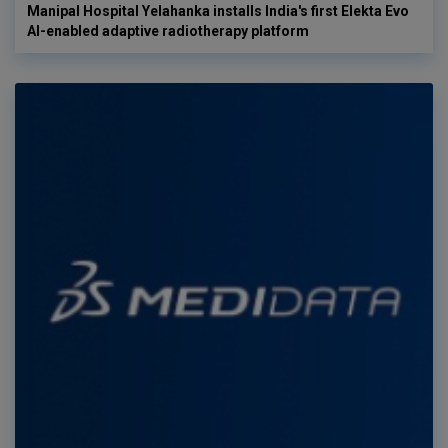
Manipal Hospital Yelahanka installs India's first Elekta Evo
AI-enabled adaptive radiotherapy platform