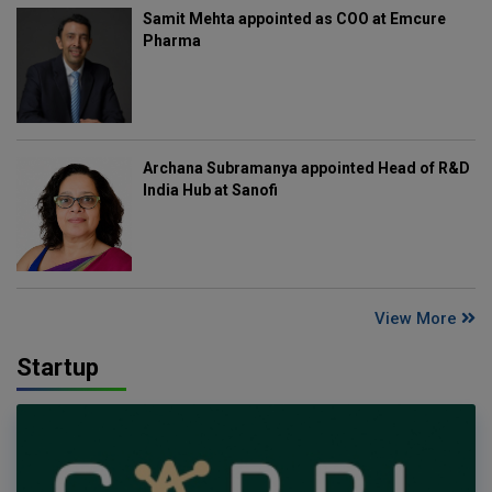
Samit Mehta appointed as COO at Emcure
Pharma
Archana Subramanya appointed Head of R&D
India Hub at Sanofi
View More
Startup