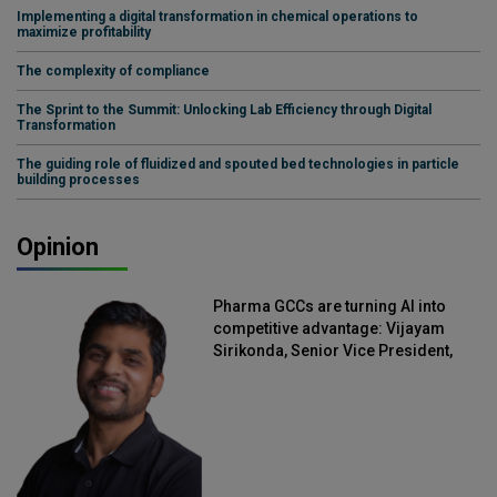
Implementing a digital transformation in chemical operations to
maximize profitability
The complexity of compliance
The Sprint to the Summit: Unlocking Lab Efficiency through Digital
Transformation
The guiding role of fluidized and spouted bed technologies in particle
building processes
Opinion
Pharma GCCs are turning AI into
competitive advantage: Vijayam
Sirikonda, Senior Vice President,
Straive